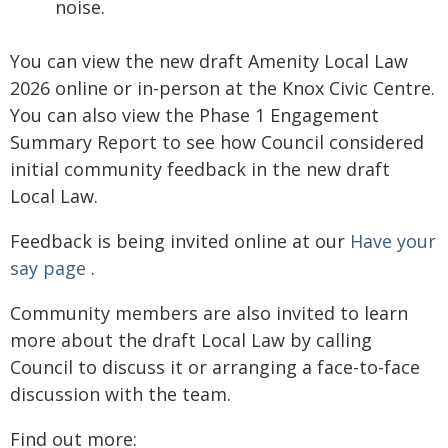
noise.
You can view the new draft Amenity Local Law
2026 online or in-person at the Knox Civic Centre.
You can also view the Phase 1 Engagement
Summary Report to see how Council considered
initial community feedback in the new draft
Local Law.
Feedback is being invited online at our
Have your
say page
.
Community members are also invited to learn
more about the draft Local Law by calling
Council to discuss it or arranging a face-to-face
discussion with the team.
Find out more: