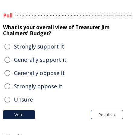
Poll
What is your overall view of Treasurer Jim
Chalmers' Budget?
Strongly support it
Generally support it
Generally oppose it
Strongly oppose it
Unsure
Vote
Results »