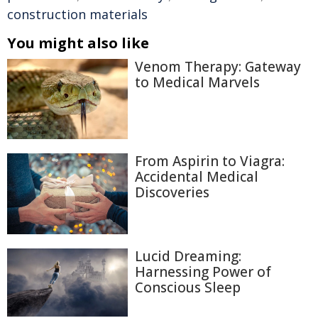
construction materials
You might also like
Venom Therapy: Gateway
to Medical Marvels
From Aspirin to Viagra:
Accidental Medical
Discoveries
Lucid Dreaming:
Harnessing Power of
Conscious Sleep