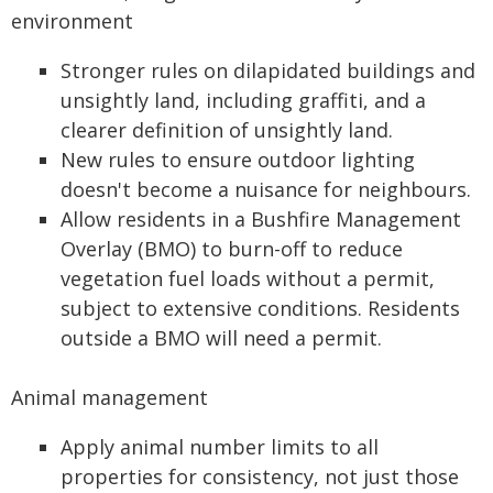
environment
Stronger rules on dilapidated buildings and
unsightly land, including graffiti, and a
clearer definition of unsightly land.
New rules to ensure outdoor lighting
doesn't become a nuisance for neighbours.
Allow residents in a Bushfire Management
Overlay (BMO) to burn-off to reduce
vegetation fuel loads without a permit,
subject to extensive conditions. Residents
outside a BMO will need a permit.
Animal management
Apply animal number limits to all
properties for consistency, not just those