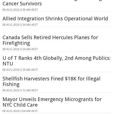
Cancer Survivors
08 AUG 2026 3:38 AM AEST
Allied Integration Shrinks Operational World
08 AUG 2026 3:34 AM AEST
Canada Sells Retired Hercules Planes for
Firefighting
08 AUG 2026 3:24 AM AEST
U of T Ranks 4th Globally, 2nd Among Publics:
NTU
08 AUG 2026 3:18 AM AEST
Shellfish Harvesters Fined $18K for Illegal
Fishing
08 AUG 2026 3:12 AM AEST
Mayor Unveils Emergency Microgrants for
NYC Child Care
08 AUG 2026 3:04 AM AEST