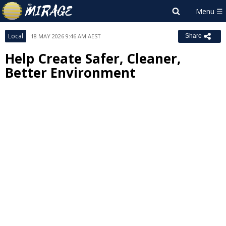
Local
18 MAY 2026 9:46 AM AEST
Share
Help Create Safer, Cleaner,
Better Environment