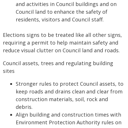
and activities in Council buildings and on
Council land to enhance the safety of
residents, visitors and Council staff.
Elections signs to be treated like all other signs,
requiring a permit to help maintain safety and
reduce visual clutter on Council land and roads.
Council assets, trees and regulating building
sites
Stronger rules to protect Council assets, to
keep roads and drains clean and clear from
construction materials, soil, rock and
debris.
Align building and construction times with
Environment Protection Authority rules on