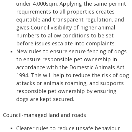
under 4,000sqm. Applying the same permit
requirements to all properties creates
equitable and transparent regulation, and
gives Council visibility of higher animal
numbers to allow conditions to be set
before issues escalate into complaints.
New rules to ensure secure fencing of dogs
to ensure responsible pet ownership in
accordance with the Domestic Animals Act
1994. This will help to reduce the risk of dog
attacks or animals roaming, and supports
responsible pet ownership by ensuring
dogs are kept secured.
Council-managed land and roads
Clearer rules to reduce unsafe behaviour