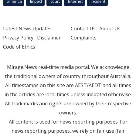
america
Impact
court
Internet
incident
Latest News Updates
Contact Us
About Us
Privacy Policy
Disclaimer
Complaints
Code of Ethics
Mirage.News real-time media portal. We acknowledge
the traditional owners of country throughout Australia.
All timestamps on this site are AEST/AEDT and all times
in the articles are local times unless indicated otherwise.
All trademarks and rights are owned by their respective
owners.
All content is used for news reporting purposes. For
news reporting purposes, we rely on fair use (fair