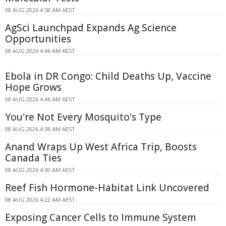
08 AUG 2026 4:58 AM AEST
AgSci Launchpad Expands Ag Science
Opportunities
08 AUG 2026 4:46 AM AEST
Ebola in DR Congo: Child Deaths Up, Vaccine
Hope Grows
08 AUG 2026 4:46 AM AEST
You're Not Every Mosquito's Type
08 AUG 2026 4:38 AM AEST
Anand Wraps Up West Africa Trip, Boosts
Canada Ties
08 AUG 2026 4:30 AM AEST
Reef Fish Hormone-Habitat Link Uncovered
08 AUG 2026 4:22 AM AEST
Exposing Cancer Cells to Immune System