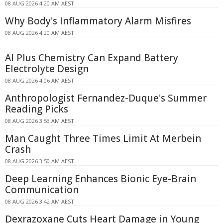
08 AUG 2026 4:20 AM AEST
Why Body's Inflammatory Alarm Misfires
08 AUG 2026 4:20 AM AEST
AI Plus Chemistry Can Expand Battery
Electrolyte Design
08 AUG 2026 4:06 AM AEST
Anthropologist Fernandez-Duque's Summer
Reading Picks
08 AUG 2026 3:53 AM AEST
Man Caught Three Times Limit At Merbein
Crash
08 AUG 2026 3:50 AM AEST
Deep Learning Enhances Bionic Eye-Brain
Communication
08 AUG 2026 3:42 AM AEST
Dexrazoxane Cuts Heart Damage in Young