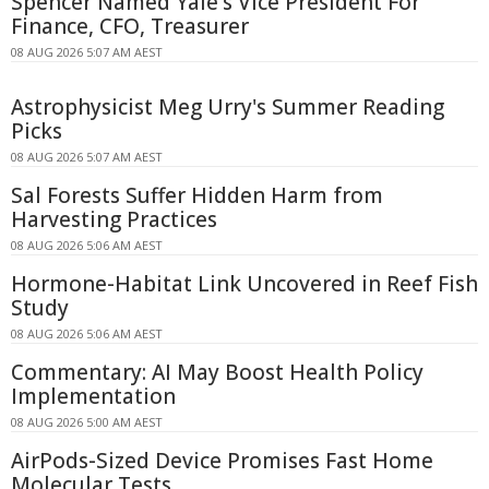
Spencer Named Yale's Vice President For
Finance, CFO, Treasurer
08 AUG 2026 5:07 AM AEST
Astrophysicist Meg Urry's Summer Reading
Picks
08 AUG 2026 5:07 AM AEST
Sal Forests Suffer Hidden Harm from
Harvesting Practices
08 AUG 2026 5:06 AM AEST
Hormone-Habitat Link Uncovered in Reef Fish
Study
08 AUG 2026 5:06 AM AEST
Commentary: AI May Boost Health Policy
Implementation
08 AUG 2026 5:00 AM AEST
AirPods-Sized Device Promises Fast Home
Molecular Tests