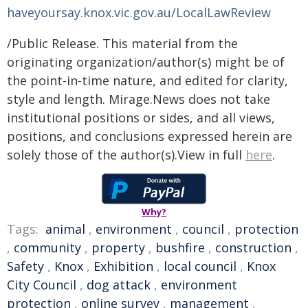
haveyoursay.knox.vic.gov.au/LocalLawReview
/Public Release. This material from the
originating organization/author(s) might be of
the point-in-time nature, and edited for clarity,
style and length. Mirage.News does not take
institutional positions or sides, and all views,
positions, and conclusions expressed herein are
solely those of the author(s).View in full
here
.
Why?
Tags:
animal
,
environment
,
council
,
protection
,
community
,
property
,
bushfire
,
construction
,
Safety
,
Knox
,
Exhibition
,
local council
,
Knox
City Council
,
dog attack
,
environment
protection
,
online survey
,
management
,