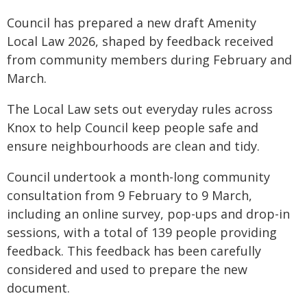
Council has prepared a new draft Amenity
Local Law 2026, shaped by feedback received
from community members during February and
March.
The Local Law sets out everyday rules across
Knox to help Council keep people safe and
ensure neighbourhoods are clean and tidy.
Council undertook a month-long community
consultation from 9 February to 9 March,
including an online survey, pop-ups and drop-in
sessions, with a total of 139 people providing
feedback. This feedback has been carefully
considered and used to prepare the new
document.