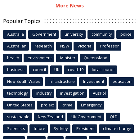
More News
Popular Topics
Australia
Government
university
community
police
Australian
research
NSW
Victoria
Professor
health
environment
Minister
Queensland
business
council
UK
covid-19
local council
New South Wales
infrastructure
Investment
education
technology
industry
investigation
AusPol
United States
project
crime
Emergency
sustainable
New Zealand
UK Government
QLD
Scientists
future
Sydney
President
climate change