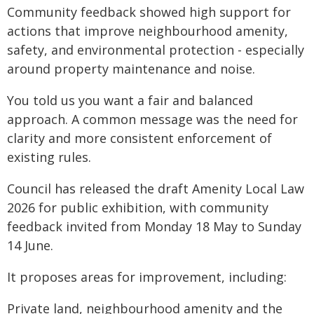
Community feedback showed high support for
actions that improve neighbourhood amenity,
safety, and environmental protection - especially
around property maintenance and noise.
You told us you want a fair and balanced
approach. A common message was the need for
clarity and more consistent enforcement of
existing rules.
Council has released the draft Amenity Local Law
2026 for public exhibition, with community
feedback invited from Monday 18 May to Sunday
14 June.
It proposes areas for improvement, including:
Private land, neighbourhood amenity and the