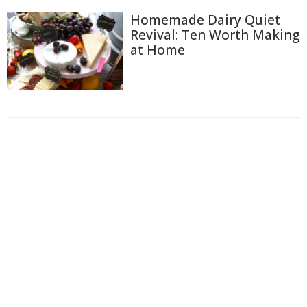
Homemade Dairy Quiet
Revival: Ten Worth Making
at Home