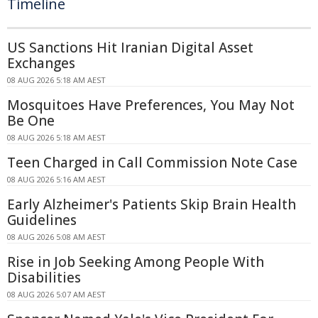
Timeline
US Sanctions Hit Iranian Digital Asset
Exchanges
08 AUG 2026 5:18 AM AEST
Mosquitoes Have Preferences, You May Not
Be One
08 AUG 2026 5:18 AM AEST
Teen Charged in Call Commission Note Case
08 AUG 2026 5:16 AM AEST
Early Alzheimer's Patients Skip Brain Health
Guidelines
08 AUG 2026 5:08 AM AEST
Rise in Job Seeking Among People With
Disabilities
08 AUG 2026 5:07 AM AEST