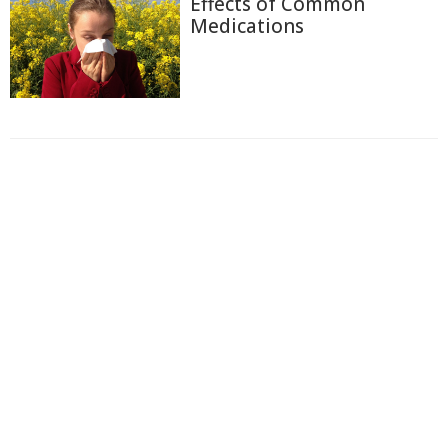
Effects of Common
Medications