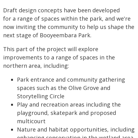
Draft design concepts have been developed
for a range of spaces within the park, and we're
now inviting the community to help us shape the
next stage of Booyeembara Park.
This part of the project will explore
improvements to a range of spaces in the
northern area, including:
Park entrance and community gathering
spaces such as the Olive Grove and
Storytelling Circle
Play and recreation areas including the
playground, skatepark and proposed
multicourt
Nature and habitat opportunities, including
enhancing conservation in the wetland area