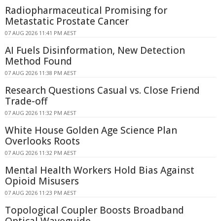
Radiopharmaceutical Promising for
Metastatic Prostate Cancer
07 AUG 2026 11:41 PM AEST
AI Fuels Disinformation, New Detection
Method Found
07 AUG 2026 11:38 PM AEST
Research Questions Casual vs. Close Friend
Trade-off
07 AUG 2026 11:32 PM AEST
White House Golden Age Science Plan
Overlooks Roots
07 AUG 2026 11:32 PM AEST
Mental Health Workers Hold Bias Against
Opioid Misusers
07 AUG 2026 11:23 PM AEST
Topological Coupler Boosts Broadband