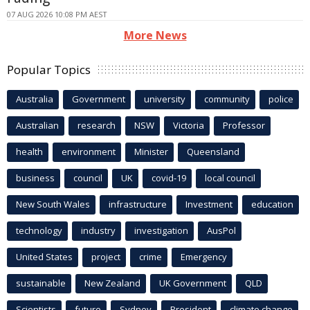
07 AUG 2026 10:08 PM AEST
More News
Popular Topics
Australia
Government
university
community
police
Australian
research
NSW
Victoria
Professor
health
environment
Minister
Queensland
business
council
UK
covid-19
local council
New South Wales
infrastructure
Investment
education
technology
industry
investigation
AusPol
United States
project
crime
Emergency
sustainable
New Zealand
UK Government
QLD
Scientists
future
Sydney
President
climate change