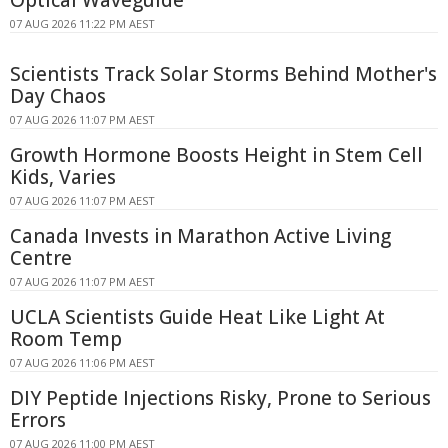
Optical Waveguide
07 AUG 2026 11:22 PM AEST
Scientists Track Solar Storms Behind Mother's
Day Chaos
07 AUG 2026 11:07 PM AEST
Growth Hormone Boosts Height in Stem Cell
Kids, Varies
07 AUG 2026 11:07 PM AEST
Canada Invests in Marathon Active Living
Centre
07 AUG 2026 11:07 PM AEST
UCLA Scientists Guide Heat Like Light At
Room Temp
07 AUG 2026 11:06 PM AEST
DIY Peptide Injections Risky, Prone to Serious
Errors
07 AUG 2026 11:00 PM AEST