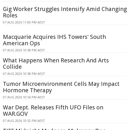
Gig Worker Struggles Intensify Amid Changing
Roles
07 AUG 2026 11:00 PM AEST
Macquarie Acquires IHS Towers' South
American Ops
07 AUG 2026 10:58 PM AEST
What Happens When Research And Arts
Collide
07 AUG 2026 10:58 PM AEST
Tumor Microenvironment Cells May Impact
Hormone Therapy
07 AUG 2026 10:56 PM AEST
War Dept. Releases Fifth UFO Files on
WAR.GOV
07 AUG 2026 10:52 PM AEST