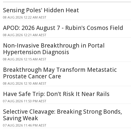
Sensing Poles' Hidden Heat
08 AUG 2026 12:22 AM AEST
APOD: 2026 August 7 - Rubin's Cosmos Field
08 AUG 2026 12:21 AM AEST
Non-Invasive Breakthrough in Portal
Hypertension Diagnosis
08 AUG 2026 12:15 AM AEST
Breakthrough May Transform Metastatic
Prostate Cancer Care
08 AUG 2026 12:10 AM AEST
Have Safe Trip: Don't Risk It Near Rails
07 AUG 2026 11:53 PM AEST
Selective Cleavage: Breaking Strong Bonds,
Saving Weak
07 AUG 2026 11:46 PM AEST