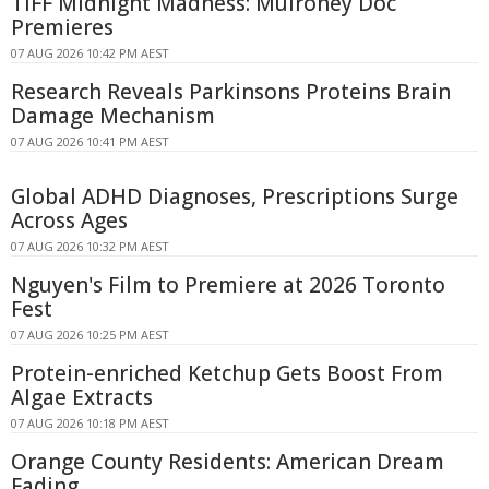
TIFF Midnight Madness: Mulroney Doc
Premieres
07 AUG 2026 10:42 PM AEST
Research Reveals Parkinsons Proteins Brain
Damage Mechanism
07 AUG 2026 10:41 PM AEST
Global ADHD Diagnoses, Prescriptions Surge
Across Ages
07 AUG 2026 10:32 PM AEST
Nguyen's Film to Premiere at 2026 Toronto
Fest
07 AUG 2026 10:25 PM AEST
Protein-enriched Ketchup Gets Boost From
Algae Extracts
07 AUG 2026 10:18 PM AEST
Orange County Residents: American Dream
Fading