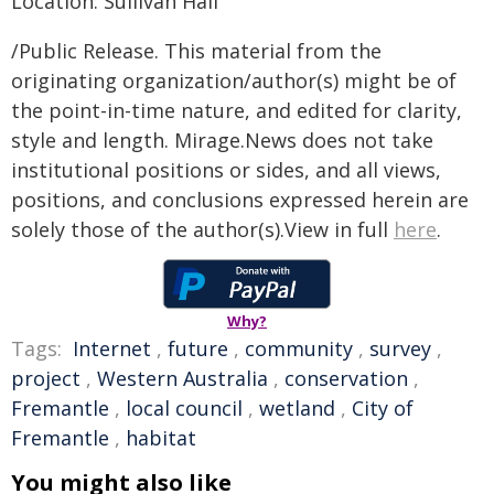
Location: Sullivan Hall
/Public Release. This material from the
originating organization/author(s) might be of
the point-in-time nature, and edited for clarity,
style and length. Mirage.News does not take
institutional positions or sides, and all views,
positions, and conclusions expressed herein are
solely those of the author(s).View in full
here
.
Why?
Tags:
Internet
,
future
,
community
,
survey
,
project
,
Western Australia
,
conservation
,
Fremantle
,
local council
,
wetland
,
City of
Fremantle
,
habitat
You might also like