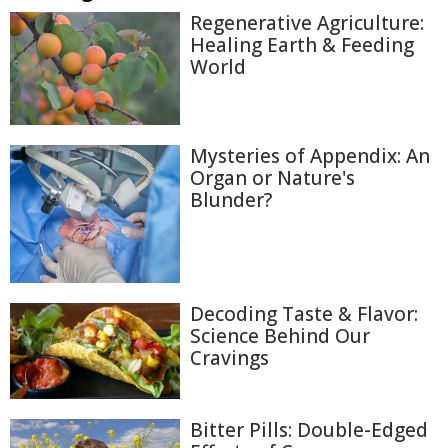
Regenerative Agriculture:
Healing Earth & Feeding
World
Mysteries of Appendix: An
Organ or Nature's
Blunder?
Decoding Taste & Flavor:
Science Behind Our
Cravings
Bitter Pills: Double-Edged