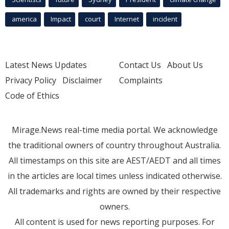
america
Impact
court
Internet
incident
Latest News Updates
Contact Us
About Us
Privacy Policy
Disclaimer
Complaints
Code of Ethics
Mirage.News real-time media portal. We acknowledge
the traditional owners of country throughout Australia.
All timestamps on this site are AEST/AEDT and all times
in the articles are local times unless indicated otherwise.
All trademarks and rights are owned by their respective
owners.
All content is used for news reporting purposes. For