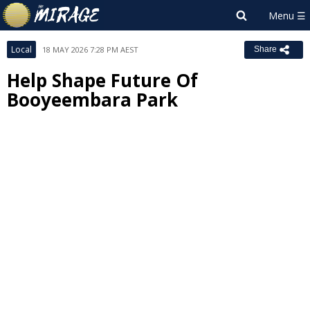
Local
18 MAY 2026 7:28 PM AEST
Share
Help Shape Future Of
Booyeembara Park