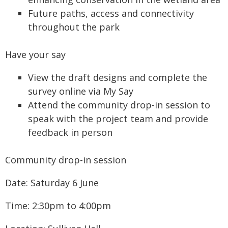
Future paths, access and connectivity
throughout the park
Have your say
View the draft designs and complete the
survey online via My Say
Attend the community drop-in session to
speak with the project team and provide
feedback in person
Community drop-in session
Date: Saturday 6 June
Time: 2:30pm to 4:00pm