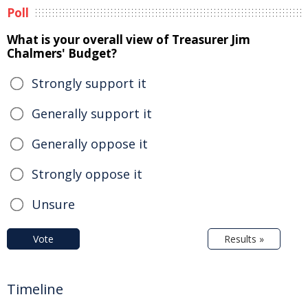
Poll
What is your overall view of Treasurer Jim
Chalmers' Budget?
Strongly support it
Generally support it
Generally oppose it
Strongly oppose it
Unsure
Vote
Results »
Timeline