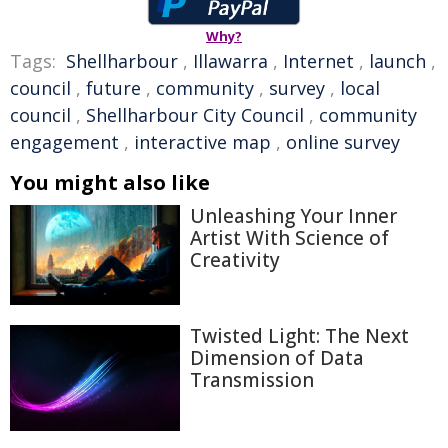
Why?
Tags:
Shellharbour
,
Illawarra
,
Internet
,
launch
,
council
,
future
,
community
,
survey
,
local
council
,
Shellharbour City Council
,
community
engagement
,
interactive map
,
online survey
You might also like
Unleashing Your Inner
Artist With Science of
Creativity
Twisted Light: The Next
Dimension of Data
Transmission