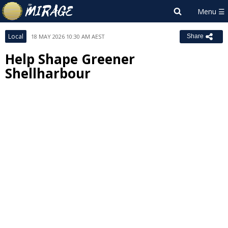
Local
18 MAY 2026 10:30 AM AEST
Share
Help Shape Greener
Shellharbour