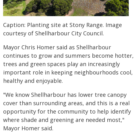
Caption: Planting site at Stony Range. Image
courtesy of Shellharbour City Council.
Mayor Chris Homer said as Shellharbour
continues to grow and summers become hotter,
trees and green spaces play an increasingly
important role in keeping neighbourhoods cool,
healthy and enjoyable.
"We know Shellharbour has lower tree canopy
cover than surrounding areas, and this is a real
opportunity for the community to help identify
where shade and greening are needed most,"
Mayor Homer said.