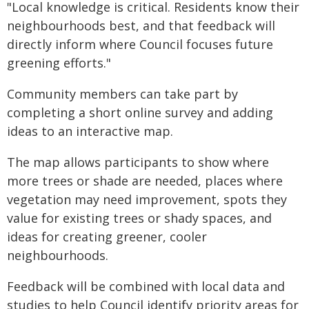
"Local knowledge is critical. Residents know their
neighbourhoods best, and that feedback will
directly inform where Council focuses future
greening efforts."
Community members can take part by
completing a short online survey and adding
ideas to an interactive map.
The map allows participants to show where
more trees or shade are needed, places where
vegetation may need improvement, spots they
value for existing trees or shady spaces, and
ideas for creating greener, cooler
neighbourhoods.
Feedback will be combined with local data and
studies to help Council identify priority areas for