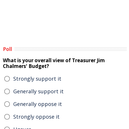
Poll
What is your overall view of Treasurer Jim
Chalmers' Budget?
Strongly support it
Generally support it
Generally oppose it
Strongly oppose it