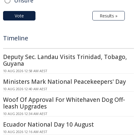
Unsure
Vote
Results »
Timeline
Deputy Sec. Landau Visits Trinidad, Tobago,
Guyana
10 AUG 2026 12:58 AM AEST
Ministers Mark National Peacekeepers' Day
10 AUG 2026 12:40 AM AEST
Woof Of Approval For Whitehaven Dog Off-
leash Upgrades
10 AUG 2026 12:34 AM AEST
Ecuador National Day 10 August
10 AUG 2026 12:16 AM AEST