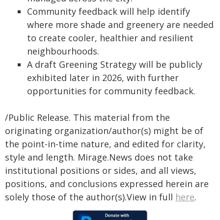
Community feedback will help identify
where more shade and greenery are needed
to create cooler, healthier and resilient
neighbourhoods.
A draft Greening Strategy will be publicly
exhibited later in 2026, with further
opportunities for community feedback.
/Public Release. This material from the
originating organization/author(s) might be of
the point-in-time nature, and edited for clarity,
style and length. Mirage.News does not take
institutional positions or sides, and all views,
positions, and conclusions expressed herein are
solely those of the author(s).View in full
here
.