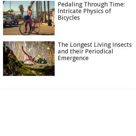
Pedaling Through Time:
Intricate Physics of
Bicycles
The Longest Living Insects
and their Periodical
Emergence