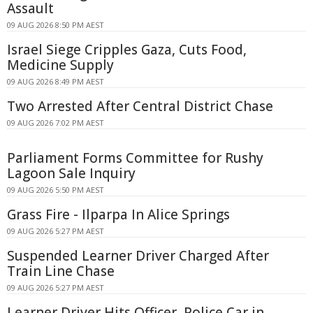
Assault
09 AUG 2026 8:50 PM AEST
Israel Siege Cripples Gaza, Cuts Food,
Medicine Supply
09 AUG 2026 8:49 PM AEST
Two Arrested After Central District Chase
09 AUG 2026 7:02 PM AEST
Parliament Forms Committee for Rushy
Lagoon Sale Inquiry
09 AUG 2026 5:50 PM AEST
Grass Fire - Ilparpa In Alice Springs
09 AUG 2026 5:27 PM AEST
Suspended Learner Driver Charged After
Train Line Chase
09 AUG 2026 5:27 PM AEST
Learner Driver Hits Officer, Police Car in