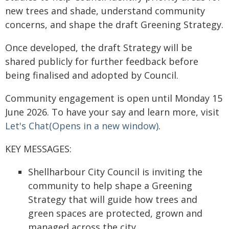
new trees and shade, understand community
concerns, and shape the draft Greening Strategy.
Once developed, the draft Strategy will be
shared publicly for further feedback before
being finalised and adopted by Council.
Community engagement is open until Monday 15
June 2026. To have your say and learn more, visit
Let's Chat(Opens in a new window)
.
KEY MESSAGES:
Shellharbour City Council is inviting the
community to help shape a Greening
Strategy that will guide how trees and
green spaces are protected, grown and
managed across the city.