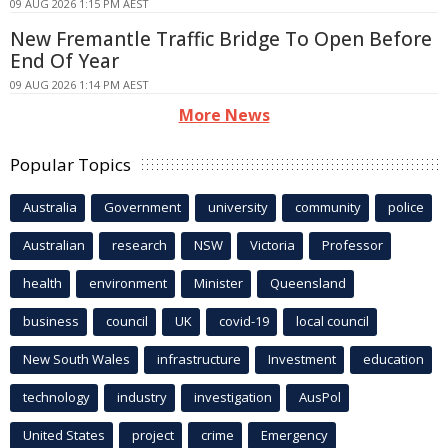
09 AUG 2026 1:15 PM AEST
New Fremantle Traffic Bridge To Open Before
End Of Year
09 AUG 2026 1:14 PM AEST
More News
Popular Topics
Australia
Government
university
community
police
Australian
research
NSW
Victoria
Professor
health
environment
Minister
Queensland
business
council
UK
covid-19
local council
New South Wales
infrastructure
Investment
education
technology
industry
investigation
AusPol
United States
project
crime
Emergency