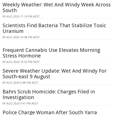
Weekly Weather: Wet And Windy Week Across
South
09 AUG 2026 11:16 PM AEST
Scientists Find Bacteria That Stabilize Toxic
Uranium
09 AUG 2026 10:58 PM AEST
Frequent Cannabis Use Elevates Morning
Stress Hormone
09 AUG 2026 10:52 PM AEST
Severe Weather Update: Wet And Windy For
South-east 9 August
09 AUG 2026 9:48 PM AEST
Bahrs Scrub Homicide: Charges Filed in
Investigation
09 AUG 2026 9:41 PM AEST
Police Charge Woman After South Yarra