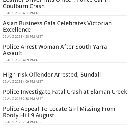
Goulburn Crash
09 AUG 2026 4:36 PM AEST
Asian Business Gala Celebrates Victorian
Excellence
09 AUG 2026 4:28 PM AEST
Police Arrest Woman After South Yarra
Assault
09 AUG 2026 4:09 PM AEST
High-risk Offender Arrested, Bundall
09 AUG 2026 4:09 PM AEST
Police Investigate Fatal Crash at Elaman Creek
09 AUG 2026 2:38 PM AEST
Police Appeal To Locate Girl Missing From
Rooty Hill 9 August
09 AUG 2026 2:34 PM AEST