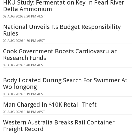
HKU Study: Fermentation Key in Pearl River
Delta Ammonium
09 AUG 2026 2:20 PM AEST
National Unveils Its Budget Responsibility
Rules
09 AUG 2026 1:50 PM AEST
Cook Government Boosts Cardiovascular
Research Funds
09 AUG 2026 1:40 PM AEST
Body Located During Search For Swimmer At
Wollongong
09 AUG 2026 1:19 PM AEST
Man Charged in $10K Retail Theft
09 AUG 2026 1:18 PM AEST
Western Australia Breaks Rail Container
Freight Record