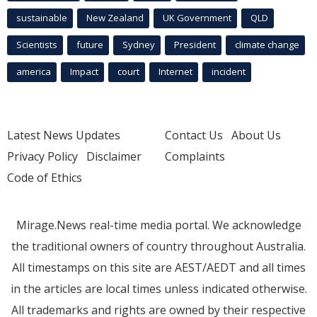
sustainable
New Zealand
UK Government
QLD
Scientists
future
Sydney
President
climate change
america
Impact
court
Internet
incident
Latest News Updates
Contact Us
About Us
Privacy Policy
Disclaimer
Complaints
Code of Ethics
Mirage.News real-time media portal. We acknowledge
the traditional owners of country throughout Australia.
All timestamps on this site are AEST/AEDT and all times
in the articles are local times unless indicated otherwise.
All trademarks and rights are owned by their respective