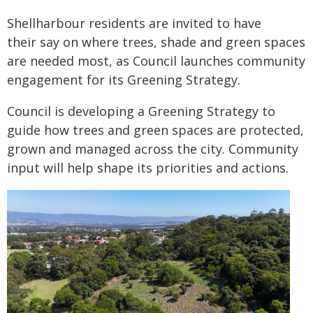
Shellharbour residents are invited to have
their say on where trees, shade and green spaces
are needed most, as Council launches community
engagement for its Greening Strategy.
Council is developing a Greening Strategy to
guide how trees and green spaces are protected,
grown and managed across the city. Community
input will help shape its priorities and actions.