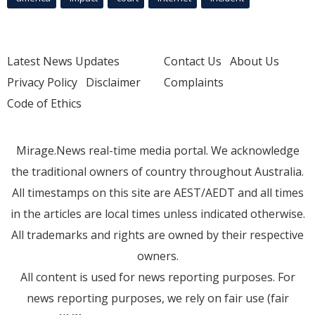
Latest News Updates
Contact Us
About Us
Privacy Policy
Disclaimer
Complaints
Code of Ethics
Mirage.News real-time media portal. We acknowledge
the traditional owners of country throughout Australia.
All timestamps on this site are AEST/AEDT and all times
in the articles are local times unless indicated otherwise.
All trademarks and rights are owned by their respective
owners.
All content is used for news reporting purposes. For
news reporting purposes, we rely on fair use (fair