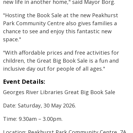
new life in another home," said Mayor Borg.
"Hosting the Book Sale at the new Peakhurst
Park Community Centre also gives families a
chance to see and enjoy this fantastic new
space."
"With affordable prices and free activities for
children, the Great Big Book Sale is a fun and
inclusive day out for people of all ages."
Event Details:
Georges River Libraries Great Big Book Sale
Date: Saturday, 30 May 2026.
Time: 9.30am – 3.00pm.
Location: Peakhurst Park Community Centre, 7A