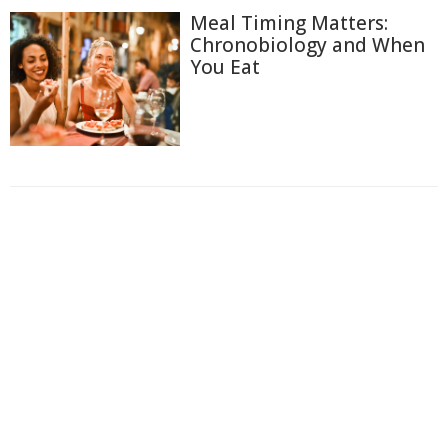
Meal Timing Matters:
Chronobiology and When
You Eat