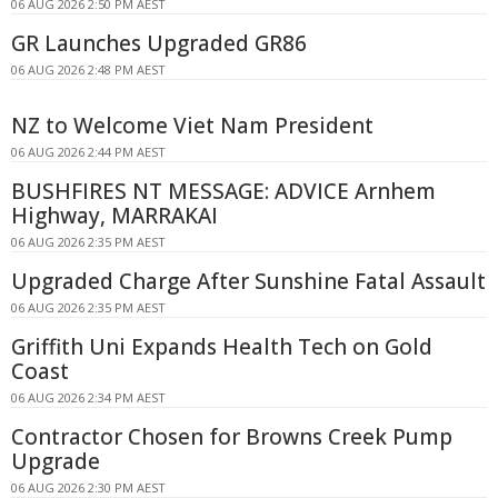
06 AUG 2026 2:50 PM AEST
GR Launches Upgraded GR86
06 AUG 2026 2:48 PM AEST
NZ to Welcome Viet Nam President
06 AUG 2026 2:44 PM AEST
BUSHFIRES NT MESSAGE: ADVICE Arnhem
Highway, MARRAKAI
06 AUG 2026 2:35 PM AEST
Upgraded Charge After Sunshine Fatal Assault
06 AUG 2026 2:35 PM AEST
Griffith Uni Expands Health Tech on Gold
Coast
06 AUG 2026 2:34 PM AEST
Contractor Chosen for Browns Creek Pump
Upgrade
06 AUG 2026 2:30 PM AEST