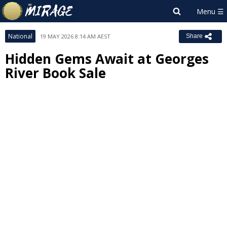
National
19 MAY 2026 8:14 AM AEST
Share
Hidden Gems Await at Georges
River Book Sale