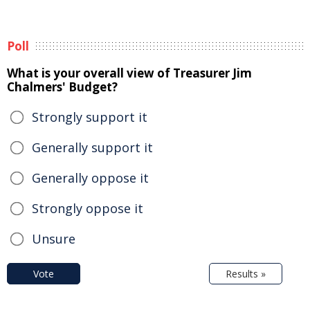
Poll
What is your overall view of Treasurer Jim
Chalmers' Budget?
Strongly support it
Generally support it
Generally oppose it
Strongly oppose it
Unsure
Vote
Results »