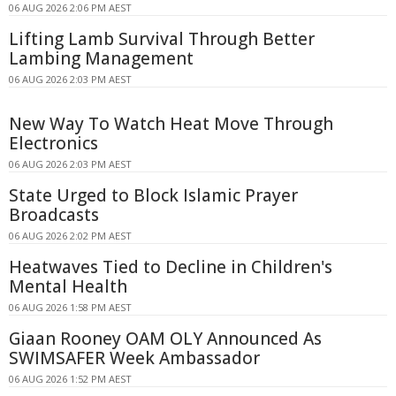
06 AUG 2026 2:06 PM AEST
Lifting Lamb Survival Through Better
Lambing Management
06 AUG 2026 2:03 PM AEST
New Way To Watch Heat Move Through
Electronics
06 AUG 2026 2:03 PM AEST
State Urged to Block Islamic Prayer
Broadcasts
06 AUG 2026 2:02 PM AEST
Heatwaves Tied to Decline in Children's
Mental Health
06 AUG 2026 1:58 PM AEST
Giaan Rooney OAM OLY Announced As
SWIMSAFER Week Ambassador
06 AUG 2026 1:52 PM AEST