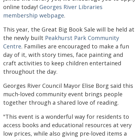
online today!
Georges River Libraries
membership webpage
.
This year, the Great Big Book Sale will be held at
the newly built
Peakhurst Park Community
Centre
. Families are encouraged to make a fun
day of it, with story times, face painting and
craft activities to keep children entertained
throughout the day.
Georges River Council Mayor Elise Borg said this
much‑loved community event brings people
together through a shared love of reading.
"This event is a wonderful way for residents to
access books and educational resources at very
low prices, while also giving pre‑loved items a