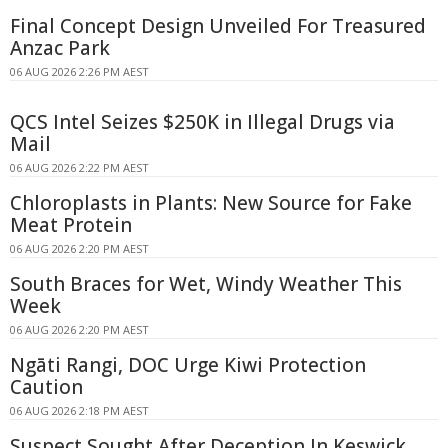
Final Concept Design Unveiled For Treasured
Anzac Park
06 AUG 2026 2:26 PM AEST
QCS Intel Seizes $250K in Illegal Drugs via
Mail
06 AUG 2026 2:22 PM AEST
Chloroplasts in Plants: New Source for Fake
Meat Protein
06 AUG 2026 2:20 PM AEST
South Braces for Wet, Windy Weather This
Week
06 AUG 2026 2:20 PM AEST
Ngāti Rangi, DOC Urge Kiwi Protection
Caution
06 AUG 2026 2:18 PM AEST
Suspect Sought After Deception In Keswick