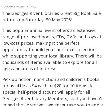
Georges River Council
The Georges River Libraries Great Big Book Sale
returns on Saturday, 30 May 2026!
This popular annual event offers an extensive
range of pre-loved books, CDs, DVDs and toys at
low-cost prices, making it the perfect
opportunity to build your personal collection
while supporting your local library. There will be
thousands of items available to explore for all
ages and areas of interest.
Pick up fiction, non-fiction and children's books
for as little as $4 each or $20 for 10 items. A
special half-price discount will apply for all
Georges River Library Members, so if you haven't
joined the library yet, we encourage you to apply