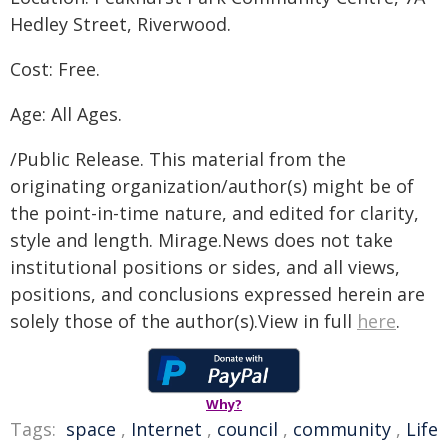
Hedley Street, Riverwood.
Cost: Free.
Age: All Ages.
/Public Release. This material from the
originating organization/author(s) might be of
the point-in-time nature, and edited for clarity,
style and length. Mirage.News does not take
institutional positions or sides, and all views,
positions, and conclusions expressed herein are
solely those of the author(s).View in full
here
.
Why?
Tags:
space
,
Internet
,
council
,
community
,
Life