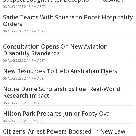
06 AUG 2026 2:15 PM AEST
Sadie Teams With Square to Boost Hospitality
Orders
06 AUG 2026 2:15 PM AEST
Consultation Opens On New Aviation
Disability Standards
06 AUG 2026 2:14 PM AEST
New Resources To Help Australian Flyers
06 AUG 2026 2:14 PM AEST
Notre Dame Scholarships Fuel Real-World
Research Impact
06 AUG 2026 2:10 PM AEST
Hilton Park Prepares Junior Footy Oval
06 AUG 2026 2:06 PM AEST
Citizens' Arrest Powers Boosted in New Law