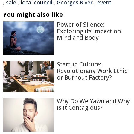
,
sale
,
local council
,
Georges River
,
event
You might also like
Power of Silence:
Exploring its Impact on
Mind and Body
Startup Culture:
Revolutionary Work Ethic
or Burnout Factory?
Why Do We Yawn and Why
Is It Contagious?