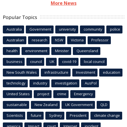
More News
Popular Topics
Australia
Government
university
community
police
Australian
research
NSW
Victoria
Professor
health
environment
Minister
Queensland
business
council
UK
covid-19
local council
New South Wales
infrastructure
Investment
education
technology
industry
investigation
AusPol
United States
project
crime
Emergency
sustainable
New Zealand
UK Government
QLD
Scientists
future
Sydney
President
climate change
america
Impact
court
Internet
incident