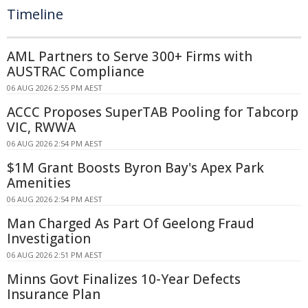
Timeline
AML Partners to Serve 300+ Firms with
AUSTRAC Compliance
06 AUG 2026 2:55 PM AEST
ACCC Proposes SuperTAB Pooling for Tabcorp
VIC, RWWA
06 AUG 2026 2:54 PM AEST
$1M Grant Boosts Byron Bay's Apex Park
Amenities
06 AUG 2026 2:54 PM AEST
Man Charged As Part Of Geelong Fraud
Investigation
06 AUG 2026 2:51 PM AEST
Minns Govt Finalizes 10-Year Defects
Insurance Plan