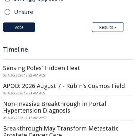
Unsure
Vote
Results »
Timeline
Sensing Poles' Hidden Heat
08 AUG 2026 12:22 AM AEST
APOD: 2026 August 7 - Rubin's Cosmos Field
08 AUG 2026 12:21 AM AEST
Non-Invasive Breakthrough in Portal
Hypertension Diagnosis
08 AUG 2026 12:15 AM AEST
Breakthrough May Transform Metastatic
Prostate Cancer Care