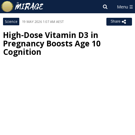
Science
19 MAY 2026 1:07 AM AEST
Share
High-Dose Vitamin D3 in
Pregnancy Boosts Age 10
Cognition