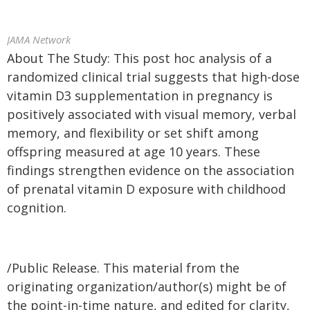
JAMA Network
About The Study: This post hoc analysis of a
randomized clinical trial suggests that high-dose
vitamin D3 supplementation in pregnancy is
positively associated with visual memory, verbal
memory, and flexibility or set shift among
offspring measured at age 10 years. These
findings strengthen evidence on the association
of prenatal vitamin D exposure with childhood
cognition.
/Public Release. This material from the
originating organization/author(s) might be of
the point-in-time nature, and edited for clarity,