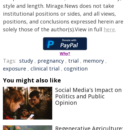
style and length. Mirage.News does not take
institutional positions or sides, and all views,
positions, and conclusions expressed herein are
solely those of the author(s).View in full
here
.
Why?
Tags:
study
,
pregnancy
,
trial
,
memory
,
exposure
,
clinical trial
,
cognition
You might also like
Social Media's Impact on
Politics and Public
Opinion
Regenerative Agriculture: