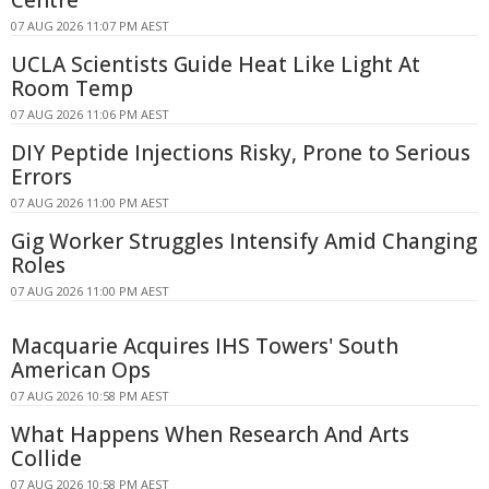
Centre
07 AUG 2026 11:07 PM AEST
UCLA Scientists Guide Heat Like Light At
Room Temp
07 AUG 2026 11:06 PM AEST
DIY Peptide Injections Risky, Prone to Serious
Errors
07 AUG 2026 11:00 PM AEST
Gig Worker Struggles Intensify Amid Changing
Roles
07 AUG 2026 11:00 PM AEST
Macquarie Acquires IHS Towers' South
American Ops
07 AUG 2026 10:58 PM AEST
What Happens When Research And Arts
Collide
07 AUG 2026 10:58 PM AEST