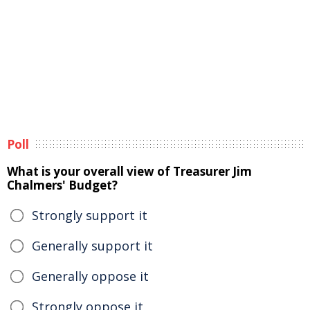
Poll
What is your overall view of Treasurer Jim
Chalmers' Budget?
Strongly support it
Generally support it
Generally oppose it
Strongly oppose it