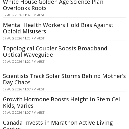
White House Golden Age Science Plan
Overlooks Roots
07 AUG 2026 11:32 PM AEST
Mental Health Workers Hold Bias Against
Opioid Misusers
07 AUG 2026 11:23 PM AEST
Topological Coupler Boosts Broadband
Optical Waveguide
07 AUG 2026 11:22 PM AEST
Scientists Track Solar Storms Behind Mother's
Day Chaos
07 AUG 2026 11:07 PM AEST
Growth Hormone Boosts Height in Stem Cell
Kids, Varies
07 AUG 2026 11:07 PM AEST
Canada Invests in Marathon Active Living