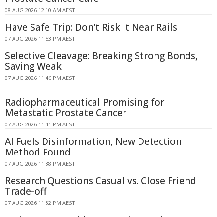
08 AUG 2026 12:10 AM AEST
Have Safe Trip: Don't Risk It Near Rails
07 AUG 2026 11:53 PM AEST
Selective Cleavage: Breaking Strong Bonds,
Saving Weak
07 AUG 2026 11:46 PM AEST
Radiopharmaceutical Promising for
Metastatic Prostate Cancer
07 AUG 2026 11:41 PM AEST
AI Fuels Disinformation, New Detection
Method Found
07 AUG 2026 11:38 PM AEST
Research Questions Casual vs. Close Friend
Trade-off
07 AUG 2026 11:32 PM AEST