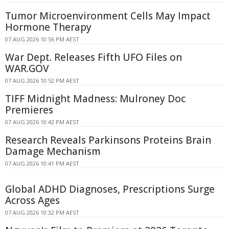
Tumor Microenvironment Cells May Impact
Hormone Therapy
07 AUG 2026 10:56 PM AEST
War Dept. Releases Fifth UFO Files on
WAR.GOV
07 AUG 2026 10:52 PM AEST
TIFF Midnight Madness: Mulroney Doc
Premieres
07 AUG 2026 10:42 PM AEST
Research Reveals Parkinsons Proteins Brain
Damage Mechanism
07 AUG 2026 10:41 PM AEST
Global ADHD Diagnoses, Prescriptions Surge
Across Ages
07 AUG 2026 10:32 PM AEST