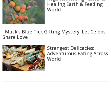
Healing Earth & Feeding
World
Musk's Blue Tick Gifting Mystery: Let Celebs
Share Love
Strangest Delicacies:
Adventurous Eating Across
World