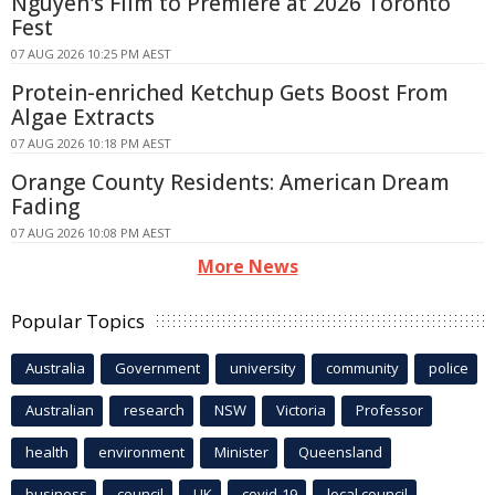
Nguyen's Film to Premiere at 2026 Toronto
Fest
07 AUG 2026 10:25 PM AEST
Protein-enriched Ketchup Gets Boost From
Algae Extracts
07 AUG 2026 10:18 PM AEST
Orange County Residents: American Dream
Fading
07 AUG 2026 10:08 PM AEST
More News
Popular Topics
Australia
Government
university
community
police
Australian
research
NSW
Victoria
Professor
health
environment
Minister
Queensland
business
council
UK
covid-19
local council