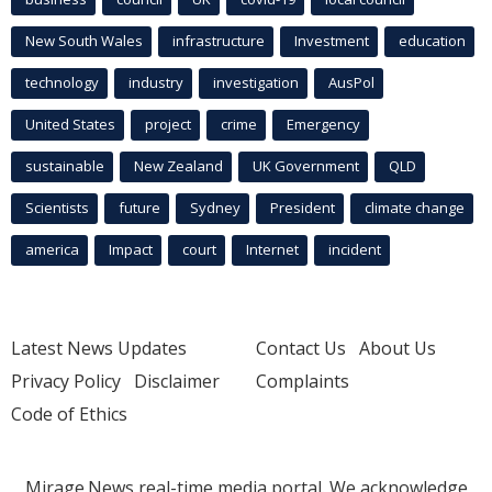
New South Wales
infrastructure
Investment
education
technology
industry
investigation
AusPol
United States
project
crime
Emergency
sustainable
New Zealand
UK Government
QLD
Scientists
future
Sydney
President
climate change
america
Impact
court
Internet
incident
Latest News Updates
Contact Us
About Us
Privacy Policy
Disclaimer
Complaints
Code of Ethics
Mirage.News real-time media portal. We acknowledge