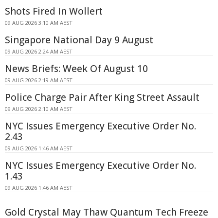
Shots Fired In Wollert
09 AUG 2026 3:10 AM AEST
Singapore National Day 9 August
09 AUG 2026 2:24 AM AEST
News Briefs: Week Of August 10
09 AUG 2026 2:19 AM AEST
Police Charge Pair After King Street Assault
09 AUG 2026 2:10 AM AEST
NYC Issues Emergency Executive Order No.
2.43
09 AUG 2026 1:46 AM AEST
NYC Issues Emergency Executive Order No.
1.43
09 AUG 2026 1:46 AM AEST
Gold Crystal May Thaw Quantum Tech Freeze