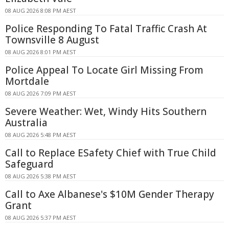
08 AUG 2026 8:08 PM AEST
Police Responding To Fatal Traffic Crash At
Townsville 8 August
08 AUG 2026 8:01 PM AEST
Police Appeal To Locate Girl Missing From
Mortdale
08 AUG 2026 7:09 PM AEST
Severe Weather: Wet, Windy Hits Southern
Australia
08 AUG 2026 5:48 PM AEST
Call to Replace ESafety Chief with True Child
Safeguard
08 AUG 2026 5:38 PM AEST
Call to Axe Albanese's $10M Gender Therapy
Grant
08 AUG 2026 5:37 PM AEST