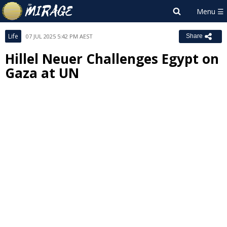
Life
07 JUL 2025 5:42 PM AEST
Share
Hillel Neuer Challenges Egypt on
Gaza at UN