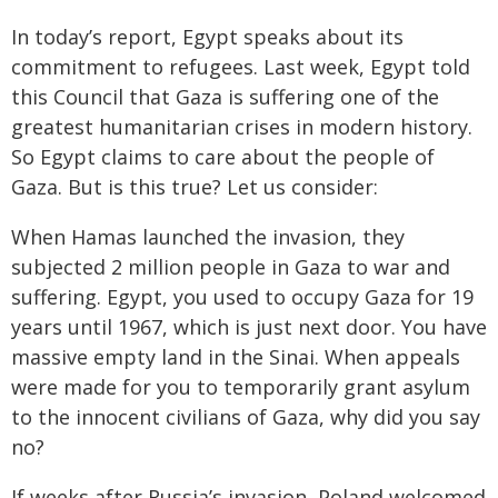
In today’s report, Egypt speaks about its
commitment to refugees. Last week, Egypt told
this Council that Gaza is suffering one of the
greatest humanitarian crises in modern history.
So Egypt claims to care about the people of
Gaza. But is this true? Let us consider:
When Hamas launched the invasion, they
subjected 2 million people in Gaza to war and
suffering. Egypt, you used to occupy Gaza for 19
years until 1967, which is just next door. You have
massive empty land in the Sinai. When appeals
were made for you to temporarily grant asylum
to the innocent civilians of Gaza, why did you say
no?
If weeks after Russia’s invasion, Poland welcomed