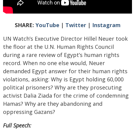
SHARE:
YouTube
|
Twitter
|
Instagram
UN Watch’s Executive Director Hillel Neuer took
the floor at the U.N. Human Rights Council
during a rare review of Egypt’s human rights
record. When no one else would, Neuer
demanded Egypt answer for their human rights
violations, asking: Why is Egypt holding 60,000
political prisoners? Why are they prosecuting
activist Dalia Ziada
for the crime of condemning
Hamas? Why are they abandoning and
oppressing Gazans?
Full Speech: