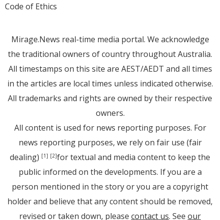
Code of Ethics
Mirage.News real-time media portal. We acknowledge
the traditional owners of country throughout Australia.
All timestamps on this site are AEST/AEDT and all times
in the articles are local times unless indicated otherwise.
All trademarks and rights are owned by their respective
owners.
All content is used for news reporting purposes. For
news reporting purposes, we rely on fair use (fair
dealing)
for textual and media content to keep the
[1]
[2]
public informed on the developments. If you are a
person mentioned in the story or you are a copyright
holder and believe that any content should be removed,
revised or taken down, please
contact us
. See
our