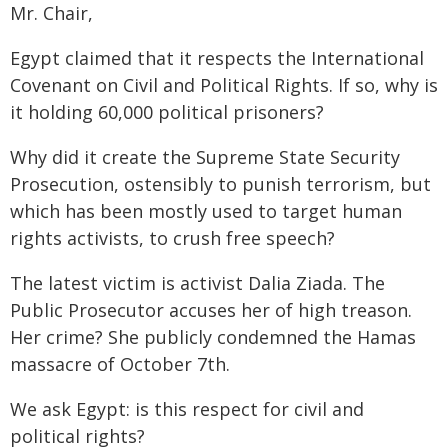
Mr. Chair,
Egypt claimed that it respects the International
Covenant on Civil and Political Rights. If so, why is
it holding 60,000 political prisoners?
Why did it create the Supreme State Security
Prosecution, ostensibly to punish terrorism, but
which has been mostly used to target human
rights activists, to crush free speech?
The latest victim is activist Dalia Ziada. The
Public Prosecutor accuses her of high treason.
Her crime? She publicly condemned the Hamas
massacre of October 7th.
We ask Egypt: is this respect for civil and
political rights?