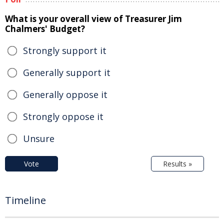
What is your overall view of Treasurer Jim
Chalmers' Budget?
Strongly support it
Generally support it
Generally oppose it
Strongly oppose it
Unsure
Vote
Results »
Timeline