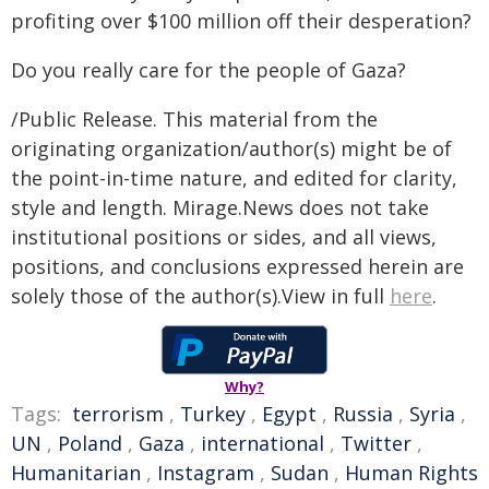
profiting over $100 million off their desperation?
Do you really care for the people of Gaza?
/Public Release. This material from the
originating organization/author(s) might be of
the point-in-time nature, and edited for clarity,
style and length. Mirage.News does not take
institutional positions or sides, and all views,
positions, and conclusions expressed herein are
solely those of the author(s).View in full
here
.
Why?
Tags:
terrorism
,
Turkey
,
Egypt
,
Russia
,
Syria
,
UN
,
Poland
,
Gaza
,
international
,
Twitter
,
Humanitarian
,
Instagram
,
Sudan
,
Human Rights