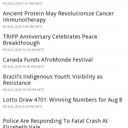
09 AUG 2026 1:07 AM AEST
Ancient Protein May Revolutionize Cancer
Immunotherapy
09 AUG 2026 1:06 AM AEST
TRIPP Anniversary Celebrates Peace
Breakthrough
09 AUG 2026 12:36 AM AEST
Canada Funds AfroMonde Festival
08 AUG 2026 10:40 PM AEST
Brazil's Indigenous Youth: Visibility as
Resistance
08 AUG 2026 10:18 PM AEST
Lotto Draw 4701: Winning Numbers for Aug 8
08 AUG 2026 9:04 PM AEST
Police Are Responding To Fatal Crash At
Elizabeth Vale