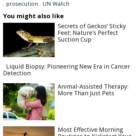
,
prosecution
,
UN Watch
You might also like
Secrets of Geckos’ Sticky
Feet: Nature's Perfect
Suction Cup
Liquid Biopsy: Pioneering New Era in Cancer
Detection
Animal-Assisted Therapy:
More Than Just Pets
Most Effective Morning