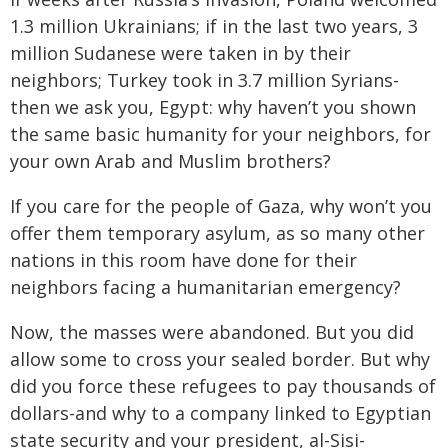
1.3 million Ukrainians; if in the last two years, 3
million Sudanese were taken in by their
neighbors; Turkey took in 3.7 million Syrians-
then we ask you, Egypt: why haven’t you shown
the same basic humanity for your neighbors, for
your own Arab and Muslim brothers?
If you care for the people of Gaza, why won’t you
offer them temporary asylum, as so many other
nations in this room have done for their
neighbors facing a humanitarian emergency?
Now, the masses were abandoned. But you did
allow some to cross your sealed border. But why
did you force these refugees to pay thousands of
dollars-and why to a company linked to Egyptian
state security and your president, al-Sisi-