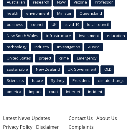
Australian
research
NSW
Victoria
Professor
health
environment
Minister
Queensland
business
council
UK
covid-19
local council
New South Wales
infrastructure
Investment
education
technology
industry
investigation
AusPol
United States
project
crime
Emergency
sustainable
New Zealand
UK Government
QLD
Scientists
future
Sydney
President
climate change
america
Impact
court
Internet
incident
Latest News Updates
Contact Us
About Us
Privacy Policy
Disclaimer
Complaints