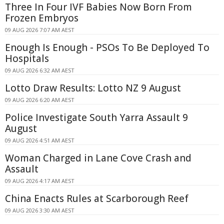
Three In Four IVF Babies Now Born From
Frozen Embryos
09 AUG 2026 7:07 AM AEST
Enough Is Enough - PSOs To Be Deployed To
Hospitals
09 AUG 2026 6:32 AM AEST
Lotto Draw Results: Lotto NZ 9 August
09 AUG 2026 6:20 AM AEST
Police Investigate South Yarra Assault 9
August
09 AUG 2026 4:51 AM AEST
Woman Charged in Lane Cove Crash and
Assault
09 AUG 2026 4:17 AM AEST
China Enacts Rules at Scarborough Reef
09 AUG 2026 3:30 AM AEST