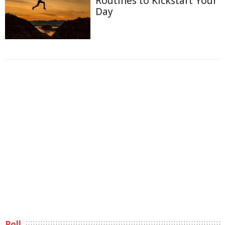
Routines to Kickstart Your
Day
Poll