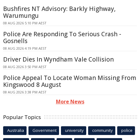
Bushfires NT Advisory: Barkly Highway,
Warumungu
08 AUG 2026 5:10 PM AEST
Police Are Responding To Serious Crash -
Gosnells
08 AUG 2026 4:19 PM AEST
Driver Dies In Wyndham Vale Collision
08 AUG 2026 3:50 PM AEST
Police Appeal To Locate Woman Missing From
Kingswood 8 August
08 AUG 2026 3:38 PM AEST
More News
Popular Topics
Australia
Government
university
community
police