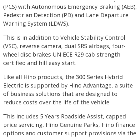
(PCS) with Autonomous Emergency Braking (AEB),
Pedestrian Detection (PD) and Lane Departure
Warning System (LDWS).
This is in addition to Vehicle Stability Control
(VSC), reverse camera, dual SRS airbags, four-
wheel disc brakes UN ECE R29 cab strength
certified and hill easy start.
Like all Hino products, the 300 Series Hybrid
Electric is supported by Hino Advantage, a suite
of business solutions that are designed to
reduce costs over the life of the vehicle.
This includes 5 Years Roadside Assist, capped
price servicing, Hino Genuine Parks, Hino finance
options and customer support provisions via the