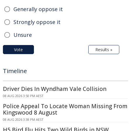
Generally oppose it
Strongly oppose it
Unsure
Vote
Results »
Timeline
Driver Dies In Wyndham Vale Collision
08 AUG 2026 3:50 PM AEST
Police Appeal To Locate Woman Missing From
Kingswood 8 August
08 AUG 2026 3:38 PM AEST
H5 Bird Flu Hits Two Wild Birds in NSW