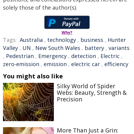
solely those of the author(s).
Why?
Tags:
Australia
,
technology
,
business
,
Hunter
Valley
,
UN
,
New South Wales
,
battery
,
variants
,
Pedestrian
,
Emergency
,
detection
,
Electric
,
zero-emission
,
emission
,
electric car
,
efficiency
You might also like
Silky World of Spider
Webs: Beauty, Strength &
Precision
More Than Just a Grin: