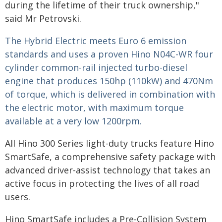
during the lifetime of their truck ownership,"
said Mr Petrovski.
The Hybrid Electric meets Euro 6 emission
standards and uses a proven Hino N04C-WR four
cylinder common-rail injected turbo-diesel
engine that produces 150hp (110kW) and 470Nm
of torque, which is delivered in combination with
the electric motor, with maximum torque
available at a very low 1200rpm.
All Hino 300 Series light-duty trucks feature Hino
SmartSafe, a comprehensive safety package with
advanced driver-assist technology that takes an
active focus in protecting the lives of all road
users.
Hino SmartSafe includes a Pre-Collision System