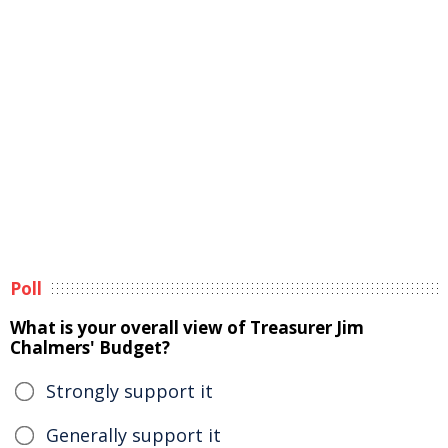
Poll
What is your overall view of Treasurer Jim
Chalmers' Budget?
Strongly support it
Generally support it