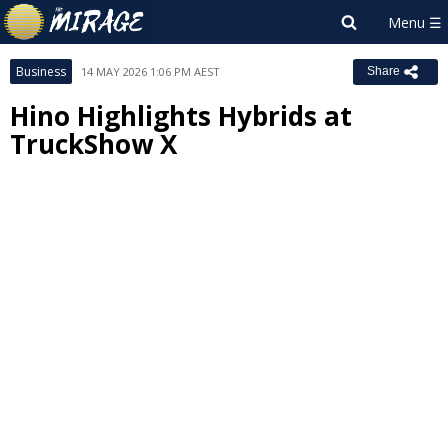
Business
14 MAY 2026 1:06 PM AEST
Share
Hino Highlights Hybrids at
TruckShow X