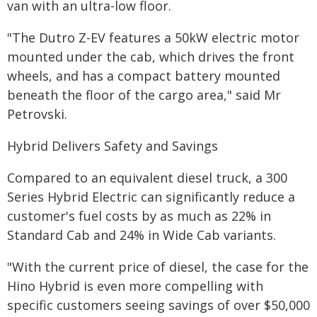
van with an ultra-low floor.
"The Dutro Z-EV features a 50kW electric motor
mounted under the cab, which drives the front
wheels, and has a compact battery mounted
beneath the floor of the cargo area," said Mr
Petrovski.
Hybrid Delivers Safety and Savings
Compared to an equivalent diesel truck, a 300
Series Hybrid Electric can significantly reduce a
customer's fuel costs by as much as 22% in
Standard Cab and 24% in Wide Cab variants.
"With the current price of diesel, the case for the
Hino Hybrid is even more compelling with
specific customers seeing savings of over $50,000