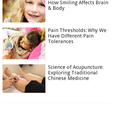
How Smiling Affects Brain
& Body
Pain Thresholds: Why We
Have Different Pain
Tolerances
Science of Acupuncture:
Exploring Traditional
Chinese Medicine