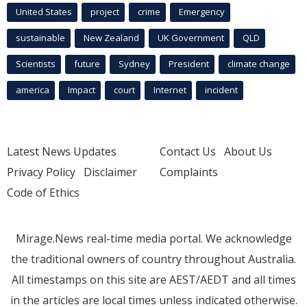
United States
project
crime
Emergency
sustainable
New Zealand
UK Government
QLD
Scientists
future
Sydney
President
climate change
america
Impact
court
Internet
incident
Latest News Updates
Contact Us
About Us
Privacy Policy
Disclaimer
Complaints
Code of Ethics
Mirage.News real-time media portal. We acknowledge
the traditional owners of country throughout Australia.
All timestamps on this site are AEST/AEDT and all times
in the articles are local times unless indicated otherwise.