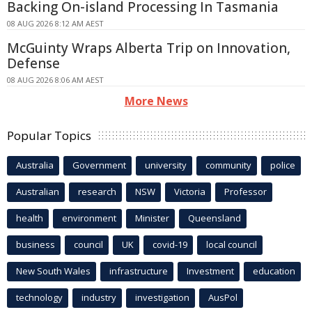
Backing On-island Processing In Tasmania
08 AUG 2026 8:12 AM AEST
McGuinty Wraps Alberta Trip on Innovation,
Defense
08 AUG 2026 8:06 AM AEST
More News
Popular Topics
Australia
Government
university
community
police
Australian
research
NSW
Victoria
Professor
health
environment
Minister
Queensland
business
council
UK
covid-19
local council
New South Wales
infrastructure
Investment
education
technology
industry
investigation
AusPol