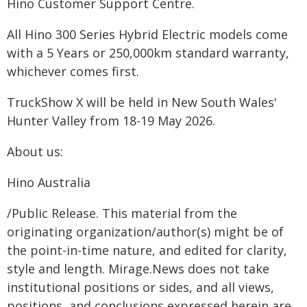
Hino Customer Support Centre.
All Hino 300 Series Hybrid Electric models come
with a 5 Years or 250,000km standard warranty,
whichever comes first.
TruckShow X will be held in New South Wales'
Hunter Valley from 18-19 May 2026.
About us:
Hino Australia
/Public Release. This material from the
originating organization/author(s) might be of
the point-in-time nature, and edited for clarity,
style and length. Mirage.News does not take
institutional positions or sides, and all views,
positions, and conclusions expressed herein are