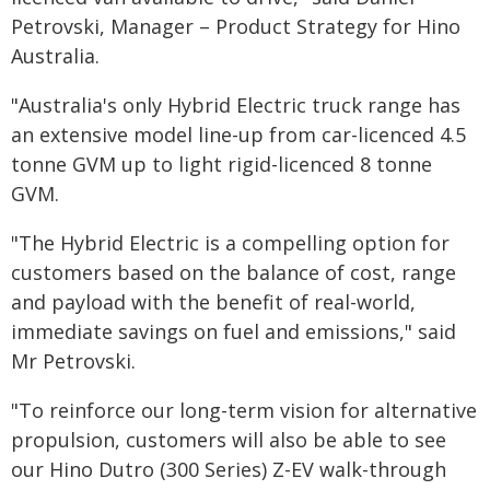
Petrovski, Manager – Product Strategy for Hino
Australia.
"Australia's only Hybrid Electric truck range has
an extensive model line-up from car-licenced 4.5
tonne GVM up to light rigid-licenced 8 tonne
GVM.
"The Hybrid Electric is a compelling option for
customers based on the balance of cost, range
and payload with the benefit of real-world,
immediate savings on fuel and emissions," said
Mr Petrovski.
"To reinforce our long-term vision for alternative
propulsion, customers will also be able to see
our Hino Dutro (300 Series) Z-EV walk-through