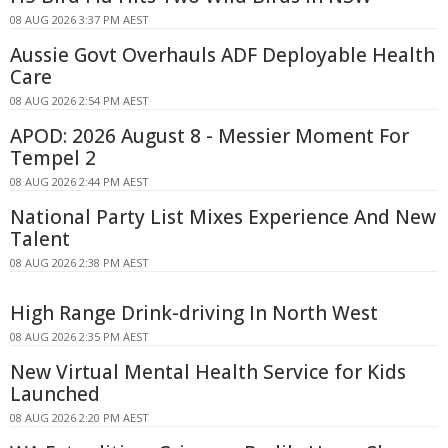
08 AUG 2026 3:37 PM AEST
Aussie Govt Overhauls ADF Deployable Health
Care
08 AUG 2026 2:54 PM AEST
APOD: 2026 August 8 - Messier Moment For
Tempel 2
08 AUG 2026 2:44 PM AEST
National Party List Mixes Experience And New
Talent
08 AUG 2026 2:38 PM AEST
High Range Drink-driving In North West
08 AUG 2026 2:35 PM AEST
New Virtual Mental Health Service for Kids
Launched
08 AUG 2026 2:20 PM AEST