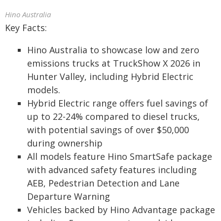
Hino Australia
Key Facts:
Hino Australia to showcase low and zero
emissions trucks at TruckShow X 2026 in
Hunter Valley, including Hybrid Electric
models.
Hybrid Electric range offers fuel savings of
up to 22-24% compared to diesel trucks,
with potential savings of over $50,000
during ownership
All models feature Hino SmartSafe package
with advanced safety features including
AEB, Pedestrian Detection and Lane
Departure Warning
Vehicles backed by Hino Advantage package