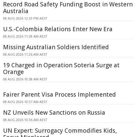
Record Road Safety Funding Boost in Western
Australia
08 AUG 2026 12:33 PM AEST
U.S.-Colombia Relations Enter New Era
08 AUG 2026 11:28 AM AEST
Missing Australian Soldiers Identified
08 AUG 2026 11:26 AM AEST
19 Charged in Operation Soteria Surge at
Orange
08 AUG 2026 10:58 AM AEST
Fairer Parent Visa Process Implemented
08 AUG 2026 10:37 AM AEST
NZ Unveils New Sanctions on Russia
08 AUG 2026 10:36 AM AEST
UN Expert: Surrogacy Commodifies Kids,