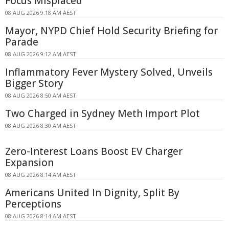
Focus Misplaced
08 AUG 2026 9:18 AM AEST
Mayor, NYPD Chief Hold Security Briefing for
Parade
08 AUG 2026 9:12 AM AEST
Inflammatory Fever Mystery Solved, Unveils
Bigger Story
08 AUG 2026 8:50 AM AEST
Two Charged in Sydney Meth Import Plot
08 AUG 2026 8:30 AM AEST
Zero-Interest Loans Boost EV Charger
Expansion
08 AUG 2026 8:14 AM AEST
Americans United In Dignity, Split By
Perceptions
08 AUG 2026 8:14 AM AEST