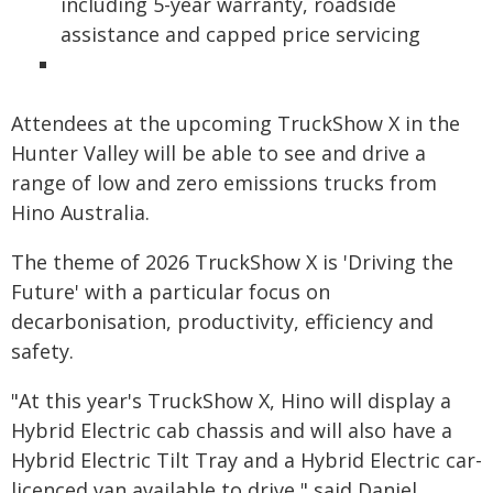
including 5-year warranty, roadside
assistance and capped price servicing
Attendees at the upcoming TruckShow X in the
Hunter Valley will be able to see and drive a
range of low and zero emissions trucks from
Hino Australia.
The theme of 2026 TruckShow X is 'Driving the
Future' with a particular focus on
decarbonisation, productivity, efficiency and
safety.
"At this year's TruckShow X, Hino will display a
Hybrid Electric cab chassis and will also have a
Hybrid Electric Tilt Tray and a Hybrid Electric car-
licenced van available to drive," said Daniel