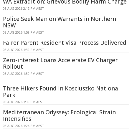
WA Extradition: Grievous Bodily Harm Charge
08 AUG 2026 2:12 PM AEST
Police Seek Man on Warrants in Northern
NSW
08 AUG 2026 1:59 PM AEST
Fairer Parent Resident Visa Process Delivered
08 AUG 2026 1:32 PM AEST
Zero-interest Loans Accelerate EV Charger
Rollout
08 AUG 2026 1:30 PM AEST
Three Hikers Found in Kosciuszko National
Park
08 AUG 2026 1:30 PM AEST
Mediterranean Odyssey: Ecological Strain
Intensifies
08 AUG 2026 1:24 PM AEST