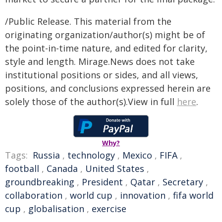
/Public Release. This material from the
originating organization/author(s) might be of
the point-in-time nature, and edited for clarity,
style and length. Mirage.News does not take
institutional positions or sides, and all views,
positions, and conclusions expressed herein are
solely those of the author(s).View in full
here
.
Why?
Tags:
Russia
,
technology
,
Mexico
,
FIFA
,
football
,
Canada
,
United States
,
groundbreaking
,
President
,
Qatar
,
Secretary
,
collaboration
,
world cup
,
innovation
,
fifa world
cup
,
globalisation
,
exercise