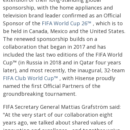
sponsorship, with the home appliances and
television brand leader confirmed as an Official
Sponsor of the
FIFA World Cup 26™
, which is to
be held in Canada, Mexico and the United States.
The renewed sponsorship builds on a
collaboration that began in 2017 and has
included the last two editions of the FIFA World
Cup™ (in Russia in 2018 and in Qatar four years
later), and most recently, the inaugural, 32-team
FIFA Club World Cup™
, with Hisense proudly
named the first Official Partners of the
groundbreaking tournament.
FIFA Secretary General Mattias Grafström said:
"At the very start of our collaboration eight
years ago, we talked about shared values of