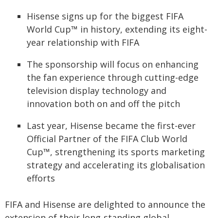
Hisense signs up for the biggest FIFA
World Cup™ in history, extending its eight-
year relationship with FIFA
The sponsorship will focus on enhancing
the fan experience through cutting-edge
television display technology and
innovation both on and off the pitch
Last year, Hisense became the first-ever
Official Partner of the FIFA Club World
Cup™, strengthening its sports marketing
strategy and accelerating its globalisation
efforts
FIFA and Hisense are delighted to announce the
extension of their long-standing global