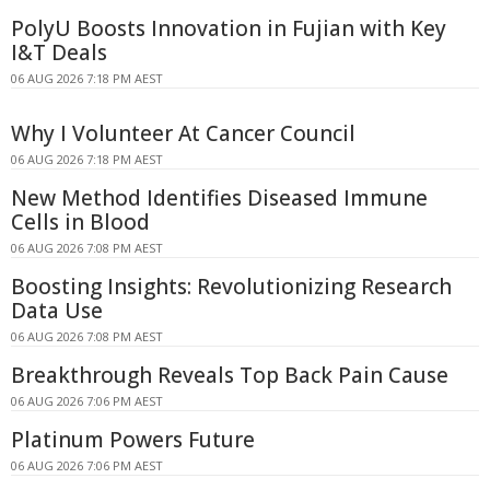
PolyU Boosts Innovation in Fujian with Key
I&T Deals
06 AUG 2026 7:18 PM AEST
Why I Volunteer At Cancer Council
06 AUG 2026 7:18 PM AEST
New Method Identifies Diseased Immune
Cells in Blood
06 AUG 2026 7:08 PM AEST
Boosting Insights: Revolutionizing Research
Data Use
06 AUG 2026 7:08 PM AEST
Breakthrough Reveals Top Back Pain Cause
06 AUG 2026 7:06 PM AEST
Platinum Powers Future
06 AUG 2026 7:06 PM AEST