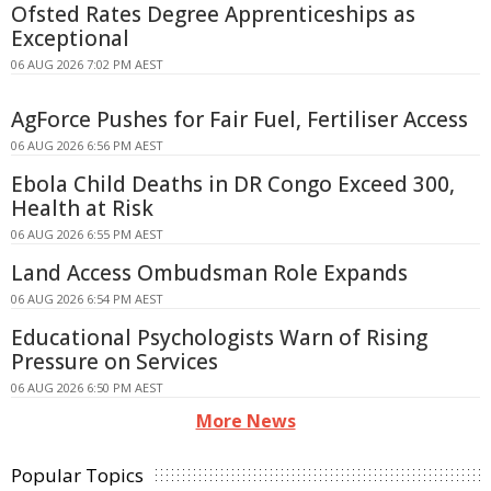
Ofsted Rates Degree Apprenticeships as
Exceptional
06 AUG 2026 7:02 PM AEST
AgForce Pushes for Fair Fuel, Fertiliser Access
06 AUG 2026 6:56 PM AEST
Ebola Child Deaths in DR Congo Exceed 300,
Health at Risk
06 AUG 2026 6:55 PM AEST
Land Access Ombudsman Role Expands
06 AUG 2026 6:54 PM AEST
Educational Psychologists Warn of Rising
Pressure on Services
06 AUG 2026 6:50 PM AEST
More News
Popular Topics