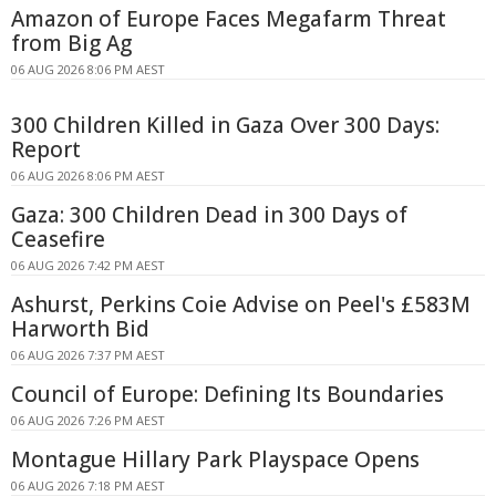
Amazon of Europe Faces Megafarm Threat
from Big Ag
06 AUG 2026 8:06 PM AEST
300 Children Killed in Gaza Over 300 Days:
Report
06 AUG 2026 8:06 PM AEST
Gaza: 300 Children Dead in 300 Days of
Ceasefire
06 AUG 2026 7:42 PM AEST
Ashurst, Perkins Coie Advise on Peel's £583M
Harworth Bid
06 AUG 2026 7:37 PM AEST
Council of Europe: Defining Its Boundaries
06 AUG 2026 7:26 PM AEST
Montague Hillary Park Playspace Opens
06 AUG 2026 7:18 PM AEST