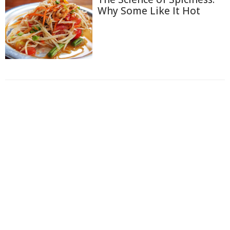
Why Some Like It Hot