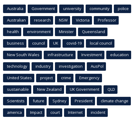
Australia
Government
university
community
police
Australian
research
NSW
Victoria
Professor
health
environment
Minister
Queensland
business
council
UK
covid-19
local council
New South Wales
infrastructure
Investment
education
technology
industry
investigation
AusPol
United States
project
crime
Emergency
sustainable
New Zealand
UK Government
QLD
Scientists
future
Sydney
President
climate change
america
Impact
court
Internet
incident