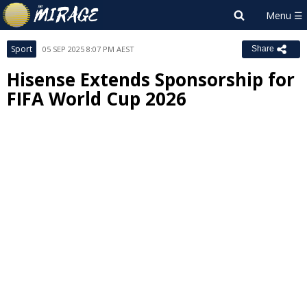
Sport
05 SEP 2025 8:07 PM AEST
Share
Hisense Extends Sponsorship for
FIFA World Cup 2026