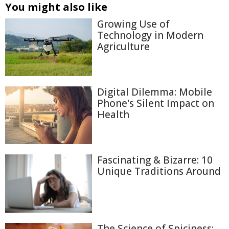
You might also like
Growing Use of
Technology in Modern
Agriculture
Digital Dilemma: Mobile
Phone's Silent Impact on
Health
Fascinating & Bizarre: 10
Unique Traditions Around
The Science of Spiciness: