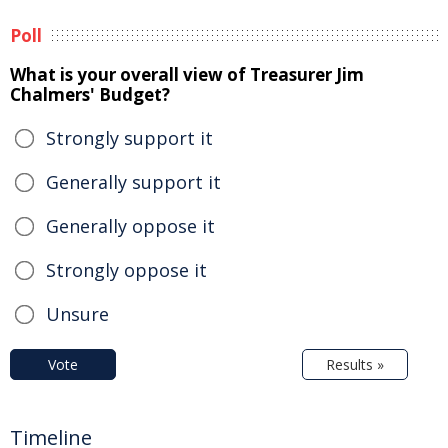
Poll
What is your overall view of Treasurer Jim
Chalmers' Budget?
Strongly support it
Generally support it
Generally oppose it
Strongly oppose it
Unsure
Vote
Results »
Timeline