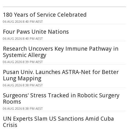
180 Years of Service Celebrated
06 AUG 2026 8:40 PM AEST
Four Paws Unite Nations
06 AUG 2026 8:40 PM AEST
Research Uncovers Key Immune Pathway in
Systemic Allergy
06 AUG 2026 8:39 PM AEST
Pusan Univ. Launches ASTRA-Net for Better
Lung Mapping
06 AUG 2026 8:38 PM AEST
Surgeons' Stress Tracked in Robotic Surgery
Rooms
06 AUG 2026 8:38 PM AEST
UN Experts Slam US Sanctions Amid Cuba
Crisis