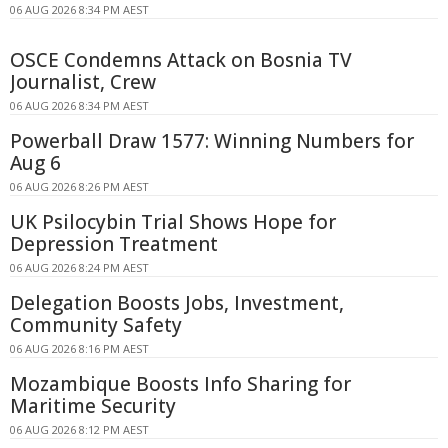
06 AUG 2026 8:34 PM AEST
OSCE Condemns Attack on Bosnia TV
Journalist, Crew
06 AUG 2026 8:34 PM AEST
Powerball Draw 1577: Winning Numbers for
Aug 6
06 AUG 2026 8:26 PM AEST
UK Psilocybin Trial Shows Hope for
Depression Treatment
06 AUG 2026 8:24 PM AEST
Delegation Boosts Jobs, Investment,
Community Safety
06 AUG 2026 8:16 PM AEST
Mozambique Boosts Info Sharing for
Maritime Security
06 AUG 2026 8:12 PM AEST