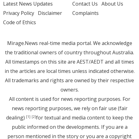
Latest News Updates
Contact Us
About Us
Privacy Policy
Disclaimer
Complaints
Code of Ethics
Mirage.News real-time media portal. We acknowledge
the traditional owners of country throughout Australia.
All timestamps on this site are AEST/AEDT and all times
in the articles are local times unless indicated otherwise.
All trademarks and rights are owned by their respective
owners.
All content is used for news reporting purposes. For
news reporting purposes, we rely on fair use (fair
dealing)
for textual and media content to keep the
[1]
[2]
public informed on the developments. If you are a
person mentioned in the story or you are a copyright