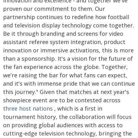
innovation and excellence - and together we've
proven our commitment to them. Our
partnership continues to redefine how football
and television display technology come together.
Be it through branding and screens for video
assistant referee system integration, product
innovation or immersive activations, this is more
than a sponsorship. It's a vision for the future of
the fan experience across the globe. Together,
we're raising the bar for what fans can expect,
and it's with immense pride that we can continue
this journey." Given that matches at next year's
showpiece event are to be contested across
three host nations
, which is a first in
tournament history, the collaboration will focus
on providing global audiences with access to
cutting-edge television technology, bringing the