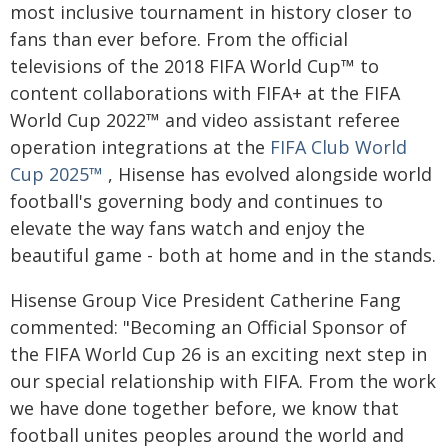
most inclusive tournament in history closer to
fans than ever before. From the official
televisions of the 2018 FIFA World Cup™ to
content collaborations with FIFA+ at the FIFA
World Cup 2022™ and video assistant referee
operation integrations at the
FIFA Club World
Cup 2025™
, Hisense has evolved alongside world
football's governing body and continues to
elevate the way fans watch and enjoy the
beautiful game - both at home and in the stands.
Hisense Group Vice President Catherine Fang
commented: "Becoming an Official Sponsor of
the FIFA World Cup 26 is an exciting next step in
our special relationship with FIFA. From the work
we have done together before, we know that
football unites peoples around the world and