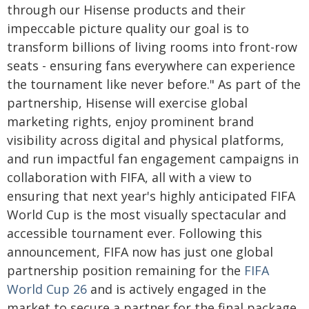
through our Hisense products and their
impeccable picture quality our goal is to
transform billions of living rooms into front-row
seats - ensuring fans everywhere can experience
the tournament like never before." As part of the
partnership, Hisense will exercise global
marketing rights, enjoy prominent brand
visibility across digital and physical platforms,
and run impactful fan engagement campaigns in
collaboration with FIFA, all with a view to
ensuring that next year's highly anticipated FIFA
World Cup is the most visually spectacular and
accessible tournament ever. Following this
announcement, FIFA now has just one global
partnership position remaining for the
FIFA
World Cup 26
and is actively engaged in the
market to secure a partner for the final package.