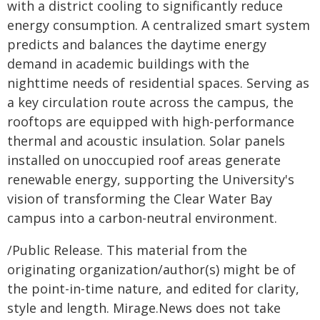
with a district cooling to significantly reduce
energy consumption. A centralized smart system
predicts and balances the daytime energy
demand in academic buildings with the
nighttime needs of residential spaces. Serving as
a key circulation route across the campus, the
rooftops are equipped with high-performance
thermal and acoustic insulation. Solar panels
installed on unoccupied roof areas generate
renewable energy, supporting the University's
vision of transforming the Clear Water Bay
campus into a carbon-neutral environment.
/Public Release. This material from the
originating organization/author(s) might be of
the point-in-time nature, and edited for clarity,
style and length. Mirage.News does not take