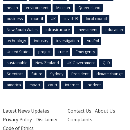
health
environment
Minister
Queensland
business
council
UK
covid-19
local council
New South Wales
infrastructure
Investment
education
technology
industry
investigation
AusPol
United States
project
crime
Emergency
sustainable
New Zealand
UK Government
QLD
Scientists
future
Sydney
President
climate change
america
Impact
court
Internet
incident
Latest News Updates
Contact Us
About Us
Privacy Policy
Disclaimer
Complaints
Code of Ethics