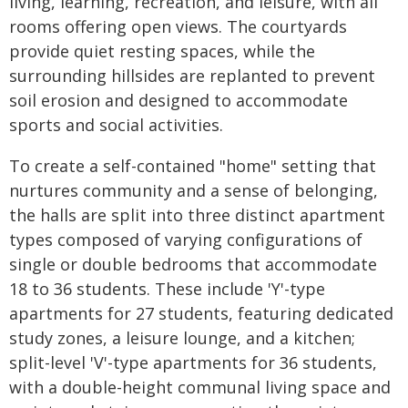
living, learning, recreation, and leisure, with all
rooms offering open views. The courtyards
provide quiet resting spaces, while the
surrounding hillsides are replanted to prevent
soil erosion and designed to accommodate
sports and social activities.
To create a self-contained "home" setting that
nurtures community and a sense of belonging,
the halls are split into three distinct apartment
types composed of varying configurations of
single or double bedrooms that accommodate
18 to 36 students. These include 'Y'-type
apartments for 27 students, featuring dedicated
study zones, a leisure lounge, and a kitchen;
split-level 'V'-type apartments for 36 students,
with a double-height communal living space and