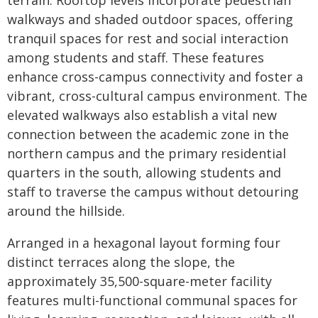
terrain. Rooftop levels incorporate pedestrian
walkways and shaded outdoor spaces, offering
tranquil spaces for rest and social interaction
among students and staff. These features
enhance cross-campus connectivity and foster a
vibrant, cross-cultural campus environment. The
elevated walkways also establish a vital new
connection between the academic zone in the
northern campus and the primary residential
quarters in the south, allowing students and
staff to traverse the campus without detouring
around the hillside.
Arranged in a hexagonal layout forming four
distinct terraces along the slope, the
approximately 35,500-square-meter facility
features multi-functional communal spaces for