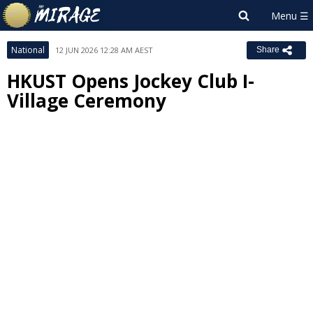
National
12 JUN 2026 12:28 AM AEST
Share
HKUST Opens Jockey Club I-
Village Ceremony