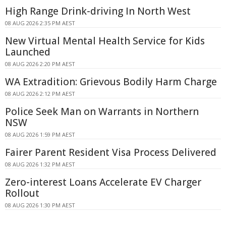
High Range Drink-driving In North West
08 AUG 2026 2:35 PM AEST
New Virtual Mental Health Service for Kids
Launched
08 AUG 2026 2:20 PM AEST
WA Extradition: Grievous Bodily Harm Charge
08 AUG 2026 2:12 PM AEST
Police Seek Man on Warrants in Northern
NSW
08 AUG 2026 1:59 PM AEST
Fairer Parent Resident Visa Process Delivered
08 AUG 2026 1:32 PM AEST
Zero-interest Loans Accelerate EV Charger
Rollout
08 AUG 2026 1:30 PM AEST