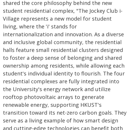
shared the core philosophy behind the new
student residential complex, "The Jockey Club i-
Village represents a new model for student
living, where the 'i' stands for
internationalization and innovation. As a diverse
and inclusive global community, the residential
halls feature small residential clusters designed
to foster a deep sense of belonging and shared
ownership among residents, while allowing each
student's individual identity to flourish. The four
residential complexes are fully integrated into
the University's energy network and utilize
rooftop photovoltaic arrays to generate
renewable energy, supporting HKUST's
transition toward its net-zero carbon goals. They
serve as a living example of how smart design
and cutting-edge technologies can benefit both