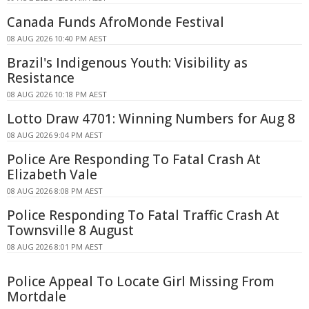
Canada Funds AfroMonde Festival
08 AUG 2026 10:40 PM AEST
Brazil's Indigenous Youth: Visibility as
Resistance
08 AUG 2026 10:18 PM AEST
Lotto Draw 4701: Winning Numbers for Aug 8
08 AUG 2026 9:04 PM AEST
Police Are Responding To Fatal Crash At
Elizabeth Vale
08 AUG 2026 8:08 PM AEST
Police Responding To Fatal Traffic Crash At
Townsville 8 August
08 AUG 2026 8:01 PM AEST
Police Appeal To Locate Girl Missing From
Mortdale