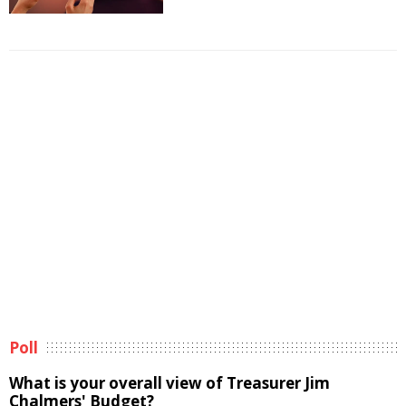
Poll
What is your overall view of Treasurer Jim
Chalmers' Budget?