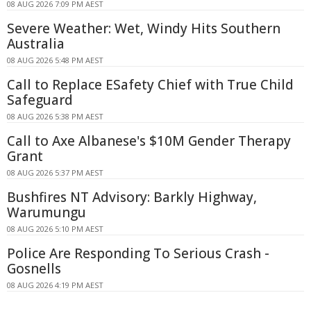
08 AUG 2026 7:09 PM AEST
Severe Weather: Wet, Windy Hits Southern
Australia
08 AUG 2026 5:48 PM AEST
Call to Replace ESafety Chief with True Child
Safeguard
08 AUG 2026 5:38 PM AEST
Call to Axe Albanese's $10M Gender Therapy
Grant
08 AUG 2026 5:37 PM AEST
Bushfires NT Advisory: Barkly Highway,
Warumungu
08 AUG 2026 5:10 PM AEST
Police Are Responding To Serious Crash -
Gosnells
08 AUG 2026 4:19 PM AEST