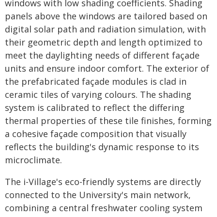
windows with low shading coefficients. Shading
panels above the windows are tailored based on
digital solar path and radiation simulation, with
their geometric depth and length optimized to
meet the daylighting needs of different façade
units and ensure indoor comfort. The exterior of
the prefabricated façade modules is clad in
ceramic tiles of varying colours. The shading
system is calibrated to reflect the differing
thermal properties of these tile finishes, forming
a cohesive façade composition that visually
reflects the building's dynamic response to its
microclimate.
The i-Village's eco-friendly systems are directly
connected to the University's main network,
combining a central freshwater cooling system