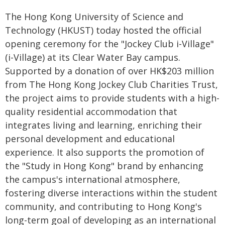
The Hong Kong University of Science and
Technology (HKUST) today hosted the official
opening ceremony for the "Jockey Club i-Village"
(i-Village) at its Clear Water Bay campus.
Supported by a donation of over HK$203 million
from The Hong Kong Jockey Club Charities Trust,
the project aims to provide students with a high-
quality residential accommodation that
integrates living and learning, enriching their
personal development and educational
experience. It also supports the promotion of
the "Study in Hong Kong" brand by enhancing
the campus's international atmosphere,
fostering diverse interactions within the student
community, and contributing to Hong Kong's
long-term goal of developing as an international