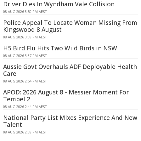
Driver Dies In Wyndham Vale Collision
08 AUG 2026 3:50 PM AEST
Police Appeal To Locate Woman Missing From
Kingswood 8 August
08 AUG 2026 3:38 PM AEST
H5 Bird Flu Hits Two Wild Birds in NSW
08 AUG 2026 3:37 PM AEST
Aussie Govt Overhauls ADF Deployable Health
Care
08 AUG 2026 2:54 PM AEST
APOD: 2026 August 8 - Messier Moment For
Tempel 2
08 AUG 2026 2:44 PM AEST
National Party List Mixes Experience And New
Talent
08 AUG 2026 2:38 PM AEST