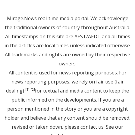
Mirage.News real-time media portal. We acknowledge
the traditional owners of country throughout Australia.
All timestamps on this site are AEST/AEDT and all times
in the articles are local times unless indicated otherwise.
All trademarks and rights are owned by their respective
owners.
All content is used for news reporting purposes. For
news reporting purposes, we rely on fair use (fair
dealing)
for textual and media content to keep the
[1]
[2]
public informed on the developments. If you are a
person mentioned in the story or you are a copyright
holder and believe that any content should be removed,
revised or taken down, please
contact us
. See
our