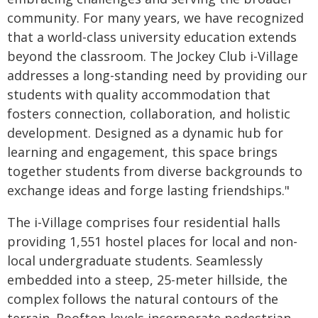
community. For many years, we have recognized
that a world-class university education extends
beyond the classroom. The Jockey Club i-Village
addresses a long-standing need by providing our
students with quality accommodation that
fosters connection, collaboration, and holistic
development. Designed as a dynamic hub for
learning and engagement, this space brings
together students from diverse backgrounds to
exchange ideas and forge lasting friendships."
The i-Village comprises four residential halls
providing 1,551 hostel places for local and non-
local undergraduate students. Seamlessly
embedded into a steep, 25-meter hillside, the
complex follows the natural contours of the