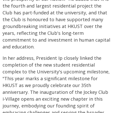
the fourth and largest residential project the
Club has part-funded at the university, and that
the Club is honoured to have supported many
groundbreaking initiatives at HKUST over the
years, reflecting the Club's long-term
commitment to and investment in human capital
and education.
In her address, President Ip closely linked the
completion of the new student residential
complex to the University's upcoming milestone,
"This year marks a significant milestone for
HKUST as we proudly celebrate our 35th
anniversary. The inauguration of the Jockey Club
i-Village opens an exciting new chapter in this
journey, embodying our founding spirit of
embracing challenges and serving the broader