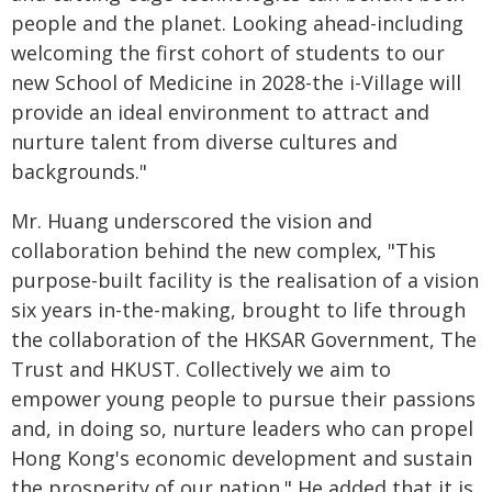
people and the planet. Looking ahead-including
welcoming the first cohort of students to our
new School of Medicine in 2028-the i-Village will
provide an ideal environment to attract and
nurture talent from diverse cultures and
backgrounds."
Mr. Huang underscored the vision and
collaboration behind the new complex, "This
purpose-built facility is the realisation of a vision
six years in-the-making, brought to life through
the collaboration of the HKSAR Government, The
Trust and HKUST. Collectively we aim to
empower young people to pursue their passions
and, in doing so, nurture leaders who can propel
Hong Kong's economic development and sustain
the prosperity of our nation." He added that it is