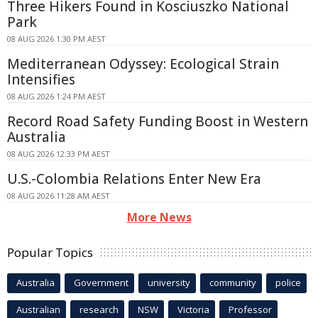
Three Hikers Found in Kosciuszko National
Park
08 AUG 2026 1:30 PM AEST
Mediterranean Odyssey: Ecological Strain
Intensifies
08 AUG 2026 1:24 PM AEST
Record Road Safety Funding Boost in Western
Australia
08 AUG 2026 12:33 PM AEST
U.S.-Colombia Relations Enter New Era
08 AUG 2026 11:28 AM AEST
More News
Popular Topics
Australia
Government
university
community
police
Australian
research
NSW
Victoria
Professor