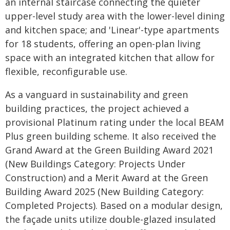
an internal staircase connecting the quieter
upper-level study area with the lower-level dining
and kitchen space; and 'Linear'-type apartments
for 18 students, offering an open-plan living
space with an integrated kitchen that allow for
flexible, reconfigurable use.
As a vanguard in sustainability and green
building practices, the project achieved a
provisional Platinum rating under the local BEAM
Plus green building scheme. It also received the
Grand Award at the Green Building Award 2021
(New Buildings Category: Projects Under
Construction) and a Merit Award at the Green
Building Award 2025 (New Building Category:
Completed Projects). Based on a modular design,
the façade units utilize double-glazed insulated