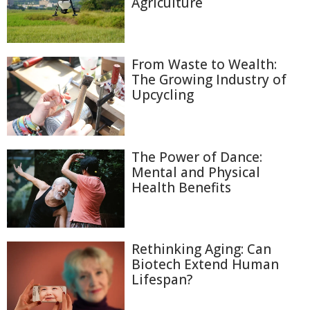
Agriculture
From Waste to Wealth:
The Growing Industry of
Upcycling
The Power of Dance:
Mental and Physical
Health Benefits
Rethinking Aging: Can
Biotech Extend Human
Lifespan?