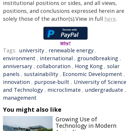
institutional positions or sides, and all views,
positions, and conclusions expressed herein are
solely those of the author(s).View in full
here
.
Why?
Tags:
university
,
renewable energy
,
environment
,
international
,
groundbreaking
,
anniversary
,
collaboration
,
Hong Kong
,
solar
panels
,
sustainability
,
Economic Development
,
innovation
,
purpose-built
,
University of Science
and Technology
,
microclimate
,
undergraduate
,
management
You might also like
Growing Use of
Technology in Modern