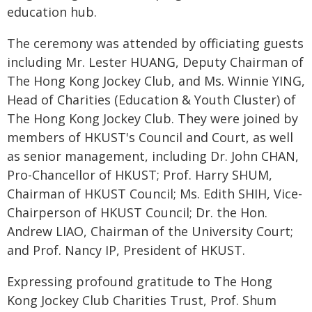
education hub.
The ceremony was attended by officiating guests
including Mr. Lester HUANG, Deputy Chairman of
The Hong Kong Jockey Club, and Ms. Winnie YING,
Head of Charities (Education & Youth Cluster) of
The Hong Kong Jockey Club. They were joined by
members of HKUST's Council and Court, as well
as senior management, including Dr. John CHAN,
Pro-Chancellor of HKUST; Prof. Harry SHUM,
Chairman of HKUST Council; Ms. Edith SHIH, Vice-
Chairperson of HKUST Council; Dr. the Hon.
Andrew LIAO, Chairman of the University Court;
and Prof. Nancy IP, President of HKUST.
Expressing profound gratitude to The Hong
Kong Jockey Club Charities Trust, Prof. Shum