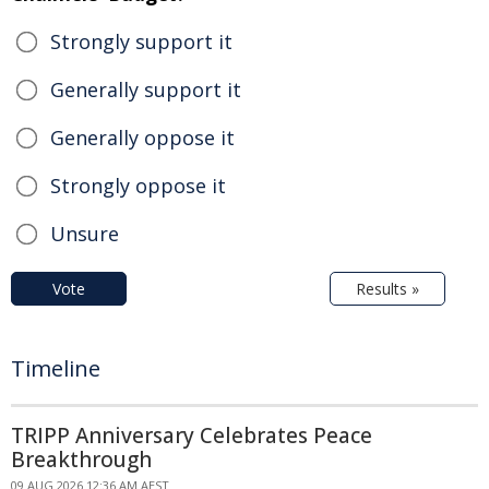
Strongly support it
Generally support it
Generally oppose it
Strongly oppose it
Unsure
Vote
Results »
Timeline
TRIPP Anniversary Celebrates Peace
Breakthrough
09 AUG 2026 12:36 AM AEST