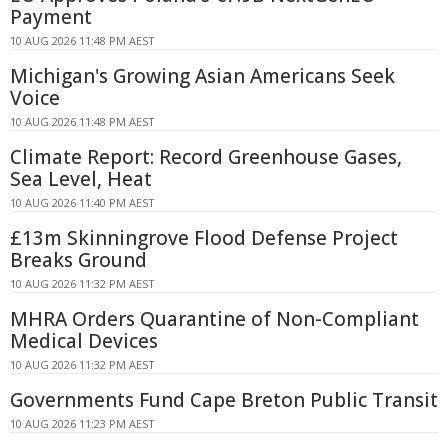
Payment
10 AUG 2026 11:48 PM AEST
Michigan's Growing Asian Americans Seek
Voice
10 AUG 2026 11:48 PM AEST
Climate Report: Record Greenhouse Gases,
Sea Level, Heat
10 AUG 2026 11:40 PM AEST
£13m Skinningrove Flood Defense Project
Breaks Ground
10 AUG 2026 11:32 PM AEST
MHRA Orders Quarantine of Non-Compliant
Medical Devices
10 AUG 2026 11:32 PM AEST
Governments Fund Cape Breton Public Transit
10 AUG 2026 11:23 PM AEST