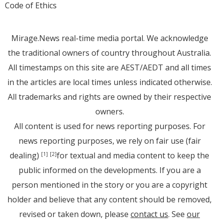
Code of Ethics
Mirage.News real-time media portal. We acknowledge
the traditional owners of country throughout Australia.
All timestamps on this site are AEST/AEDT and all times
in the articles are local times unless indicated otherwise.
All trademarks and rights are owned by their respective
owners.
All content is used for news reporting purposes. For
news reporting purposes, we rely on fair use (fair
dealing)
for textual and media content to keep the
[1]
[2]
public informed on the developments. If you are a
person mentioned in the story or you are a copyright
holder and believe that any content should be removed,
revised or taken down, please
contact us
. See
our