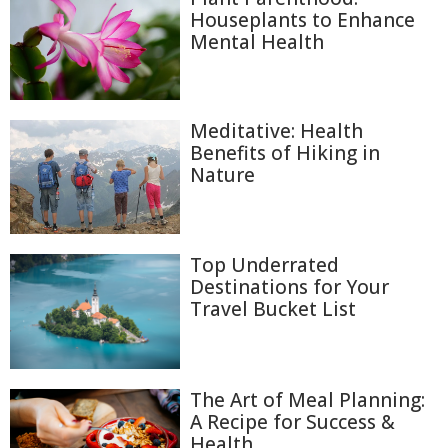
Houseplants to Enhance
Mental Health
Meditative: Health
Benefits of Hiking in
Nature
Top Underrated
Destinations for Your
Travel Bucket List
The Art of Meal Planning:
A Recipe for Success &
Health