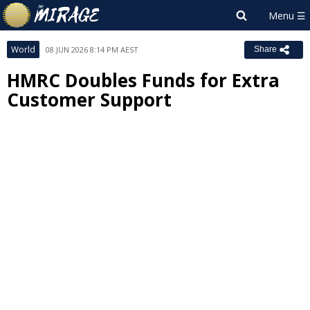
World
08 JUN 2026 8:14 PM AEST
Share
HMRC Doubles Funds for Extra
Customer Support