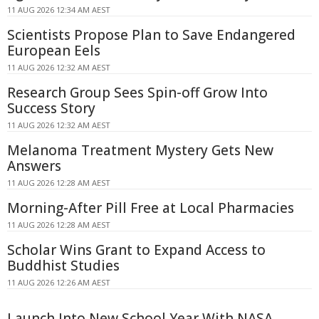
11 AUG 2026 12:34 AM AEST
Scientists Propose Plan to Save Endangered
European Eels
11 AUG 2026 12:32 AM AEST
Research Group Sees Spin-off Grow Into
Success Story
11 AUG 2026 12:32 AM AEST
Melanoma Treatment Mystery Gets New
Answers
11 AUG 2026 12:28 AM AEST
Morning-After Pill Free at Local Pharmacies
11 AUG 2026 12:28 AM AEST
Scholar Wins Grant to Expand Access to
Buddhist Studies
11 AUG 2026 12:26 AM AEST
Launch Into New School Year With NASA