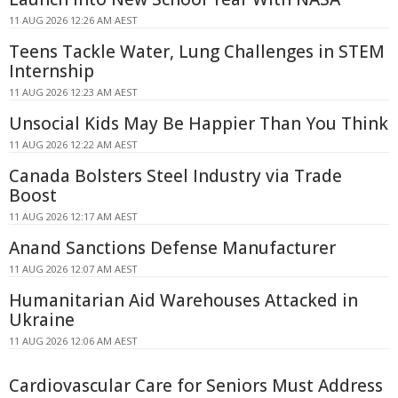
11 AUG 2026 12:26 AM AEST
Teens Tackle Water, Lung Challenges in STEM
Internship
11 AUG 2026 12:23 AM AEST
Unsocial Kids May Be Happier Than You Think
11 AUG 2026 12:22 AM AEST
Canada Bolsters Steel Industry via Trade
Boost
11 AUG 2026 12:17 AM AEST
Anand Sanctions Defense Manufacturer
11 AUG 2026 12:07 AM AEST
Humanitarian Aid Warehouses Attacked in
Ukraine
11 AUG 2026 12:06 AM AEST
Cardiovascular Care for Seniors Must Address