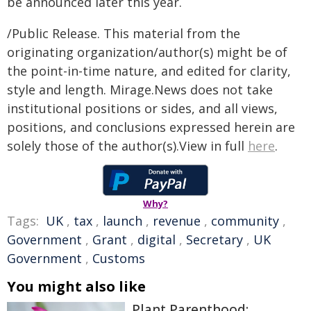
be announced later this year.
/Public Release. This material from the
originating organization/author(s) might be of
the point-in-time nature, and edited for clarity,
style and length. Mirage.News does not take
institutional positions or sides, and all views,
positions, and conclusions expressed herein are
solely those of the author(s).View in full
here
.
Why?
Tags:
UK
,
tax
,
launch
,
revenue
,
community
,
Government
,
Grant
,
digital
,
Secretary
,
UK
Government
,
Customs
You might also like
Plant Parenthood: