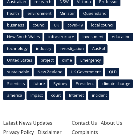
Australian
research
NSW
Victoria
Professor
health
environment
Minister
Queensland
business
council
UK
covid-19
local council
New South Wales
infrastructure
Investment
education
technology
industry
investigation
AusPol
United States
project
crime
Emergency
sustainable
New Zealand
UK Government
QLD
Scientists
future
Sydney
President
climate change
america
Impact
court
Internet
incident
Latest News Updates
Contact Us
About Us
Privacy Policy
Disclaimer
Complaints