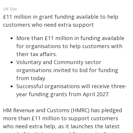
UK Gov
£11 million in grant funding available to help
customers who need extra support
More than £11 million in funding available
for organisations to help customers with
their tax affairs.
Voluntary and Community sector
organisations invited to bid for funding
from today.
Successful organisations will receive three-
year funding grants from April 2027.
HM Revenue and Customs (HMRC) has pledged
more than £11 million to support customers
who need extra help, as it launches the latest