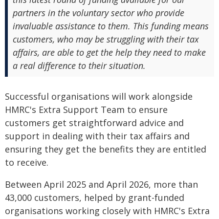
partners in the voluntary sector who provide
invaluable assistance to them. This funding means
customers, who may be struggling with their tax
affairs, are able to get the help they need to make
a real difference to their situation.
Successful organisations will work alongside
HMRC's Extra Support Team to ensure
customers get straightforward advice and
support in dealing with their tax affairs and
ensuring they get the benefits they are entitled
to receive.
Between April 2025 and April 2026, more than
43,000 customers, helped by grant-funded
organisations working closely with HMRC's Extra