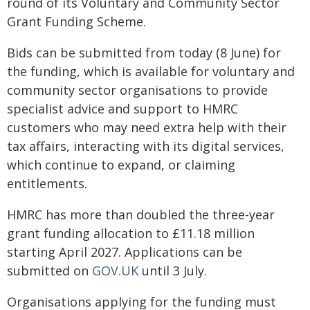
round of its Voluntary and Community Sector
Grant Funding Scheme.
Bids can be submitted from today (8 June) for
the funding, which is available for voluntary and
community sector organisations to provide
specialist advice and support to HMRC
customers who may need extra help with their
tax affairs, interacting with its digital services,
which continue to expand, or claiming
entitlements.
HMRC has more than doubled the three-year
grant funding allocation to £11.18 million
starting April 2027. Applications can be
submitted on
GOV.UK
until 3 July.
Organisations applying for the funding must