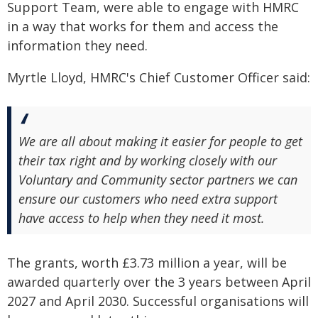
Support Team, were able to engage with HMRC
in a way that works for them and access the
information they need.
Myrtle Lloyd, HMRC's Chief Customer Officer said:
We are all about making it easier for people to get
their tax right and by working closely with our
Voluntary and Community sector partners we can
ensure our customers who need extra support
have access to help when they need it most.
The grants, worth £3.73 million a year, will be
awarded quarterly over the 3 years between April
2027 and April 2030. Successful organisations will