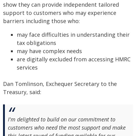
show they can provide independent tailored
support to customers who may experience
barriers including those who:
may face difficulties in understanding their
tax obligations
may have complex needs
are digitally excluded from accessing HMRC
services
Dan Tomlinson, Exchequer Secretary to the
Treasury, said:
I'm delighted to build on our commitment to
customers who need the most support and make
this latest round of funding available for our