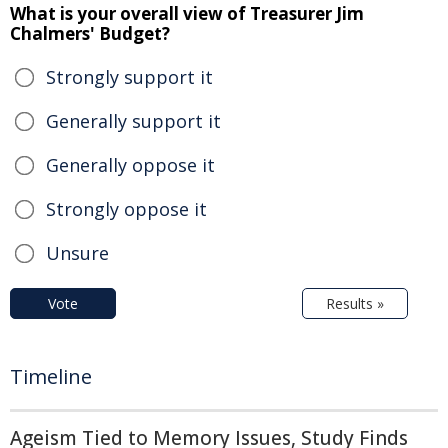
What is your overall view of Treasurer Jim
Chalmers' Budget?
Strongly support it
Generally support it
Generally oppose it
Strongly oppose it
Unsure
Vote
Results »
Timeline
Ageism Tied to Memory Issues, Study Finds