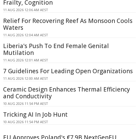
Frailty, Cognition
11 AUG 2026 12:06 AM AEST
Relief For Recovering Reef As Monsoon Cools
Waters
11 AUG 2026 12:04 AM AEST
Liberia's Push To End Female Genital
Mutilation
11 AUG 2026 12:01 AM AEST
7 Guidelines For Leading Open Organizations
11 AUG 2026 12:00 AM AEST
Ceramic Design Enhances Thermal Efficiency
and Conductivity
10 AUG 2026 11:54 PM AEST
Tricking AI In Job Hunt
10 AUG 2026 11:54 PM AEST
EU Approves Poland's €7.9B NextGenEU