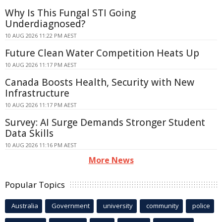
Why Is This Fungal STI Going
Underdiagnosed?
10 AUG 2026 11:22 PM AEST
Future Clean Water Competition Heats Up
10 AUG 2026 11:17 PM AEST
Canada Boosts Health, Security with New
Infrastructure
10 AUG 2026 11:17 PM AEST
Survey: AI Surge Demands Stronger Student
Data Skills
10 AUG 2026 11:16 PM AEST
More News
Popular Topics
Australia
Government
university
community
police