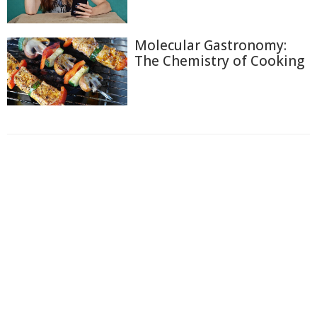
Molecular Gastronomy:
The Chemistry of Cooking