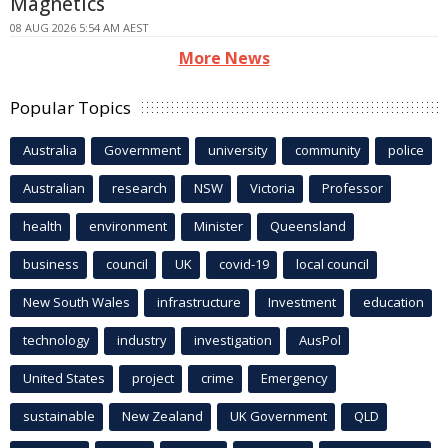
Magnetics
08 AUG 2026 5:54 AM AEST
More News
Popular Topics
Australia
Government
university
community
police
Australian
research
NSW
Victoria
Professor
health
environment
Minister
Queensland
business
council
UK
covid-19
local council
New South Wales
infrastructure
Investment
education
technology
industry
investigation
AusPol
United States
project
crime
Emergency
sustainable
New Zealand
UK Government
QLD