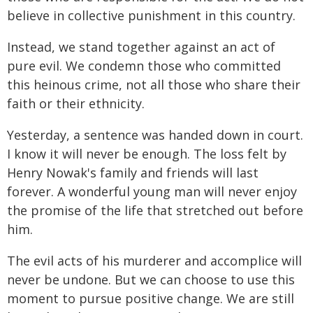
believe in collective punishment in this country.
Instead, we stand together against an act of
pure evil. We condemn those who committed
this heinous crime, not all those who share their
faith or their ethnicity.
Yesterday, a sentence was handed down in court.
I know it will never be enough. The loss felt by
Henry Nowak's family and friends will last
forever. A wonderful young man will never enjoy
the promise of the life that stretched out before
him.
The evil acts of his murderer and accomplice will
never be undone. But we can choose to use this
moment to pursue positive change. We are still