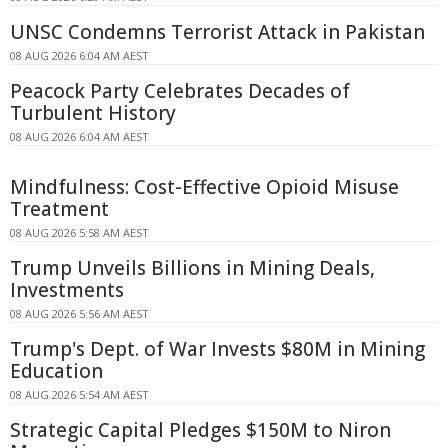
UNSC Condemns Terrorist Attack in Pakistan
08 AUG 2026 6:04 AM AEST
Peacock Party Celebrates Decades of
Turbulent History
08 AUG 2026 6:04 AM AEST
Mindfulness: Cost-Effective Opioid Misuse
Treatment
08 AUG 2026 5:58 AM AEST
Trump Unveils Billions in Mining Deals,
Investments
08 AUG 2026 5:56 AM AEST
Trump's Dept. of War Invests $80M in Mining
Education
08 AUG 2026 5:54 AM AEST
Strategic Capital Pledges $150M to Niron