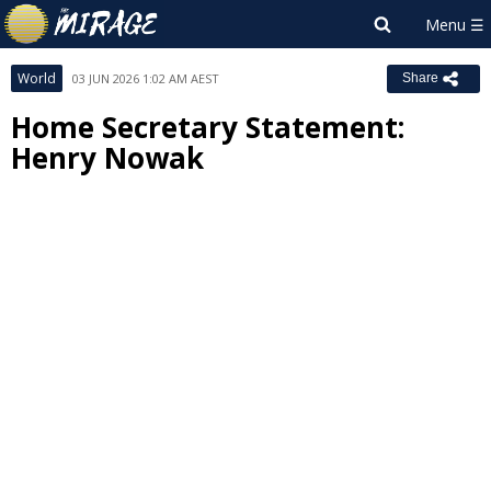
World
03 JUN 2026 1:02 AM AEST
Share
Home Secretary Statement:
Henry Nowak