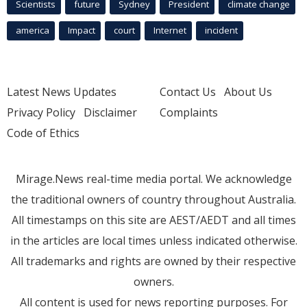
Scientists
future
Sydney
President
climate change
america
Impact
court
Internet
incident
Latest News Updates
Contact Us
About Us
Privacy Policy
Disclaimer
Complaints
Code of Ethics
Mirage.News real-time media portal. We acknowledge
the traditional owners of country throughout Australia.
All timestamps on this site are AEST/AEDT and all times
in the articles are local times unless indicated otherwise.
All trademarks and rights are owned by their respective
owners.
All content is used for news reporting purposes. For