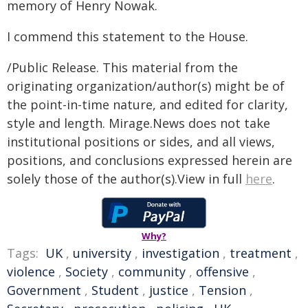
memory of Henry Nowak.
I commend this statement to the House.
/Public Release. This material from the
originating organization/author(s) might be of
the point-in-time nature, and edited for clarity,
style and length. Mirage.News does not take
institutional positions or sides, and all views,
positions, and conclusions expressed herein are
solely those of the author(s).View in full
here
.
Why?
Tags:
UK
,
university
,
investigation
,
treatment
,
violence
,
Society
,
community
,
offensive
,
Government
,
Student
,
justice
,
Tension
,