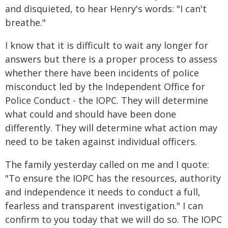
and disquieted, to hear Henry's words: "I can't
breathe."
I know that it is difficult to wait any longer for
answers but there is a proper process to assess
whether there have been incidents of police
misconduct led by the Independent Office for
Police Conduct - the IOPC. They will determine
what could and should have been done
differently. They will determine what action may
need to be taken against individual officers.
The family yesterday called on me and I quote:
"To ensure the IOPC has the resources, authority
and independence it needs to conduct a full,
fearless and transparent investigation." I can
confirm to you today that we will do so. The IOPC