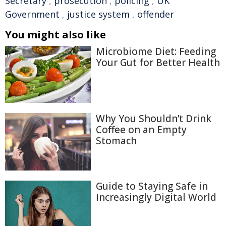
Secretary
,
prosecution
,
policing
,
UK
Government
,
justice system
,
offender
You might also like
Microbiome Diet: Feeding
Your Gut for Better Health
Why You Shouldn’t Drink
Coffee on an Empty
Stomach
Guide to Staying Safe in
Increasingly Digital World