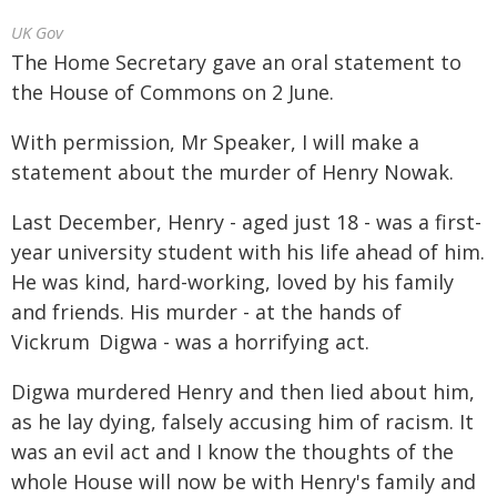
UK Gov
The Home Secretary gave an oral statement to
the House of Commons on 2 June.
With permission, Mr Speaker, I will make a
statement about the murder of Henry Nowak.
Last December, Henry - aged just 18 - was a first-
year university student with his life ahead of him.
He was kind, hard-working, loved by his family
and friends. His murder - at the hands of
Vickrum Digwa - was a horrifying act.
Digwa murdered Henry and then lied about him,
as he lay dying, falsely accusing him of racism. It
was an evil act and I know the thoughts of the
whole House will now be with Henry's family and