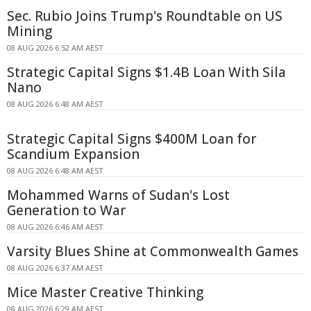
Sec. Rubio Joins Trump's Roundtable on US
Mining
08 AUG 2026 6:52 AM AEST
Strategic Capital Signs $1.4B Loan With Sila
Nano
08 AUG 2026 6:48 AM AEST
Strategic Capital Signs $400M Loan for
Scandium Expansion
08 AUG 2026 6:48 AM AEST
Mohammed Warns of Sudan's Lost
Generation to War
08 AUG 2026 6:46 AM AEST
Varsity Blues Shine at Commonwealth Games
08 AUG 2026 6:37 AM AEST
Mice Master Creative Thinking
08 AUG 2026 6:29 AM AEST