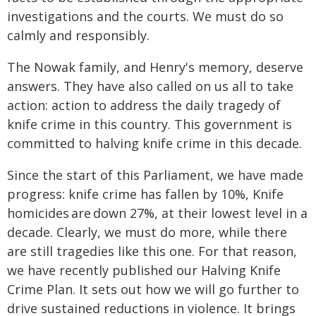
investigations and the courts. We must do so
calmly and responsibly.
The Nowak family, and Henry's memory, deserve
answers. They have also called on us all to take
action: action to address the daily tragedy of
knife crime in this country. This government is
committed to halving knife crime in this decade.
Since the start of this Parliament, we have made
progress: knife crime has fallen by 10%, Knife
homicides are down 27%, at their lowest level in a
decade. Clearly, we must do more, while there
are still tragedies like this one. For that reason,
we have recently published our Halving Knife
Crime Plan. It sets out how we will go further to
drive sustained reductions in violence. It brings