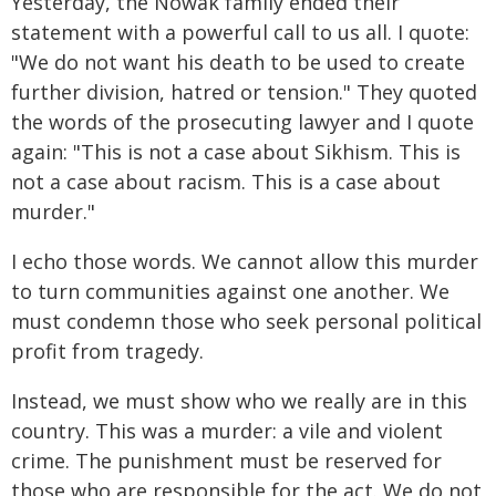
Yesterday, the Nowak family ended their
statement with a powerful call to us all. I quote:
"We do not want his death to be used to create
further division, hatred or tension." They quoted
the words of the prosecuting lawyer and I quote
again: "This is not a case about Sikhism. This is
not a case about racism. This is a case about
murder."
I echo those words. We cannot allow this murder
to turn communities against one another. We
must condemn those who seek personal political
profit from tragedy.
Instead, we must show who we really are in this
country. This was a murder: a vile and violent
crime. The punishment must be reserved for
those who are responsible for the act. We do not