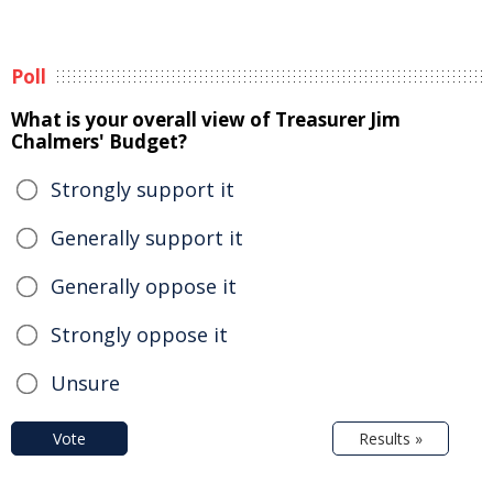
Poll
What is your overall view of Treasurer Jim
Chalmers' Budget?
Strongly support it
Generally support it
Generally oppose it
Strongly oppose it
Unsure
Vote
Results »