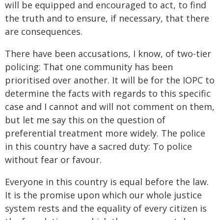
will be equipped and encouraged to act, to find
the truth and to ensure, if necessary, that there
are consequences.
There have been accusations, I know, of two-tier
policing: That one community has been
prioritised over another. It will be for the IOPC to
determine the facts with regards to this specific
case and I cannot and will not comment on them,
but let me say this on the question of
preferential treatment more widely. The police
in this country have a sacred duty: To police
without fear or favour.
Everyone in this country is equal before the law.
It is the promise upon which our whole justice
system rests and the equality of every citizen is