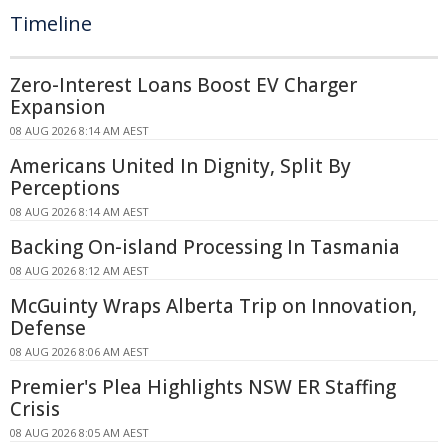
Timeline
Zero-Interest Loans Boost EV Charger
Expansion
08 AUG 2026 8:14 AM AEST
Americans United In Dignity, Split By
Perceptions
08 AUG 2026 8:14 AM AEST
Backing On-island Processing In Tasmania
08 AUG 2026 8:12 AM AEST
McGuinty Wraps Alberta Trip on Innovation,
Defense
08 AUG 2026 8:06 AM AEST
Premier's Plea Highlights NSW ER Staffing
Crisis
08 AUG 2026 8:05 AM AEST