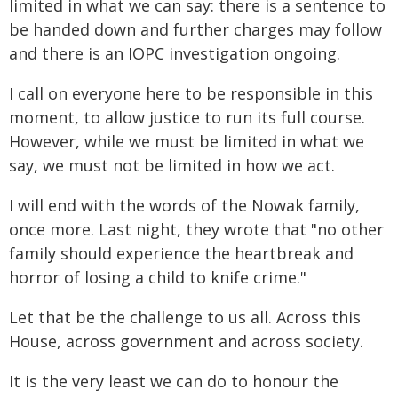
limited in what we can say: there is a sentence to
be handed down and further charges may follow
and there is an IOPC investigation ongoing.
I call on everyone here to be responsible in this
moment, to allow justice to run its full course.
However, while we must be limited in what we
say, we must not be limited in how we act.
I will end with the words of the Nowak family,
once more. Last night, they wrote that "no other
family should experience the heartbreak and
horror of losing a child to knife crime."
Let that be the challenge to us all. Across this
House, across government and across society.
It is the very least we can do to honour the