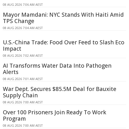
08 AUG 2026 7:06 AM AEST
Mayor Mamdani: NYC Stands With Haiti Amid
TPS Change
08 AUG 2026 7:04 AM AEST
U.S.-China Trade: Food Over Feed to Slash Eco
Impact
08 AUG 2026 7:02 AM AEST
AI Transforms Water Data Into Pathogen
Alerts
08 AUG 2026 7:01 AM AEST
War Dept. Secures $85.5M Deal for Bauxite
Supply Chain
08 AUG 2026 7:00 AM AEST
Over 100 Prisoners Join Ready To Work
Program
08 AUG 2026 7:00 AM AEST