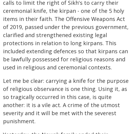
calls to limit the right of Sikh's to carry their
ceremonial knife, the kirpan - one of the 5 holy
items in their faith. The Offensive Weapons Act
of 2019, passed under the previous government,
clarified and strengthened existing legal
protections in relation to long kirpans. This
included extending defences so that kirpans can
be lawfully possessed for religious reasons and
used in religious and ceremonial contexts.
Let me be clear: carrying a knife for the purpose
of religious observance is one thing. Using it, as
so tragically occurred in this case, is quite
another: it is a vile act. A crime of the utmost
severity and it will be met with the severest
punishment.