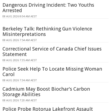
Dangerous Driving Incident: Two Youths
Arrested
08 AUG 2026 8:04 AM AEST
Berkeley Talk: Rethinking Gun Violence
Misinterpretations
08 AUG 2026 7:54 AM AEST
Correctional Service of Canada Chief Issues
Statement
08 AUG 2026 7:35 AM AEST
Police Seek Help To Locate Missing Woman
Carol
08 AUG 2026 7:34 AM AEST
Cadmium May Boost Biochar's Carbon
Storage Abilities
08 AUG 2026 7:20 AM AEST
Police Probe Rotorua Lakefront Assault