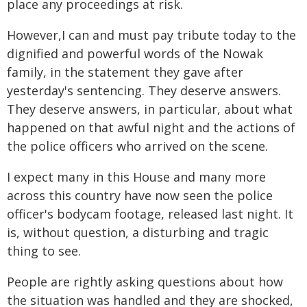
place any proceedings at risk.
However,I can and must pay tribute today to the
dignified and powerful words of the Nowak
family, in the statement they gave after
yesterday's sentencing. They deserve answers.
They deserve answers, in particular, about what
happened on that awful night and the actions of
the police officers who arrived on the scene.
I expect many in this House and many more
across this country have now seen the police
officer's bodycam footage, released last night. It
is, without question, a disturbing and tragic
thing to see.
People are rightly asking questions about how
the situation was handled and they are shocked,