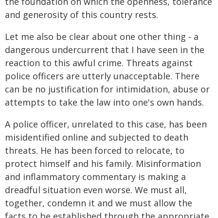
the foundation on which the openness, tolerance
and generosity of this country rests.
Let me also be clear about one other thing - a
dangerous undercurrent that I have seen in the
reaction to this awful crime. Threats against
police officers are utterly unacceptable. There
can be no justification for intimidation, abuse or
attempts to take the law into one's own hands.
A police officer, unrelated to this case, has been
misidentified online and subjected to death
threats. He has been forced to relocate, to
protect himself and his family. Misinformation
and inflammatory commentary is making a
dreadful situation even worse. We must all,
together, condemn it and we must allow the
facts to be established through the appropriate