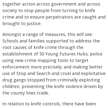
together action across government and across
society to stop people from turning to knife
crime and to ensure perpetrators are caught and
brought to justice.
Amongst a range of measures, this will see:
Schools and families supported to address the
root causes of knife crime through the
establishment of 50 Young Futures Hubs; police
using new crime mapping tools to target
enforcement more precisely; and making better
use of Stop and Search and cruel and exploitative
drug gangs stopped from criminally exploiting
children, preventing the knife violence driven by
the county lines trade.
In relation to knife controls, there have been