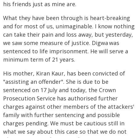
his friends just as mine are.
What they have been through is heart-breaking
and for most of us, unimaginable. I know nothing
can take their pain and loss away, but yesterday,
we saw some measure of justice. Digwa was
sentenced to life imprisonment. He will serve a
minimum term of 21 years.
His mother, Kiran Kaur, has been convicted of
"assisting an offender". She is due to be
sentenced on 17 July and today, the Crown
Prosecution Service has authorised further
charges against other members of the attackers'
family with further sentencing and possible
charges pending. We must be cautious still in
what we say about this case so that we do not