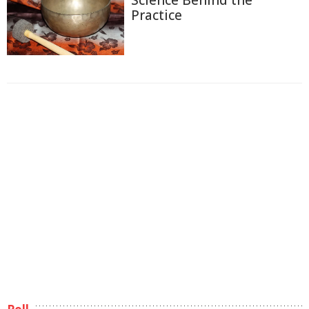
Practice