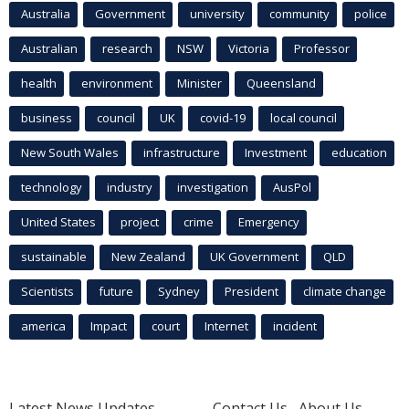
Australia
Government
university
community
police
Australian
research
NSW
Victoria
Professor
health
environment
Minister
Queensland
business
council
UK
covid-19
local council
New South Wales
infrastructure
Investment
education
technology
industry
investigation
AusPol
United States
project
crime
Emergency
sustainable
New Zealand
UK Government
QLD
Scientists
future
Sydney
President
climate change
america
Impact
court
Internet
incident
Latest News Updates
Contact Us
About Us