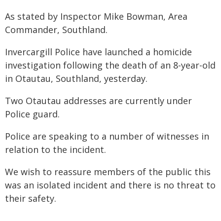
As stated by Inspector Mike Bowman, Area
Commander, Southland.
Invercargill Police have launched a homicide
investigation following the death of an 8-year-old
in Otautau, Southland, yesterday.
Two Otautau addresses are currently under
Police guard.
Police are speaking to a number of witnesses in
relation to the incident.
We wish to reassure members of the public this
was an isolated incident and there is no threat to
their safety.