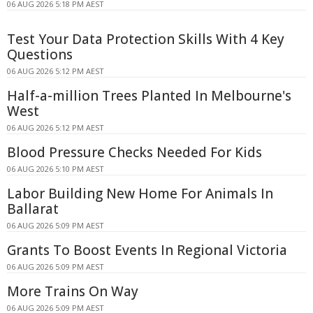
06 AUG 2026 5:18 PM AEST
Test Your Data Protection Skills With 4 Key
Questions
06 AUG 2026 5:12 PM AEST
Half-a-million Trees Planted In Melbourne's
West
06 AUG 2026 5:12 PM AEST
Blood Pressure Checks Needed For Kids
06 AUG 2026 5:10 PM AEST
Labor Building New Home For Animals In
Ballarat
06 AUG 2026 5:09 PM AEST
Grants To Boost Events In Regional Victoria
06 AUG 2026 5:09 PM AEST
More Trains On Way
06 AUG 2026 5:09 PM AEST