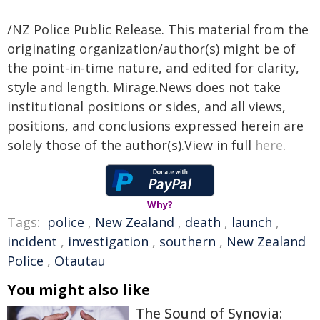
/NZ Police Public Release. This material from the
originating organization/author(s) might be of
the point-in-time nature, and edited for clarity,
style and length. Mirage.News does not take
institutional positions or sides, and all views,
positions, and conclusions expressed herein are
solely those of the author(s).View in full
here
.
Why?
Tags:
police
,
New Zealand
,
death
,
launch
,
incident
,
investigation
,
southern
,
New Zealand
Police
,
Otautau
You might also like
The Sound of Synovia: