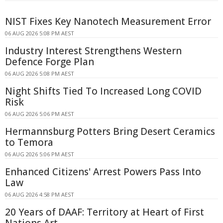
NIST Fixes Key Nanotech Measurement Error
06 AUG 2026 5:08 PM AEST
Industry Interest Strengthens Western
Defence Forge Plan
06 AUG 2026 5:08 PM AEST
Night Shifts Tied To Increased Long COVID
Risk
06 AUG 2026 5:06 PM AEST
Hermannsburg Potters Bring Desert Ceramics
to Temora
06 AUG 2026 5:06 PM AEST
Enhanced Citizens' Arrest Powers Pass Into
Law
06 AUG 2026 4:58 PM AEST
20 Years of DAAF: Territory at Heart of First