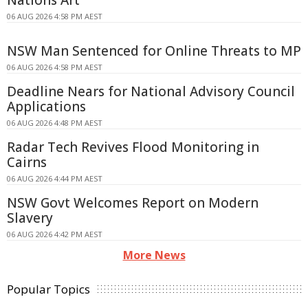
Nations Art
06 AUG 2026 4:58 PM AEST
NSW Man Sentenced for Online Threats to MP
06 AUG 2026 4:58 PM AEST
Deadline Nears for National Advisory Council
Applications
06 AUG 2026 4:48 PM AEST
Radar Tech Revives Flood Monitoring in
Cairns
06 AUG 2026 4:44 PM AEST
NSW Govt Welcomes Report on Modern
Slavery
06 AUG 2026 4:42 PM AEST
More News
Popular Topics