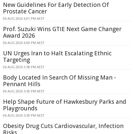
New Guidelines For Early Detection Of
Prostate Cancer
06 AUG 2026 6:01 PM AEST
Prof. Suzuki Wins GTIE Next Game Changer
Award 2026
06 AUG 2026 6:00 PM AEST
UN Urges Iran to Halt Escalating Ethnic
Targeting
06 AUG 2026 5:58 PM AEST
Body Located In Search Of Missing Man -
Pennant Hills
06 AUG 2026 5:50 PM AEST
Help Shape Future of Hawkesbury Parks and
Playgrounds
06 AUG 2026 5:50 PM AEST
Obesity Drug Cuts Cardiovascular, Infection
Risks