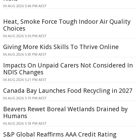
06 AUG 2026 5:46 PM AEST
Heat, Smoke Force Tough Indoor Air Quality
Choices
06 AUG 2026 5:36 PM AEST
Giving More Kids Skills To Thrive Online
06 AUG 2026 5:30 PM AEST
Impacts On Unpaid Carers Not Considered In
NDIS Changes
06 AUG 2026 5:21 PM AEST
Canada Bay Launches Food Recycling in 2027
06 AUG 2026 5:19 PM AEST
Beavers Rewet Boreal Wetlands Drained by
Humans
06 AUG 2026 5:18 PM AEST
S&P Global Reaffirms AAA Credit Rating