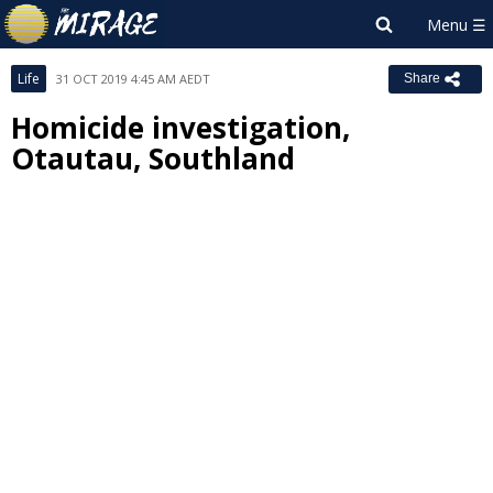
Life
31 OCT 2019 4:45 AM AEDT
Share
Homicide investigation,
Otautau, Southland