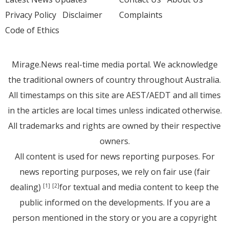
Privacy Policy
Disclaimer
Complaints
Code of Ethics
Mirage.News real-time media portal. We acknowledge
the traditional owners of country throughout Australia.
All timestamps on this site are AEST/AEDT and all times
in the articles are local times unless indicated otherwise.
All trademarks and rights are owned by their respective
owners.
All content is used for news reporting purposes. For
news reporting purposes, we rely on fair use (fair
dealing)
for textual and media content to keep the
[1]
[2]
public informed on the developments. If you are a
person mentioned in the story or you are a copyright