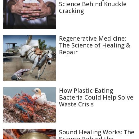
Science Behind Knuckle
Cracking
Regenerative Medicine:
The Science of Healing &
Repair
How Plastic-Eating
Bacteria Could Help Solve
Waste Crisis
Sound Healing Works: The
Science Behind the