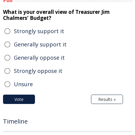
Poll
What is your overall view of Treasurer Jim
Chalmers' Budget?
Strongly support it
Generally support it
Generally oppose it
Strongly oppose it
Unsure
Vote
Results »
Timeline