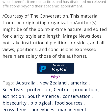
would benefit from this article, and has disclosed no relevant
affiliations beyond their academic appointment.
/Courtesy of The Conversation. This material
from the originating organization/author(s)
might be of the point-in-time nature, and edited
for clarity, style and length. Mirage.News does
not take institutional positions or sides, and all
views, positions, and conclusions expressed
herein are solely those of the author(s).
Why?
Tags:
Australia
,
New Zealand
,
america
,
Scientists
,
protection
,
Central
,
production
,
extinction
,
South America
,
conservation
,
biosecurity
,
biological
,
food sources
,
ecosystems
,
honeybees
,
management