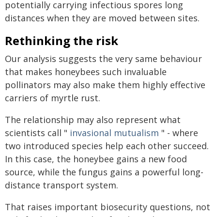
potentially carrying infectious spores long
distances when they are moved between sites.
Rethinking the risk
Our analysis suggests the very same behaviour
that makes honeybees such invaluable
pollinators may also make them highly effective
carriers of myrtle rust.
The relationship may also represent what
scientists call "
invasional mutualism
" - where
two introduced species help each other succeed.
In this case, the honeybee gains a new food
source, while the fungus gains a powerful long-
distance transport system.
That raises important biosecurity questions, not