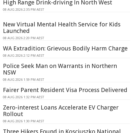
High Range Drink-driving In North West
08 AUG 2026 2:35 PM AEST
New Virtual Mental Health Service for Kids
Launched
08 AUG 2026 2:20 PM AEST
WA Extradition: Grievous Bodily Harm Charge
08 AUG 2026 2:12 PM AEST
Police Seek Man on Warrants in Northern
NSW
08 AUG 2026 1:59 PM AEST
Fairer Parent Resident Visa Process Delivered
08 AUG 2026 1:32 PM AEST
Zero-interest Loans Accelerate EV Charger
Rollout
08 AUG 2026 1:30 PM AEST
Three Hikers Found in Kosciuszko National