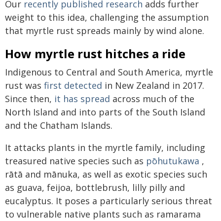
Our
recently published research
adds further
weight to this idea, challenging the assumption
that myrtle rust spreads mainly by wind alone.
How myrtle rust hitches a ride
Indigenous to Central and South America, myrtle
rust was
first detected
in New Zealand in 2017.
Since then,
it has spread
across much of the
North Island and into parts of the South Island
and the Chatham Islands.
It attacks plants in the myrtle family, including
treasured native species such as
pōhutukawa
,
rātā and mānuka, as well as exotic species such
as guava, feijoa, bottlebrush, lilly pilly and
eucalyptus. It poses a particularly serious threat
to vulnerable native plants such as ramarama