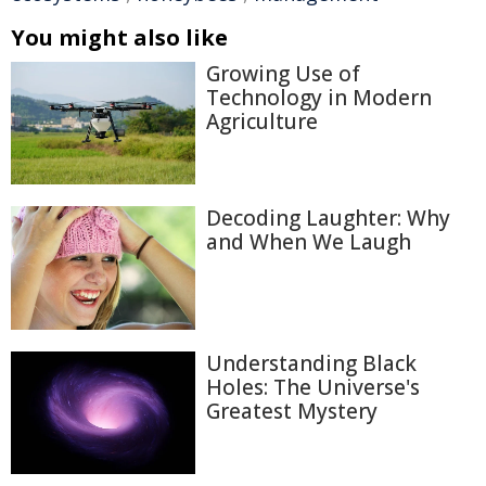
You might also like
Growing Use of
Technology in Modern
Agriculture
Decoding Laughter: Why
and When We Laugh
Understanding Black
Holes: The Universe's
Greatest Mystery