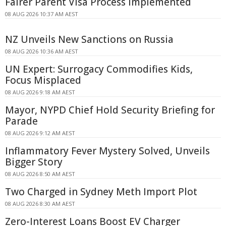
Fairer Parent Visa Process Implemented
08 AUG 2026 10:37 AM AEST
NZ Unveils New Sanctions on Russia
08 AUG 2026 10:36 AM AEST
UN Expert: Surrogacy Commodifies Kids,
Focus Misplaced
08 AUG 2026 9:18 AM AEST
Mayor, NYPD Chief Hold Security Briefing for
Parade
08 AUG 2026 9:12 AM AEST
Inflammatory Fever Mystery Solved, Unveils
Bigger Story
08 AUG 2026 8:50 AM AEST
Two Charged in Sydney Meth Import Plot
08 AUG 2026 8:30 AM AEST
Zero-Interest Loans Boost EV Charger