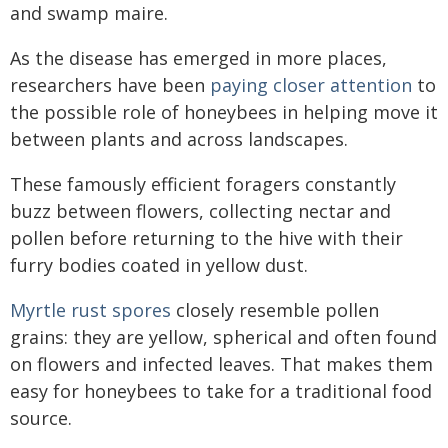
and swamp maire.
As the disease has emerged in more places,
researchers have been
paying closer attention
to
the possible role of honeybees in helping move it
between plants and across landscapes.
These famously efficient foragers constantly
buzz between flowers, collecting nectar and
pollen before returning to the hive with their
furry bodies coated in yellow dust.
Myrtle rust spores
closely resemble pollen
grains: they are yellow, spherical and often found
on flowers and infected leaves. That makes them
easy for honeybees to take for a traditional food
source.