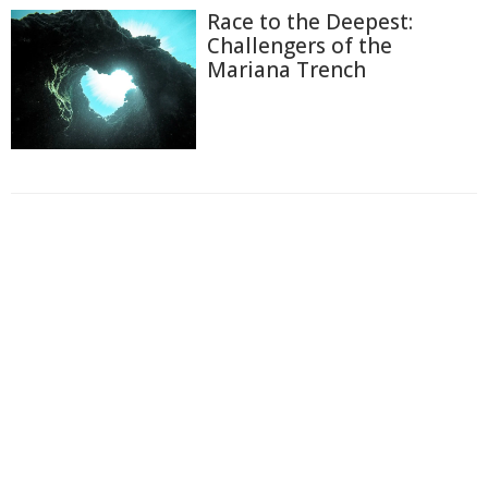
Race to the Deepest:
Challengers of the
Mariana Trench