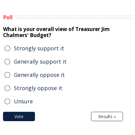
Poll
What is your overall view of Treasurer Jim
Chalmers' Budget?
Strongly support it
Generally support it
Generally oppose it
Strongly oppose it
Unsure
Vote
Results »