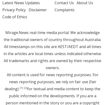
Latest News Updates
Contact Us
About Us
Privacy Policy
Disclaimer
Complaints
Code of Ethics
Mirage.News real-time media portal. We acknowledge
the traditional owners of country throughout Australia.
All timestamps on this site are AEST/AEDT and all times
in the articles are local times unless indicated otherwise.
All trademarks and rights are owned by their respective
owners.
All content is used for news reporting purposes. For
news reporting purposes, we rely on fair use (fair
dealing)
for textual and media content to keep the
[1]
[2]
public informed on the developments. If you are a
person mentioned in the story or you are a copyright