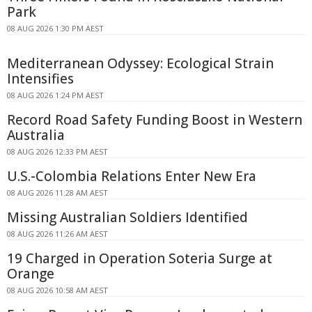
Park
08 AUG 2026 1:30 PM AEST
Mediterranean Odyssey: Ecological Strain
Intensifies
08 AUG 2026 1:24 PM AEST
Record Road Safety Funding Boost in Western
Australia
08 AUG 2026 12:33 PM AEST
U.S.-Colombia Relations Enter New Era
08 AUG 2026 11:28 AM AEST
Missing Australian Soldiers Identified
08 AUG 2026 11:26 AM AEST
19 Charged in Operation Soteria Surge at
Orange
08 AUG 2026 10:58 AM AEST