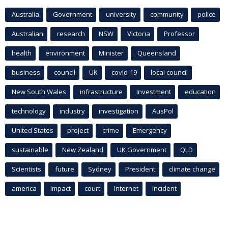
Australia
Government
university
community
police
Australian
research
NSW
Victoria
Professor
health
environment
Minister
Queensland
business
council
UK
covid-19
local council
New South Wales
infrastructure
Investment
education
technology
industry
investigation
AusPol
United States
project
crime
Emergency
sustainable
New Zealand
UK Government
QLD
Scientists
future
Sydney
President
climate change
america
Impact
court
Internet
incident