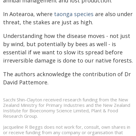
annual management and lost production.
In Aotearoa, where
taonga species
are also under
threat, the stakes are just as high.
Understanding how the disease moves - not just
by wind, but potentially by bees as well - is
essential if we want to slow its spread before
irreversible damage is done to our native forests.
The authors acknowledge the contribution of Dr
David Pattemore.
Sacchi Shin-Clayton received research funding from the New
Zealand Ministry for Primary Industries and the New Zealand
Institute for Bioeconomy Science Limited, Plant & Food
Research Group.
Jacqueline R Beggs does not work for, consult, own shares in
or receive funding from any company or organisation that