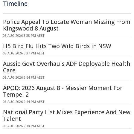
Timeline
Police Appeal To Locate Woman Missing From
Kingswood 8 August
08 AUG 2026 3:38 PM AEST
H5 Bird Flu Hits Two Wild Birds in NSW
08 AUG 2026 3:37 PM AEST
Aussie Govt Overhauls ADF Deployable Health
Care
08 AUG 2026 2:54 PM AEST
APOD: 2026 August 8 - Messier Moment For
Tempel 2
08 AUG 2026 2:44 PM AEST
National Party List Mixes Experience And New
Talent
08 AUG 2026 2:38 PM AEST