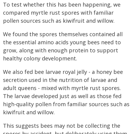
To test whether this has been happening, we
compared myrtle rust spores with familiar
pollen sources such as kiwifruit and willow.
We found the spores themselves contained all
the essential amino acids young bees need to
grow, along with enough protein to support
healthy colony development.
We also fed bee larvae royal jelly - a honey bee
secretion used in the nutrition of larvae and
adult queens - mixed with myrtle rust spores.
The larvae developed just as well as those fed
high-quality pollen from familiar sources such as
kiwifruit and willow.
This suggests bees may not be collecting the
spores by accident, but deliberately using them