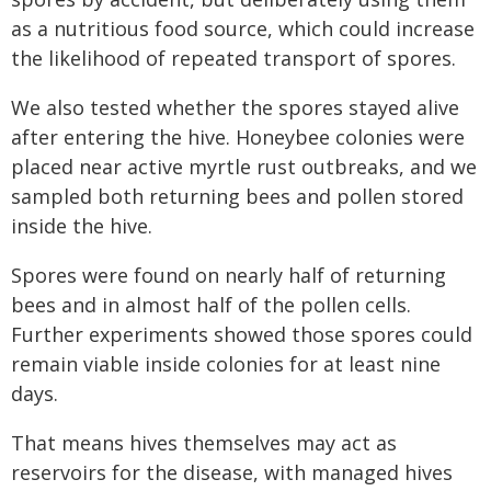
as a nutritious food source, which could increase
the likelihood of repeated transport of spores.
We also tested whether the spores stayed alive
after entering the hive. Honeybee colonies were
placed near active myrtle rust outbreaks, and we
sampled both returning bees and pollen stored
inside the hive.
Spores were found on nearly half of returning
bees and in almost half of the pollen cells.
Further experiments showed those spores could
remain viable inside colonies for at least nine
days.
That means hives themselves may act as
reservoirs for the disease, with managed hives