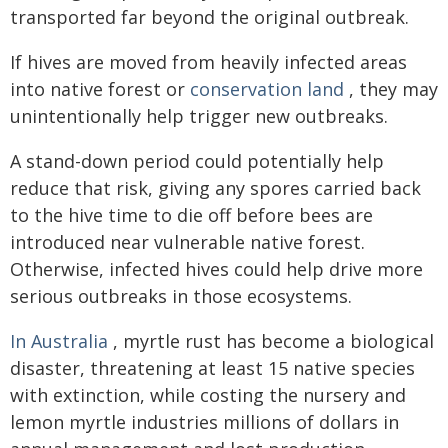
transported far beyond the original outbreak.
If hives are moved from heavily infected areas
into native forest or
conservation land
, they may
unintentionally help trigger new outbreaks.
A stand-down period could potentially help
reduce that risk, giving any spores carried back
to the hive time to die off before bees are
introduced near vulnerable native forest.
Otherwise, infected hives could help drive more
serious outbreaks in those ecosystems.
In Australia
, myrtle rust has become a biological
disaster, threatening at least 15 native species
with extinction, while costing the nursery and
lemon myrtle industries millions of dollars in