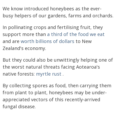
We know introduced honeybees as the ever-
busy helpers of our gardens, farms and orchards.
In pollinating crops and fertilising fruit, they
support more than
a third of the food we eat
and are
worth billions of dollars
to New
Zealand's economy.
But they could also be unwittingly helping one of
the worst natural threats facing Aotearoa's
native forests:
myrtle rust
.
By collecting spores as food, then carrying them
from plant to plant, honeybees may be under-
appreciated vectors of this recently-arrived
fungal disease.