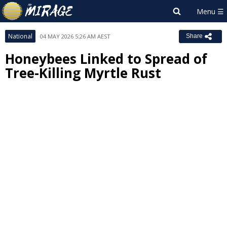
National
04 MAY 2026 5:26 AM AEST
Share
Honeybees Linked to Spread of
Tree-Killing Myrtle Rust