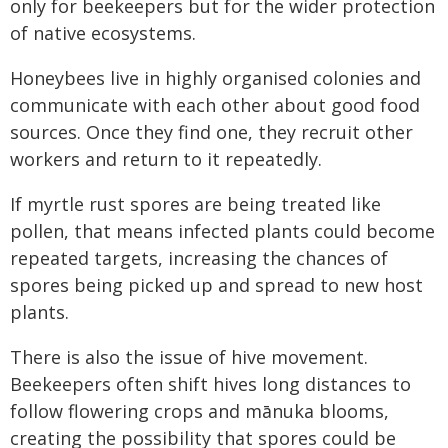
only for beekeepers but for the wider protection
of native ecosystems.
Honeybees live in highly organised colonies and
communicate with each other about good food
sources. Once they find one, they recruit other
workers and return to it repeatedly.
If myrtle rust spores are being treated like
pollen, that means infected plants could become
repeated targets, increasing the chances of
spores being picked up and spread to new host
plants.
There is also the issue of hive movement.
Beekeepers often shift hives long distances to
follow flowering crops and mānuka blooms,
creating the possibility that spores could be