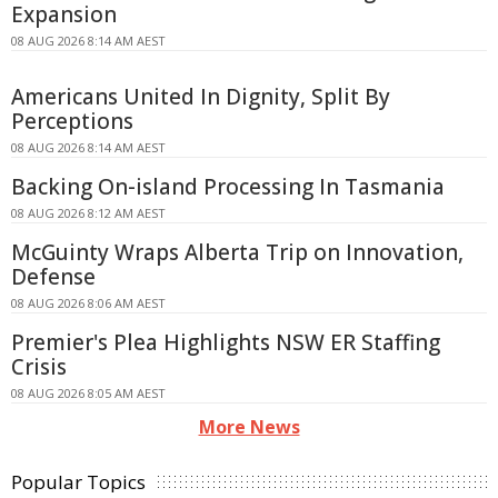
Expansion
08 AUG 2026 8:14 AM AEST
Americans United In Dignity, Split By
Perceptions
08 AUG 2026 8:14 AM AEST
Backing On-island Processing In Tasmania
08 AUG 2026 8:12 AM AEST
McGuinty Wraps Alberta Trip on Innovation,
Defense
08 AUG 2026 8:06 AM AEST
Premier's Plea Highlights NSW ER Staffing
Crisis
08 AUG 2026 8:05 AM AEST
More News
Popular Topics