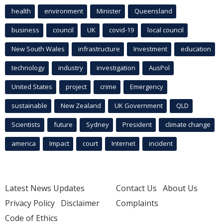
health
environment
Minister
Queensland
business
council
UK
covid-19
local council
New South Wales
infrastructure
Investment
education
technology
industry
investigation
AusPol
United States
project
crime
Emergency
sustainable
New Zealand
UK Government
QLD
Scientists
future
Sydney
President
climate change
america
Impact
court
Internet
incident
Latest News Updates
Contact Us
About Us
Privacy Policy
Disclaimer
Complaints
Code of Ethics