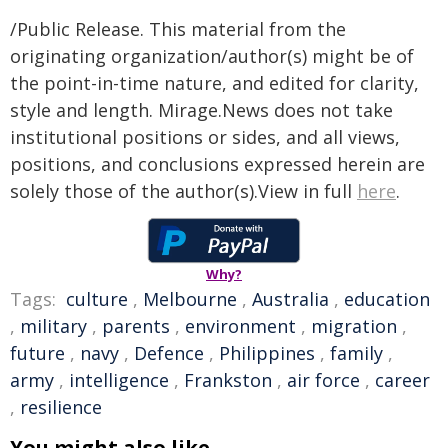
/Public Release. This material from the
originating organization/author(s) might be of
the point-in-time nature, and edited for clarity,
style and length. Mirage.News does not take
institutional positions or sides, and all views,
positions, and conclusions expressed herein are
solely those of the author(s).View in full
here
.
Why?
Tags:
culture
,
Melbourne
,
Australia
,
education
,
military
,
parents
,
environment
,
migration
,
future
,
navy
,
Defence
,
Philippines
,
family
,
army
,
intelligence
,
Frankston
,
air force
,
career
,
resilience
You might also like