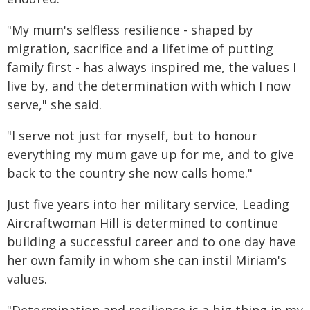
"My mum's selfless resilience - shaped by
migration, sacrifice and a lifetime of putting
family first - has always inspired me, the values I
live by, and the determination with which I now
serve," she said.
"I serve not just for myself, but to honour
everything my mum gave up for me, and to give
back to the country she now calls home."
Just five years into her military service, Leading
Aircraftwoman Hill is determined to continue
building a successful career and to one day have
her own family in whom she can instil Miriam's
values.