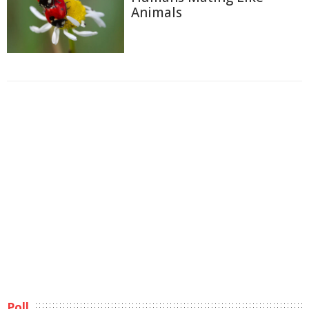
Animals
Poll