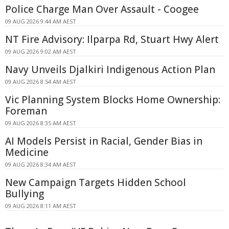
Police Charge Man Over Assault - Coogee
09 AUG 2026 9:44 AM AEST
NT Fire Advisory: Ilparpa Rd, Stuart Hwy Alert
09 AUG 2026 9:02 AM AEST
Navy Unveils Djalkiri Indigenous Action Plan
09 AUG 2026 8:54 AM AEST
Vic Planning System Blocks Home Ownership:
Foreman
09 AUG 2026 8:35 AM AEST
AI Models Persist in Racial, Gender Bias in
Medicine
09 AUG 2026 8:34 AM AEST
New Campaign Targets Hidden School
Bullying
09 AUG 2026 8:11 AM AEST