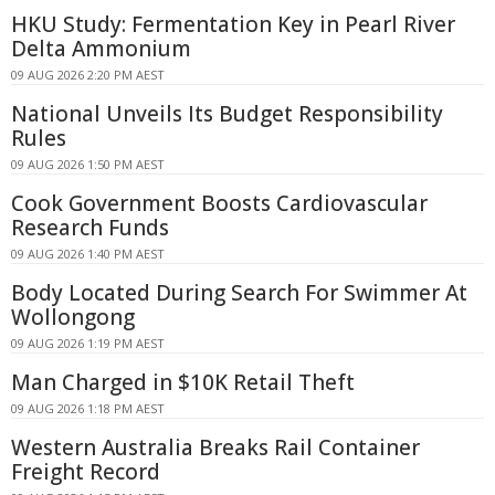
HKU Study: Fermentation Key in Pearl River
Delta Ammonium
09 AUG 2026 2:20 PM AEST
National Unveils Its Budget Responsibility
Rules
09 AUG 2026 1:50 PM AEST
Cook Government Boosts Cardiovascular
Research Funds
09 AUG 2026 1:40 PM AEST
Body Located During Search For Swimmer At
Wollongong
09 AUG 2026 1:19 PM AEST
Man Charged in $10K Retail Theft
09 AUG 2026 1:18 PM AEST
Western Australia Breaks Rail Container
Freight Record