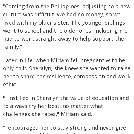
"Coming from the Philippines, adjusting to a new
culture was difficult. We had no money, so we
lived with my older sister. The younger siblings
went to school and the older ones, including me,
had to work straight away to help support the
family."
Later in life, when Miriam fell pregnant with her
only child Sheralyn, she knew she wanted to raise
her to share her resilience, compassion and work
ethic.
"I instilled in Sheralyn the value of education and
to always try her best, no matter what
challenges she faces," Miriam said.
"I encouraged her to stay strong and never give