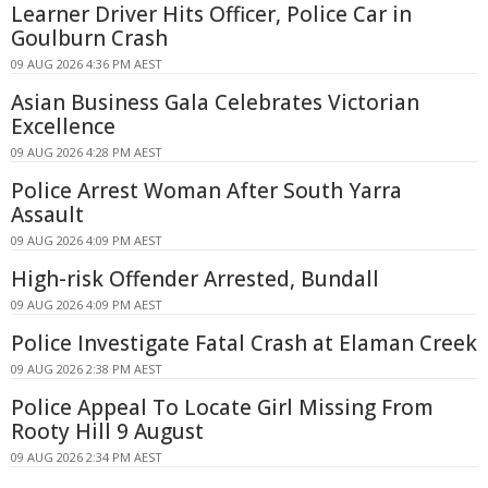
Learner Driver Hits Officer, Police Car in
Goulburn Crash
09 AUG 2026 4:36 PM AEST
Asian Business Gala Celebrates Victorian
Excellence
09 AUG 2026 4:28 PM AEST
Police Arrest Woman After South Yarra
Assault
09 AUG 2026 4:09 PM AEST
High-risk Offender Arrested, Bundall
09 AUG 2026 4:09 PM AEST
Police Investigate Fatal Crash at Elaman Creek
09 AUG 2026 2:38 PM AEST
Police Appeal To Locate Girl Missing From
Rooty Hill 9 August
09 AUG 2026 2:34 PM AEST