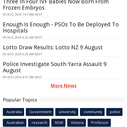
Three In Four IVF Babies Now Born From
Frozen Embryos
09 AUG 2026 7:07 AM AEST
Enough Is Enough - PSOs To Be Deployed To
Hospitals
09 AUG 2026 6:32 AM AEST
Lotto Draw Results: Lotto NZ 9 August
09 AUG 2026 6:20 AM AEST
Police Investigate South Yarra Assault 9
August
09 AUG 2026 4:51 AM AEST
More News
Popular Topics
Australia
Government
university
community
police
Australian
research
NSW
Victoria
Professor