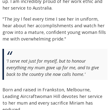
up. I am incredibly proud of her work ethic and
her service to Australia.
"The joy I feel every time I see her in uniform,
hear about her accomplishments and watch her
grow into a mature, confident young woman fills
me with overwhelming pride."
'I serve not just for myself, but to honour
everything my mum gave up for me, and to give
back to the country she now calls home.'
Born and raised in Frankston, Melbourne,
Leading Aircraftwoman Hill devotes her service
to her mum and every sacrifice Miriam has
endured.