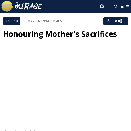
National
10 MAY 2026 9:44 PM AEST
Share
Honouring Mother's Sacrifices