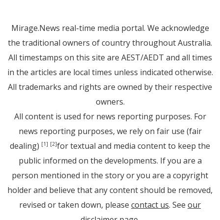
Mirage.News real-time media portal. We acknowledge
the traditional owners of country throughout Australia.
All timestamps on this site are AEST/AEDT and all times
in the articles are local times unless indicated otherwise.
All trademarks and rights are owned by their respective
owners.
All content is used for news reporting purposes. For
news reporting purposes, we rely on fair use (fair
dealing)
for textual and media content to keep the
[1]
[2]
public informed on the developments. If you are a
person mentioned in the story or you are a copyright
holder and believe that any content should be removed,
revised or taken down, please
contact us
. See
our
disclaimer page
.