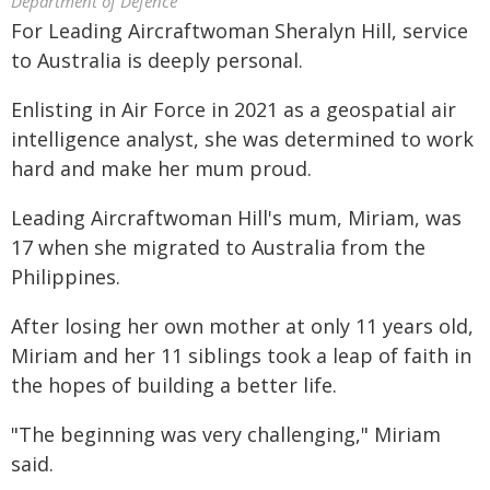
Department of Defence
For Leading Aircraftwoman Sheralyn Hill, service
to Australia is deeply personal.
Enlisting in Air Force in 2021 as a geospatial air
intelligence analyst, she was determined to work
hard and make her mum proud.
Leading Aircraftwoman Hill's mum, Miriam, was
17 when she migrated to Australia from the
Philippines.
After losing her own mother at only 11 years old,
Miriam and her 11 siblings took a leap of faith in
the hopes of building a better life.
"The beginning was very challenging," Miriam
said.