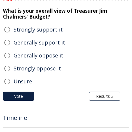
What is your overall view of Treasurer Jim
Chalmers' Budget?
Strongly support it
Generally support it
Generally oppose it
Strongly oppose it
Unsure
Vote
Results »
Timeline