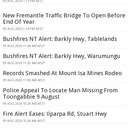
09 AUG 2026 1:15 PM AEST
New Fremantle Traffic Bridge To Open Before
End Of Year
09 AUG 2026 1:14 PM AEST
Bushfires NT Alert: Barkly Hwy, Tablelands
09 AUG 2026 11:44 AM AEST
Bushfires NT Alert: Barkly Hwy, Warumungu
09 AUG 2026 11:32 AM AEST
Records Smashed At Mount Isa Mines Rodeo
09 AUG 2026 11:00 AM AEST
Police Appeal To Locate Man Missing From
Toongabbie 9 August
09 AUG 2026 10:29 AM AEST
Fire Alert Eases: Ilparpa Rd, Stuart Hwy
09 AUG 2026 10:28 AM AEST