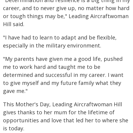
"Determination and resilience is a big thing in my
career, and to never give up, no matter how hard
or tough things may be," Leading Aircraftwoman
Hill said.
"I have had to learn to adapt and be flexible,
especially in the military environment.
"My parents have given me a good life, pushed
me to work hard and taught me to be
determined and successful in my career. I want
to give myself and my future family what they
gave me."
This Mother's Day, Leading Aircraftwoman Hill
gives thanks to her mum for the lifetime of
opportunities and love that led her to where she
is today.