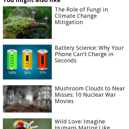
The Role of Fungi in
Climate Change
Mitigation
Battery Science: Why Your
Phone Can't Charge in
Seconds
Mushroom Clouds to Near
Misses: 10 Nuclear War
Movies
Wild Love: Imagine
Humans Mating Like