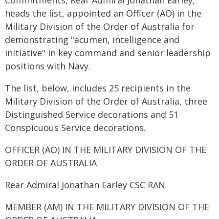
Commitments, Rear Admiral Jonathan Earley,
heads the list, appointed an Officer (AO) in the
Military Division of the Order of Australia for
demonstrating "acumen, intelligence and
initiative" in key command and senior leadership
positions with Navy.
The list, below, includes 25 recipients in the
Military Division of the Order of Australia, three
Distinguished Service decorations and 51
Conspicuous Service decorations.
OFFICER (AO) IN THE MILITARY DIVISION OF THE
ORDER OF AUSTRALIA
Rear Admiral Jonathan Earley CSC RAN
MEMBER (AM) IN THE MILITARY DIVISION OF THE