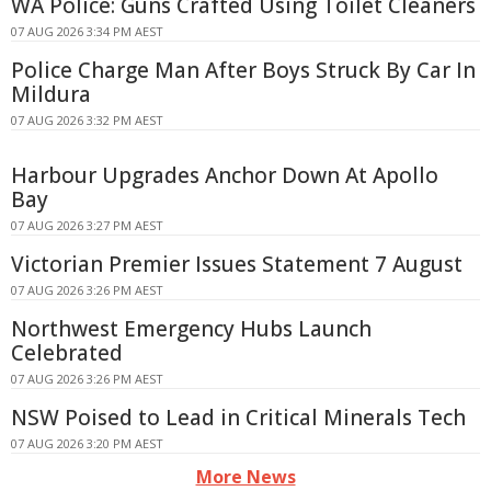
WA Police: Guns Crafted Using Toilet Cleaners
07 AUG 2026 3:34 PM AEST
Police Charge Man After Boys Struck By Car In
Mildura
07 AUG 2026 3:32 PM AEST
Harbour Upgrades Anchor Down At Apollo
Bay
07 AUG 2026 3:27 PM AEST
Victorian Premier Issues Statement 7 August
07 AUG 2026 3:26 PM AEST
Northwest Emergency Hubs Launch
Celebrated
07 AUG 2026 3:26 PM AEST
NSW Poised to Lead in Critical Minerals Tech
07 AUG 2026 3:20 PM AEST
More News