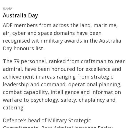
RAAF
Australia Day
ADF members from across the land, maritime,
air, cyber and space domains have been
recognised with military awards in the Australia
Day honours list.
The 79 personnel, ranked from craftsman to rear
admiral, have been honoured for excellence and
achievement in areas ranging from strategic
leadership and command, operational planning,
combat capability, intelligence and information
warfare to psychology, safety, chaplaincy and
catering.
Defence's head of Military Strategic