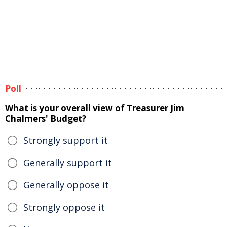
Poll
What is your overall view of Treasurer Jim
Chalmers' Budget?
Strongly support it
Generally support it
Generally oppose it
Strongly oppose it