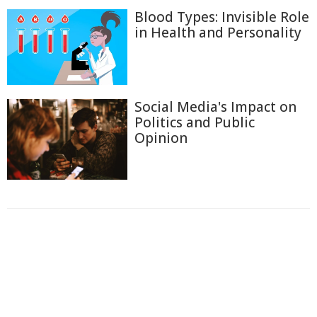
Blood Types: Invisible Role
in Health and Personality
Social Media's Impact on
Politics and Public
Opinion