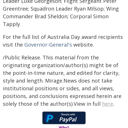
Leader Luke Georgeson; Flight Sergeant Peter
Greentree; Squadron Leader Ryan Milsop; Wing
Commander Brad Sheldon; Corporal Simon
Tapply
For the full list of Australia Day award recipients
visit the
Governor-General's
website.
/Public Release. This material from the
originating organization/author(s) might be of
the point-in-time nature, and edited for clarity,
style and length. Mirage.News does not take
institutional positions or sides, and all views,
positions, and conclusions expressed herein are
solely those of the author(s).View in full
here
.
Why?