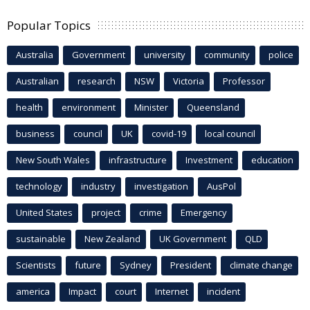
Popular Topics
Australia
Government
university
community
police
Australian
research
NSW
Victoria
Professor
health
environment
Minister
Queensland
business
council
UK
covid-19
local council
New South Wales
infrastructure
Investment
education
technology
industry
investigation
AusPol
United States
project
crime
Emergency
sustainable
New Zealand
UK Government
QLD
Scientists
future
Sydney
President
climate change
america
Impact
court
Internet
incident