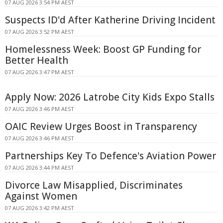
07 AUG 2026 3:54 PM AEST
Suspects ID'd After Katherine Driving Incident
07 AUG 2026 3:52 PM AEST
Homelessness Week: Boost GP Funding for
Better Health
07 AUG 2026 3:47 PM AEST
Apply Now: 2026 Latrobe City Kids Expo Stalls
07 AUG 2026 3:46 PM AEST
OAIC Review Urges Boost in Transparency
07 AUG 2026 3:46 PM AEST
Partnerships Key To Defence's Aviation Power
07 AUG 2026 3:44 PM AEST
Divorce Law Misapplied, Discriminates
Against Women
07 AUG 2026 3:42 PM AEST