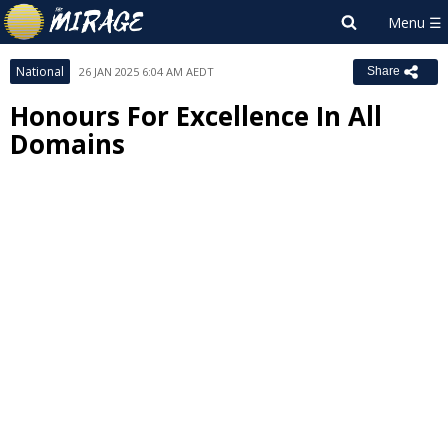
National
26 JAN 2025 6:04 AM AEDT
Share
Honours For Excellence In All
Domains