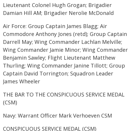
Lieutenant Colonel Hugh Grogan; Brigadier
Damian Hill AM; Brigadier Nerolie McDonald
Air Force: Group Captain James Blagg; Air
Commodore Anthony Jones (retd); Group Captain
Darrell May; Wing Commander Lachlan Melville;
Wing Commander Jamie Minor; Wing Commander
Benjamin Sawley; Flight Lieutenant Matthew
Thurling; Wing Commander Janine Tillott; Group
Captain David Torrington; Squadron Leader
James Wheeler
THE BAR TO THE CONSPICUOUS SERVICE MEDAL
(CSM)
Navy: Warrant Officer Mark Verhoeven CSM
CONSPICUOUS SERVICE MEDAL (CSM)