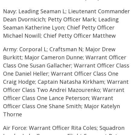
Navy: Leading Seaman L; Lieutenant Commander
Dean Dvornicich; Petty Officer Mark; Leading
Seaman Katherine Lyon; Chief Petty Officer
Michael Nowill; Chief Petty Officer Matthew
Army: Corporal L; Craftsman N; Major Drew
Burkitt; Major Cameron Dunne; Warrant Officer
Class One Susan Gallacher; Warrant Officer Class
One Daniel Heller; Warrant Officer Class One
Craig Hodge; Captain Natasha Kirkham; Warrant
Officer Class Two Andrei Mazourenko; Warrant
Officer Class One Lance Peterson; Warrant
Officer Class One Shane Smith; Major Katelyn
Thorne
Air Force: Warrant Officer Rita Coles; Squadron