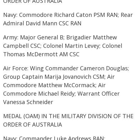
ORDER OF AUSTRALIA
Navy: Commodore Richard Caton PSM RAN; Rear
Admiral David Mann CSC RAN
Army: Major General B; Brigadier Matthew
Campbell CSC; Colonel Martin Levey; Colonel
Thomas McDermott AM CSC
Air Force: Wing Commander Cameron Douglas;
Group Captain Marija Jovanovich CSM; Air
Commodore Matthew McCormack; Air
Commodore Michael Reidy; Warrant Officer
Vanessa Schneider
MEDAL (OAM) IN THE MILITARY DIVISION OF THE
ORDER OF AUSTRALIA
Navy: Commander Luke Andrews RAN;