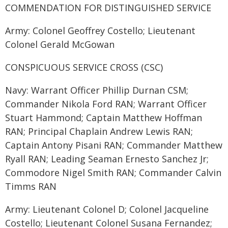
COMMENDATION FOR DISTINGUISHED SERVICE
Army: Colonel Geoffrey Costello; Lieutenant
Colonel Gerald McGowan
CONSPICUOUS SERVICE CROSS (CSC)
Navy: Warrant Officer Phillip Durnan CSM;
Commander Nikola Ford RAN; Warrant Officer
Stuart Hammond; Captain Matthew Hoffman
RAN; Principal Chaplain Andrew Lewis RAN;
Captain Antony Pisani RAN; Commander Matthew
Ryall RAN; Leading Seaman Ernesto Sanchez Jr;
Commodore Nigel Smith RAN; Commander Calvin
Timms RAN
Army: Lieutenant Colonel D; Colonel Jacqueline
Costello; Lieutenant Colonel Susana Fernandez;