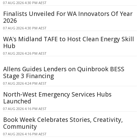
07 AUG 2026 4:30 PM AEST
Finalists Unveiled For WA Innovators Of Year
2026
07 AUG 2026 4:30 PM AEST
WA's Midland TAFE to Host Clean Energy Skill
Hub
07 AUG 2026 4:26 PM AEST
Allens Guides Lenders on Quinbrook BESS
Stage 3 Financing
07 AUG 2026 4:24 PM AEST
North-West Emergency Services Hubs
Launched
07 AUG 2026 4:16 PM AEST
Book Week Celebrates Stories, Creativity,
Community
07 AUG 2026 4:16 PM AEST