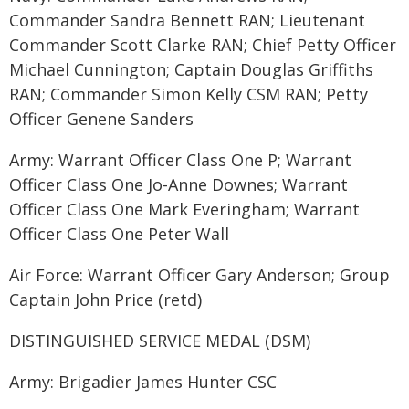
Commander Sandra Bennett RAN; Lieutenant
Commander Scott Clarke RAN; Chief Petty Officer
Michael Cunnington; Captain Douglas Griffiths
RAN; Commander Simon Kelly CSM RAN; Petty
Officer Genene Sanders
Army: Warrant Officer Class One P; Warrant
Officer Class One Jo-Anne Downes; Warrant
Officer Class One Mark Everingham; Warrant
Officer Class One Peter Wall
Air Force: Warrant Officer Gary Anderson; Group
Captain John Price (retd)
DISTINGUISHED SERVICE MEDAL (DSM)
Army: Brigadier James Hunter CSC