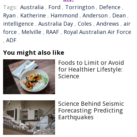
Tags:
Australia
,
Ford
,
Torrington
,
Defence
,
Ryan
,
Katherine
,
Hammond
,
Anderson
,
Dean
,
intelligence
,
Australia Day
,
Coles
,
Andrews
,
air
force
,
Melville
,
RAAF
,
Royal Australian Air Force
,
ADF
You might also like
Foods to Limit or Avoid
for Healthier Lifestyle:
Science
Science Behind Seismic
Forecasting: Predicting
Earthquakes