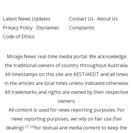
Latest News Updates
Contact Us
About Us
Privacy Policy
Disclaimer
Complaints
Code of Ethics
Mirage.News real-time media portal. We acknowledge
the traditional owners of country throughout Australia.
All timestamps on this site are AEST/AEDT and all times
in the articles are local times unless indicated otherwise.
All trademarks and rights are owned by their respective
owners.
All content is used for news reporting purposes. For
news reporting purposes, we rely on fair use (fair
dealing)
for textual and media content to keep the
[1]
[2]