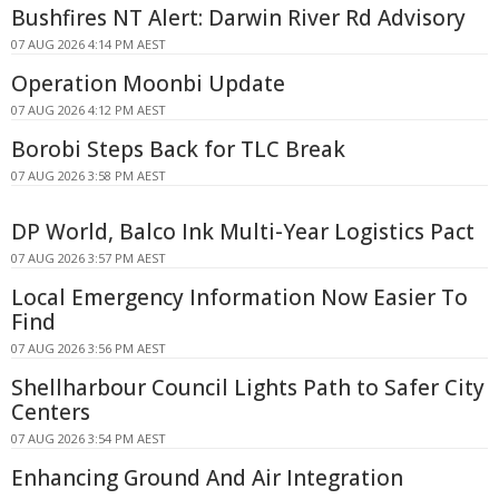
Bushfires NT Alert: Darwin River Rd Advisory
07 AUG 2026 4:14 PM AEST
Operation Moonbi Update
07 AUG 2026 4:12 PM AEST
Borobi Steps Back for TLC Break
07 AUG 2026 3:58 PM AEST
DP World, Balco Ink Multi-Year Logistics Pact
07 AUG 2026 3:57 PM AEST
Local Emergency Information Now Easier To
Find
07 AUG 2026 3:56 PM AEST
Shellharbour Council Lights Path to Safer City
Centers
07 AUG 2026 3:54 PM AEST
Enhancing Ground And Air Integration