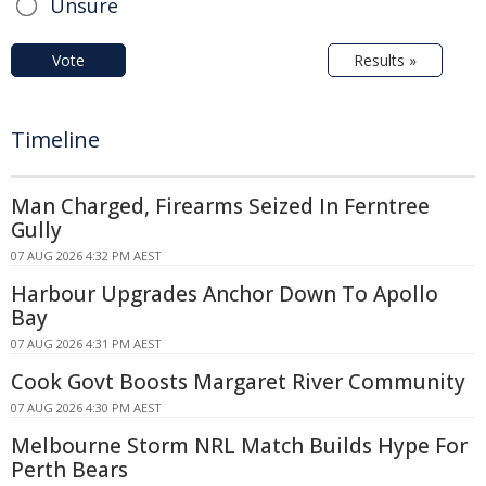
Unsure
Vote
Results »
Timeline
Man Charged, Firearms Seized In Ferntree
Gully
07 AUG 2026 4:32 PM AEST
Harbour Upgrades Anchor Down To Apollo
Bay
07 AUG 2026 4:31 PM AEST
Cook Govt Boosts Margaret River Community
07 AUG 2026 4:30 PM AEST
Melbourne Storm NRL Match Builds Hype For
Perth Bears