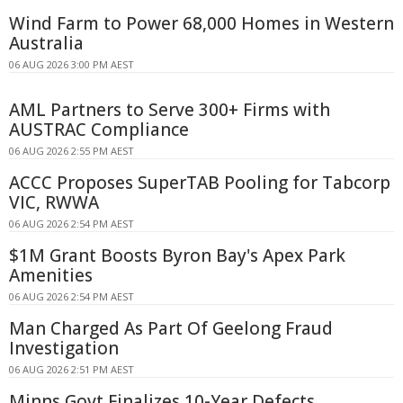
Wind Farm to Power 68,000 Homes in Western
Australia
06 AUG 2026 3:00 PM AEST
AML Partners to Serve 300+ Firms with
AUSTRAC Compliance
06 AUG 2026 2:55 PM AEST
ACCC Proposes SuperTAB Pooling for Tabcorp
VIC, RWWA
06 AUG 2026 2:54 PM AEST
$1M Grant Boosts Byron Bay's Apex Park
Amenities
06 AUG 2026 2:54 PM AEST
Man Charged As Part Of Geelong Fraud
Investigation
06 AUG 2026 2:51 PM AEST
Minns Govt Finalizes 10-Year Defects