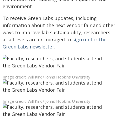
environment.
To receive Green Labs updates, including
information about the next vendor fair and other
ways to improve lab sustainability, researchers
at all levels are encouraged to
sign up for the
Green Labs newsletter
.
Image credit: Will Kirk / Johns Hopkins University
Image credit: Will Kirk / Johns Hopkins University