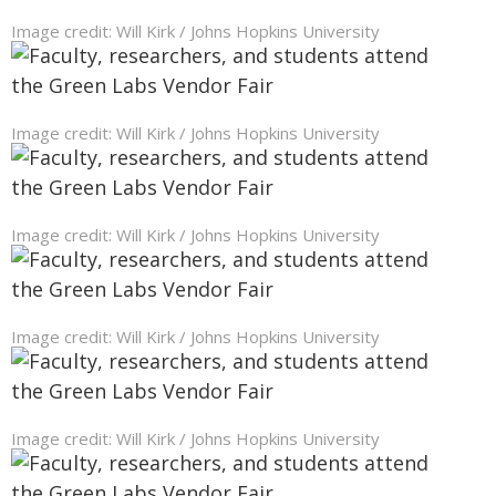
Image credit: Will Kirk / Johns Hopkins University
Image credit: Will Kirk / Johns Hopkins University
Image credit: Will Kirk / Johns Hopkins University
Image credit: Will Kirk / Johns Hopkins University
Image credit: Will Kirk / Johns Hopkins University