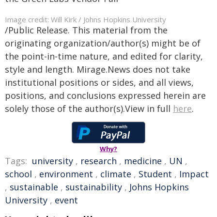
Image credit: Will Kirk / Johns Hopkins University
/Public Release. This material from the
originating organization/author(s) might be of
the point-in-time nature, and edited for clarity,
style and length. Mirage.News does not take
institutional positions or sides, and all views,
positions, and conclusions expressed herein are
solely those of the author(s).View in full
here
.
Why?
Tags:
university
,
research
,
medicine
,
UN
,
school
,
environment
,
climate
,
Student
,
Impact
,
sustainable
,
sustainability
,
Johns Hopkins
University
,
event