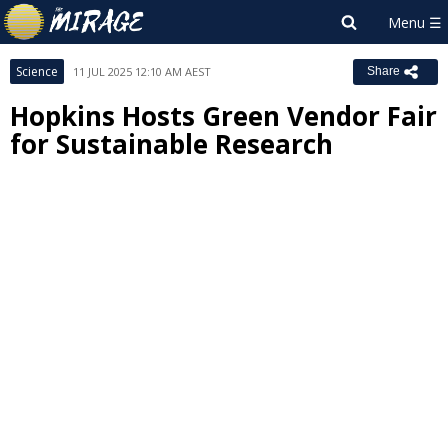
Science
11 JUL 2025 12:10 AM AEST
Share
Hopkins Hosts Green Vendor Fair
for Sustainable Research