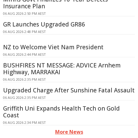
Insurance Plan
06 AUG 2026 2:50 PM AEST
GR Launches Upgraded GR86
06 AUG 2026 2:48 PM AEST
NZ to Welcome Viet Nam President
06 AUG 2026 2:44 PM AEST
BUSHFIRES NT MESSAGE: ADVICE Arnhem
Highway, MARRAKAI
06 AUG 2026 2:35 PM AEST
Upgraded Charge After Sunshine Fatal Assault
06 AUG 2026 2:35 PM AEST
Griffith Uni Expands Health Tech on Gold
Coast
06 AUG 2026 2:34 PM AEST
More News