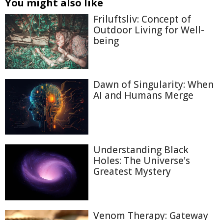
You might also like
Friluftsliv: Concept of
Outdoor Living for Well-
being
Dawn of Singularity: When
AI and Humans Merge
Understanding Black
Holes: The Universe's
Greatest Mystery
Venom Therapy: Gateway