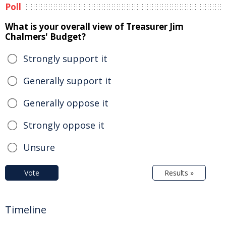
Poll
What is your overall view of Treasurer Jim
Chalmers' Budget?
Strongly support it
Generally support it
Generally oppose it
Strongly oppose it
Unsure
Vote
Results »
Timeline