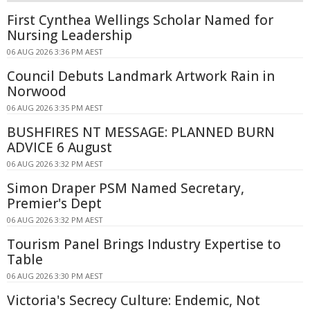
First Cynthea Wellings Scholar Named for
Nursing Leadership
06 AUG 2026 3:36 PM AEST
Council Debuts Landmark Artwork Rain in
Norwood
06 AUG 2026 3:35 PM AEST
BUSHFIRES NT MESSAGE: PLANNED BURN
ADVICE 6 August
06 AUG 2026 3:32 PM AEST
Simon Draper PSM Named Secretary,
Premier's Dept
06 AUG 2026 3:32 PM AEST
Tourism Panel Brings Industry Expertise to
Table
06 AUG 2026 3:30 PM AEST
Victoria's Secrecy Culture: Endemic, Not