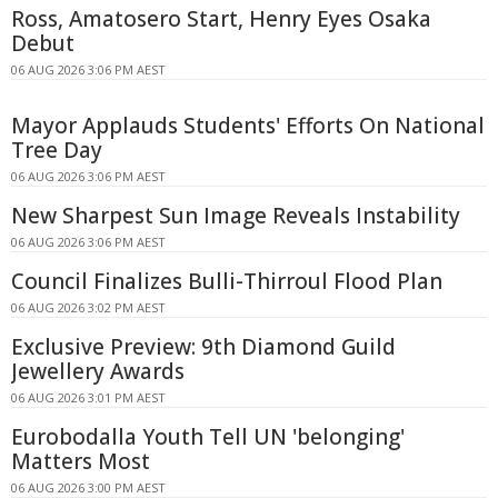
Ross, Amatosero Start, Henry Eyes Osaka
Debut
06 AUG 2026 3:06 PM AEST
Mayor Applauds Students' Efforts On National
Tree Day
06 AUG 2026 3:06 PM AEST
New Sharpest Sun Image Reveals Instability
06 AUG 2026 3:06 PM AEST
Council Finalizes Bulli-Thirroul Flood Plan
06 AUG 2026 3:02 PM AEST
Exclusive Preview: 9th Diamond Guild
Jewellery Awards
06 AUG 2026 3:01 PM AEST
Eurobodalla Youth Tell UN 'belonging'
Matters Most
06 AUG 2026 3:00 PM AEST