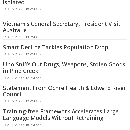
Isolated
06 AUG 2026 3:18 PM AEST
Vietnam's General Secretary, President Visit
Australia
06 AUG 2026 3:13 PM AEST
Smart Decline Tackles Population Drop
06 AUG 2026 3:12 PM AEST
Uno Sniffs Out Drugs, Weapons, Stolen Goods
in Pine Creek
06 AUG 2026 3:12 PM AEST
Statement From Ochre Health & Edward River
Council
06 AUG 2026 3:12 PM AEST
Training-free Framework Accelerates Large
Language Models Without Retraining
06 AUG 2026 3:10 PM AEST