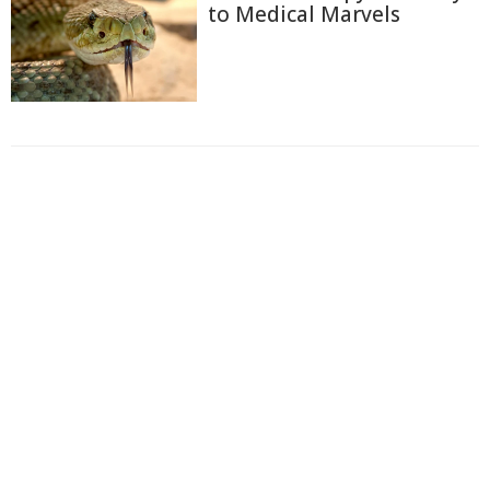
to Medical Marvels