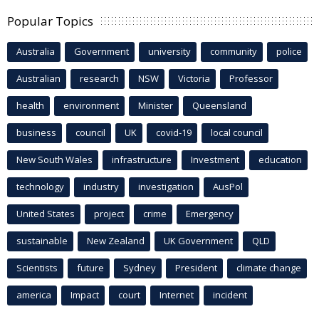
Popular Topics
Australia
Government
university
community
police
Australian
research
NSW
Victoria
Professor
health
environment
Minister
Queensland
business
council
UK
covid-19
local council
New South Wales
infrastructure
Investment
education
technology
industry
investigation
AusPol
United States
project
crime
Emergency
sustainable
New Zealand
UK Government
QLD
Scientists
future
Sydney
President
climate change
america
Impact
court
Internet
incident