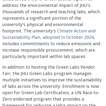
address the environmental impact of JHU's
thousands of research and teaching labs, which
represents a significant portion of the
university's physical and environmental
footprint. The university's
Climate Action and
Sustainability Plan
,
adopted in October 2024
,
includes commitments to reduce emissions and
increase responsible procurement, which are
particularly important within lab spaces.
In addition to hosting the Green Labs Vendor
Fair, the JHU Green Labs program manages
multiple initiatives to improve the sustainability
of labs across the university. Enrollment is now
open for Green Lab Certification, a UN Race-to-
Zero endorsed program that provides a
framework for reducing a lab's impact on the