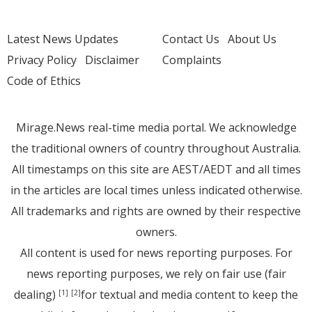
Latest News Updates
Contact Us
About Us
Privacy Policy
Disclaimer
Complaints
Code of Ethics
Mirage.News real-time media portal. We acknowledge
the traditional owners of country throughout Australia.
All timestamps on this site are AEST/AEDT and all times
in the articles are local times unless indicated otherwise.
All trademarks and rights are owned by their respective
owners.
All content is used for news reporting purposes. For
news reporting purposes, we rely on fair use (fair
dealing)
for textual and media content to keep the
[1]
[2]