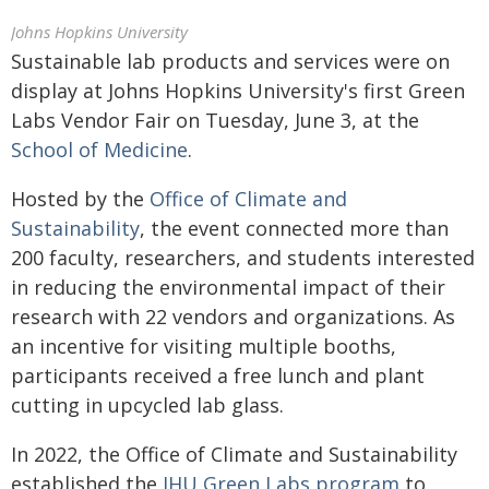
Johns Hopkins University
Sustainable lab products and services were on
display at Johns Hopkins University's first Green
Labs Vendor Fair on Tuesday, June 3, at the
School of Medicine
.
Hosted by the
Office of Climate and
Sustainability
, the event connected more than
200 faculty, researchers, and students interested
in reducing the environmental impact of their
research with 22 vendors and organizations. As
an incentive for visiting multiple booths,
participants received a free lunch and plant
cutting in upcycled lab glass.
In 2022, the Office of Climate and Sustainability
established the
JHU Green Labs program
to