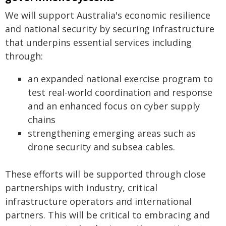
We will support Australia's economic resilience
and national security by securing infrastructure
that underpins essential services including
through:
an expanded national exercise program to
test real-world coordination and response
and an enhanced focus on cyber supply
chains
strengthening emerging areas such as
drone security and subsea cables.
These efforts will be supported through close
partnerships with industry, critical
infrastructure operators and international
partners. This will be critical to embracing and