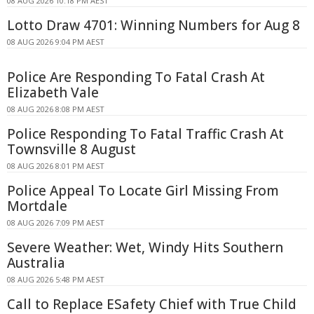
08 AUG 2026 10:18 PM AEST
Lotto Draw 4701: Winning Numbers for Aug 8
08 AUG 2026 9:04 PM AEST
Police Are Responding To Fatal Crash At
Elizabeth Vale
08 AUG 2026 8:08 PM AEST
Police Responding To Fatal Traffic Crash At
Townsville 8 August
08 AUG 2026 8:01 PM AEST
Police Appeal To Locate Girl Missing From
Mortdale
08 AUG 2026 7:09 PM AEST
Severe Weather: Wet, Windy Hits Southern
Australia
08 AUG 2026 5:48 PM AEST
Call to Replace ESafety Chief with True Child