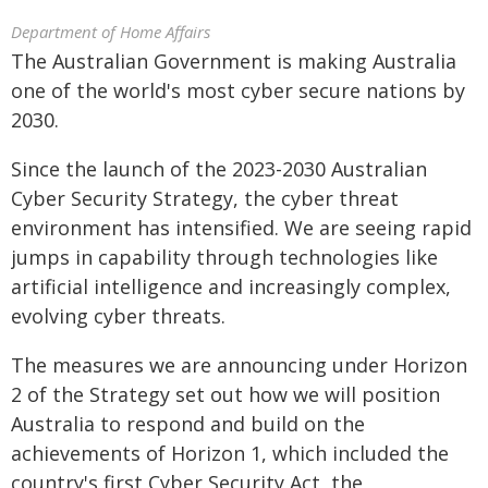
Department of Home Affairs
The Australian Government is making Australia
one of the world's most cyber secure nations by
2030.
Since the launch of the 2023-2030 Australian
Cyber Security Strategy, the cyber threat
environment has intensified. We are seeing rapid
jumps in capability through technologies like
artificial intelligence and increasingly complex,
evolving cyber threats.
The measures we are announcing under Horizon
2 of the Strategy set out how we will position
Australia to respond and build on the
achievements of Horizon 1, which included the
country's first Cyber Security Act, the