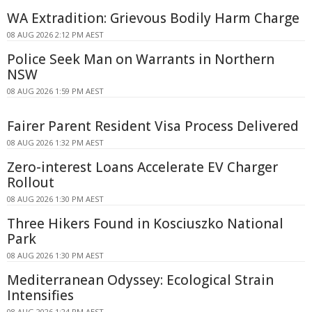
WA Extradition: Grievous Bodily Harm Charge
08 AUG 2026 2:12 PM AEST
Police Seek Man on Warrants in Northern
NSW
08 AUG 2026 1:59 PM AEST
Fairer Parent Resident Visa Process Delivered
08 AUG 2026 1:32 PM AEST
Zero-interest Loans Accelerate EV Charger
Rollout
08 AUG 2026 1:30 PM AEST
Three Hikers Found in Kosciuszko National
Park
08 AUG 2026 1:30 PM AEST
Mediterranean Odyssey: Ecological Strain
Intensifies
08 AUG 2026 1:24 PM AEST