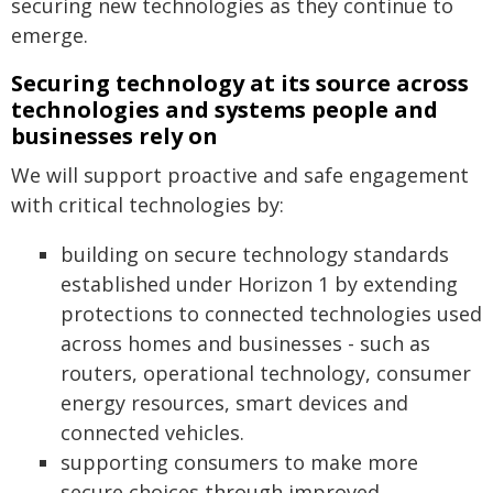
securing new technologies as they continue to
emerge.
Securing technology at its source across
technologies and systems people and
businesses rely on
We will support proactive and safe engagement
with critical technologies by:
building on secure technology standards
established under Horizon 1 by extending
protections to connected technologies used
across homes and businesses - such as
routers, operational technology, consumer
energy resources, smart devices and
connected vehicles.
supporting consumers to make more
secure choices through improved