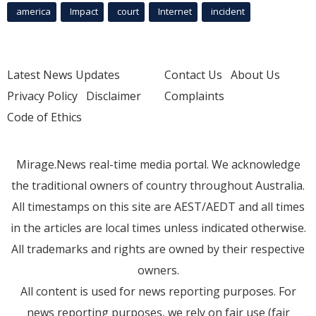
america
Impact
court
Internet
incident
Latest News Updates
Contact Us
About Us
Privacy Policy
Disclaimer
Complaints
Code of Ethics
Mirage.News real-time media portal. We acknowledge
the traditional owners of country throughout Australia.
All timestamps on this site are AEST/AEDT and all times
in the articles are local times unless indicated otherwise.
All trademarks and rights are owned by their respective
owners.
All content is used for news reporting purposes. For
news reporting purposes, we rely on fair use (fair