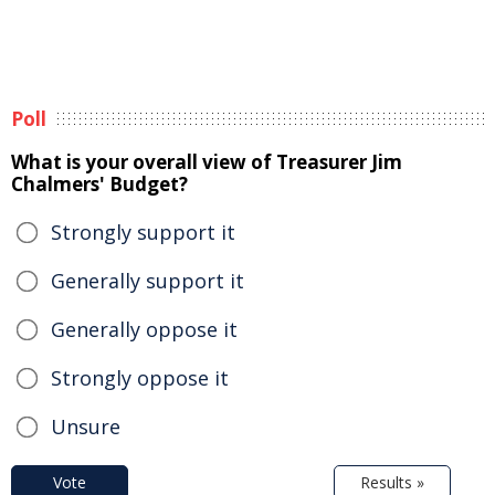
Poll
What is your overall view of Treasurer Jim
Chalmers' Budget?
Strongly support it
Generally support it
Generally oppose it
Strongly oppose it
Unsure
Vote
Results »