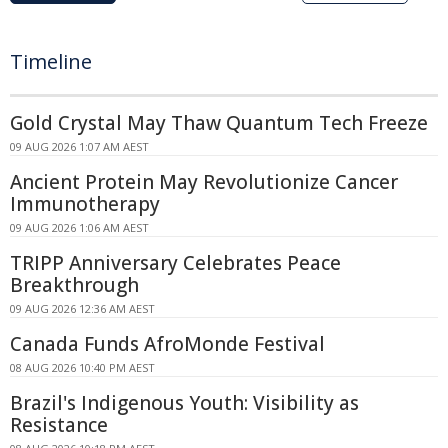
Timeline
Gold Crystal May Thaw Quantum Tech Freeze
09 AUG 2026 1:07 AM AEST
Ancient Protein May Revolutionize Cancer
Immunotherapy
09 AUG 2026 1:06 AM AEST
TRIPP Anniversary Celebrates Peace
Breakthrough
09 AUG 2026 12:36 AM AEST
Canada Funds AfroMonde Festival
08 AUG 2026 10:40 PM AEST
Brazil's Indigenous Youth: Visibility as
Resistance