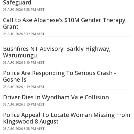
Safeguard
08 AUG 2026 5:38 PM AEST
Call to Axe Albanese's $10M Gender Therapy
Grant
08 AUG 2026 5:37 PM AEST
Bushfires NT Advisory: Barkly Highway,
Warumungu
08 AUG 2026 5:10 PM AEST
Police Are Responding To Serious Crash -
Gosnells
08 AUG 2026 4:19 PM AEST
Driver Dies In Wyndham Vale Collision
08 AUG 2026 3:50 PM AEST
Police Appeal To Locate Woman Missing From
Kingswood 8 August
08 AUG 2026 3:38 PM AEST