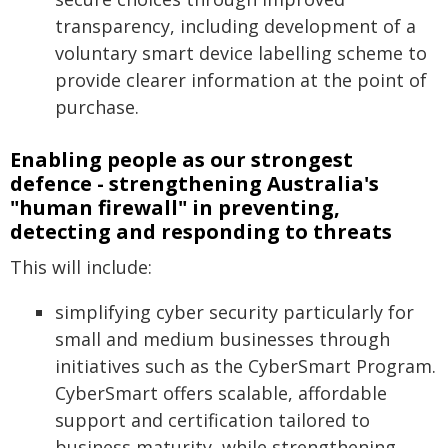
transparency, including development of a
voluntary smart device labelling scheme to
provide clearer information at the point of
purchase.
Enabling people as our strongest
defence - strengthening Australia's
"human firewall" in preventing,
detecting and responding to threats
This will include:
simplifying cyber security particularly for
small and medium businesses through
initiatives such as the CyberSmart Program.
CyberSmart offers scalable, affordable
support and certification tailored to
business maturity, while strengthening