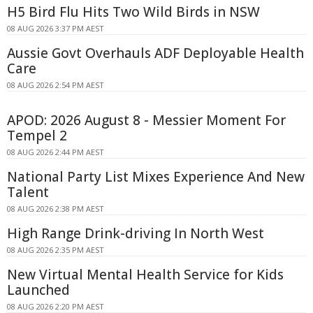
H5 Bird Flu Hits Two Wild Birds in NSW
08 AUG 2026 3:37 PM AEST
Aussie Govt Overhauls ADF Deployable Health
Care
08 AUG 2026 2:54 PM AEST
APOD: 2026 August 8 - Messier Moment For
Tempel 2
08 AUG 2026 2:44 PM AEST
National Party List Mixes Experience And New
Talent
08 AUG 2026 2:38 PM AEST
High Range Drink-driving In North West
08 AUG 2026 2:35 PM AEST
New Virtual Mental Health Service for Kids
Launched
08 AUG 2026 2:20 PM AEST