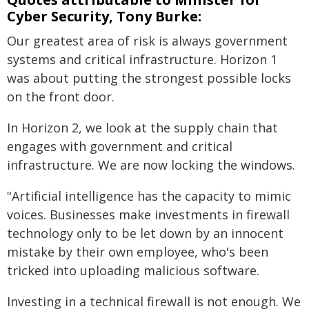
Cyber Security, Tony Burke:
Our greatest area of risk is always government
systems and critical infrastructure. Horizon 1
was about putting the strongest possible locks
on the front door.
In Horizon 2, we look at the supply chain that
engages with government and critical
infrastructure. We are now locking the windows.
"Artificial intelligence has the capacity to mimic
voices. Businesses make investments in firewall
technology only to be let down by an innocent
mistake by their own employee, who's been
tricked into uploading malicious software.
Investing in a technical firewall is not enough. We