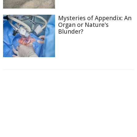
Mysteries of Appendix: An
Organ or Nature's
Blunder?