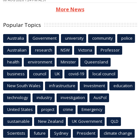
More News
Popular Topics
Australia
Government
university
community
police
Australian
research
NSW
Victoria
Professor
health
environment
Minister
Queensland
business
council
UK
covid-19
local council
New South Wales
infrastructure
Investment
education
technology
industry
investigation
AusPol
United States
project
crime
Emergency
sustainable
New Zealand
UK Government
QLD
Scientists
future
Sydney
President
climate change