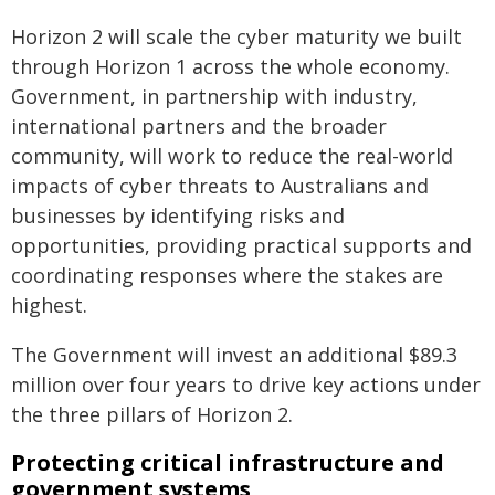
Horizon 2 will scale the cyber maturity we built
through Horizon 1 across the whole economy.
Government, in partnership with industry,
international partners and the broader
community, will work to reduce the real-world
impacts of cyber threats to Australians and
businesses by identifying risks and
opportunities, providing practical supports and
coordinating responses where the stakes are
highest.
The Government will invest an additional $89.3
million over four years to drive key actions under
the three pillars of Horizon 2.
Protecting critical infrastructure and
government systems