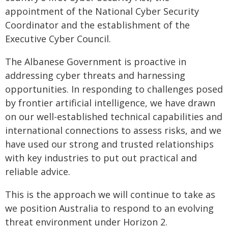
appointment of the National Cyber Security
Coordinator and the establishment of the
Executive Cyber Council.
The Albanese Government is proactive in
addressing cyber threats and harnessing
opportunities. In responding to challenges posed
by frontier artificial intelligence, we have drawn
on our well-established technical capabilities and
international connections to assess risks, and we
have used our strong and trusted relationships
with key industries to put out practical and
reliable advice.
This is the approach we will continue to take as
we position Australia to respond to an evolving
threat environment under Horizon 2.