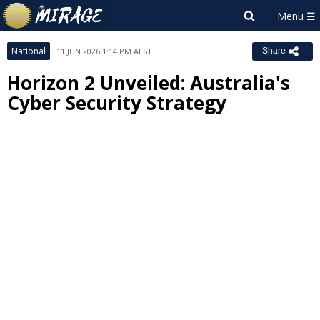
National
11 JUN 2026 1:14 PM AEST
Share
Horizon 2 Unveiled: Australia's
Cyber Security Strategy