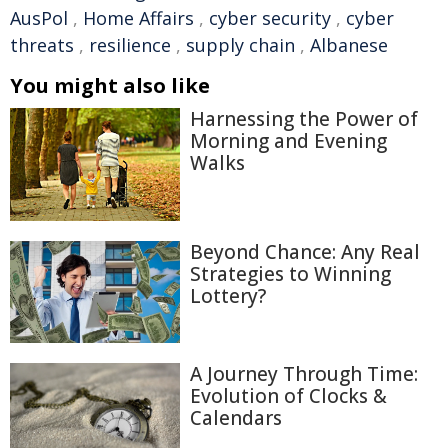
AusPol
,
Home Affairs
,
cyber security
,
cyber
threats
,
resilience
,
supply chain
,
Albanese
You might also like
Harnessing the Power of
Morning and Evening
Walks
Beyond Chance: Any Real
Strategies to Winning
Lottery?
A Journey Through Time:
Evolution of Clocks &
Calendars