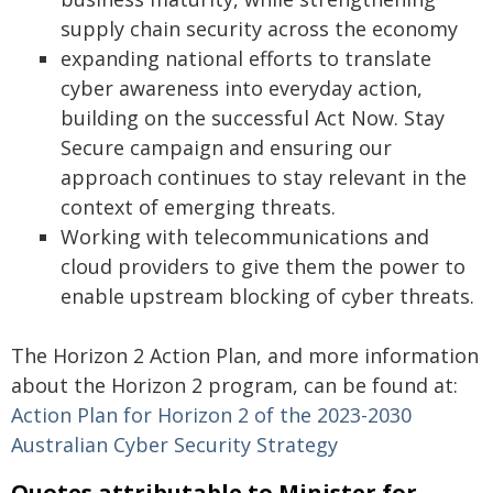
supply chain security across the economy
expanding national efforts to translate
cyber awareness into everyday action,
building on the successful Act Now. Stay
Secure campaign and ensuring our
approach continues to stay relevant in the
context of emerging threats.
Working with telecommunications and
cloud providers to give them the power to
enable upstream blocking of cyber threats.
The Horizon 2 Action Plan, and more information
about the Horizon 2 program, can be found at:
Action Plan for Horizon 2 of the 2023-2030
Australian Cyber Security Strategy
Quotes attributable to Minister for