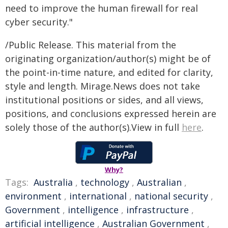
need to improve the human firewall for real
cyber security."​
/Public Release. This material from the
originating organization/author(s) might be of
the point-in-time nature, and edited for clarity,
style and length. Mirage.News does not take
institutional positions or sides, and all views,
positions, and conclusions expressed herein are
solely those of the author(s).View in full
here
.
Why?
Tags:
Australia
,
technology
,
Australian
,
environment
,
international
,
national security
,
Government
,
intelligence
,
infrastructure
,
artificial intelligence
,
Australian Government
,