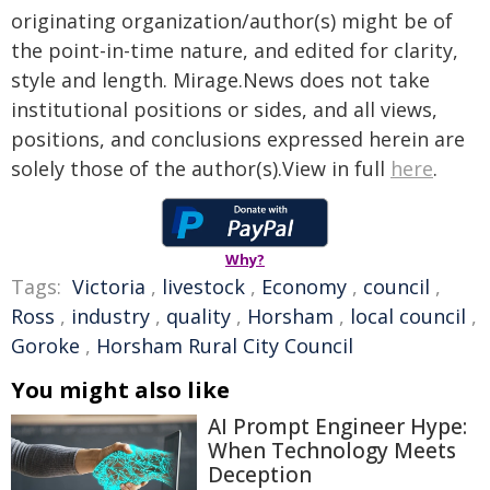
originating organization/author(s) might be of
the point-in-time nature, and edited for clarity,
style and length. Mirage.News does not take
institutional positions or sides, and all views,
positions, and conclusions expressed herein are
solely those of the author(s).View in full
here
.
Why?
Tags:
Victoria
,
livestock
,
Economy
,
council
,
Ross
,
industry
,
quality
,
Horsham
,
local council
,
Goroke
,
Horsham Rural City Council
You might also like
AI Prompt Engineer Hype:
When Technology Meets
Deception