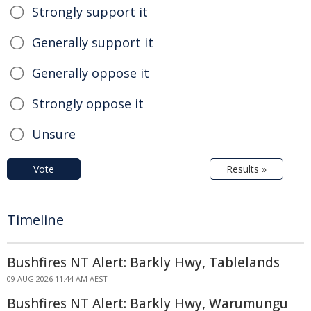
Strongly support it
Generally support it
Generally oppose it
Strongly oppose it
Unsure
Vote
Results »
Timeline
Bushfires NT Alert: Barkly Hwy, Tablelands
09 AUG 2026 11:44 AM AEST
Bushfires NT Alert: Barkly Hwy, Warumungu