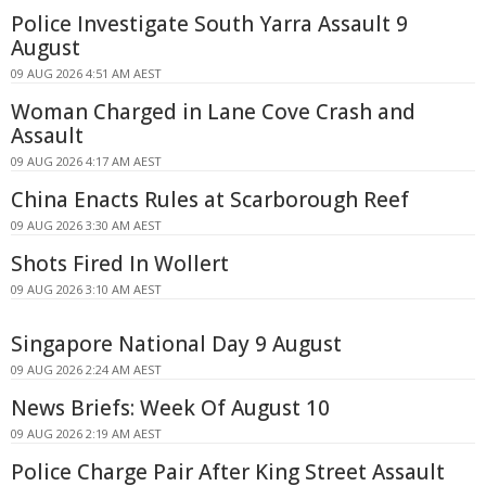
Police Investigate South Yarra Assault 9
August
09 AUG 2026 4:51 AM AEST
Woman Charged in Lane Cove Crash and
Assault
09 AUG 2026 4:17 AM AEST
China Enacts Rules at Scarborough Reef
09 AUG 2026 3:30 AM AEST
Shots Fired In Wollert
09 AUG 2026 3:10 AM AEST
Singapore National Day 9 August
09 AUG 2026 2:24 AM AEST
News Briefs: Week Of August 10
09 AUG 2026 2:19 AM AEST
Police Charge Pair After King Street Assault