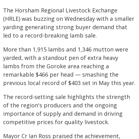
The Horsham Regional Livestock Exchange
(HRLE) was buzzing on Wednesday with a smaller
yarding generating strong buyer demand that
led to a record-breaking lamb sale.
More than 1,915 lambs and 1,346 mutton were
yarded, with a standout pen of extra heavy
lambs from the Goroke area reaching a
remarkable $466 per head — smashing the
previous local record of $403 set in May this year.
The record-setting sale highlights the strength
of the region's producers and the ongoing
importance of supply and demand in driving
competitive prices for quality livestock.
Mayor Cr Ian Ross praised the achievement,