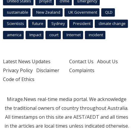
United States
project
crime
Emergency
sustainable
New Zealand
UK Government
QLD
Scientists
future
Sydney
President
climate change
america
Impact
court
Internet
incident
Latest News Updates
Contact Us
About Us
Privacy Policy
Disclaimer
Complaints
Code of Ethics
Mirage.News real-time media portal. We acknowledge
the traditional owners of country throughout Australia.
All timestamps on this site are AEST/AEDT and all times
in the articles are local times unless indicated otherwise.