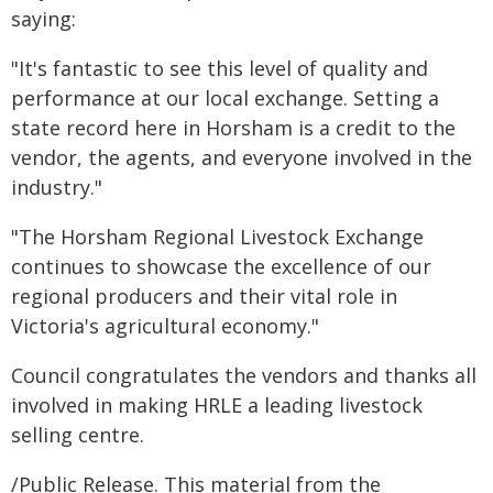
saying:
"It's fantastic to see this level of quality and
performance at our local exchange. Setting a
state record here in Horsham is a credit to the
vendor, the agents, and everyone involved in the
industry."
"The Horsham Regional Livestock Exchange
continues to showcase the excellence of our
regional producers and their vital role in
Victoria's agricultural economy."
Council congratulates the vendors and thanks all
involved in making HRLE a leading livestock
selling centre.
/Public Release. This material from the