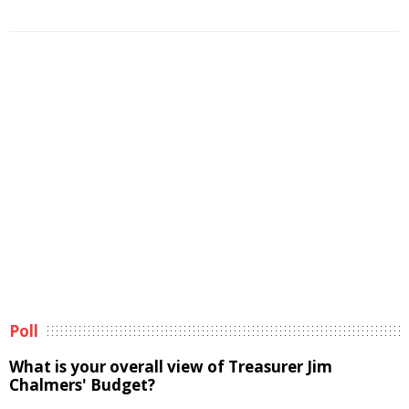
Poll
What is your overall view of Treasurer Jim
Chalmers' Budget?