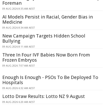
Foreman
09 AUG 2026 8:35 AM AEST
AI Models Persist in Racial, Gender Bias in
Medicine
09 AUG 2026 8:34 AM AEST
New Campaign Targets Hidden School
Bullying
09 AUG 2026 8:11 AM AEST
Three In Four IVF Babies Now Born From
Frozen Embryos
09 AUG 2026 7:07 AM AEST
Enough Is Enough - PSOs To Be Deployed To
Hospitals
09 AUG 2026 6:32 AM AEST
Lotto Draw Results: Lotto NZ 9 August
09 AUG 2026 6:20 AM AEST