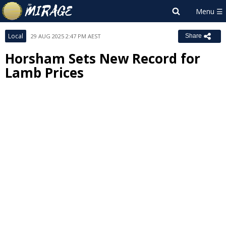
Local
29 AUG 2025 2:47 PM AEST
Share
Horsham Sets New Record for
Lamb Prices