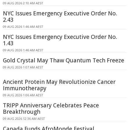
09 AUG 2026 2:10 AM AEST
NYC Issues Emergency Executive Order No.
2.43
09 AUG 2026 1:46 AM AEST
NYC Issues Emergency Executive Order No.
1.43
09 AUG 2026 1:46 AM AEST
Gold Crystal May Thaw Quantum Tech Freeze
09 AUG 2026 1:07 AM AEST
Ancient Protein May Revolutionize Cancer
Immunotherapy
09 AUG 2026 1:06 AM AEST
TRIPP Anniversary Celebrates Peace
Breakthrough
09 AUG 2026 12:36 AM AEST
Canada Funds AfroMonde Festival