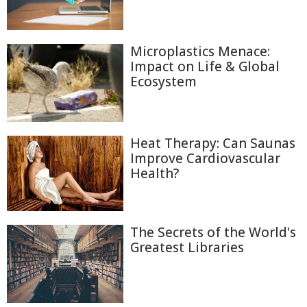
Microplastics Menace:
Impact on Life & Global
Ecosystem
Heat Therapy: Can Saunas
Improve Cardiovascular
Health?
The Secrets of the World's
Greatest Libraries