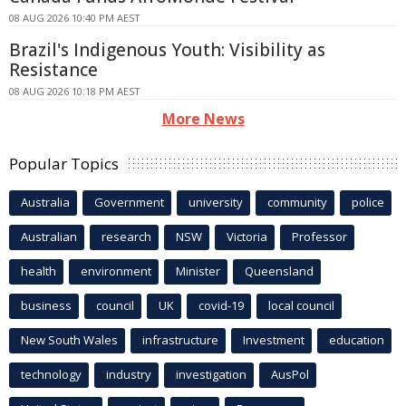
08 AUG 2026 10:40 PM AEST
Brazil's Indigenous Youth: Visibility as
Resistance
08 AUG 2026 10:18 PM AEST
More News
Popular Topics
Australia
Government
university
community
police
Australian
research
NSW
Victoria
Professor
health
environment
Minister
Queensland
business
council
UK
covid-19
local council
New South Wales
infrastructure
Investment
education
technology
industry
investigation
AusPol