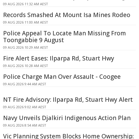
09 AUG 2026 11:32 AM AEST
Records Smashed At Mount Isa Mines Rodeo
09 AUG 2026 11:00 AM AEST
Police Appeal To Locate Man Missing From
Toongabbie 9 August
09 AUG 2026 10:29 AM AEST
Fire Alert Eases: Ilparpa Rd, Stuart Hwy
09 AUG 2026 10:28 AM AEST
Police Charge Man Over Assault - Coogee
09 AUG 2026 9:44 AM AEST
NT Fire Advisory: Ilparpa Rd, Stuart Hwy Alert
09 AUG 2026 9:02 AM AEST
Navy Unveils Djalkiri Indigenous Action Plan
09 AUG 2026 8:54 AM AEST
Vic Planning System Blocks Home Ownership: