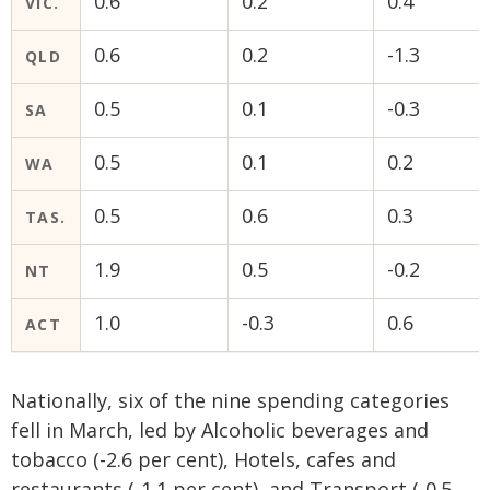
0.6
0.2
0.4
VIC.
0.6
0.2
-1.3
QLD
0.5
0.1
-0.3
SA
0.5
0.1
0.2
WA
0.5
0.6
0.3
TAS.
1.9
0.5
-0.2
NT
1.0
-0.3
0.6
ACT
Nationally, six of the nine spending categories
fell in March, led by Alcoholic beverages and
tobacco (-2.6 per cent), Hotels, cafes and
restaurants (-1.1 per cent), and Transport (-0.5