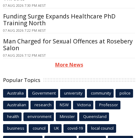
07 AUG 2026 7:30 PM AEST
Funding Surge Expands Healthcare PhD
Training North
07 AUG 2026 7:22 PM AEST
Man Charged for Sexual Offences at Rosebery
Salon
07 AUG 2026 7:12 PM AEST
More News
Popular Topics
Australia
Government
university
community
police
Australian
research
NSW
Victoria
Professor
health
environment
Minister
Queensland
business
council
UK
covid-19
local council