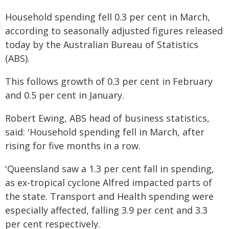
Household spending fell 0.3 per cent in March,
according to seasonally adjusted figures released
today by the Australian Bureau of Statistics
(ABS).
This follows growth of 0.3 per cent in February
and 0.5 per cent in January.
Robert Ewing, ABS head of business statistics,
said: 'Household spending fell in March, after
rising for five months in a row.
'Queensland saw a 1.3 per cent fall in spending,
as ex-tropical cyclone Alfred impacted parts of
the state. Transport and Health spending were
especially affected, falling 3.9 per cent and 3.3
per cent respectively.