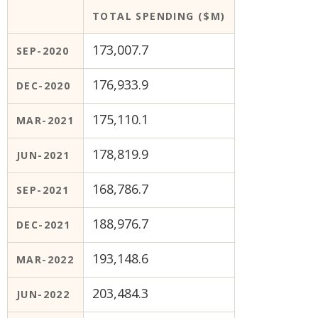
TOTAL SPENDING ($M)
173,007.7
SEP-2020
176,933.9
DEC-2020
175,110.1
MAR-2021
178,819.9
JUN-2021
168,786.7
SEP-2021
188,976.7
DEC-2021
193,148.6
MAR-2022
203,484.3
JUN-2022