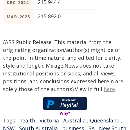
215,944.4
DEC-2024
215,892.0
MAR-2025
/ABS Public Release. This material from the
originating organization/author(s) might be of
the point-in-time nature, and edited for clarity,
style and length. Mirage.News does not take
institutional positions or sides, and all views,
positions, and conclusions expressed herein are
solely those of the author(s).View in full
here
.
Why?
Tags:
health
,
Victoria
,
Australia
,
Queensland
,
NSW
,
South Australia
,
business
,
SA
,
New South