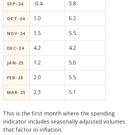
-0.4
3.8
SEP-24
1.0
6.2
OCT-24
1.5
5.5
NOV-24
4.2
4.2
DEC-24
1.2
5.6
JAN-25
2.0
5.5
FEB-25
2.3
5.1
MAR-25
This is the first month where the spending
indicator includes seasonally adjusted volumes
that factor in inflation.