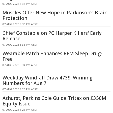
07 AUG 2026 8:38 PM AEST
Muscles Offer New Hope in Parkinson's Brain
Protection
07 AUG 2026 8:36 PM AEST
Chief Constable on PC Harper Killers' Early
Release
07 AUG 2026 8:36 PM AEST
Wearable Patch Enhances REM Sleep Drug-
Free
07 AUG 2026 8:34 PM AEST
Weekday Windfall Draw 4739: Winning
Numbers for Aug 7
07 AUG 2026 8:26 PM AEST
Ashurst, Perkins Coie Guide Tritax on £350M
Equity Issue
07 AUG 2026 8:26 PM AEST