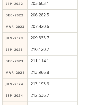
205,603.1
SEP-2022
206,282.5
DEC-2022
207,420.6
MAR-2023
209,333.7
JUN-2023
210,120.7
SEP-2023
211,114.1
DEC-2023
213,966.8
MAR-2024
213,193.6
JUN-2024
212,536.7
SEP-2024