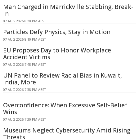
Man Charged in Marrickville Stabbing, Break-
In
07 AUG 2026 8:20 PM AEST
Particles Defy Physics, Stay in Motion
07 AUG 2026 8:10 PM AEST
EU Proposes Day to Honor Workplace
Accident Victims
07 AUG 2026 7:48 PM AEST
UN Panel to Review Racial Bias in Kuwait,
India, More
07 AUG 2026 7:38 PM AEST
Overconfidence: When Excessive Self-Belief
Wins
07 AUG 2026 7:30 PM AEST
Museums Neglect Cybersecurity Amid Rising
Threats