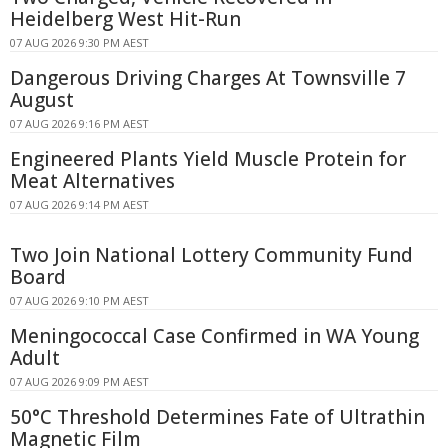
Heidelberg West Hit-Run
07 AUG 2026 9:30 PM AEST
Dangerous Driving Charges At Townsville 7
August
07 AUG 2026 9:16 PM AEST
Engineered Plants Yield Muscle Protein for
Meat Alternatives
07 AUG 2026 9:14 PM AEST
Two Join National Lottery Community Fund
Board
07 AUG 2026 9:10 PM AEST
Meningococcal Case Confirmed in WA Young
Adult
07 AUG 2026 9:09 PM AEST
50°C Threshold Determines Fate of Ultrathin
Magnetic Film