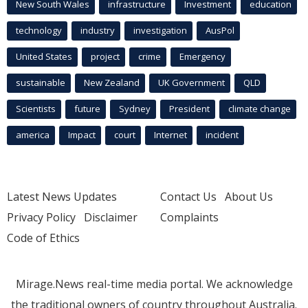
New South Wales
infrastructure
Investment
education
technology
industry
investigation
AusPol
United States
project
crime
Emergency
sustainable
New Zealand
UK Government
QLD
Scientists
future
Sydney
President
climate change
america
Impact
court
Internet
incident
Latest News Updates
Contact Us
About Us
Privacy Policy
Disclaimer
Complaints
Code of Ethics
Mirage.News real-time media portal. We acknowledge
the traditional owners of country throughout Australia.