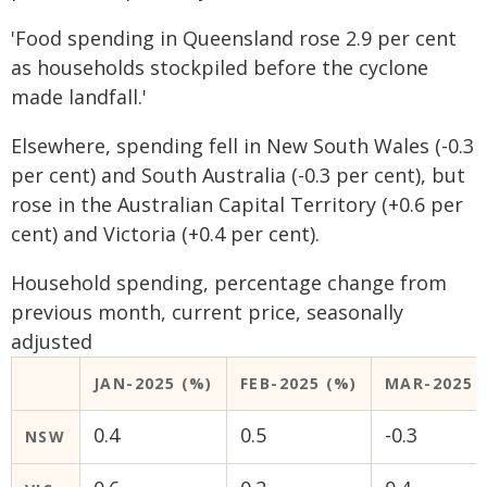
'Food spending in Queensland rose 2.9 per cent
as households stockpiled before the cyclone
made landfall.'
Elsewhere, spending fell in New South Wales (-0.3
per cent) and South Australia (-0.3 per cent), but
rose in the Australian Capital Territory (+0.6 per
cent) and Victoria (+0.4 per cent).
Household spending, percentage change from
previous month, current price, seasonally
adjusted
JAN-2025 (%)
FEB-2025 (%)
MAR-2025 
0.4
0.5
-0.3
NSW