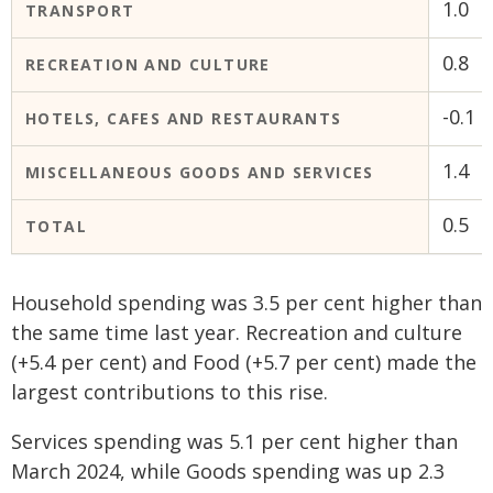
1.0
TRANSPORT
0.8
RECREATION AND CULTURE
-0.1
HOTELS, CAFES AND RESTAURANTS
1.4
MISCELLANEOUS GOODS AND SERVICES
0.5
TOTAL
Household spending was 3.5 per cent higher than
the same time last year. Recreation and culture
(+5.4 per cent) and Food (+5.7 per cent) made the
largest contributions to this rise.
Services spending was 5.1 per cent higher than
March 2024, while Goods spending was up 2.3