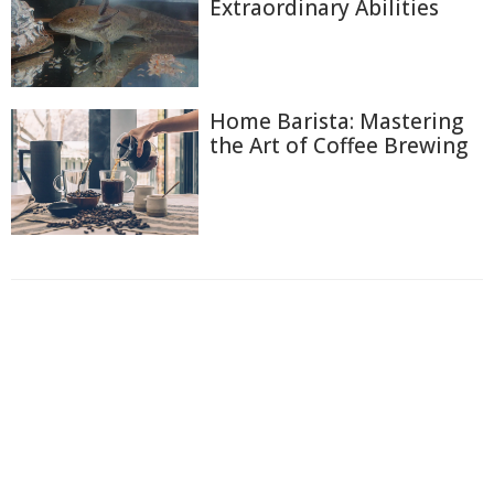
Extraordinary Abilities
Home Barista: Mastering
the Art of Coffee Brewing