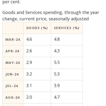
per cent.
Goods and Services spending, through the year
change, current price, seasonally adjusted
GOODS (%)
SERVICES (%)
4.6
4.8
MAR-24
2.6
4.3
APR-24
2.9
5.5
MAY-24
3.2
5.3
JUN-24
3.1
3.9
JUL-24
2.0
4.7
AUG-24