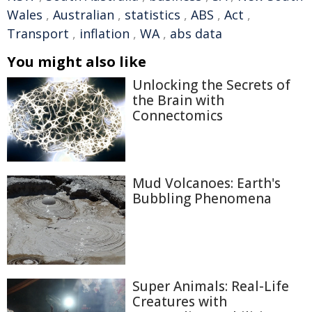
Wales
,
Australian
,
statistics
,
ABS
,
Act
,
Transport
,
inflation
,
WA
,
abs data
You might also like
Unlocking the Secrets of
the Brain with
Connectomics
Mud Volcanoes: Earth's
Bubbling Phenomena
Super Animals: Real-Life
Creatures with