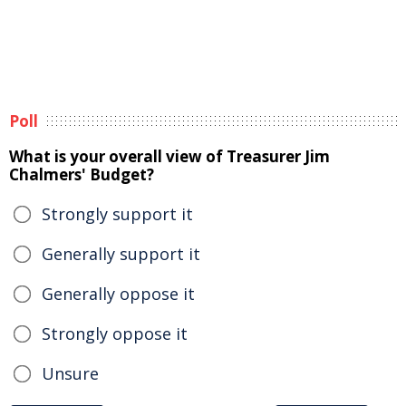
Poll
What is your overall view of Treasurer Jim
Chalmers' Budget?
Strongly support it
Generally support it
Generally oppose it
Strongly oppose it
Unsure