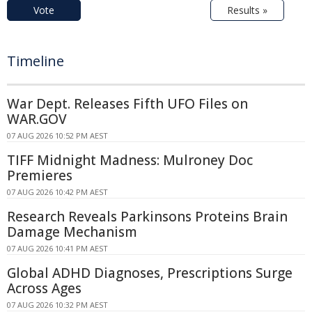
Vote
Results »
Timeline
War Dept. Releases Fifth UFO Files on
WAR.GOV
07 AUG 2026 10:52 PM AEST
TIFF Midnight Madness: Mulroney Doc
Premieres
07 AUG 2026 10:42 PM AEST
Research Reveals Parkinsons Proteins Brain
Damage Mechanism
07 AUG 2026 10:41 PM AEST
Global ADHD Diagnoses, Prescriptions Surge
Across Ages
07 AUG 2026 10:32 PM AEST