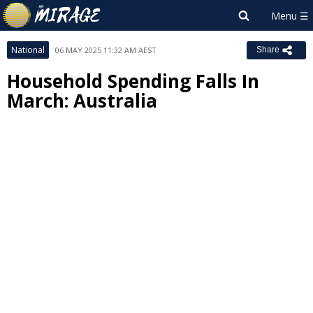
National
06 MAY 2025 11:32 AM AEST
Share
Household Spending Falls In
March: Australia