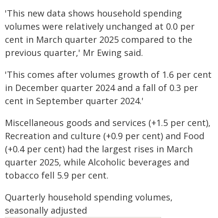
'This new data shows household spending
volumes were relatively unchanged at 0.0 per
cent in March quarter 2025 compared to the
previous quarter,' Mr Ewing said.
'This comes after volumes growth of 1.6 per cent
in December quarter 2024 and a fall of 0.3 per
cent in September quarter 2024.'
Miscellaneous goods and services (+1.5 per cent),
Recreation and culture (+0.9 per cent) and Food
(+0.4 per cent) had the largest rises in March
quarter 2025, while Alcoholic beverages and
tobacco fell 5.9 per cent.
Quarterly household spending volumes,
seasonally adjusted