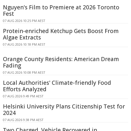
Nguyen's Film to Premiere at 2026 Toronto
Fest
07 AUG 2026 10:25 PM AEST
Protein-enriched Ketchup Gets Boost From
Algae Extracts
07 AUG 2026 10:18 PM AEST
Orange County Residents: American Dream
Fading
07 AUG 2026 10:08 PM AEST
Local Authorities' Climate-friendly Food
Efforts Analyzed
07 AUG 2026 9:49 PM AEST
Helsinki University Plans Citizenship Test for
2024
07 AUG 2026 9:38 PM AEST
Two Charged, Vehicle Recovered in