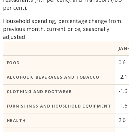
per cent).
Household spending, percentage change from
previous month, current price, seasonally
adjusted
JAN-2
0.6
FOOD
-2.1
ALCOHOLIC BEVERAGES AND TOBACCO
-1.6
CLOTHING AND FOOTWEAR
-1.6
FURNISHINGS AND HOUSEHOLD EQUIPMENT
2.6
HEALTH