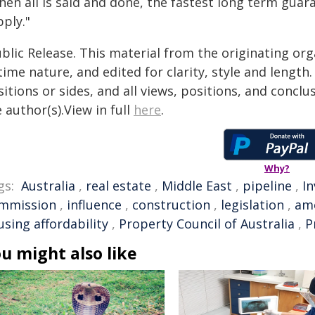
en all is said and done, the fastest long term guara
ply."
blic Release. This material from the originating or
time nature, and edited for clarity, style and lengt
itions or sides, and all views, positions, and conclu
 author(s).View in full
here
.
Why?
gs:
Australia
,
real estate
,
Middle East
,
pipeline
,
I
mmission
,
influence
,
construction
,
legislation
,
am
sing affordability
,
Property Council of Australia
,
P
u might also like