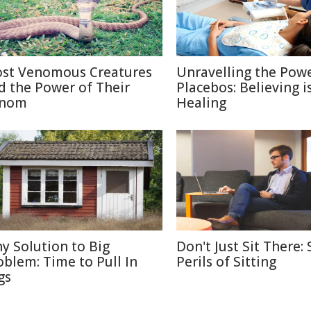
st Venomous Creatures
Unravelling the Powe
d the Power of Their
Placebos: Believing i
nom
Healing
ny Solution to Big
Don't Just Sit There: 
oblem: Time to Pull In
Perils of Sitting
gs