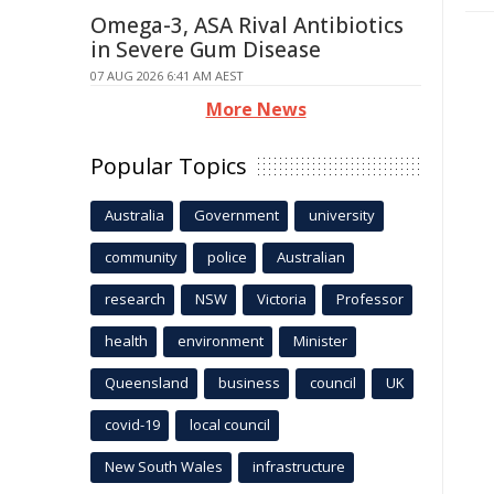
Omega-3, ASA Rival Antibiotics
in Severe Gum Disease
07 AUG 2026 6:41 AM AEST
More News
Popular Topics
Australia
Government
university
community
police
Australian
research
NSW
Victoria
Professor
health
environment
Minister
Queensland
business
council
UK
covid-19
local council
New South Wales
infrastructure