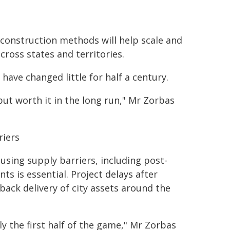
construction methods will help scale and
cross states and territories.
have changed little for half a century.
 but worth it in the long run," Mr Zorbas
riers
sing supply barriers, including post-
ts is essential. Project delays after
ack delivery of city assets around the
ly the first half of the game," Mr Zorbas