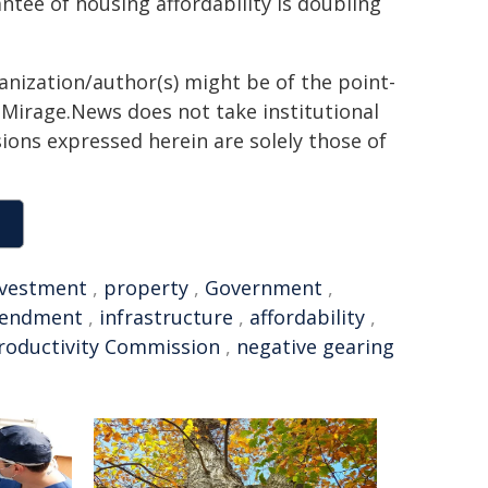
ntee of housing affordability is doubling
ganization/author(s) might be of the point-
h. Mirage.News does not take institutional
sions expressed herein are solely those of
nvestment
,
property
,
Government
,
endment
,
infrastructure
,
affordability
,
roductivity Commission
,
negative gearing