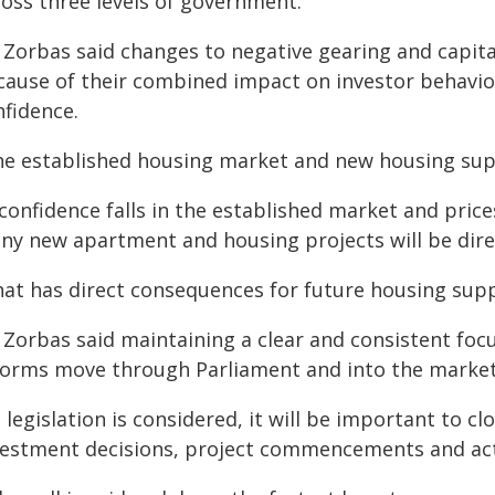
ross three levels of government."
 Zorbas said changes to negative gearing and capit
cause of their combined impact on investor behaviou
nfidence.
he established housing market and new housing suppl
 confidence falls in the established market and prices
ny new apartment and housing projects will be dire
at has direct consequences for future housing supply,
Zorbas said maintaining a clear and consistent focu
forms move through Parliament and into the market
 legislation is considered, it will be important to c
vestment decisions, project commencements and acti