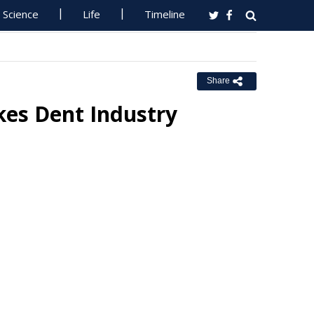
Science
Life
Timeline
Share
kes Dent Industry