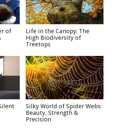
r of
Life in the Canopy: The
s
High Biodiversity of
Treetops
Silent
Silky World of Spider Webs:
Beauty, Strength &
Precision