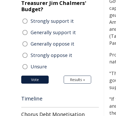
Go
Treasurer Jim Chalmers'
cap
Budget?
ge
Strongly support it
Am
an
Generally support it
(Ta
Pa
Generally oppose it
Pr
Strongly oppose it
na
Unsure
"T
Vote
Results »
go
su
Timeline
"If
an
th
Chorus Debt Monetisation