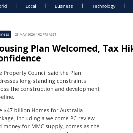
rld
Local
Business
Technology
iness
28 MAY 2026 4:02 PM AEST
ousing Plan Welcomed, Tax Hi
onfidence
e Property Council said the Plan
dresses long-standing constraints
ross the construction and development
eline.
e $47 billion Homes for Australia
ckage, including a welcome PC review
d money for MMC supply, comes as the