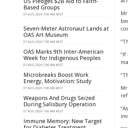
ac
US Pledges $2B Aid to Faith-
Based Groups
Mr
07 AUG 2026 7:09 AM AEST
be
Seven-Meter Astronaut Lands at
co
OAS Art Museum
"T
07 AUG 2026 7:08 AM AEST
OAS Marks 9th Inter-American
"If
Week for Indigenous Peoples
ma
07 AUG 2026 7:08 AM AEST
Microbreaks Boost Work
"Th
Energy, Motivation: Study
Mr 
07 AUG 2026 7:08 AM AEST
re
Weapons And Drugs Seized
During Salisbury Operation
"As
07 AUG 2026 7:00 AM AEST
in
Immune Memory: New Target
for Diabetes Treatment