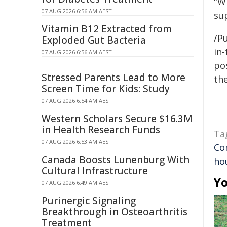
"Wh
07 AUG 2026 6:56 AM AEST
sup
Vitamin B12 Extracted from
/Pu
Exploded Gut Bacteria
in-
07 AUG 2026 6:56 AM AEST
pos
Stressed Parents Lead to More
the
Screen Time for Kids: Study
07 AUG 2026 6:54 AM AEST
Western Scholars Secure $16.3M
in Health Research Funds
Ta
07 AUG 2026 6:53 AM AEST
Co
Canada Boosts Lunenburg With
hou
Cultural Infrastructure
Yo
07 AUG 2026 6:49 AM AEST
Purinergic Signaling
Breakthrough in Osteoarthritis
Treatment