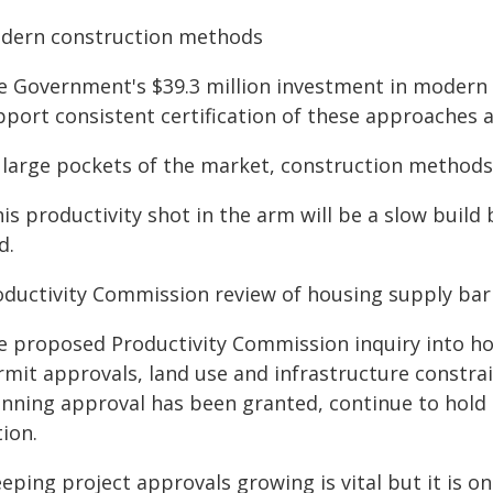
dern construction methods
e Government's $39.3 million investment in modern 
port consistent certification of these approaches a
 large pockets of the market, construction methods 
is productivity shot in the arm will be a slow build
d.
oductivity Commission review of housing supply bar
e proposed Productivity Commission inquiry into hou
mit approvals, land use and infrastructure constrain
anning approval has been granted, continue to hold b
ion.
eping project approvals growing is vital but it is on