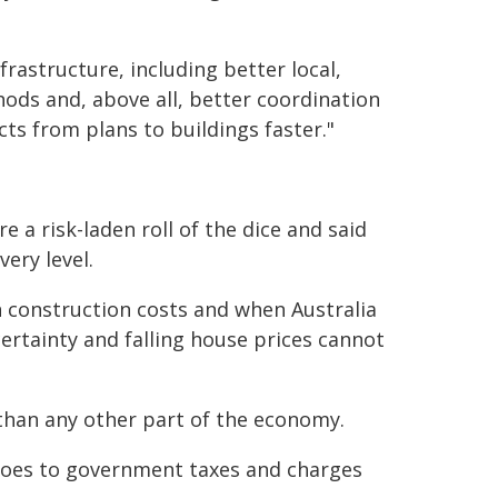
frastructure, including better local,
ods and, above all, better coordination
ts from plans to buildings faster."
a risk-laden roll of the dice and said
ery level.
h construction costs and when Australia
ertainty and falling house prices cannot
 than any other part of the economy.
 goes to government taxes and charges