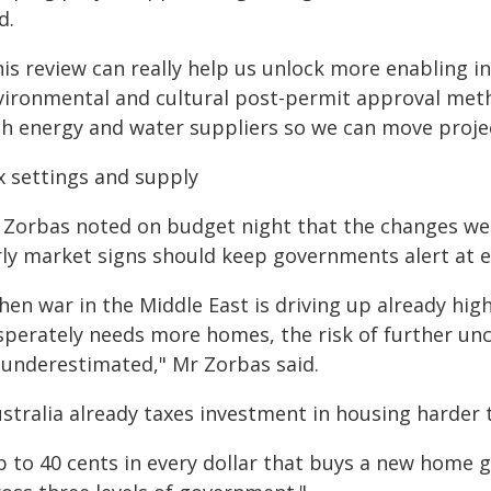
d.
is review can really help us unlock more enabling in
vironmental and cultural post-permit approval meth
th energy and water suppliers so we can move projec
x settings and supply
 Zorbas noted on budget night that the changes were 
rly market signs should keep governments alert at ev
hen war in the Middle East is driving up already hig
sperately needs more homes, the risk of further unc
 underestimated," Mr Zorbas said.
ustralia already taxes investment in housing harder
p to 40 cents in every dollar that buys a new home