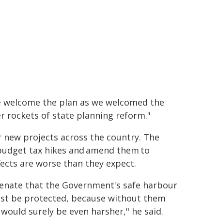
We welcome the plan as we welcomed the
r rockets of state planning reform."
r new projects across the country. The
budget tax hikes and amend them to
fects are worse than they expect.
e Senate that the Government's safe harbour
st be protected, because without them
ould surely be even harsher," he said.