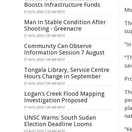
Boosts Infrastructure Funds
Mo
07 AUG 2026 7:32 AM AEST
Man In Stable Condition After
Th
Shooting - Greenacre
sup
07 AUG 2026 7:30 AM AEST
"In
Community Can Observe
Information Session 7 August
"Th
07 AUG 2026 7:28 AM AEST
sai
Tongala Library, Service Centre
Hours Change in September
Pr
07 AUG 2026 7:28 AM AEST
Th
Logan's Creek Flood Mapping
Investigation Proposed
per
pl
07 AUG 2026 7:28 AM AEST
nat
UNSC Warns: South Sudan
Election Deadline Looms
"Ke
07 AUG 2026 7:24 AM AEST