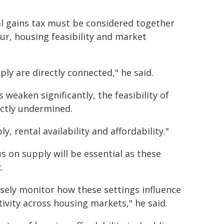
al gains tax must be considered together
r, housing feasibility and market
y are directly connected," he said.
 weaken significantly, the feasibility of
ctly undermined.
 rental availability and affordability."
s on supply will be essential as these
.
losely monitor how these settings influence
vity across housing markets," he said.