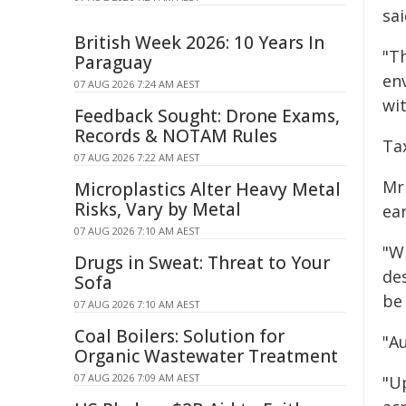
sai
British Week 2026: 10 Years In
"Th
Paraguay
en
07 AUG 2026 7:24 AM AEST
wi
Feedback Sought: Drone Exams,
Records & NOTAM Rules
Ta
07 AUG 2026 7:22 AM AEST
Mr
Microplastics Alter Heavy Metal
Risks, Vary by Metal
ea
07 AUG 2026 7:10 AM AEST
"W
Drugs in Sweat: Threat to Your
de
Sofa
be
07 AUG 2026 7:10 AM AEST
Coal Boilers: Solution for
"A
Organic Wastewater Treatment
07 AUG 2026 7:09 AM AEST
"U