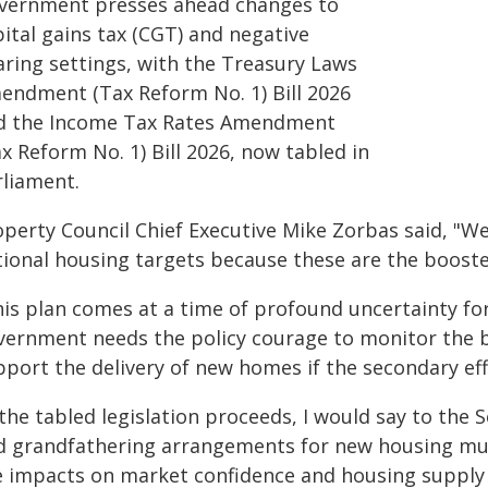
vernment presses ahead changes to
ital gains tax (CGT) and negative
aring settings, with the Treasury Laws
endment (Tax Reform No. 1) Bill 2026
d the Income Tax Rates Amendment
x Reform No. 1) Bill 2026, now tabled in
rliament.
operty Council Chief Executive Mike Zorbas said, "
tional housing targets because these are the booste
his plan comes at a time of profound uncertainty fo
vernment needs the policy courage to monitor the 
pport the delivery of new homes if the secondary ef
 the tabled legislation proceeds, I would say to th
d grandfathering arrangements for new housing mu
e impacts on market confidence and housing supply w