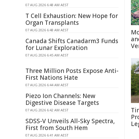
07 AUG 2026 6:48 AM AEST
T Cell Exhaustion: New Hope for
Organ Transplants
07 AUG 2026 6:48 AM AEST
Mo
an
Canada Shifts Canadarm3 Funds
Ve
for Lunar Exploration
07 AUG 2026 6:45 AM AEST
Three Million Posts Expose Anti-
First Nations Hate
07 AUG 2026 6:44 AM AEST
Piezo Ion Channels: New
Digestive Disease Targets
Ti
07 AUG 2026 6:42 AM AEST
Pr
SDSS-V Unveils All-Sky Spectra,
Le
First from South Hem
07 AUG 2026 6:41 AM AEST