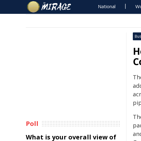
National
Wo
Bus
H
C
Th
ad
ac
pip
Th
Poll
pa
an
What is your overall view of