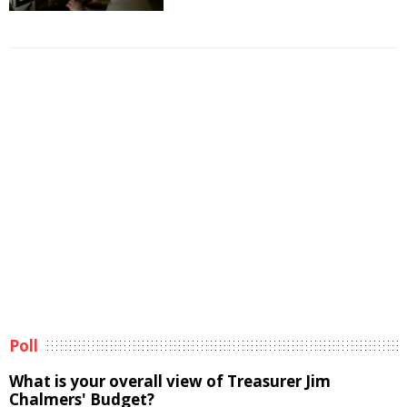
Poll
What is your overall view of Treasurer Jim
Chalmers' Budget?