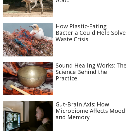
Good
How Plastic-Eating
Bacteria Could Help Solve
Waste Crisis
Sound Healing Works: The
Science Behind the
Practice
Gut-Brain Axis: How
Microbiome Affects Mood
and Memory