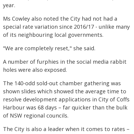
year.
Ms Cowley also noted the City had not had a
special rate variation since 2016/17 - unlike many
of its neighbouring local governments.
"We are completely reset," she said.
A number of furphies in the social media rabbit
holes were also exposed.
The 140-odd sold-out chamber gathering was
shown slides which showed the average time to
resolve development applications in City of Coffs
Harbour was 68 days – far quicker than the bulk
of NSW regional councils.
The City is also a leader when it comes to rates –