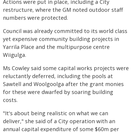
Actions were put in place, including a City
restructure, where the GM noted outdoor staff
numbers were protected.
Council was already committed to its world class
yet expensive community building projects in
Yarrila Place and the multipurpose centre
Wiigulga.
Ms Cowley said some capital works projects were
reluctantly deferred, including the pools at
Sawtell and Woolgoolga after the grant monies
for these were dwarfed by soaring building
costs.
"It's about being realistic on what we can
deliver," she said of a City operation with an
annual capital expenditure of some $60m per