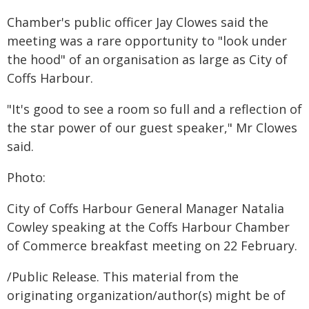
Chamber's public officer Jay Clowes said the
meeting was a rare opportunity to "look under
the hood" of an organisation as large as City of
Coffs Harbour.
"It's good to see a room so full and a reflection of
the star power of our guest speaker," Mr Clowes
said.
Photo:
City of Coffs Harbour General Manager Natalia
Cowley speaking at the Coffs Harbour Chamber
of Commerce breakfast meeting on 22 February.
/Public Release. This material from the
originating organization/author(s) might be of