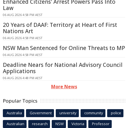
Enhanced Citizens' Arrest Powers Pass Into
Law
06 AUG 2026 4:58 PM AEST
20 Years of DAAF: Territory at Heart of First
Nations Art
06 AUG 2026 4:58 PM AEST
NSW Man Sentenced for Online Threats to MP
06 AUG 2026 4:58 PM AEST
Deadline Nears for National Advisory Council
Applications
06 AUG 2026 4:48 PM AEST
More News
Popular Topics
Australia
Government
university
community
police
Australian
research
NSW
Victoria
Professor