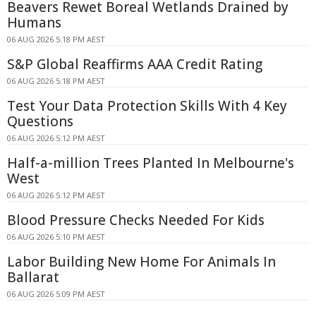
Beavers Rewet Boreal Wetlands Drained by
Humans
06 AUG 2026 5:18 PM AEST
S&P Global Reaffirms AAA Credit Rating
06 AUG 2026 5:18 PM AEST
Test Your Data Protection Skills With 4 Key
Questions
06 AUG 2026 5:12 PM AEST
Half-a-million Trees Planted In Melbourne's
West
06 AUG 2026 5:12 PM AEST
Blood Pressure Checks Needed For Kids
06 AUG 2026 5:10 PM AEST
Labor Building New Home For Animals In
Ballarat
06 AUG 2026 5:09 PM AEST