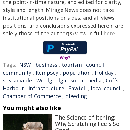
the point-in-time nature, and edited for clarity,
style and length. Mirage.News does not take
institutional positions or sides, and all views,
positions, and conclusions expressed herein are
solely those of the author(s).View in full
here
.
Why?
Tags:
NSW
,
business
,
tourism
,
council
,
community
,
Kempsey
,
population
,
Holiday
,
sustainable
,
Woolgoolga
,
social media
,
Coffs
Harbour
,
infrastructure
,
Sawtell
,
local council
,
Chamber of Commerce
,
bleeding
You might also like
The Science of Itching:
Why Scratching Feels So