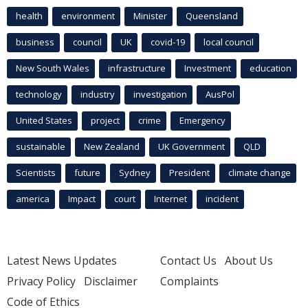
health
environment
Minister
Queensland
business
council
UK
covid-19
local council
New South Wales
infrastructure
Investment
education
technology
industry
investigation
AusPol
United States
project
crime
Emergency
sustainable
New Zealand
UK Government
QLD
Scientists
future
Sydney
President
climate change
america
Impact
court
Internet
incident
Latest News Updates
Contact Us
About Us
Privacy Policy
Disclaimer
Complaints
Code of Ethics