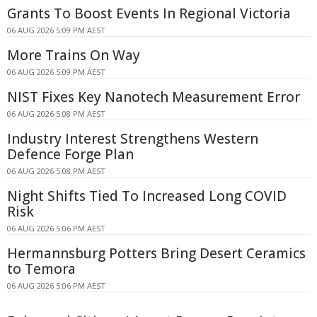
Grants To Boost Events In Regional Victoria
06 AUG 2026 5:09 PM AEST
More Trains On Way
06 AUG 2026 5:09 PM AEST
NIST Fixes Key Nanotech Measurement Error
06 AUG 2026 5:08 PM AEST
Industry Interest Strengthens Western
Defence Forge Plan
06 AUG 2026 5:08 PM AEST
Night Shifts Tied To Increased Long COVID
Risk
06 AUG 2026 5:06 PM AEST
Hermannsburg Potters Bring Desert Ceramics
to Temora
06 AUG 2026 5:06 PM AEST