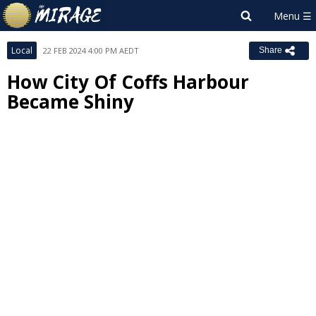
Local
22 FEB 2024 4:00 PM AEDT
Share
How City Of Coffs Harbour
Became Shiny