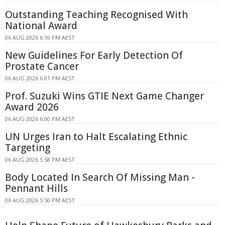
Outstanding Teaching Recognised With
National Award
06 AUG 2026 6:10 PM AEST
New Guidelines For Early Detection Of
Prostate Cancer
06 AUG 2026 6:01 PM AEST
Prof. Suzuki Wins GTIE Next Game Changer
Award 2026
06 AUG 2026 6:00 PM AEST
UN Urges Iran to Halt Escalating Ethnic
Targeting
06 AUG 2026 5:58 PM AEST
Body Located In Search Of Missing Man -
Pennant Hills
06 AUG 2026 5:50 PM AEST