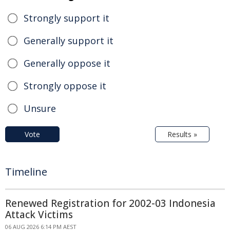
Strongly support it
Generally support it
Generally oppose it
Strongly oppose it
Unsure
Vote
Results »
Timeline
Renewed Registration for 2002-03 Indonesia
Attack Victims
06 AUG 2026 6:14 PM AEST