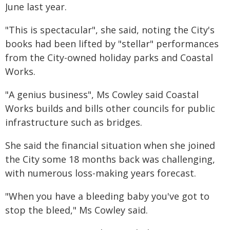
June last year.
"This is spectacular", she said, noting the City's
books had been lifted by "stellar" performances
from the City-owned holiday parks and Coastal
Works.
"A genius business", Ms Cowley said Coastal
Works builds and bills other councils for public
infrastructure such as bridges.
She said the financial situation when she joined
the City some 18 months back was challenging,
with numerous loss-making years forecast.
"When you have a bleeding baby you've got to
stop the bleed," Ms Cowley said.