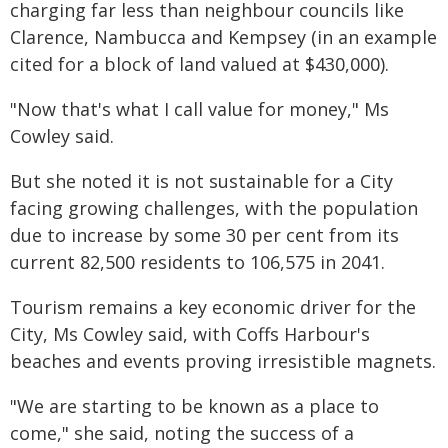
charging far less than neighbour councils like
Clarence, Nambucca and Kempsey (in an example
cited for a block of land valued at $430,000).
"Now that's what I call value for money," Ms
Cowley said.
But she noted it is not sustainable for a City
facing growing challenges, with the population
due to increase by some 30 per cent from its
current 82,500 residents to 106,575 in 2041.
Tourism remains a key economic driver for the
City, Ms Cowley said, with Coffs Harbour's
beaches and events proving irresistible magnets.
"We are starting to be known as a place to
come," she said, noting the success of a