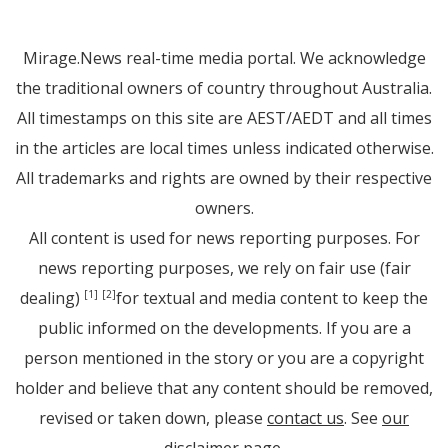
Mirage.News real-time media portal. We acknowledge
the traditional owners of country throughout Australia.
All timestamps on this site are AEST/AEDT and all times
in the articles are local times unless indicated otherwise.
All trademarks and rights are owned by their respective
owners.
All content is used for news reporting purposes. For
news reporting purposes, we rely on fair use (fair
dealing)
for textual and media content to keep the
[1]
[2]
public informed on the developments. If you are a
person mentioned in the story or you are a copyright
holder and believe that any content should be removed,
revised or taken down, please
contact us
. See
our
disclaimer page
.