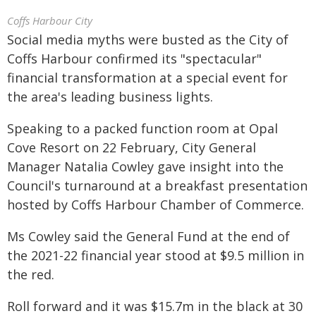
Coffs Harbour City
Social media myths were busted as the City of
Coffs Harbour confirmed its "spectacular"
financial transformation at a special event for
the area's leading business lights.
Speaking to a packed function room at Opal
Cove Resort on 22 February, City General
Manager Natalia Cowley gave insight into the
Council's turnaround at a breakfast presentation
hosted by Coffs Harbour Chamber of Commerce.
Ms Cowley said the General Fund at the end of
the 2021-22 financial year stood at $9.5 million in
the red.
Roll forward and it was $15.7m in the black at 30