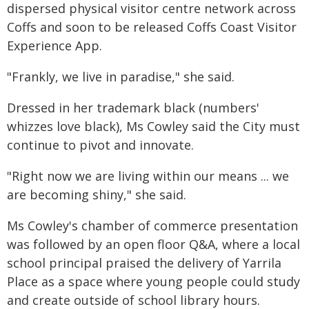
dispersed physical visitor centre network across
Coffs and soon to be released Coffs Coast Visitor
Experience App.
"Frankly, we live in paradise," she said.
Dressed in her trademark black (numbers'
whizzes love black), Ms Cowley said the City must
continue to pivot and innovate.
"Right now we are living within our means ... we
are becoming shiny," she said.
Ms Cowley's chamber of commerce presentation
was followed by an open floor Q&A, where a local
school principal praised the delivery of Yarrila
Place as a space where young people could study
and create outside of school library hours.