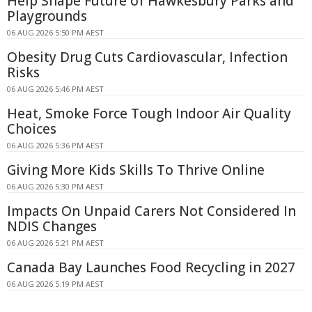
Help Shape Future of Hawkesbury Parks and
Playgrounds
06 AUG 2026 5:50 PM AEST
Obesity Drug Cuts Cardiovascular, Infection
Risks
06 AUG 2026 5:46 PM AEST
Heat, Smoke Force Tough Indoor Air Quality
Choices
06 AUG 2026 5:36 PM AEST
Giving More Kids Skills To Thrive Online
06 AUG 2026 5:30 PM AEST
Impacts On Unpaid Carers Not Considered In
NDIS Changes
06 AUG 2026 5:21 PM AEST
Canada Bay Launches Food Recycling in 2027
06 AUG 2026 5:19 PM AEST