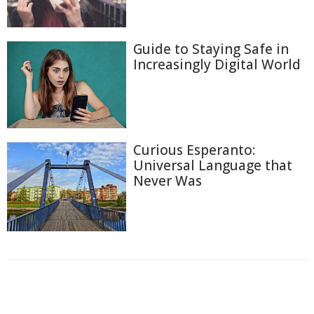
Guide to Staying Safe in
Increasingly Digital World
Curious Esperanto:
Universal Language that
Never Was