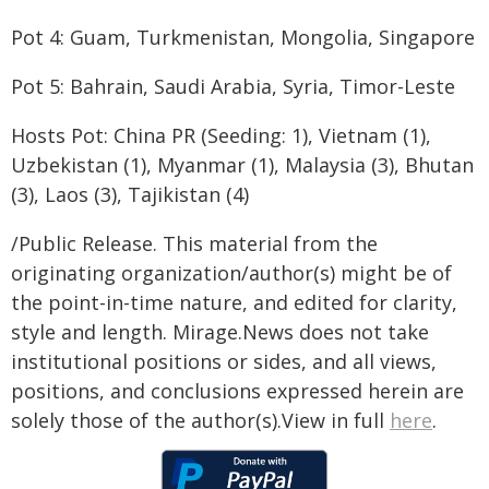
Pot 4: Guam, Turkmenistan, Mongolia, Singapore
Pot 5: Bahrain, Saudi Arabia, Syria, Timor-Leste
Hosts Pot: China PR (Seeding: 1), Vietnam (1),
Uzbekistan (1), Myanmar (1), Malaysia (3), Bhutan
(3), Laos (3), Tajikistan (4)
/Public Release. This material from the
originating organization/author(s) might be of
the point-in-time nature, and edited for clarity,
style and length. Mirage.News does not take
institutional positions or sides, and all views,
positions, and conclusions expressed herein are
solely those of the author(s).View in full
here
.