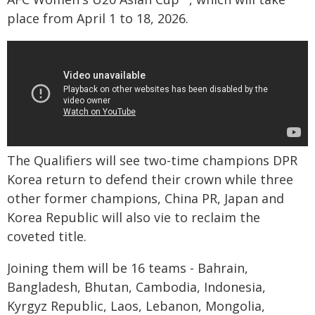
place from April 1 to 18, 2026.
The Qualifiers will see two-time champions DPR
Korea return to defend their crown while three
other former champions, China PR, Japan and
Korea Republic will also vie to reclaim the
coveted title.
Joining them will be 16 teams - Bahrain,
Bangladesh, Bhutan, Cambodia, Indonesia,
Kyrgyz Republic, Laos, Lebanon, Mongolia,