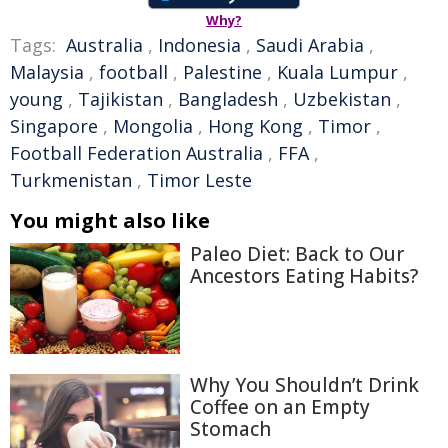
Why?
Tags:
Australia
,
Indonesia
,
Saudi Arabia
,
Malaysia
,
football
,
Palestine
,
Kuala Lumpur
,
young
,
Tajikistan
,
Bangladesh
,
Uzbekistan
,
Singapore
,
Mongolia
,
Hong Kong
,
Timor
,
Football Federation Australia
,
FFA
,
Turkmenistan
,
Timor Leste
You might also like
Paleo Diet: Back to Our
Ancestors Eating Habits?
Why You Shouldn’t Drink
Coffee on an Empty
Stomach