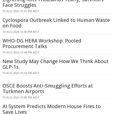
Face Struggles
10 AUG 2026 10:47 PM AEST
Cyclospora Outbreak Linked to Human Waste
on Food
10 AUG 2026 10:46 PM AEST
WHO-DG HERA Workshop: Pooled
Procurement Talks
10 AUG 2026 10:44 PM AEST
New Study May Change How We Think About
GLP-1s
10 AUG 2026 10:36 PM AEST
OSCE Boosts Anti-Smuggling Efforts at
Turkmen Airports
10 AUG 2026 10:08 PM AEST
AI System Predicts Modern House Fires to
Save Lives