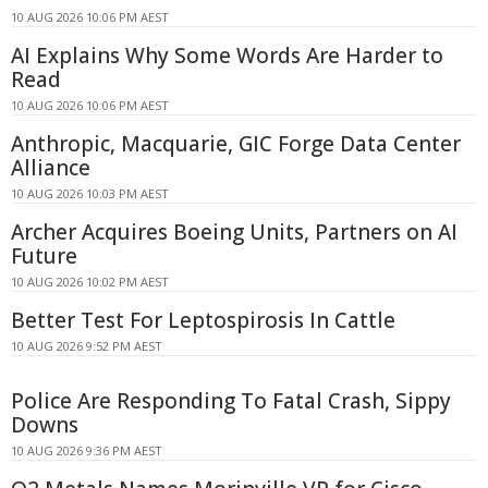
10 AUG 2026 10:06 PM AEST
AI Explains Why Some Words Are Harder to
Read
10 AUG 2026 10:06 PM AEST
Anthropic, Macquarie, GIC Forge Data Center
Alliance
10 AUG 2026 10:03 PM AEST
Archer Acquires Boeing Units, Partners on AI
Future
10 AUG 2026 10:02 PM AEST
Better Test For Leptospirosis In Cattle
10 AUG 2026 9:52 PM AEST
Police Are Responding To Fatal Crash, Sippy
Downs
10 AUG 2026 9:36 PM AEST