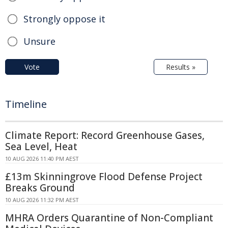
Strongly oppose it
Unsure
Vote
Results »
Timeline
Climate Report: Record Greenhouse Gases,
Sea Level, Heat
10 AUG 2026 11:40 PM AEST
£13m Skinningrove Flood Defense Project
Breaks Ground
10 AUG 2026 11:32 PM AEST
MHRA Orders Quarantine of Non-Compliant