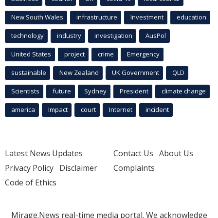
New South Wales
infrastructure
Investment
education
technology
industry
investigation
AusPol
United States
project
crime
Emergency
sustainable
New Zealand
UK Government
QLD
Scientists
future
Sydney
President
climate change
america
Impact
court
Internet
incident
Latest News Updates
Contact Us
About Us
Privacy Policy
Disclaimer
Complaints
Code of Ethics
Mirage.News real-time media portal. We acknowledge