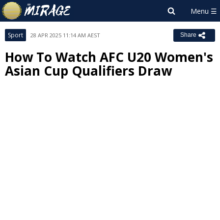
Sport
28 APR 2025 11:14 AM AEST
Share
How To Watch AFC U20 Women's
Asian Cup Qualifiers Draw