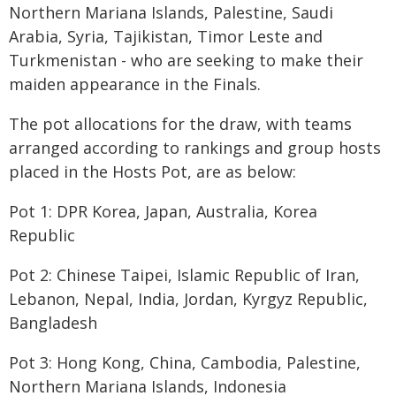
Northern Mariana Islands, Palestine, Saudi
Arabia, Syria, Tajikistan, Timor Leste and
Turkmenistan - who are seeking to make their
maiden appearance in the Finals.
The pot allocations for the draw, with teams
arranged according to rankings and group hosts
placed in the Hosts Pot, are as below:
Pot 1: DPR Korea, Japan, Australia, Korea
Republic
Pot 2: Chinese Taipei, Islamic Republic of Iran,
Lebanon, Nepal, India, Jordan, Kyrgyz Republic,
Bangladesh
Pot 3: Hong Kong, China, Cambodia, Palestine,
Northern Mariana Islands, Indonesia