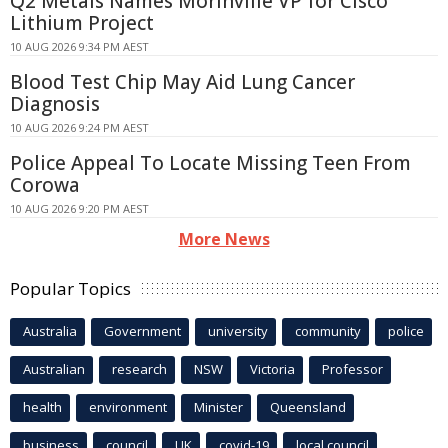
Q2 Metals Names Morinville VP for Cisco
Lithium Project
10 AUG 2026 9:34 PM AEST
Blood Test Chip May Aid Lung Cancer
Diagnosis
10 AUG 2026 9:24 PM AEST
Police Appeal To Locate Missing Teen From
Corowa
10 AUG 2026 9:20 PM AEST
More News
Popular Topics
Australia
Government
university
community
police
Australian
research
NSW
Victoria
Professor
health
environment
Minister
Queensland
business
council
UK
covid-19
local council