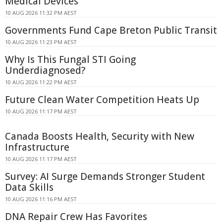
Medical Devices
10 AUG 2026 11:32 PM AEST
Governments Fund Cape Breton Public Transit
10 AUG 2026 11:23 PM AEST
Why Is This Fungal STI Going
Underdiagnosed?
10 AUG 2026 11:22 PM AEST
Future Clean Water Competition Heats Up
10 AUG 2026 11:17 PM AEST
Canada Boosts Health, Security with New
Infrastructure
10 AUG 2026 11:17 PM AEST
Survey: AI Surge Demands Stronger Student
Data Skills
10 AUG 2026 11:16 PM AEST
DNA Repair Crew Has Favorites