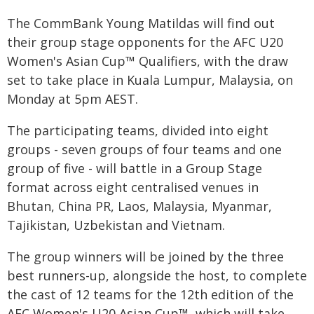
The CommBank Young Matildas will find out
their group stage opponents for the AFC U20
Women's Asian Cup™ Qualifiers, with the draw
set to take place in Kuala Lumpur, Malaysia, on
Monday at 5pm AEST.
The participating teams, divided into eight
groups - seven groups of four teams and one
group of five - will battle in a Group Stage
format across eight centralised venues in
Bhutan, China PR, Laos, Malaysia, Myanmar,
Tajikistan, Uzbekistan and Vietnam.
The group winners will be joined by the three
best runners-up, alongside the host, to complete
the cast of 12 teams for the 12th edition of the
AFC Women's U20 Asian Cup™, which will take