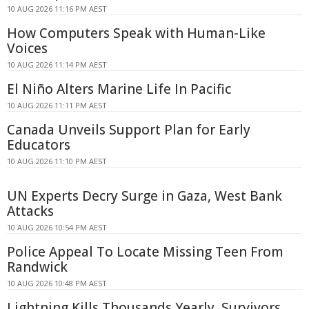
10 AUG 2026 11:16 PM AEST
How Computers Speak with Human-Like
Voices
10 AUG 2026 11:14 PM AEST
El Niño Alters Marine Life In Pacific
10 AUG 2026 11:11 PM AEST
Canada Unveils Support Plan for Early
Educators
10 AUG 2026 11:10 PM AEST
UN Experts Decry Surge in Gaza, West Bank
Attacks
10 AUG 2026 10:54 PM AEST
Police Appeal To Locate Missing Teen From
Randwick
10 AUG 2026 10:48 PM AEST
Lightning Kills Thousands Yearly, Survivors