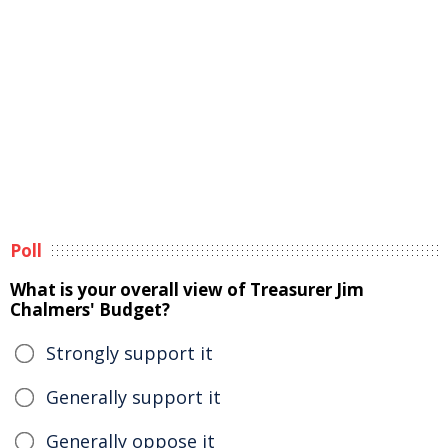
Poll
What is your overall view of Treasurer Jim
Chalmers' Budget?
Strongly support it
Generally support it
Generally oppose it