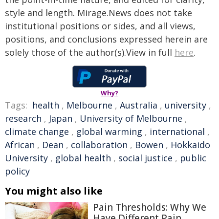
style and length. Mirage.News does not take
institutional positions or sides, and all views,
positions, and conclusions expressed herein are
solely those of the author(s).View in full
here
.
Why?
Tags:
health
,
Melbourne
,
Australia
,
university
,
research
,
Japan
,
University of Melbourne
,
climate change
,
global warming
,
international
,
African
,
Dean
,
collaboration
,
Bowen
,
Hokkaido
University
,
global health
,
social justice
,
public
policy
You might also like
Pain Thresholds: Why We
Have Different Pain