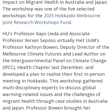
Impact on Migrant Health in Australia and Japan.
The workshop was one of the five selected
workshops for the
2025 Hokkaido-Melbourne
Joint Research Workshops Fund
.
HU's Professor Kayo Ueda and Associate
Professor Xerxes Seposo virtually met UoM's
Professor Kathryn Bowen, Deputy Director of the
Melbourne Climate Futures and Lead Author on
the Intergovernmental Panel on Climate Change
(IPCC), Health Chapter last December, and
developed a plan to realise their first in-person
meeting in Hokkaido. This workshop gathered
multi-disciplinary experts to discuss global
warming-related issues and the challenges of
migrant health through case studies in Australia
and Japan. Professor Bowen brought her