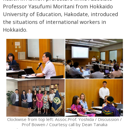
Professor Yasufumi Moritani from Hokkaido
University of Education, Hakodate, introduced
the situations of international workers in
Hokkaido.
Clockwise from top left: Assoc.Prof. Yoshida / Discussion /
Prof Bowen / Courtesy call by Dean Tanaka