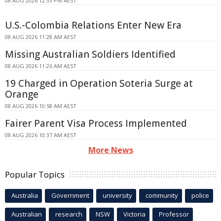
08 AUG 2026 12:33 PM AEST
U.S.-Colombia Relations Enter New Era
08 AUG 2026 11:28 AM AEST
Missing Australian Soldiers Identified
08 AUG 2026 11:26 AM AEST
19 Charged in Operation Soteria Surge at
Orange
08 AUG 2026 10:58 AM AEST
Fairer Parent Visa Process Implemented
08 AUG 2026 10:37 AM AEST
More News
Popular Topics
Australia
Government
university
community
police
Australian
research
NSW
Victoria
Professor