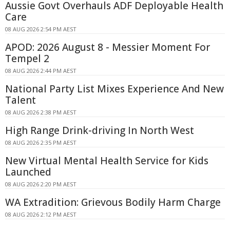
Aussie Govt Overhauls ADF Deployable Health
Care
08 AUG 2026 2:54 PM AEST
APOD: 2026 August 8 - Messier Moment For
Tempel 2
08 AUG 2026 2:44 PM AEST
National Party List Mixes Experience And New
Talent
08 AUG 2026 2:38 PM AEST
High Range Drink-driving In North West
08 AUG 2026 2:35 PM AEST
New Virtual Mental Health Service for Kids
Launched
08 AUG 2026 2:20 PM AEST
WA Extradition: Grievous Bodily Harm Charge
08 AUG 2026 2:12 PM AEST