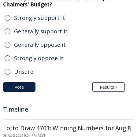
Chalmers' Budget?
Strongly support it
Generally support it
Generally oppose it
Strongly oppose it
Unsure
Vote
Results »
Timeline
Lotto Draw 4701: Winning Numbers for Aug 8
08 AUG 2026 9:04 PM AEST