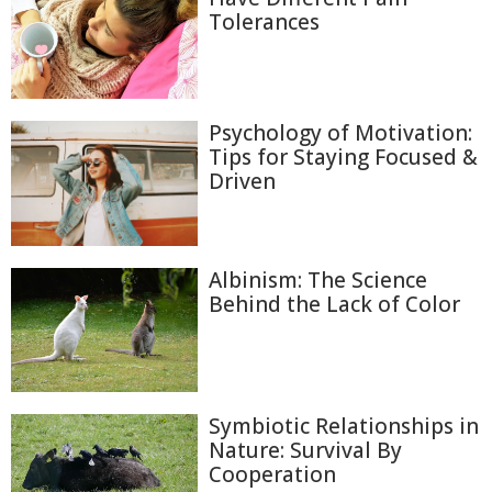
Tolerances
Psychology of Motivation:
Tips for Staying Focused &
Driven
Albinism: The Science
Behind the Lack of Color
Symbiotic Relationships in
Nature: Survival By
Cooperation