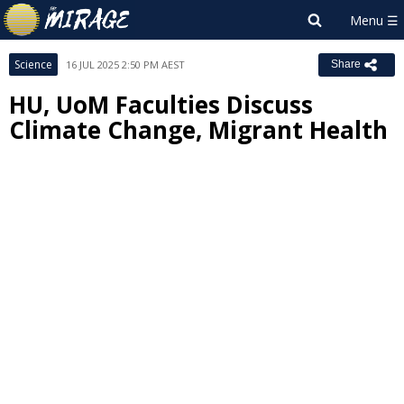
Science
16 JUL 2025 2:50 PM AEST
Share
HU, UoM Faculties Discuss
Climate Change, Migrant Health