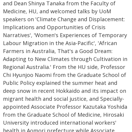
and Dean Shinya Tanaka from the Faculty of
Medicine, HU, and welcomed talks by UoM
speakers on 'Climate Change and Displacement:
Implications and Opportunities of Crisis
Narratives', 'Women's Experiences of Temporary
Labour Migration in the Asia-Pacific', 'African
Farmers in Australia, That's a Good Dream:
Adapting to New Climates through Cultivation in
Regional Australia.' From the HU side, Professor
Chi Hyunjoo Naomi from the Graduate School of
Public Policy explained the summer heat and
deep snow in recent Hokkaido and its impact on
migrant health and social justice, and Specially-
appointed Associate Professor Kazutaka Yoshida
from the Graduate School of Medicine, Hirosaki
University introduced international workers'
health in Aomori prefecture while Associate