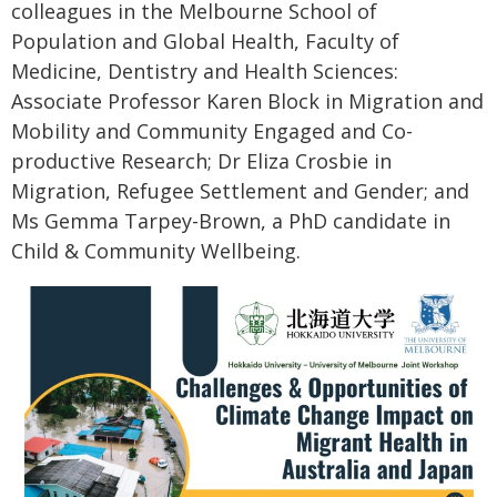
colleagues in the Melbourne School of
Population and Global Health, Faculty of
Medicine, Dentistry and Health Sciences:
Associate Professor Karen Block in Migration and
Mobility and Community Engaged and Co-
productive Research; Dr Eliza Crosbie in
Migration, Refugee Settlement and Gender; and
Ms Gemma Tarpey-Brown, a PhD candidate in
Child & Community Wellbeing.