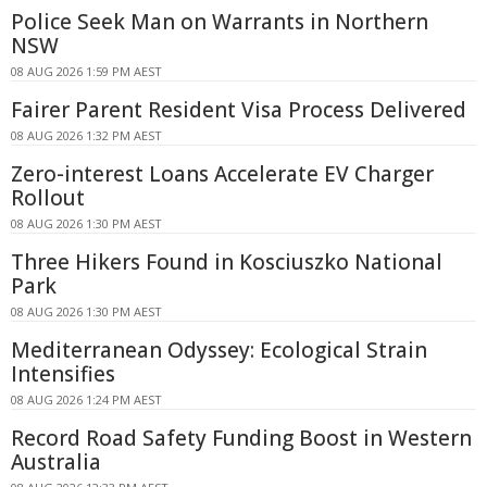
Police Seek Man on Warrants in Northern
NSW
08 AUG 2026 1:59 PM AEST
Fairer Parent Resident Visa Process Delivered
08 AUG 2026 1:32 PM AEST
Zero-interest Loans Accelerate EV Charger
Rollout
08 AUG 2026 1:30 PM AEST
Three Hikers Found in Kosciuszko National
Park
08 AUG 2026 1:30 PM AEST
Mediterranean Odyssey: Ecological Strain
Intensifies
08 AUG 2026 1:24 PM AEST
Record Road Safety Funding Boost in Western
Australia