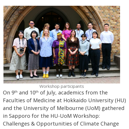
Workshop participants
On 9
and 10
of July, academics from the
th
th
Faculties of Medicine at Hokkaido University (HU)
and the University of Melbourne (UoM) gathered
in Sapporo for the HU-UoM Workshop:
Challenges & Opportunities of Climate Change