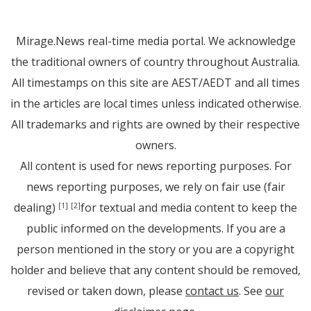
Mirage.News real-time media portal. We acknowledge
the traditional owners of country throughout Australia.
All timestamps on this site are AEST/AEDT and all times
in the articles are local times unless indicated otherwise.
All trademarks and rights are owned by their respective
owners.
All content is used for news reporting purposes. For
news reporting purposes, we rely on fair use (fair
dealing)
for textual and media content to keep the
[1]
[2]
public informed on the developments. If you are a
person mentioned in the story or you are a copyright
holder and believe that any content should be removed,
revised or taken down, please
contact us
. See
our