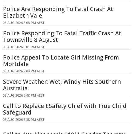
Police Are Responding To Fatal Crash At
Elizabeth Vale
08 AUG 2026 8:08 PM AEST
Police Responding To Fatal Traffic Crash At
Townsville 8 August
08 AUG 2026 8:01 PM AEST
Police Appeal To Locate Girl Missing From
Mortdale
08 AUG 2026 7:09 PM AEST
Severe Weather: Wet, Windy Hits Southern
Australia
08 AUG 2026 5:48 PM AEST
Call to Replace ESafety Chief with True Child
Safeguard
08 AUG 2026 5:38 PM AEST