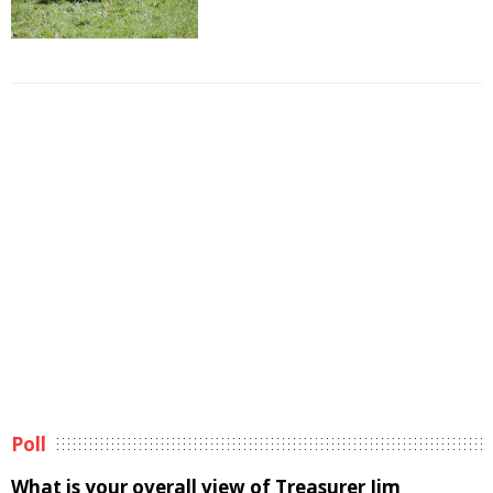
Poll
What is your overall view of Treasurer Jim