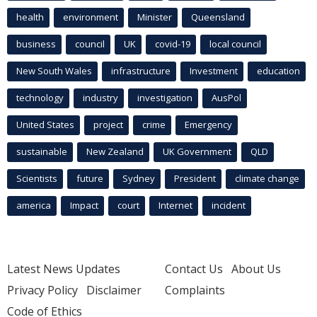
health
environment
Minister
Queensland
business
council
UK
covid-19
local council
New South Wales
infrastructure
Investment
education
technology
industry
investigation
AusPol
United States
project
crime
Emergency
sustainable
New Zealand
UK Government
QLD
Scientists
future
Sydney
President
climate change
america
Impact
court
Internet
incident
Latest News Updates
Contact Us
About Us
Privacy Policy
Disclaimer
Complaints
Code of Ethics