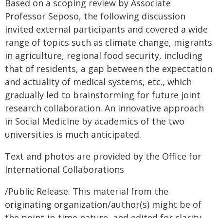
Based on a scoping review by Associate
Professor Seposo, the following discussion
invited external participants and covered a wide
range of topics such as climate change, migrants
in agriculture, regional food security, including
that of residents, a gap between the expectation
and actuality of medical systems, etc., which
gradually led to brainstorming for future joint
research collaboration. An innovative approach
in Social Medicine by academics of the two
universities is much anticipated.
Text and photos are provided by the Office for
International Collaborations
/Public Release. This material from the
originating organization/author(s) might be of
the point-in-time nature, and edited for clarity,