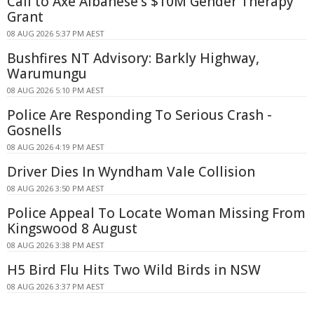
Call to Axe Albanese's $10M Gender Therapy
Grant
08 AUG 2026 5:37 PM AEST
Bushfires NT Advisory: Barkly Highway,
Warumungu
08 AUG 2026 5:10 PM AEST
Police Are Responding To Serious Crash -
Gosnells
08 AUG 2026 4:19 PM AEST
Driver Dies In Wyndham Vale Collision
08 AUG 2026 3:50 PM AEST
Police Appeal To Locate Woman Missing From
Kingswood 8 August
08 AUG 2026 3:38 PM AEST
H5 Bird Flu Hits Two Wild Birds in NSW
08 AUG 2026 3:37 PM AEST