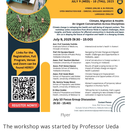
Flyer
The workshop was started by Professor Ueda