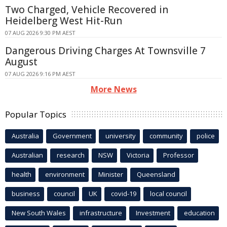
Two Charged, Vehicle Recovered in
Heidelberg West Hit-Run
07 AUG 2026 9:30 PM AEST
Dangerous Driving Charges At Townsville 7
August
07 AUG 2026 9:16 PM AEST
More News
Popular Topics
Australia
Government
university
community
police
Australian
research
NSW
Victoria
Professor
health
environment
Minister
Queensland
business
council
UK
covid-19
local council
New South Wales
infrastructure
Investment
education