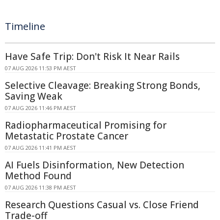
Timeline
Have Safe Trip: Don't Risk It Near Rails
07 AUG 2026 11:53 PM AEST
Selective Cleavage: Breaking Strong Bonds,
Saving Weak
07 AUG 2026 11:46 PM AEST
Radiopharmaceutical Promising for
Metastatic Prostate Cancer
07 AUG 2026 11:41 PM AEST
AI Fuels Disinformation, New Detection
Method Found
07 AUG 2026 11:38 PM AEST
Research Questions Casual vs. Close Friend
Trade-off