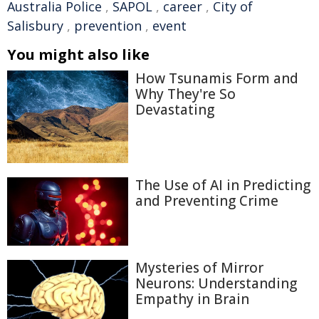
Australia Police
,
SAPOL
,
career
,
City of
Salisbury
,
prevention
,
event
You might also like
How Tsunamis Form and
Why They're So
Devastating
The Use of AI in Predicting
and Preventing Crime
Mysteries of Mirror
Neurons: Understanding
Empathy in Brain