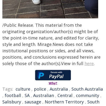
/Public Release. This material from the
originating organization/author(s) might be of
the point-in-time nature, and edited for clarity,
style and length. Mirage.News does not take
institutional positions or sides, and all views,
positions, and conclusions expressed herein are
solely those of the author(s).View in full
here
.
Why?
Tags:
culture
,
police
,
Australia
,
South Australia
,
football
,
SA
,
Australian
,
Central
,
community
,
Salisbury
,
sausage
,
Northern Territory
,
South