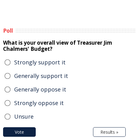
Poll
What is your overall view of Treasurer Jim
Chalmers' Budget?
Strongly support it
Generally support it
Generally oppose it
Strongly oppose it
Unsure
Vote
Results »