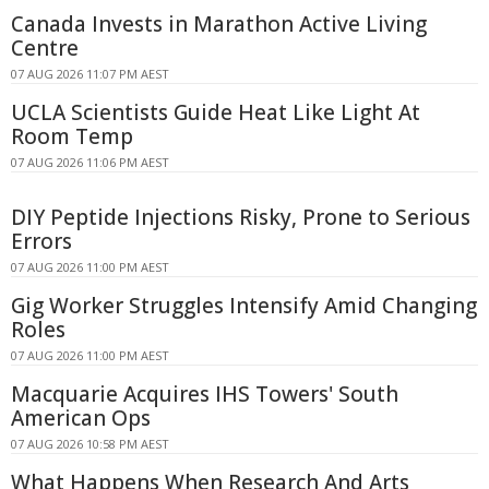
Canada Invests in Marathon Active Living
Centre
07 AUG 2026 11:07 PM AEST
UCLA Scientists Guide Heat Like Light At
Room Temp
07 AUG 2026 11:06 PM AEST
DIY Peptide Injections Risky, Prone to Serious
Errors
07 AUG 2026 11:00 PM AEST
Gig Worker Struggles Intensify Amid Changing
Roles
07 AUG 2026 11:00 PM AEST
Macquarie Acquires IHS Towers' South
American Ops
07 AUG 2026 10:58 PM AEST
What Happens When Research And Arts