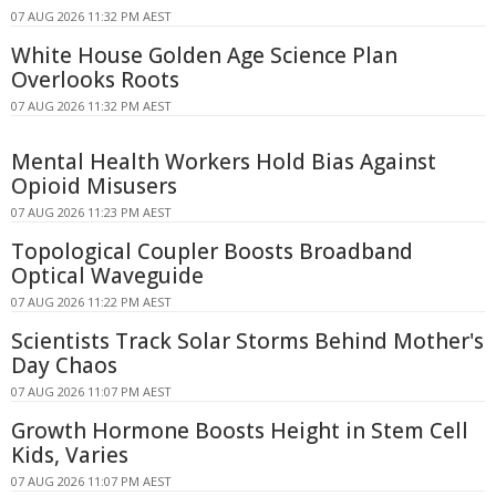
07 AUG 2026 11:32 PM AEST
White House Golden Age Science Plan
Overlooks Roots
07 AUG 2026 11:32 PM AEST
Mental Health Workers Hold Bias Against
Opioid Misusers
07 AUG 2026 11:23 PM AEST
Topological Coupler Boosts Broadband
Optical Waveguide
07 AUG 2026 11:22 PM AEST
Scientists Track Solar Storms Behind Mother's
Day Chaos
07 AUG 2026 11:07 PM AEST
Growth Hormone Boosts Height in Stem Cell
Kids, Varies
07 AUG 2026 11:07 PM AEST