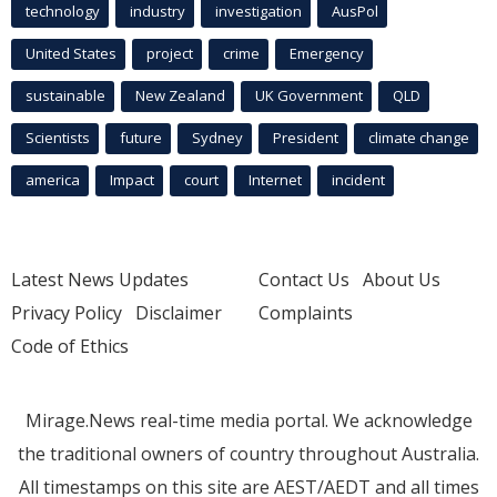
technology
industry
investigation
AusPol
United States
project
crime
Emergency
sustainable
New Zealand
UK Government
QLD
Scientists
future
Sydney
President
climate change
america
Impact
court
Internet
incident
Latest News Updates
Contact Us
About Us
Privacy Policy
Disclaimer
Complaints
Code of Ethics
Mirage.News real-time media portal. We acknowledge
the traditional owners of country throughout Australia.
All timestamps on this site are AEST/AEDT and all times