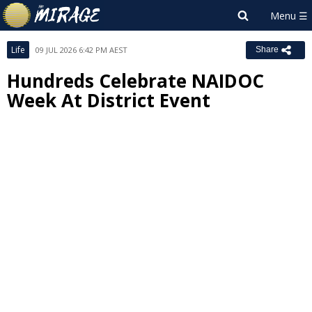
Life
09 JUL 2026 6:42 PM AEST
Share
Hundreds Celebrate NAIDOC
Week At District Event