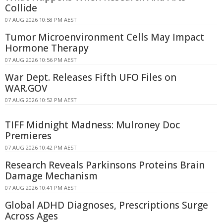
Collide
07 AUG 2026 10:58 PM AEST
Tumor Microenvironment Cells May Impact
Hormone Therapy
07 AUG 2026 10:56 PM AEST
War Dept. Releases Fifth UFO Files on
WAR.GOV
07 AUG 2026 10:52 PM AEST
TIFF Midnight Madness: Mulroney Doc
Premieres
07 AUG 2026 10:42 PM AEST
Research Reveals Parkinsons Proteins Brain
Damage Mechanism
07 AUG 2026 10:41 PM AEST
Global ADHD Diagnoses, Prescriptions Surge
Across Ages