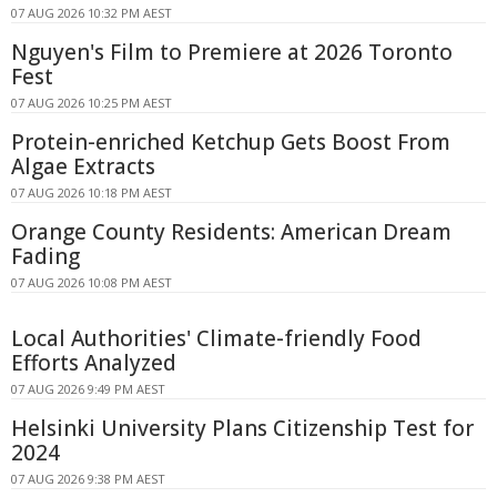
07 AUG 2026 10:32 PM AEST
Nguyen's Film to Premiere at 2026 Toronto
Fest
07 AUG 2026 10:25 PM AEST
Protein-enriched Ketchup Gets Boost From
Algae Extracts
07 AUG 2026 10:18 PM AEST
Orange County Residents: American Dream
Fading
07 AUG 2026 10:08 PM AEST
Local Authorities' Climate-friendly Food
Efforts Analyzed
07 AUG 2026 9:49 PM AEST
Helsinki University Plans Citizenship Test for
2024
07 AUG 2026 9:38 PM AEST