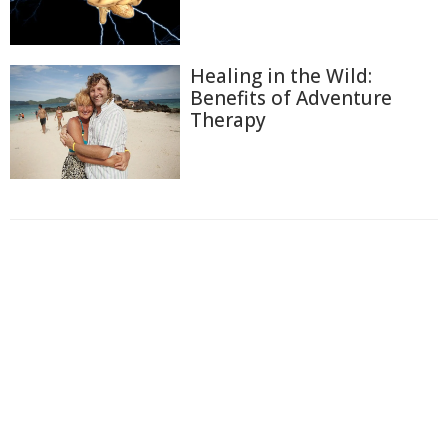
Healing in the Wild:
Benefits of Adventure
Therapy