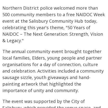
Northern District police welcomed more than
500 community members to a free NAIDOC Week
event at the Salisbury Community Hub today,
celebrating this year's theme, "50 Years of
NAIDOC – The Next Generation: Strength, Vision
& Legacy."
The annual community event brought together
local families, Elders, young people and partner
organisations for a day of connection, culture
and celebration. Activities included a community
sausage sizzle, youth giveaways and hand-
painting artwork that highlighted the
importance of unity and community.
The event was supported by the City of
Salisbury, which provided the venue space, and