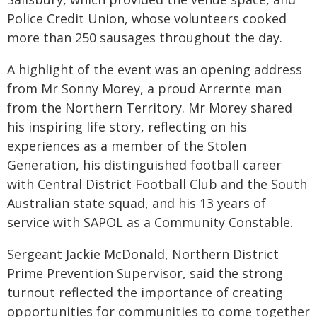
Police Credit Union, whose volunteers cooked
more than 250 sausages throughout the day.
A highlight of the event was an opening address
from Mr Sonny Morey, a proud Arrernte man
from the Northern Territory. Mr Morey shared
his inspiring life story, reflecting on his
experiences as a member of the Stolen
Generation, his distinguished football career
with Central District Football Club and the South
Australian state squad, and his 13 years of
service with SAPOL as a Community Constable.
Sergeant Jackie McDonald, Northern District
Prime Prevention Supervisor, said the strong
turnout reflected the importance of creating
opportunities for communities to come together