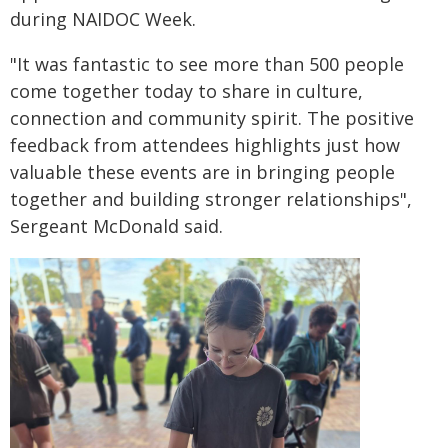
during NAIDOC Week.
"It was fantastic to see more than 500 people
come together today to share in culture,
connection and community spirit. The positive
feedback from attendees highlights just how
valuable these events are in bringing people
together and building stronger relationships",
Sergeant McDonald said.