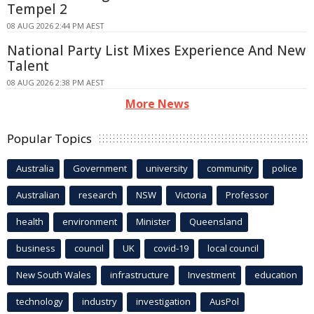
Tempel 2
08 AUG 2026 2:44 PM AEST
National Party List Mixes Experience And New
Talent
08 AUG 2026 2:38 PM AEST
More News
Popular Topics
Australia
Government
university
community
police
Australian
research
NSW
Victoria
Professor
health
environment
Minister
Queensland
business
council
UK
covid-19
local council
New South Wales
infrastructure
Investment
education
technology
industry
investigation
AusPol