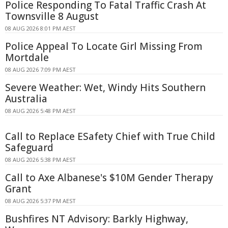
Police Responding To Fatal Traffic Crash At
Townsville 8 August
08 AUG 2026 8:01 PM AEST
Police Appeal To Locate Girl Missing From
Mortdale
08 AUG 2026 7:09 PM AEST
Severe Weather: Wet, Windy Hits Southern
Australia
08 AUG 2026 5:48 PM AEST
Call to Replace ESafety Chief with True Child
Safeguard
08 AUG 2026 5:38 PM AEST
Call to Axe Albanese's $10M Gender Therapy
Grant
08 AUG 2026 5:37 PM AEST
Bushfires NT Advisory: Barkly Highway,