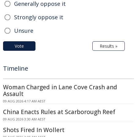
Generally oppose it
Strongly oppose it
Unsure
Vote
Results »
Timeline
Woman Charged in Lane Cove Crash and
Assault
09 AUG 2026 4:17 AM AEST
China Enacts Rules at Scarborough Reef
09 AUG 2026 3:30 AM AEST
Shots Fired In Wollert