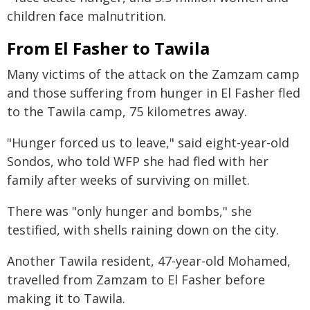
children face malnutrition.
From El Fasher to Tawila
Many victims of the attack on the Zamzam camp
and those suffering from hunger in El Fasher fled
to the Tawila camp, 75 kilometres away.
"Hunger forced us to leave," said eight-year-old
Sondos, who told WFP she had fled with her
family after weeks of surviving on millet.
There was "only hunger and bombs," she
testified, with shells raining down on the city.
Another Tawila resident, 47-year-old Mohamed,
travelled from Zamzam to El Fasher before
making it to Tawila.