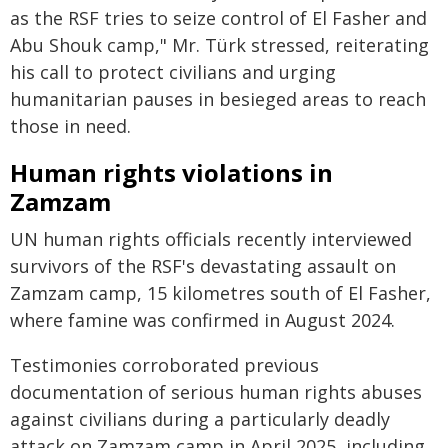
as the RSF tries to seize control of El Fasher and
Abu Shouk camp," Mr. Türk stressed, reiterating
his call to protect civilians and urging
humanitarian pauses in besieged areas to reach
those in need.
Human rights violations in
Zamzam
UN human rights officials recently interviewed
survivors of the RSF's devastating assault on
Zamzam camp, 15 kilometres south of El Fasher,
where famine was confirmed in August 2024.
Testimonies corroborated previous
documentation of serious human rights abuses
against civilians during a particularly deadly
attack on Zamzam camp in April 2025, including