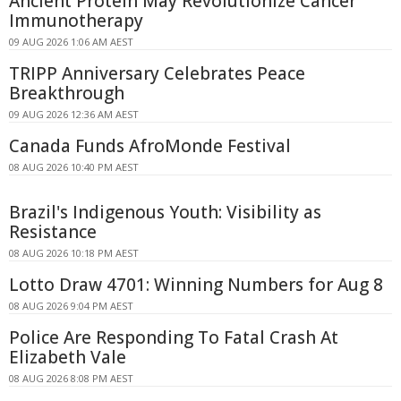
Ancient Protein May Revolutionize Cancer
Immunotherapy
09 AUG 2026 1:06 AM AEST
TRIPP Anniversary Celebrates Peace
Breakthrough
09 AUG 2026 12:36 AM AEST
Canada Funds AfroMonde Festival
08 AUG 2026 10:40 PM AEST
Brazil's Indigenous Youth: Visibility as
Resistance
08 AUG 2026 10:18 PM AEST
Lotto Draw 4701: Winning Numbers for Aug 8
08 AUG 2026 9:04 PM AEST
Police Are Responding To Fatal Crash At
Elizabeth Vale
08 AUG 2026 8:08 PM AEST