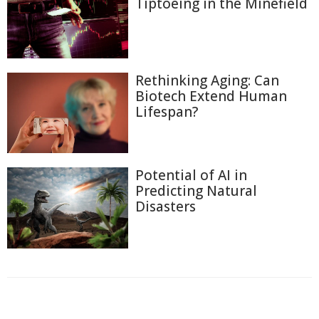
Tiptoeing in the Minefield
Rethinking Aging: Can
Biotech Extend Human
Lifespan?
Potential of AI in
Predicting Natural
Disasters