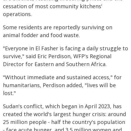
cessation of most community kitchens'
operations.
Some residents are reportedly surviving on
animal fodder and food waste.
"Everyone in El Fasher is facing a daily struggle to
survive," said Eric Perdison, WFP's Regional
Director for Eastern and Southern Africa.
"Without immediate and sustained access," for
humanitarians, Perdison added, "lives will be
lost."
Sudan's conflict, which began in April 2023, has
created the world's largest hunger crisis: around
25 million people - half the country's population
- face acute hunger, and 3.5 million women and