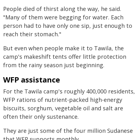
People died of thirst along the way, he said.
"Many of them were begging for water. Each
person had to have only one sip, just enough to
reach their stomach."
But even when people make it to Tawila, the
camp's makeshift tents offer little protection
from the rainy season just beginning.
WFP assistance
For the Tawila camp's roughly 400,000 residents,
WFP rations of nutrient-packed high-energy
biscuits, sorghum, vegetable oil and salt are
often their only sustenance.
They are just some of the four million Sudanese
that WFP supports monthly.