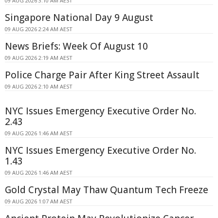
09 AUG 2026 3:10 AM AEST
Singapore National Day 9 August
09 AUG 2026 2:24 AM AEST
News Briefs: Week Of August 10
09 AUG 2026 2:19 AM AEST
Police Charge Pair After King Street Assault
09 AUG 2026 2:10 AM AEST
NYC Issues Emergency Executive Order No.
2.43
09 AUG 2026 1:46 AM AEST
NYC Issues Emergency Executive Order No.
1.43
09 AUG 2026 1:46 AM AEST
Gold Crystal May Thaw Quantum Tech Freeze
09 AUG 2026 1:07 AM AEST