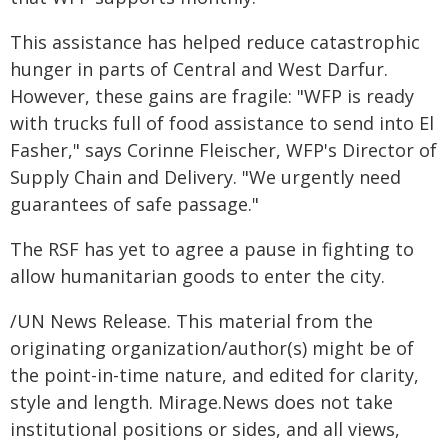
This assistance has helped reduce catastrophic
hunger in parts of Central and West Darfur.
However, these gains are fragile: "WFP is ready
with trucks full of food assistance to send into El
Fasher," says Corinne Fleischer, WFP's Director of
Supply Chain and Delivery. "We urgently need
guarantees of safe passage."
The RSF has yet to agree a pause in fighting to
allow humanitarian goods to enter the city.
/UN News Release. This material from the
originating organization/author(s) might be of
the point-in-time nature, and edited for clarity,
style and length. Mirage.News does not take
institutional positions or sides, and all views,