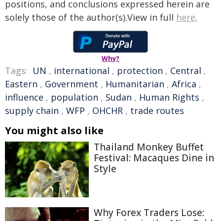
positions, and conclusions expressed herein are
solely those of the author(s).View in full
here
.
Why?
Tags:
UN
,
international
,
protection
,
Central
,
Eastern
,
Government
,
Humanitarian
,
Africa
,
influence
,
population
,
Sudan
,
Human Rights
,
supply chain
,
WFP
,
OHCHR
,
trade routes
You might also like
Thailand Monkey Buffet
Festival: Macaques Dine in
Style
Why Forex Traders Lose: