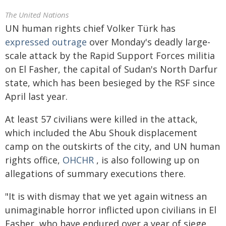
The United Nations
UN human rights chief Volker Türk has
expressed outrage
over Monday's deadly large-
scale attack by the Rapid Support Forces militia
on El Fasher, the capital of Sudan's North Darfur
state, which has been besieged by the RSF since
April last year.
At least 57 civilians were killed in the attack,
which included the Abu Shouk displacement
camp on the outskirts of the city, and UN human
rights office,
OHCHR
, is also following up on
allegations of summary executions there.
"It is with dismay that we yet again witness an
unimaginable horror inflicted upon civilians in El
Fasher, who have endured over a year of siege,