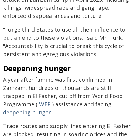
killings, widespread rape and gang rape,
enforced disappearances and torture.
"I urge third States to use all their influence to
put an end to these violations," said Mr. Türk.
"Accountability is crucial to break this cycle of
persistent and egregious violations."
Deepening hunger
A year after famine was first confirmed in
Zamzam, hundreds of thousands are still
trapped in El Fasher, cut off from World Food
Programme (
WFP
) assistance and facing
deepening hunger
.
Trade routes and supply lines entering El Fasher
are blocked, resulting in soaring prices and the