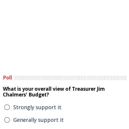
Poll
What is your overall view of Treasurer Jim
Chalmers' Budget?
Strongly support it
Generally support it