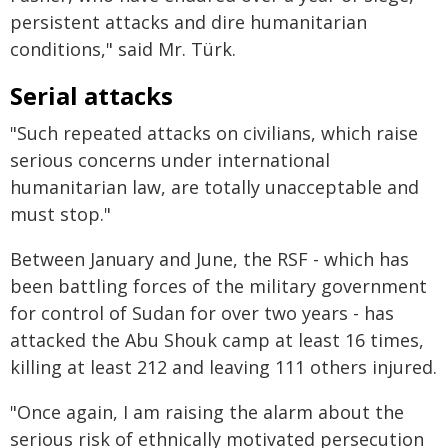
persistent attacks and dire humanitarian
conditions," said Mr. Türk.
Serial attacks
"Such repeated attacks on civilians, which raise
serious concerns under international
humanitarian law, are totally unacceptable and
must stop."
Between January and June, the RSF - which has
been battling forces of the military government
for control of Sudan for over two years - has
attacked the Abu Shouk camp at least 16 times,
killing at least 212 and leaving 111 others injured.
"Once again, I am raising the alarm about the
serious risk of ethnically motivated persecution