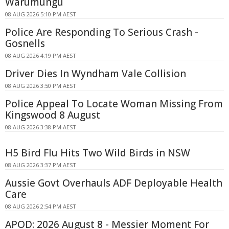
Warumungu
08 AUG 2026 5:10 PM AEST
Police Are Responding To Serious Crash -
Gosnells
08 AUG 2026 4:19 PM AEST
Driver Dies In Wyndham Vale Collision
08 AUG 2026 3:50 PM AEST
Police Appeal To Locate Woman Missing From
Kingswood 8 August
08 AUG 2026 3:38 PM AEST
H5 Bird Flu Hits Two Wild Birds in NSW
08 AUG 2026 3:37 PM AEST
Aussie Govt Overhauls ADF Deployable Health
Care
08 AUG 2026 2:54 PM AEST
APOD: 2026 August 8 - Messier Moment For