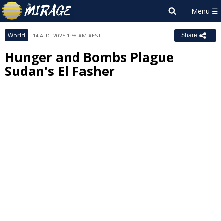
World
14 AUG 2025 1:58 AM AEST
Share
Hunger and Bombs Plague
Sudan's El Fasher