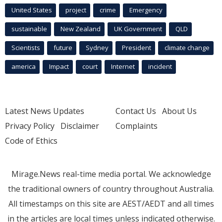
United States
project
crime
Emergency
sustainable
New Zealand
UK Government
QLD
Scientists
future
Sydney
President
climate change
america
Impact
court
Internet
incident
Latest News Updates
Contact Us
About Us
Privacy Policy
Disclaimer
Complaints
Code of Ethics
Mirage.News real-time media portal. We acknowledge
the traditional owners of country throughout Australia.
All timestamps on this site are AEST/AEDT and all times
in the articles are local times unless indicated otherwise.