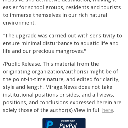
easier for school groups, residents and tourists
to immerse themselves in our rich natural
environment.
"The upgrade was carried out with sensitivity to
ensure minimal disturbance to aquatic life and
life and our precious mangroves."
/Public Release. This material from the
originating organization/author(s) might be of
the point-in-time nature, and edited for clarity,
style and length. Mirage.News does not take
institutional positions or sides, and all views,
positions, and conclusions expressed herein are
solely those of the author(s).View in full
here
.