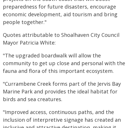
preparedness for future disasters, encourage
economic development, aid tourism and bring
people together."
Quotes attributable to Shoalhaven City Council
Mayor Patricia White:
"The upgraded boardwalk will allow the
community to get up close and personal with the
fauna and flora of this important ecosystem.
"Currambene Creek forms part of the Jervis Bay
Marine Park and provides the ideal habitat for
birds and sea creatures.
"Improved access, continuous paths, and the
inclusion of interpretive signage has created an
inclusive and attractive destination, making it