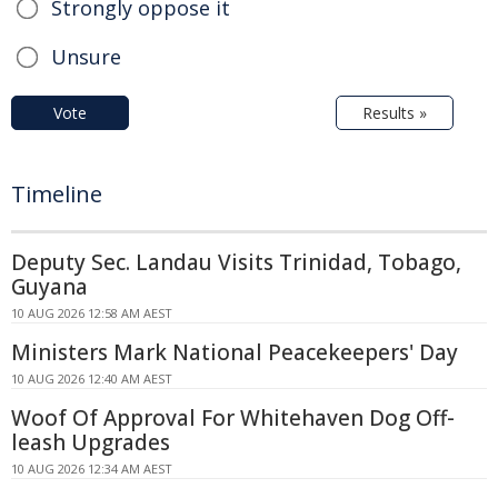
Strongly oppose it
Unsure
Vote
Results »
Timeline
Deputy Sec. Landau Visits Trinidad, Tobago,
Guyana
10 AUG 2026 12:58 AM AEST
Ministers Mark National Peacekeepers' Day
10 AUG 2026 12:40 AM AEST
Woof Of Approval For Whitehaven Dog Off-
leash Upgrades
10 AUG 2026 12:34 AM AEST