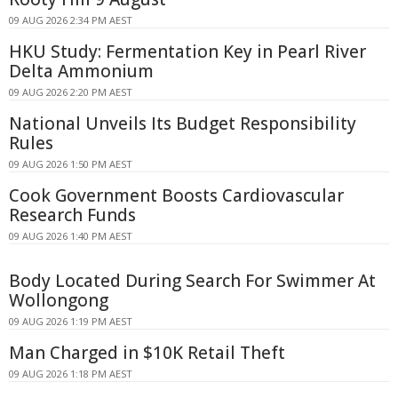
09 AUG 2026 2:34 PM AEST
HKU Study: Fermentation Key in Pearl River
Delta Ammonium
09 AUG 2026 2:20 PM AEST
National Unveils Its Budget Responsibility
Rules
09 AUG 2026 1:50 PM AEST
Cook Government Boosts Cardiovascular
Research Funds
09 AUG 2026 1:40 PM AEST
Body Located During Search For Swimmer At
Wollongong
09 AUG 2026 1:19 PM AEST
Man Charged in $10K Retail Theft
09 AUG 2026 1:18 PM AEST