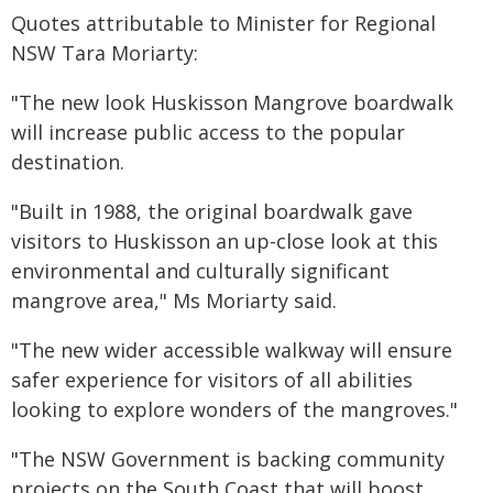
Quotes attributable to Minister for Regional
NSW Tara Moriarty:
"The new look Huskisson Mangrove boardwalk
will increase public access to the popular
destination.
"Built in 1988, the original boardwalk gave
visitors to Huskisson an up-close look at this
environmental and culturally significant
mangrove area," Ms Moriarty said.
"The new wider accessible walkway will ensure
safer experience for visitors of all abilities
looking to explore wonders of the mangroves."
"The NSW Government is backing community
projects on the South Coast that will boost