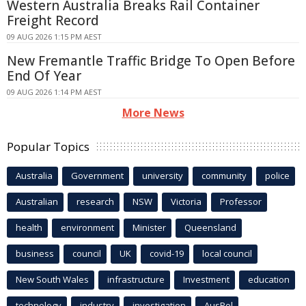
Western Australia Breaks Rail Container
Freight Record
09 AUG 2026 1:15 PM AEST
New Fremantle Traffic Bridge To Open Before
End Of Year
09 AUG 2026 1:14 PM AEST
More News
Popular Topics
Australia
Government
university
community
police
Australian
research
NSW
Victoria
Professor
health
environment
Minister
Queensland
business
council
UK
covid-19
local council
New South Wales
infrastructure
Investment
education
technology
industry
investigation
AusPol