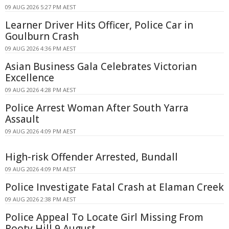
09 AUG 2026 5:27 PM AEST
Learner Driver Hits Officer, Police Car in
Goulburn Crash
09 AUG 2026 4:36 PM AEST
Asian Business Gala Celebrates Victorian
Excellence
09 AUG 2026 4:28 PM AEST
Police Arrest Woman After South Yarra
Assault
09 AUG 2026 4:09 PM AEST
High-risk Offender Arrested, Bundall
09 AUG 2026 4:09 PM AEST
Police Investigate Fatal Crash at Elaman Creek
09 AUG 2026 2:38 PM AEST
Police Appeal To Locate Girl Missing From
Rooty Hill 9 August