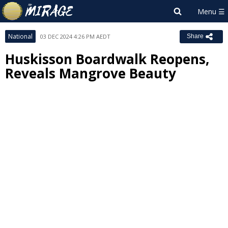
National
03 DEC 2024 4:26 PM AEDT
Share
Huskisson Boardwalk Reopens,
Reveals Mangrove Beauty