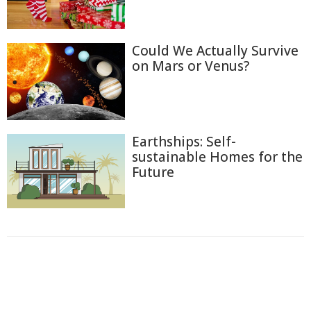
Could We Actually Survive
on Mars or Venus?
Earthships: Self-
sustainable Homes for the
Future