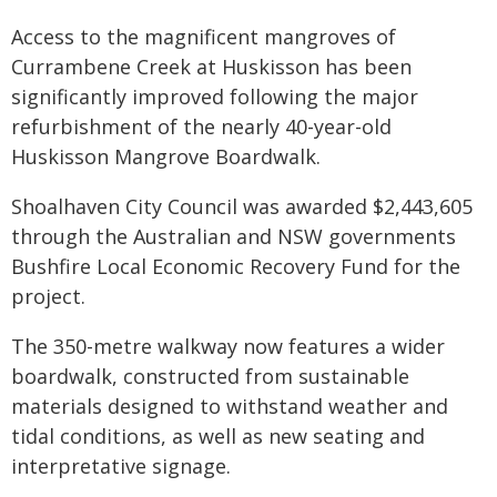
Access to the magnificent mangroves of
Currambene Creek at Huskisson has been
significantly improved following the major
refurbishment of the nearly 40-year-old
Huskisson Mangrove Boardwalk.
Shoalhaven City Council was awarded $2,443,605
through the Australian and NSW governments
Bushfire Local Economic Recovery Fund for the
project.
The 350-metre walkway now features a wider
boardwalk, constructed from sustainable
materials designed to withstand weather and
tidal conditions, as well as new seating and
interpretative signage.