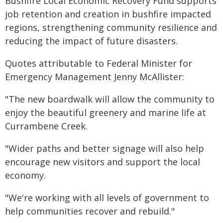
Bushfire Local Economic Recovery Fund supports
job retention and creation in bushfire impacted
regions, strengthening community resilience and
reducing the impact of future disasters.
Quotes attributable to Federal Minister for
Emergency Management Jenny McAllister:
"The new boardwalk will allow the community to
enjoy the beautiful greenery and marine life at
Currambene Creek.
"Wider paths and better signage will also help
encourage new visitors and support the local
economy.
"We're working with all levels of government to
help communities recover and rebuild."