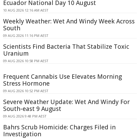
Ecuador National Day 10 August
10 AUG 2026 12:16 AM AEST
Weekly Weather: Wet And Windy Week Across
South
09 AUG 2026 11:16 PM AEST
Scientists Find Bacteria That Stabilize Toxic
Uranium
09 AUG 2026 10:58 PM AEST
Frequent Cannabis Use Elevates Morning
Stress Hormone
09 AUG 2026 10:52 PM AEST
Severe Weather Update: Wet And Windy For
South-east 9 August
09 AUG 2026 9:48 PM AEST
Bahrs Scrub Homicide: Charges Filed in
Investigation