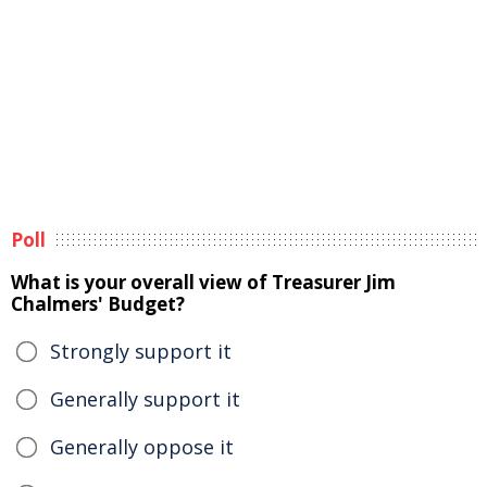
Poll
What is your overall view of Treasurer Jim
Chalmers' Budget?
Strongly support it
Generally support it
Generally oppose it