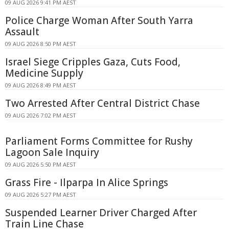
09 AUG 2026 9:41 PM AEST
Police Charge Woman After South Yarra
Assault
09 AUG 2026 8:50 PM AEST
Israel Siege Cripples Gaza, Cuts Food,
Medicine Supply
09 AUG 2026 8:49 PM AEST
Two Arrested After Central District Chase
09 AUG 2026 7:02 PM AEST
Parliament Forms Committee for Rushy
Lagoon Sale Inquiry
09 AUG 2026 5:50 PM AEST
Grass Fire - Ilparpa In Alice Springs
09 AUG 2026 5:27 PM AEST
Suspended Learner Driver Charged After
Train Line Chase