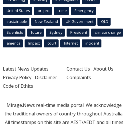
United States
project
crime
Emergency
sustainable
New Zealand
UK Government
QLD
Scientists
future
Sydney
President
climate change
america
Impact
court
Internet
incident
Latest News Updates
Contact Us
About Us
Privacy Policy
Disclaimer
Complaints
Code of Ethics
Mirage.News real-time media portal. We acknowledge
the traditional owners of country throughout Australia.
All timestamps on this site are AEST/AEDT and all times