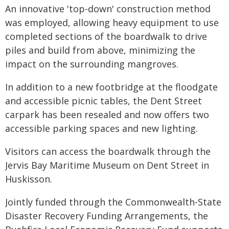
An innovative 'top-down' construction method
was employed, allowing heavy equipment to use
completed sections of the boardwalk to drive
piles and build from above, minimizing the
impact on the surrounding mangroves.
In addition to a new footbridge at the floodgate
and accessible picnic tables, the Dent Street
carpark has been resealed and now offers two
accessible parking spaces and new lighting.
Visitors can access the boardwalk through the
Jervis Bay Maritime Museum on Dent Street in
Huskisson.
Jointly funded through the Commonwealth-State
Disaster Recovery Funding Arrangements, the