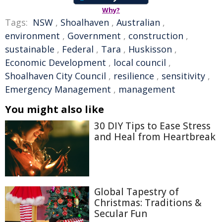
Why?
Tags:
NSW
,
Shoalhaven
,
Australian
,
environment
,
Government
,
construction
,
sustainable
,
Federal
,
Tara
,
Huskisson
,
Economic Development
,
local council
,
Shoalhaven City Council
,
resilience
,
sensitivity
,
Emergency Management
,
management
You might also like
30 DIY Tips to Ease Stress
and Heal from Heartbreak
Global Tapestry of
Christmas: Traditions &
Secular Fun