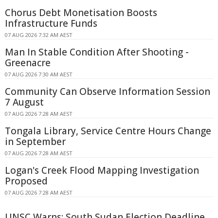
Chorus Debt Monetisation Boosts
Infrastructure Funds
07 AUG 2026 7:32 AM AEST
Man In Stable Condition After Shooting -
Greenacre
07 AUG 2026 7:30 AM AEST
Community Can Observe Information Session
7 August
07 AUG 2026 7:28 AM AEST
Tongala Library, Service Centre Hours Change
in September
07 AUG 2026 7:28 AM AEST
Logan's Creek Flood Mapping Investigation
Proposed
07 AUG 2026 7:28 AM AEST
UNSC Warns: South Sudan Election Deadline