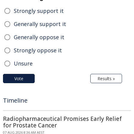
Strongly support it
Generally support it
Generally oppose it
Strongly oppose it
Unsure
Vote
Results »
Timeline
Radiopharmaceutical Promises Early Relief
for Prostate Cancer
07 AUG 2026 8:36 AM AEST