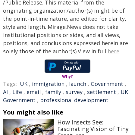
/Public Release. This material from the
originating organization/author(s) might be of
the point-in-time nature, and edited for clarity,
style and length. Mirage.News does not take
institutional positions or sides, and all views,
positions, and conclusions expressed herein are
solely those of the author(s).View in full
here
.
Why?
Tags:
UK
,
immigration
,
launch
,
Government
,
AI
,
Life
,
email
,
family
,
survey
,
settlement
,
UK
Government
,
professional development
You might also like
How Insects See:
Fascinating Vision of Tiny