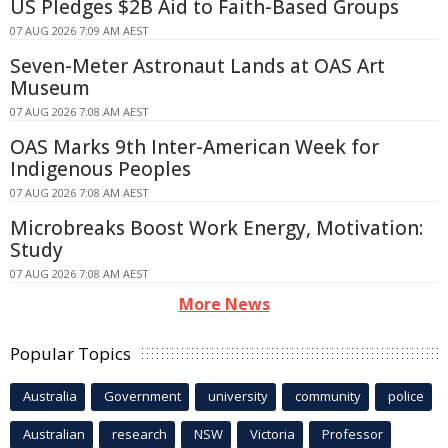
US Pledges $2B Aid to Faith-Based Groups
07 AUG 2026 7:09 AM AEST
Seven-Meter Astronaut Lands at OAS Art
Museum
07 AUG 2026 7:08 AM AEST
OAS Marks 9th Inter-American Week for
Indigenous Peoples
07 AUG 2026 7:08 AM AEST
Microbreaks Boost Work Energy, Motivation:
Study
07 AUG 2026 7:08 AM AEST
More News
Popular Topics
Australia
Government
university
community
police
Australian
research
NSW
Victoria
Professor