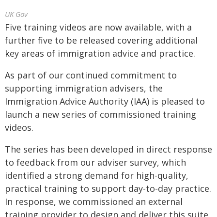
UK Gov
Five training videos are now available, with a
further five to be released covering additional
key areas of immigration advice and practice.
As part of our continued commitment to
supporting immigration advisers, the
Immigration Advice Authority (IAA) is pleased to
launch a new series of commissioned training
videos.
The series has been developed in direct response
to feedback from our adviser survey, which
identified a strong demand for high-quality,
practical training to support day-to-day practice.
In response, we commissioned an external
training provider to design and deliver this suite