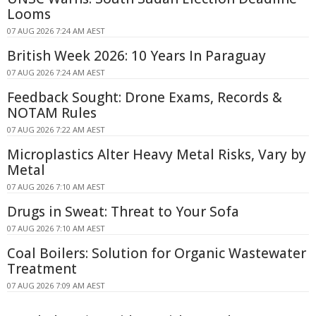
Looms
07 AUG 2026 7:24 AM AEST
British Week 2026: 10 Years In Paraguay
07 AUG 2026 7:24 AM AEST
Feedback Sought: Drone Exams, Records &
NOTAM Rules
07 AUG 2026 7:22 AM AEST
Microplastics Alter Heavy Metal Risks, Vary by
Metal
07 AUG 2026 7:10 AM AEST
Drugs in Sweat: Threat to Your Sofa
07 AUG 2026 7:10 AM AEST
Coal Boilers: Solution for Organic Wastewater
Treatment
07 AUG 2026 7:09 AM AEST