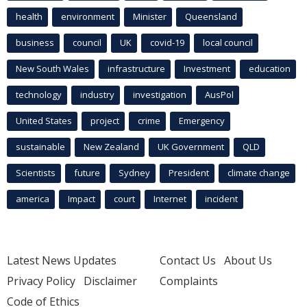
health
environment
Minister
Queensland
business
council
UK
covid-19
local council
New South Wales
infrastructure
Investment
education
technology
industry
investigation
AusPol
United States
project
crime
Emergency
sustainable
New Zealand
UK Government
QLD
Scientists
future
Sydney
President
climate change
america
Impact
court
Internet
incident
Latest News Updates
Contact Us
About Us
Privacy Policy
Disclaimer
Complaints
Code of Ethics