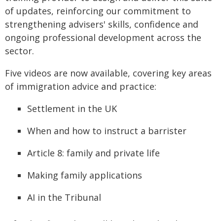
of updates, reinforcing our commitment to
strengthening advisers' skills, confidence and
ongoing professional development across the
sector.
Five videos are now available, covering key areas
of immigration advice and practice:
Settlement in the UK
When and how to instruct a barrister
Article 8: family and private life
Making family applications
AI in the Tribunal