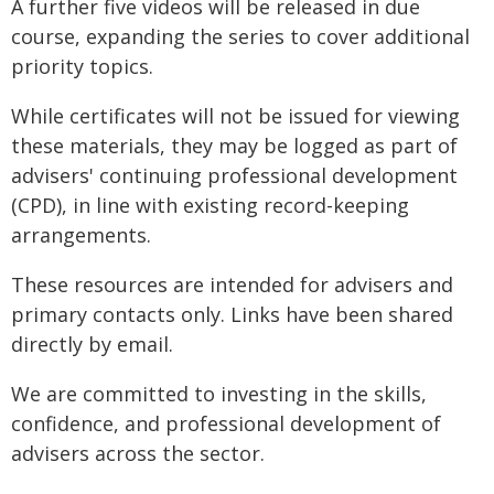
A further five videos will be released in due
course, expanding the series to cover additional
priority topics.
While certificates will not be issued for viewing
these materials, they may be logged as part of
advisers' continuing professional development
(CPD), in line with existing record-keeping
arrangements.
These resources are intended for advisers and
primary contacts only. Links have been shared
directly by email.
We are committed to investing in the skills,
confidence, and professional development of
advisers across the sector.