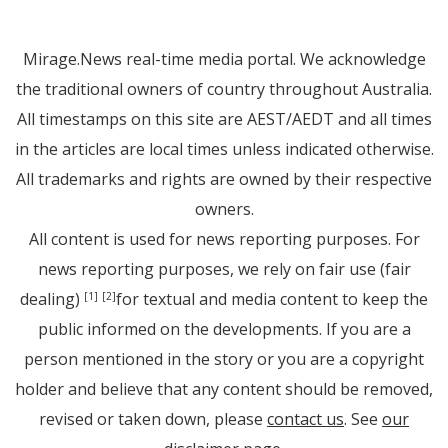
Mirage.News real-time media portal. We acknowledge
the traditional owners of country throughout Australia.
All timestamps on this site are AEST/AEDT and all times
in the articles are local times unless indicated otherwise.
All trademarks and rights are owned by their respective
owners.
All content is used for news reporting purposes. For
news reporting purposes, we rely on fair use (fair
dealing)
for textual and media content to keep the
[1]
[2]
public informed on the developments. If you are a
person mentioned in the story or you are a copyright
holder and believe that any content should be removed,
revised or taken down, please
contact us
. See
our