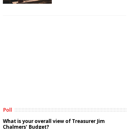
Poll
What is your overall view of Treasurer Jim
Chalmers' Budget?