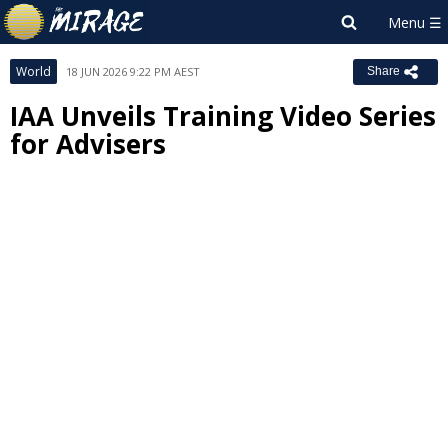
World
18 JUN 2026 9:22 PM AEST
Share
IAA Unveils Training Video Series
for Advisers