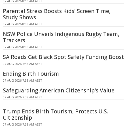
07 AUG 2026 8:10 AM AEST
Parental Stress Boosts Kids' Screen Time,
Study Shows
07 AUG 2026 8:09 AM AEST
NSW Police Unveils Indigenous Rugby Team,
Trackers
07 AUG 2026 8:08 AM AEST
SA Roads Get Black Spot Safety Funding Boost
07 AUG 2026 7:46 AM AEST
Ending Birth Tourism
07 AUG 2026 7:38 AM AEST
Safeguarding American Citizenship's Value
07 AUG 2026 7:38 AM AEST
Trump Ends Birth Tourism, Protects U.S.
Citizenship
07 AUG 2026 7:38 AM AEST