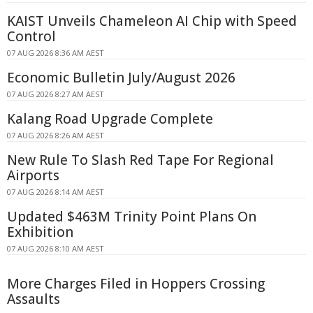
KAIST Unveils Chameleon AI Chip with Speed
Control
07 AUG 2026 8:36 AM AEST
Economic Bulletin July/August 2026
07 AUG 2026 8:27 AM AEST
Kalang Road Upgrade Complete
07 AUG 2026 8:26 AM AEST
New Rule To Slash Red Tape For Regional
Airports
07 AUG 2026 8:14 AM AEST
Updated $463M Trinity Point Plans On
Exhibition
07 AUG 2026 8:10 AM AEST
More Charges Filed in Hoppers Crossing
Assaults