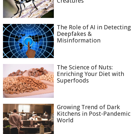
Creatures
The Role of AI in Detecting
Deepfakes &
Misinformation
The Science of Nuts:
Enriching Your Diet with
Superfoods
Growing Trend of Dark
Kitchens in Post-Pandemic
World