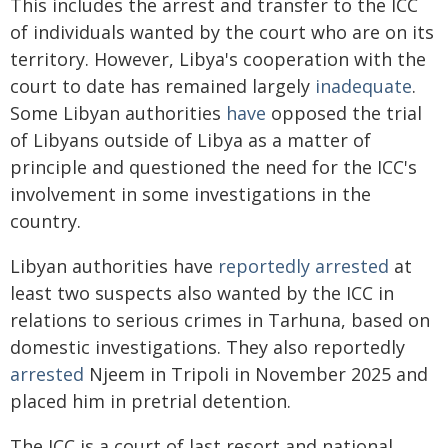
This includes the arrest and transfer to the ICC
of individuals wanted by the court who are on its
territory. However, Libya's cooperation with the
court to date has remained largely
inadequate
.
Some Libyan authorities
have
opposed the trial
of Libyans outside of Libya as a matter of
principle and questioned the need for the ICC's
involvement in some investigations in the
country.
Libyan authorities have
reportedly arrested
at
least two suspects also wanted by the ICC in
relations to serious crimes in Tarhuna, based on
domestic investigations. They also reportedly
arrested
Njeem in Tripoli in November 2025 and
placed him in pretrial detention.
The ICC is a court of last resort and national