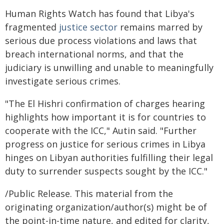
Human Rights Watch has found that Libya's
fragmented
justice sector
remains marred by
serious due process violations and laws that
breach international norms, and that the
judiciary is unwilling and unable to meaningfully
investigate serious crimes.
"The El Hishri confirmation of charges hearing
highlights how important it is for countries to
cooperate with the ICC," Autin said. "Further
progress on justice for serious crimes in Libya
hinges on Libyan authorities fulfilling their legal
duty to surrender suspects sought by the ICC."
/Public Release. This material from the
originating organization/author(s) might be of
the point-in-time nature, and edited for clarity,