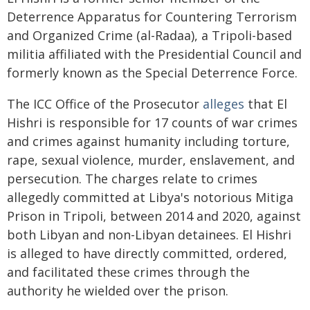
Deterrence Apparatus for Countering Terrorism
and Organized Crime (al-Radaa), a Tripoli-based
militia affiliated with the Presidential Council and
formerly known as the Special Deterrence Force.
The ICC Office of the Prosecutor
alleges
that El
Hishri is responsible for 17 counts of war crimes
and crimes against humanity including torture,
rape, sexual violence, murder, enslavement, and
persecution. The charges relate to crimes
allegedly committed at Libya's notorious Mitiga
Prison in Tripoli, between 2014 and 2020, against
both Libyan and non-Libyan detainees. El Hishri
is alleged to have directly committed, ordered,
and facilitated these crimes through the
authority he wielded over the prison.