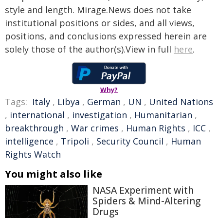
style and length. Mirage.News does not take
institutional positions or sides, and all views,
positions, and conclusions expressed herein are
solely those of the author(s).View in full
here
.
Why?
Tags:
Italy
,
Libya
,
German
,
UN
,
United Nations
,
international
,
investigation
,
Humanitarian
,
breakthrough
,
War crimes
,
Human Rights
,
ICC
,
intelligence
,
Tripoli
,
Security Council
,
Human
Rights Watch
You might also like
NASA Experiment with
Spiders & Mind-Altering
Drugs