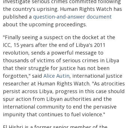
investigate serious crimes committed following
the country's uprising. Human Rights Watch has
published a
question-and-answer document
about the upcoming proceedings.
"Finally seeing a suspect on the docket at the
ICC, 15 years after the end of Libya's 2011
revolution, sends a powerful message to
thousands of victims of serious crimes in Libya
that their struggle for justice has not been
forgotten," said
Alice Autin
, international justice
researcher at Human Rights Watch. "As atrocities
persist across Libya, progress in this case should
spur action from Libyan authorities and the
international community to end the pervasive
impunity that continues to fuel violence."
El Hishri is a former senior member of the