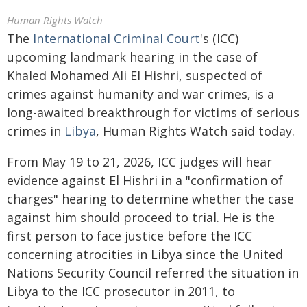
Human Rights Watch
The
International Criminal Court
's (ICC)
upcoming landmark hearing in the case of
Khaled Mohamed Ali El Hishri, suspected of
crimes against humanity and war crimes, is a
long-awaited breakthrough for victims of serious
crimes in
Libya
, Human Rights Watch said today.
From May 19 to 21, 2026, ICC judges will hear
evidence against El Hishri in a "confirmation of
charges" hearing to determine whether the case
against him should proceed to trial. He is the
first person to face justice before the ICC
concerning atrocities in Libya since the United
Nations Security Council referred the situation in
Libya to the ICC prosecutor in 2011, to