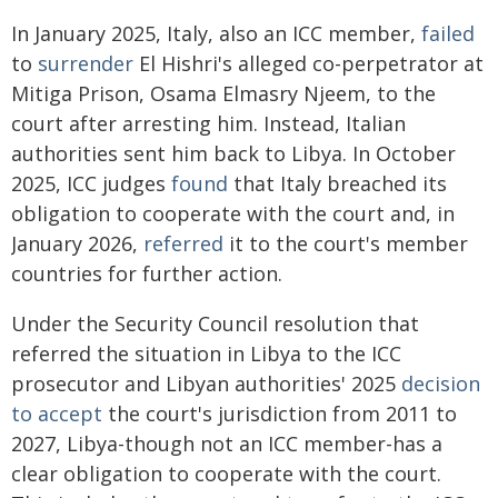
In January 2025, Italy, also an ICC member,
failed
to
surrender
El Hishri's alleged co-perpetrator at
Mitiga Prison, Osama Elmasry Njeem, to the
court after arresting him. Instead, Italian
authorities sent him back to Libya. In October
2025, ICC judges
found
that Italy breached its
obligation to cooperate with the court and, in
January 2026,
referred
it to the court's member
countries for further action.
Under the Security Council resolution that
referred the situation in Libya to the ICC
prosecutor and Libyan authorities' 2025
decision
to accept
the court's jurisdiction from 2011 to
2027, Libya-though not an ICC member-has a
clear obligation to cooperate with the court.