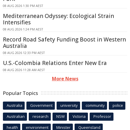
08 AUG 2026 1:30 PM AEST
Mediterranean Odyssey: Ecological Strain
Intensifies
08 AUG 2026 1:24 PM AEST
Record Road Safety Funding Boost in Western
Australia
08 AUG 2026 12:33 PM AEST
U.S.-Colombia Relations Enter New Era
08 AUG 2026 11:28 AM AEST
More News
Popular Topics
Australia
Government
university
community
police
Australian
research
NSW
Victoria
Professor
health
environment
Minister
Queensland