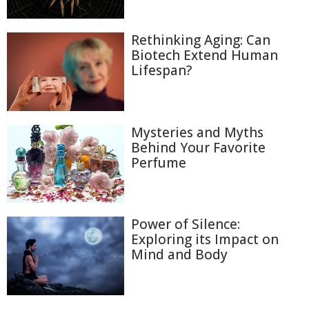
Rethinking Aging: Can
Biotech Extend Human
Lifespan?
Mysteries and Myths
Behind Your Favorite
Perfume
Power of Silence:
Exploring its Impact on
Mind and Body