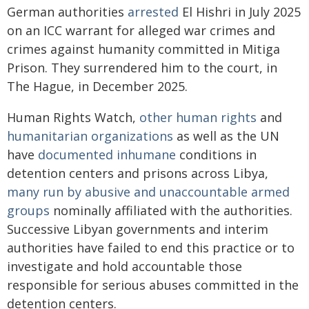
German authorities
arrested
El Hishri in July 2025
on an ICC warrant for alleged war crimes and
crimes against humanity committed in Mitiga
Prison. They surrendered him to the court, in
The Hague, in December 2025.
Human Rights Watch,
other human rights
and
humanitarian organizations
as well as the UN
have
documented
inhumane
conditions in
detention centers and prisons across Libya,
many run by abusive and unaccountable armed
groups
nominally affiliated with the authorities.
Successive Libyan governments and interim
authorities have failed to end this practice or to
investigate and hold accountable those
responsible for serious abuses committed in the
detention centers.