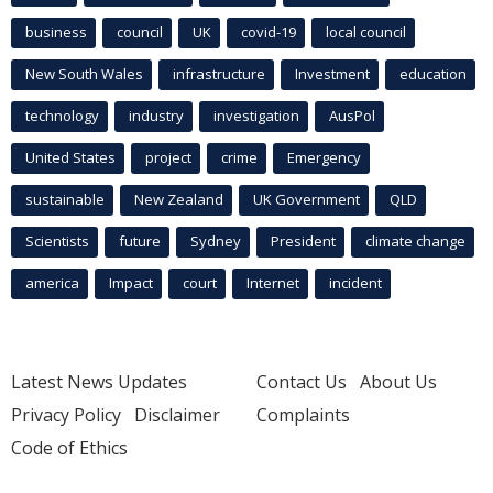
business
council
UK
covid-19
local council
New South Wales
infrastructure
Investment
education
technology
industry
investigation
AusPol
United States
project
crime
Emergency
sustainable
New Zealand
UK Government
QLD
Scientists
future
Sydney
President
climate change
america
Impact
court
Internet
incident
Latest News Updates
Contact Us
About Us
Privacy Policy
Disclaimer
Complaints
Code of Ethics