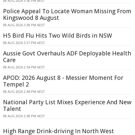
08 AUG 2026 3:50 PM AEST
Police Appeal To Locate Woman Missing From
Kingswood 8 August
08 AUG 2026 3:38 PM AEST
H5 Bird Flu Hits Two Wild Birds in NSW
08 AUG 2026 3:37 PM AEST
Aussie Govt Overhauls ADF Deployable Health
Care
08 AUG 2026 2:54 PM AEST
APOD: 2026 August 8 - Messier Moment For
Tempel 2
08 AUG 2026 2:44 PM AEST
National Party List Mixes Experience And New
Talent
08 AUG 2026 2:38 PM AEST
High Range Drink-driving In North West