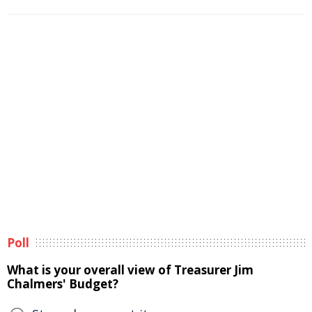
Poll
What is your overall view of Treasurer Jim
Chalmers' Budget?