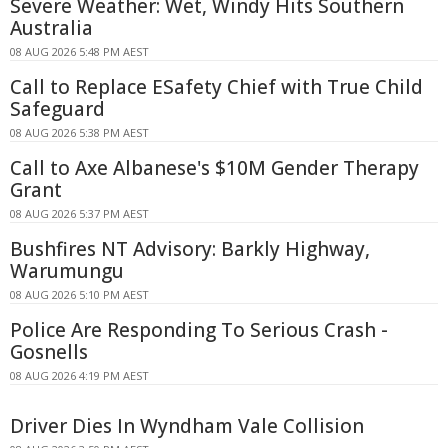
Severe Weather: Wet, Windy Hits Southern
Australia
08 AUG 2026 5:48 PM AEST
Call to Replace ESafety Chief with True Child
Safeguard
08 AUG 2026 5:38 PM AEST
Call to Axe Albanese's $10M Gender Therapy
Grant
08 AUG 2026 5:37 PM AEST
Bushfires NT Advisory: Barkly Highway,
Warumungu
08 AUG 2026 5:10 PM AEST
Police Are Responding To Serious Crash -
Gosnells
08 AUG 2026 4:19 PM AEST
Driver Dies In Wyndham Vale Collision