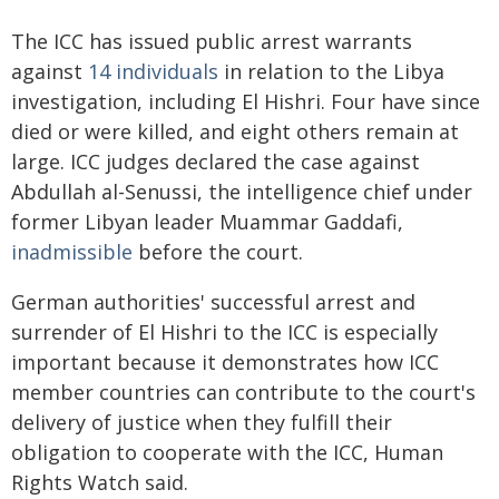
The ICC has issued public arrest warrants
against
14 individuals
in relation to the Libya
investigation, including El Hishri. Four have since
died or were killed, and eight others remain at
large. ICC judges declared the case against
Abdullah al-Senussi, the intelligence chief under
former Libyan leader Muammar Gaddafi,
inadmissible
before the court.
German authorities' successful arrest and
surrender of El Hishri to the ICC is especially
important because it demonstrates how ICC
member countries can contribute to the court's
delivery of justice when they fulfill their
obligation to cooperate with the ICC, Human
Rights Watch said.