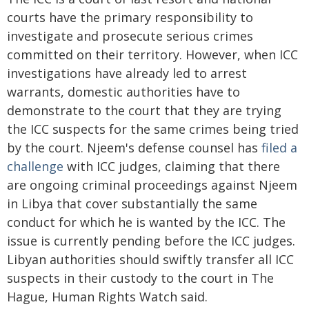
courts have the primary responsibility to
investigate and prosecute serious crimes
committed on their territory. However, when ICC
investigations have already led to arrest
warrants, domestic authorities have to
demonstrate to the court that they are trying
the ICC suspects for the same crimes being tried
by the court. Njeem's defense counsel has
filed a
challenge
with ICC judges, claiming that there
are ongoing criminal proceedings against Njeem
in Libya that cover substantially the same
conduct for which he is wanted by the ICC. The
issue is currently pending before the ICC judges.
Libyan authorities should swiftly transfer all ICC
suspects in their custody to the court in The
Hague, Human Rights Watch said.