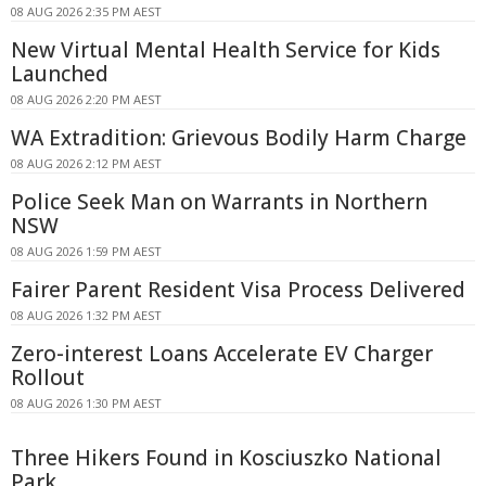
08 AUG 2026 2:35 PM AEST
New Virtual Mental Health Service for Kids
Launched
08 AUG 2026 2:20 PM AEST
WA Extradition: Grievous Bodily Harm Charge
08 AUG 2026 2:12 PM AEST
Police Seek Man on Warrants in Northern
NSW
08 AUG 2026 1:59 PM AEST
Fairer Parent Resident Visa Process Delivered
08 AUG 2026 1:32 PM AEST
Zero-interest Loans Accelerate EV Charger
Rollout
08 AUG 2026 1:30 PM AEST
Three Hikers Found in Kosciuszko National
Park