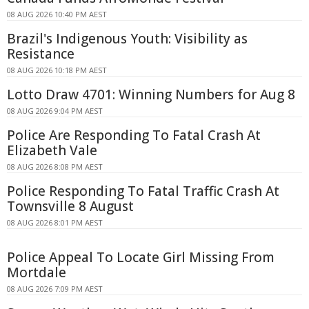
08 AUG 2026 10:40 PM AEST
Brazil's Indigenous Youth: Visibility as
Resistance
08 AUG 2026 10:18 PM AEST
Lotto Draw 4701: Winning Numbers for Aug 8
08 AUG 2026 9:04 PM AEST
Police Are Responding To Fatal Crash At
Elizabeth Vale
08 AUG 2026 8:08 PM AEST
Police Responding To Fatal Traffic Crash At
Townsville 8 August
08 AUG 2026 8:01 PM AEST
Police Appeal To Locate Girl Missing From
Mortdale
08 AUG 2026 7:09 PM AEST