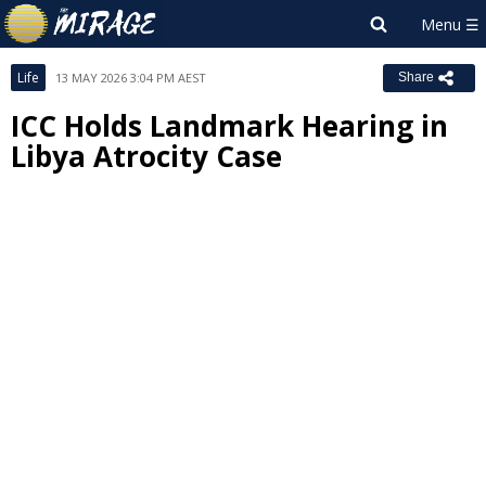
Life
13 MAY 2026 3:04 PM AEST
Share
ICC Holds Landmark Hearing in
Libya Atrocity Case