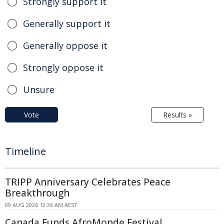
Strongly support it
Generally support it
Generally oppose it
Strongly oppose it
Unsure
Vote
Results »
Timeline
TRIPP Anniversary Celebrates Peace
Breakthrough
09 AUG 2026 12:36 AM AEST
Canada Funds AfroMonde Festival