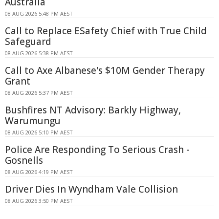
Australia
08 AUG 2026 5:48 PM AEST
Call to Replace ESafety Chief with True Child
Safeguard
08 AUG 2026 5:38 PM AEST
Call to Axe Albanese's $10M Gender Therapy
Grant
08 AUG 2026 5:37 PM AEST
Bushfires NT Advisory: Barkly Highway,
Warumungu
08 AUG 2026 5:10 PM AEST
Police Are Responding To Serious Crash -
Gosnells
08 AUG 2026 4:19 PM AEST
Driver Dies In Wyndham Vale Collision
08 AUG 2026 3:50 PM AEST