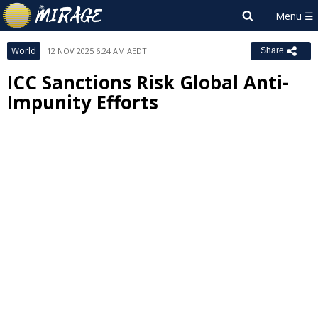
World
12 NOV 2025 6:24 AM AEDT
Share
ICC Sanctions Risk Global Anti-
Impunity Efforts