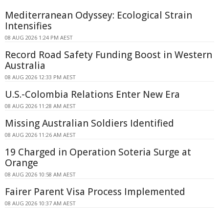
Mediterranean Odyssey: Ecological Strain
Intensifies
08 AUG 2026 1:24 PM AEST
Record Road Safety Funding Boost in Western
Australia
08 AUG 2026 12:33 PM AEST
U.S.-Colombia Relations Enter New Era
08 AUG 2026 11:28 AM AEST
Missing Australian Soldiers Identified
08 AUG 2026 11:26 AM AEST
19 Charged in Operation Soteria Surge at
Orange
08 AUG 2026 10:58 AM AEST
Fairer Parent Visa Process Implemented
08 AUG 2026 10:37 AM AEST