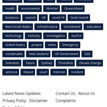
health
environment
Minister
Queensland
business
council
UK
covid-19
local council
New South Wales
infrastructure
Investment
education
technology
industry
investigation
AusPol
United States
project
crime
Emergency
sustainable
New Zealand
UK Government
QLD
Scientists
future
Sydney
President
climate change
america
Impact
court
Internet
incident
Latest News Updates
Contact Us
About Us
Privacy Policy
Disclaimer
Complaints