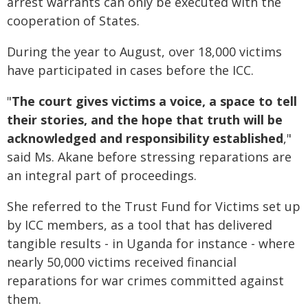
arrest warrants can only be executed with the
cooperation of States.
During the year to August, over 18,000 victims
have participated in cases before the ICC.
"
The court gives victims a voice, a space to tell
their stories, and the hope that truth will be
acknowledged and responsibility established
,"
said Ms. Akane before stressing reparations are
an integral part of proceedings.
She referred to the Trust Fund for Victims set up
by ICC members, as a tool that has delivered
tangible results - in Uganda for instance - where
nearly 50,000 victims received financial
reparations for war crimes committed against
them.