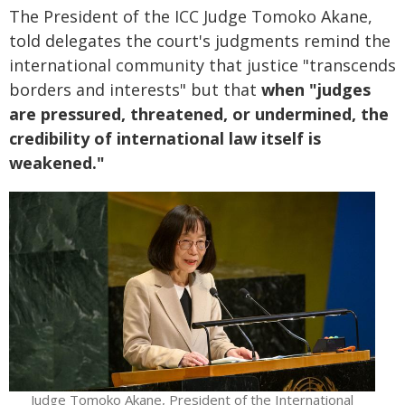
The President of the ICC Judge Tomoko Akane,
told delegates the court's judgments remind the
international community that justice "transcends
borders and interests" but that
when "judges
are pressured, threatened, or undermined, the
credibility of international law itself is
weakened."
Judge Tomoko Akane, President of the International