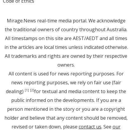
Code of Ethics
Mirage.News real-time media portal. We acknowledge
the traditional owners of country throughout Australia.
All timestamps on this site are AEST/AEDT and all times
in the articles are local times unless indicated otherwise.
All trademarks and rights are owned by their respective
owners.
All content is used for news reporting purposes. For
news reporting purposes, we rely on fair use (fair
dealing)
for textual and media content to keep the
[1]
[2]
public informed on the developments. If you are a
person mentioned in the story or you are a copyright
holder and believe that any content should be removed,
revised or taken down, please
contact us
. See
our