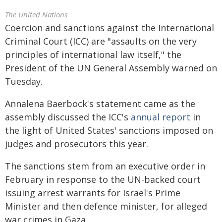
The United Nations
Coercion and sanctions against the International
Criminal Court (ICC) are "assaults on the very
principles of international law itself," the
President of the UN General Assembly warned on
Tuesday.
Annalena Baerbock's statement came as the
assembly discussed the ICC's
annual report
in
the light of United States' sanctions imposed on
judges and prosecutors this year.
The sanctions stem from an executive order in
February in response to the UN-backed court
issuing arrest warrants for Israel's Prime
Minister and then defence minister, for alleged
war crimes in Gaza.