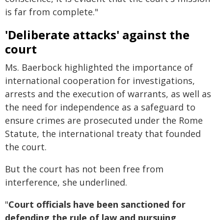
is far from complete."
'Deliberate attacks' against the
court
Ms. Baerbock highlighted the importance of
international cooperation for investigations,
arrests and the execution of warrants, as well as
the need for independence as a safeguard to
ensure crimes are prosecuted under the Rome
Statute, the international treaty that founded
the court.
But the court has not been free from
interference, she underlined.
"
Court officials have been sanctioned for
defending the rule of law and pursuing