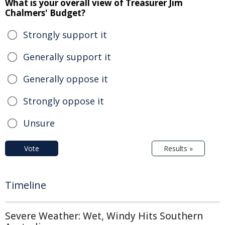
What is your overall view of Treasurer Jim
Chalmers' Budget?
Strongly support it
Generally support it
Generally oppose it
Strongly oppose it
Unsure
Vote
Results »
Timeline
Severe Weather: Wet, Windy Hits Southern