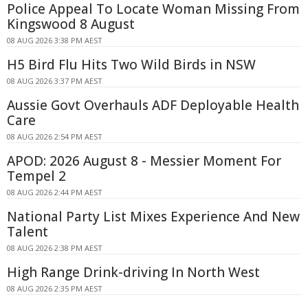
Police Appeal To Locate Woman Missing From
Kingswood 8 August
08 AUG 2026 3:38 PM AEST
H5 Bird Flu Hits Two Wild Birds in NSW
08 AUG 2026 3:37 PM AEST
Aussie Govt Overhauls ADF Deployable Health
Care
08 AUG 2026 2:54 PM AEST
APOD: 2026 August 8 - Messier Moment For
Tempel 2
08 AUG 2026 2:44 PM AEST
National Party List Mixes Experience And New
Talent
08 AUG 2026 2:38 PM AEST
High Range Drink-driving In North West
08 AUG 2026 2:35 PM AEST