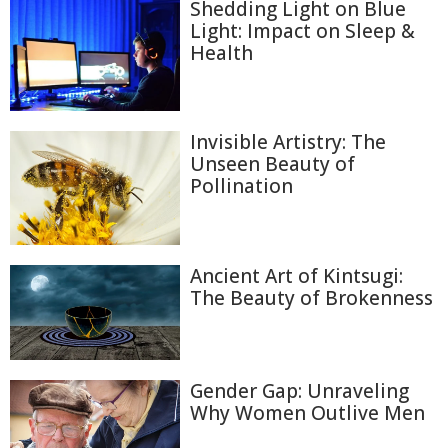
Shedding Light on Blue
Light: Impact on Sleep &
Health
Invisible Artistry: The
Unseen Beauty of
Pollination
Ancient Art of Kintsugi:
The Beauty of Brokenness
Gender Gap: Unraveling
Why Women Outlive Men