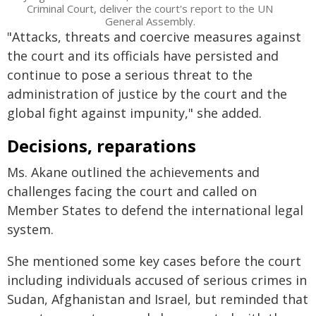
Criminal Court, deliver the court's report to the UN
General Assembly.
"Attacks, threats and coercive measures against
the court and its officials have persisted and
continue to pose a serious threat to the
administration of justice by the court and the
global fight against impunity," she added.
Decisions, reparations
Ms. Akane outlined the achievements and
challenges facing the court and called on
Member States to defend the international legal
system.
She mentioned some key cases before the court
including individuals accused of serious crimes in
Sudan, Afghanistan and Israel, but reminded that