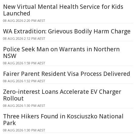
New Virtual Mental Health Service for Kids
Launched
08 AUG 2026 2:20 PM AEST
WA Extradition: Grievous Bodily Harm Charge
08 AUG 2026 2:12 PM AEST
Police Seek Man on Warrants in Northern
NSW
08 AUG 2026 1:59 PM AEST
Fairer Parent Resident Visa Process Delivered
08 AUG 2026 1:32 PM AEST
Zero-interest Loans Accelerate EV Charger
Rollout
08 AUG 2026 1:30 PM AEST
Three Hikers Found in Kosciuszko National
Park
08 AUG 2026 1:30 PM AEST