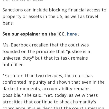
Sanctions can include blocking financial access to
property or assets in the US, as well as travel
bans.
See our explainer on the ICC,
here
.
Ms. Baerbock recalled that the court was
founded on the principle that "justice is a
universal duty" but that its task remains
unfulfilled.
"For more than two decades, the court has
confronted impunity and shown that even in the
darkest moments, accountability remains
possible," she said. "Yet, today, as we witness
atrocities that continue to shock humanity's
conscience, it is evident that the court's mission