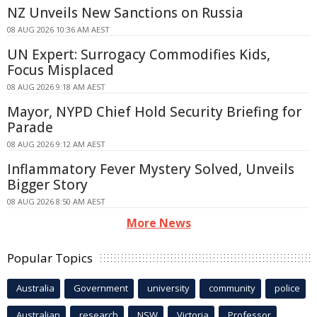
NZ Unveils New Sanctions on Russia
08 AUG 2026 10:36 AM AEST
UN Expert: Surrogacy Commodifies Kids,
Focus Misplaced
08 AUG 2026 9:18 AM AEST
Mayor, NYPD Chief Hold Security Briefing for
Parade
08 AUG 2026 9:12 AM AEST
Inflammatory Fever Mystery Solved, Unveils
Bigger Story
08 AUG 2026 8:50 AM AEST
More News
Popular Topics
Australia
Government
university
community
police
Australian
research
NSW
Victoria
Professor