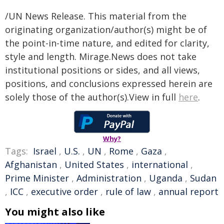
/UN News Release. This material from the
originating organization/author(s) might be of
the point-in-time nature, and edited for clarity,
style and length. Mirage.News does not take
institutional positions or sides, and all views,
positions, and conclusions expressed herein are
solely those of the author(s).View in full
here
.
Why?
Tags:
Israel
,
U.S.
,
UN
,
Rome
,
Gaza
,
Afghanistan
,
United States
,
international
,
Prime Minister
,
Administration
,
Uganda
,
Sudan
,
ICC
,
executive order
,
rule of law
,
annual report
You might also like