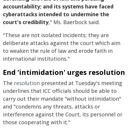
accountability; and its systems have faced
cyberattacks intended to undermine the
court's credibility
," Ms. Baerbock said.
"These are not isolated incidents; they are
deliberate attacks against the court which aim
to weaken the rule of law and erode faith in
international institutions."
End 'intimidation' urges resolution
The
resolution
presented at Tuesday's meeting
underlines that ICC officials should be able to
carry out their mandate "without intimidation"
and "condemns any threats, attacks or
interference against the Court, its personnel or
those cooperating with it."