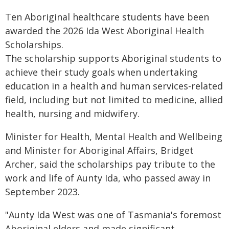
Ten Aboriginal healthcare students have been
awarded the 2026 Ida West Aboriginal Health
Scholarships.
The scholarship supports Aboriginal students to
achieve their study goals when undertaking
education in a health and human services-related
field, including but not limited to medicine, allied
health, nursing and midwifery.
Minister for Health, Mental Health and Wellbeing
and Minister for Aboriginal Affairs, Bridget
Archer, said the scholarships pay tribute to the
work and life of Aunty Ida, who passed away in
September 2023.
"Aunty Ida West was one of Tasmania's foremost
Aboriginal elders and made significant