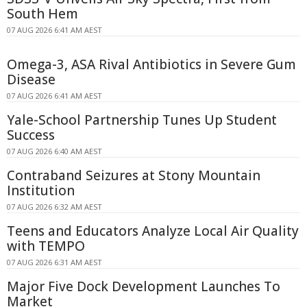
South Hem
07 AUG 2026 6:41 AM AEST
Omega-3, ASA Rival Antibiotics in Severe Gum
Disease
07 AUG 2026 6:41 AM AEST
Yale-School Partnership Tunes Up Student
Success
07 AUG 2026 6:40 AM AEST
Contraband Seizures at Stony Mountain
Institution
07 AUG 2026 6:32 AM AEST
Teens and Educators Analyze Local Air Quality
with TEMPO
07 AUG 2026 6:31 AM AEST
Major Five Dock Development Launches To
Market