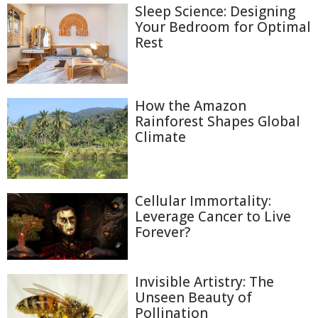
Sleep Science: Designing
Your Bedroom for Optimal
Rest
How the Amazon
Rainforest Shapes Global
Climate
Cellular Immortality:
Leverage Cancer to Live
Forever?
Invisible Artistry: The
Unseen Beauty of
Pollination