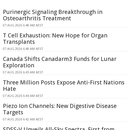
Purinergic Signaling Breakthrough in
Osteoarthritis Treatment
07 AUG 2026 6:48 AM AEST
T Cell Exhaustion: New Hope for Organ
Transplants
07 AUG 2026 6:48 AM AEST
Canada Shifts Canadarm3 Funds for Lunar
Exploration
07 AUG 2026 6:45 AM AEST
Three Million Posts Expose Anti-First Nations
Hate
07 AUG 2026 6:44 AM AEST
Piezo Ion Channels: New Digestive Disease
Targets
07 AUG 2026 6:42 AM AEST
SDSS-V Unveils All-Sky Spectra, First from