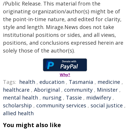
/Public Release. This material from the
originating organization/author(s) might be of
the point-in-time nature, and edited for clarity,
style and length. Mirage.News does not take
institutional positions or sides, and all views,
positions, and conclusions expressed herein are
solely those of the author(s).
Why?
Tags:
health
,
education
,
Tasmania
,
medicine
,
healthcare
,
Aboriginal
,
community
,
Minister
,
mental health
,
nursing
,
Tassie
,
midwifery
,
scholarship
,
community services
,
social justice
,
allied health
You might also like