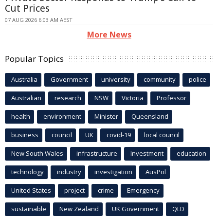
Cut Prices
07 AUG 2026 6:03 AM AEST
More News
Popular Topics
Australia
Government
university
community
police
Australian
research
NSW
Victoria
Professor
health
environment
Minister
Queensland
business
council
UK
covid-19
local council
New South Wales
infrastructure
Investment
education
technology
industry
investigation
AusPol
United States
project
crime
Emergency
sustainable
New Zealand
UK Government
QLD