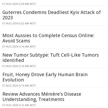
07 AUG 2026 6:24 AM AEST
Guterres Condemns Deadliest Kyiv Attack of
2023
07 AUG 2026 6:22 AM AEST
Most Aussies to Complete Census Online:
Avoid Scams
07 AUG 2026 6:16 AM AEST
New Tumor Subtype: Tuft Cell-Like Tumors
Identified
07 AUG 2026 6:16 AM AEST
Fruit, Honey Drove Early Human Brain
Evolution
07 AUG 2026 6:16 AM AEST
Review Advances Ménière's Disease
Understanding, Treatments
07 AUG 2026 6:12 AM AEST