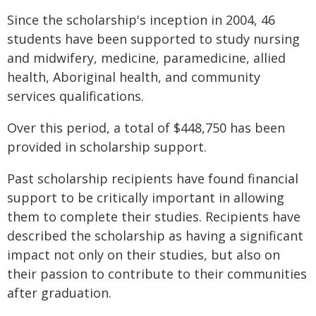
Since the scholarship's inception in 2004, 46
students have been supported to study nursing
and midwifery, medicine, paramedicine, allied
health, Aboriginal health, and community
services qualifications.
Over this period, a total of $448,750 has been
provided in scholarship support.
Past scholarship recipients have found financial
support to be critically important in allowing
them to complete their studies. Recipients have
described the scholarship as having a significant
impact not only on their studies, but also on
their passion to contribute to their communities
after graduation.