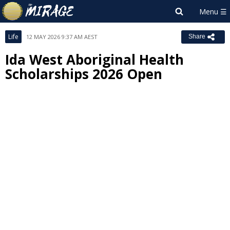
Life
12 MAY 2026 9:37 AM AEST
Share
Ida West Aboriginal Health
Scholarships 2026 Open