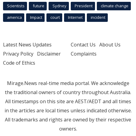
Scientists
future
Sydney
President
climate change
america
Impact
court
Internet
incident
Latest News Updates
Contact Us
About Us
Privacy Policy
Disclaimer
Complaints
Code of Ethics
Mirage.News real-time media portal. We acknowledge
the traditional owners of country throughout Australia.
All timestamps on this site are AEST/AEDT and all times
in the articles are local times unless indicated otherwise.
All trademarks and rights are owned by their respective
owners.