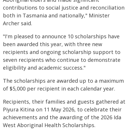
contributions to social justice and reconciliation
both in Tasmania and nationally," Minister
Archer said.
"I'm pleased to announce 10 scholarships have
been awarded this year, with three new
recipients and ongoing scholarship support to
seven recipients who continue to demonstrate
eligibility and academic success."
The scholarships are awarded up to a maximum
of $5,000 per recipient in each calendar year.
Recipients, their families and guests gathered at
Piyura Kitina on 11 May 2026, to celebrate their
achievements and the awarding of the 2026 Ida
West Aboriginal Health Scholarships.