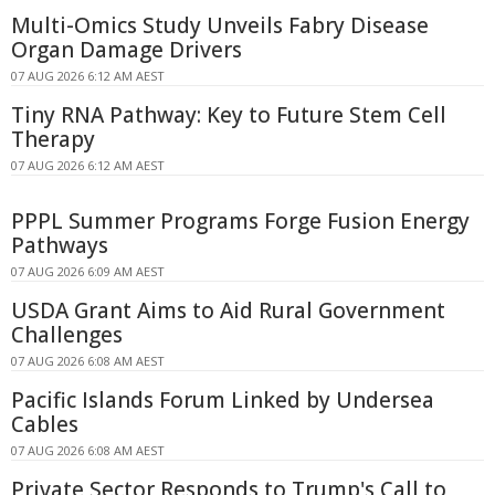
Multi-Omics Study Unveils Fabry Disease
Organ Damage Drivers
07 AUG 2026 6:12 AM AEST
Tiny RNA Pathway: Key to Future Stem Cell
Therapy
07 AUG 2026 6:12 AM AEST
PPPL Summer Programs Forge Fusion Energy
Pathways
07 AUG 2026 6:09 AM AEST
USDA Grant Aims to Aid Rural Government
Challenges
07 AUG 2026 6:08 AM AEST
Pacific Islands Forum Linked by Undersea
Cables
07 AUG 2026 6:08 AM AEST
Private Sector Responds to Trump's Call to