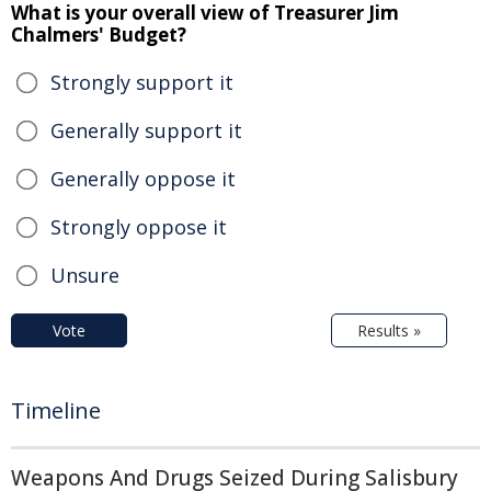
What is your overall view of Treasurer Jim
Chalmers' Budget?
Strongly support it
Generally support it
Generally oppose it
Strongly oppose it
Unsure
Vote
Results »
Timeline
Weapons And Drugs Seized During Salisbury