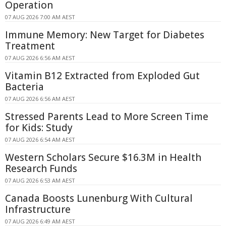
Operation
07 AUG 2026 7:00 AM AEST
Immune Memory: New Target for Diabetes
Treatment
07 AUG 2026 6:56 AM AEST
Vitamin B12 Extracted from Exploded Gut
Bacteria
07 AUG 2026 6:56 AM AEST
Stressed Parents Lead to More Screen Time
for Kids: Study
07 AUG 2026 6:54 AM AEST
Western Scholars Secure $16.3M in Health
Research Funds
07 AUG 2026 6:53 AM AEST
Canada Boosts Lunenburg With Cultural
Infrastructure
07 AUG 2026 6:49 AM AEST