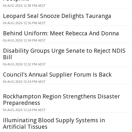
06 AUG 2026 12:38 PM AEST
Leopard Seal Snooze Delights Tauranga
06 AUG 2026 12:36 PM AEST
Behind Uniform: Meet Rebecca And Donna
06 AUG 2026 12:34 PM AEST
Disability Groups Urge Senate to Reject NDIS
Bill
06 AUG 2026 12:32 PM AEST
Council's Annual Supplier Forum Is Back
06 AUG 2026 12:24 PM AEST
Rockhampton Region Strengthens Disaster
Preparedness
06 AUG 2026 12:24 PM AEST
Illuminating Blood Supply Systems in
Artificial Tissues