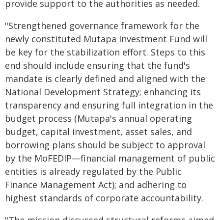
provide support to the authorities as needed.
"Strengthened governance framework for the
newly constituted Mutapa Investment Fund will
be key for the stabilization effort. Steps to this
end should include ensuring that the fund's
mandate is clearly defined and aligned with the
National Development Strategy; enhancing its
transparency and ensuring full integration in the
budget process (Mutapa's annual operating
budget, capital investment, asset sales, and
borrowing plans should be subject to approval
by the MoFEDIP—financial management of public
entities is already regulated by the Public
Finance Management Act); and adhering to
highest standards of corporate accountability.