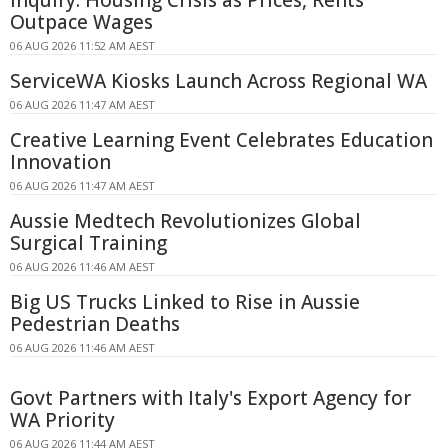
Outpace Wages
06 AUG 2026 11:52 AM AEST
ServiceWA Kiosks Launch Across Regional WA
06 AUG 2026 11:47 AM AEST
Creative Learning Event Celebrates Education
Innovation
06 AUG 2026 11:47 AM AEST
Aussie Medtech Revolutionizes Global
Surgical Training
06 AUG 2026 11:46 AM AEST
Big US Trucks Linked to Rise in Aussie
Pedestrian Deaths
06 AUG 2026 11:46 AM AEST
Govt Partners with Italy's Export Agency for
WA Priority
06 AUG 2026 11:44 AM AEST