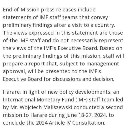
End-of-Mission press releases include
statements of IMF staff teams that convey
preliminary findings after a visit to a country.
The views expressed in this statement are those
of the IMF staff and do not necessarily represent
the views of the IMF's Executive Board. Based on
the preliminary findings of this mission, staff will
prepare a report that, subject to management
approval, will be presented to the IMF's
Executive Board for discussions and decision.
Harare: In light of new policy developments, an
International Monetary Fund (IMF) staff team led
by Mr. Wojciech Maliszewski conducted a second
mission to Harare during June 18-27, 2024, to
conclude the 2024 Article IV Consultation.