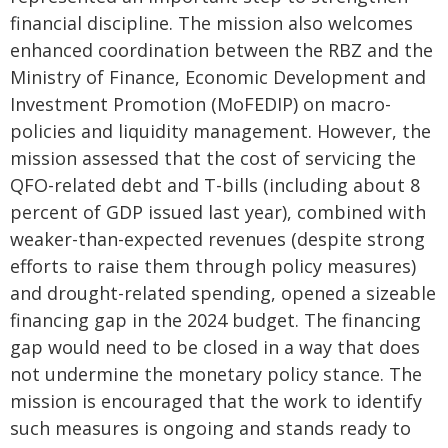
financial discipline. The mission also welcomes
enhanced coordination between the RBZ and the
Ministry of Finance, Economic Development and
Investment Promotion (MoFEDIP) on macro-
policies and liquidity management. However, the
mission assessed that the cost of servicing the
QFO-related debt and T-bills (including about 8
percent of GDP issued last year), combined with
weaker-than-expected revenues (despite strong
efforts to raise them through policy measures)
and drought-related spending, opened a sizeable
financing gap in the 2024 budget. The financing
gap would need to be closed in a way that does
not undermine the monetary policy stance. The
mission is encouraged that the work to identify
such measures is ongoing and stands ready to