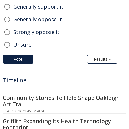
Generally support it
Generally oppose it
Strongly oppose it
Unsure
Vote
Results »
Timeline
Community Stories To Help Shape Oakleigh
Art Trail
06 AUG 2026 12:46 PM AEST
Griffith Expanding Its Health Technology
Footprint