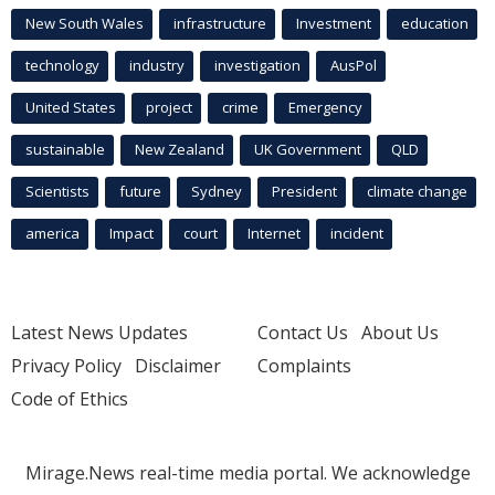
New South Wales
infrastructure
Investment
education
technology
industry
investigation
AusPol
United States
project
crime
Emergency
sustainable
New Zealand
UK Government
QLD
Scientists
future
Sydney
President
climate change
america
Impact
court
Internet
incident
Latest News Updates
Contact Us
About Us
Privacy Policy
Disclaimer
Complaints
Code of Ethics
Mirage.News real-time media portal. We acknowledge