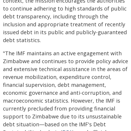
context, the mission encourages the authorities
to continue adhering to high standards of public
debt transparency, including through the
inclusion and appropriate treatment of recently
issued debt in its public and publicly-guaranteed
debt statistics.
"The IMF maintains an active engagement with
Zimbabwe and continues to provide policy advice
and extensive technical assistance in the areas of
revenue mobilization, expenditure control,
financial supervision, debt management,
economic governance and anti-corruption, and
macroeconomic statistics. However, the IMF is
currently precluded from providing financial
support to Zimbabwe due to its unsustainable
debt situation—based on the IMF's Debt