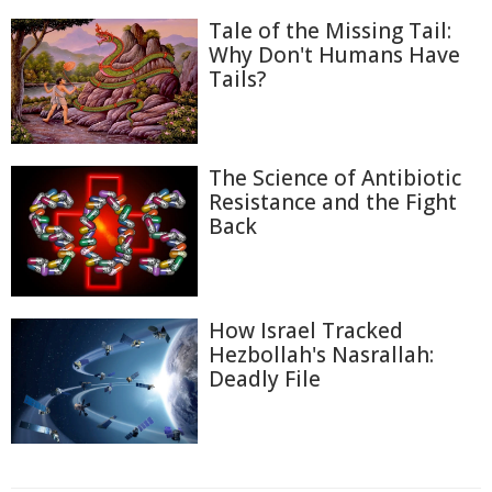
Tale of the Missing Tail:
Why Don't Humans Have
Tails?
The Science of Antibiotic
Resistance and the Fight
Back
How Israel Tracked
Hezbollah's Nasrallah:
Deadly File