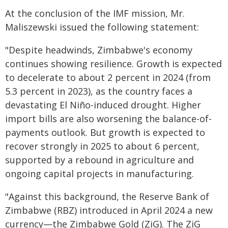
At the conclusion of the IMF mission, Mr.
Maliszewski issued the following statement:
"Despite headwinds, Zimbabwe's economy
continues showing resilience. Growth is expected
to decelerate to about 2 percent in 2024 (from
5.3 percent in 2023), as the country faces a
devastating El Niño-induced drought. Higher
import bills are also worsening the balance-of-
payments outlook. But growth is expected to
recover strongly in 2025 to about 6 percent,
supported by a rebound in agriculture and
ongoing capital projects in manufacturing.
"Against this background, the Reserve Bank of
Zimbabwe (RBZ) introduced in April 2024 a new
currency—the Zimbabwe Gold (ZiG). The ZiG