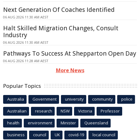
Next Generation Of Coaches Identified
06 AUG 2026 11:30 AM AEST
Halt Skilled Migration Changes, Consult
Industry
06 AUG 2026 11:30 AM AEST
Pathways To Success At Shepparton Open Day
06 AUG 2026 11:28 AM AEST
More News
Popular Topics
Australia
Government
university
community
police
Australian
research
NSW
Victoria
Professor
health
environment
Minister
Queensland
business
council
UK
covid-19
local council