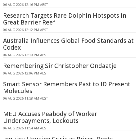
06 AUG 2026 12:16 PM AEST
Research Targets Rare Dolphin Hotspots in
Great Barrier Reef
06 AUG 2026 12:12 PM AEST
Australia Influences Global Food Standards at
Codex
06 AUG 2026 12:10 PM AEST
Remembering Sir Christopher Ondaatje
06 AUG 2026 12:06 PM AEST
Smart Sensor Remembers Past to ID Present
Molecules
06 AUG 2026 11:58 AM AEST
MEU Accuses Peabody of Worker
Underpayments, Lockouts
06 AUG 2026 11:54 AM AEST
Inquiry: Housing Crisis as Prices, Rents