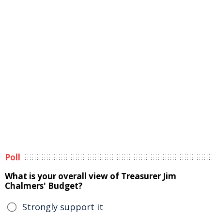
Poll
What is your overall view of Treasurer Jim
Chalmers' Budget?
Strongly support it