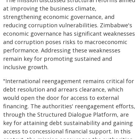
"The mission discussed structural reforms aimed
at improving the business climate,
strengthening economic governance, and
reducing corruption vulnerabilities. Zimbabwe's
economic governance has significant weaknesses
and corruption poses risks to macroeconomic
performance. Addressing these weaknesses
remain key for promoting sustained and
inclusive growth.
"International reengagement remains critical for
debt resolution and arrears clearance, which
would open the door for access to external
financing. The authorities' reengagement efforts,
through the Structured Dialogue Platform, are
key for attaining debt sustainability and gaining
access to concessional financial support. In this