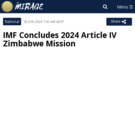
National
28 JUN 2024 7:30 AM AEST
Share
IMF Concludes 2024 Article IV
Zimbabwe Mission