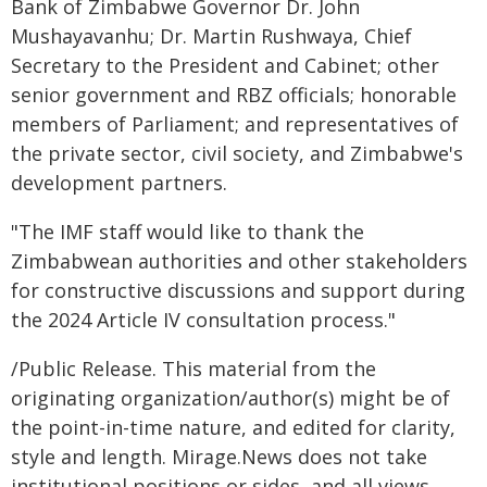
Bank of Zimbabwe Governor Dr. John
Mushayavanhu; Dr. Martin Rushwaya, Chief
Secretary to the President and Cabinet; other
senior government and RBZ officials; honorable
members of Parliament; and representatives of
the private sector, civil society, and Zimbabwe's
development partners.
"The IMF staff would like to thank the
Zimbabwean authorities and other stakeholders
for constructive discussions and support during
the 2024 Article IV consultation process."
/Public Release. This material from the
originating organization/author(s) might be of
the point-in-time nature, and edited for clarity,
style and length. Mirage.News does not take
institutional positions or sides, and all views,