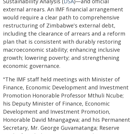
Sustainability Analysis (
DSA
)—and official
external arrears. An IMF financial arrangement
would require a clear path to comprehensive
restructuring of Zimbabwe's external debt,
including the clearance of arrears and a reform
plan that is consistent with durably restoring
macroeconomic stability; enhancing inclusive
growth; lowering poverty; and strengthening
economic governance.
"The IMF staff held meetings with Minister of
Finance, Economic Development and Investment
Promotion Honorable Professor Mthuli Ncube;
his Deputy Minister of Finance, Economic
Development and Investment Promotion,
Honorable David Mnangagwa; and his Permanent
Secretary, Mr. George Guvamatanga; Reserve