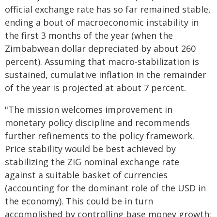
official exchange rate has so far remained stable,
ending a bout of macroeconomic instability in
the first 3 months of the year (when the
Zimbabwean dollar depreciated by about 260
percent). Assuming that macro-stabilization is
sustained, cumulative inflation in the remainder
of the year is projected at about 7 percent.
"The mission welcomes improvement in
monetary policy discipline and recommends
further refinements to the policy framework.
Price stability would be best achieved by
stabilizing the ZiG nominal exchange rate
against a suitable basket of currencies
(accounting for the dominant role of the USD in
the economy). This could be in turn
accomplished by controlling base money growth: