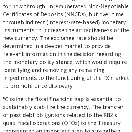
for now through unremunerated Non-Negotiable
Certificates of Deposits (NNCDs), but over time
through indirect (interest-rate-based) monetary
instruments to increase the attractiveness of the
new currency. The exchange rate should be
determined in a deeper market to provide
relevant information in the decision regarding
the monetary policy stance, which would require
identifying and removing any remaining
impediments to the functioning of the FX market
to promote price discovery.
"Closing the fiscal financing gap is essential to
sustainably stabilize the currency. The transfer
of past debt obligations related to the RBZ's
quasi-fiscal operations (QFOs) to the Treasury
represented an important step to strengthen