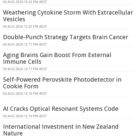
06 AUG 2026 12:22 PM AEST
Weathering Cytokine Storm With Extracellular
Vesicles
06 AUG 2026 12:22 PM AEST
Double-Punch Strategy Targets Brain Cancer
06 AUG 2026 12:17 PM AEST
Aging Brains Gain Boost From External
Immune Cells
06 AUG 2026 12:17 PM AEST
Self-Powered Perovskite Photodetector in
Cookie Form
06 AUG 2026 12:16 PM AEST
AI Cracks Optical Resonant Systems Code
06 AUG 2026 12:16 PM AEST
International Investment In New Zealand
Nature