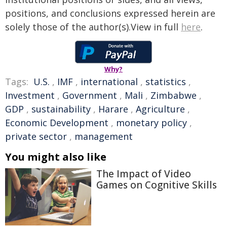
positions, and conclusions expressed herein are
solely those of the author(s).View in full
here
.
Why?
Tags:
U.S.
,
IMF
,
international
,
statistics
,
Investment
,
Government
,
Mali
,
Zimbabwe
,
GDP
,
sustainability
,
Harare
,
Agriculture
,
Economic Development
,
monetary policy
,
private sector
,
management
You might also like
The Impact of Video
Games on Cognitive Skills