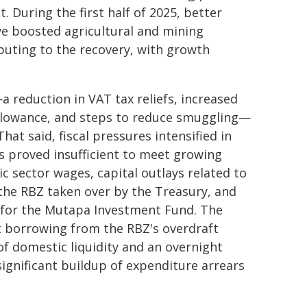
 During the first half of 2025, better
ave boosted agricultural and mining
buting to the recovery, with growth
reduction in VAT tax reliefs, increased
 allowance, and steps to reduce smuggling—
at said, fiscal pressures intensified in
s proved insufficient to meet growing
 sector wages, capital outlays related to
the RBZ taken over by the Treasury, and
ets for the Mutapa Investment Fund. The
ect borrowing from the RBZ's overdraft
 of domestic liquidity and an overnight
significant buildup of expenditure arrears