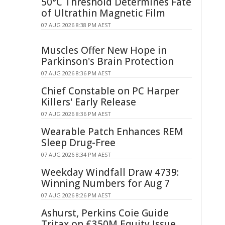
50°C Threshold Determines Fate
of Ultrathin Magnetic Film
07 AUG 2026 8:38 PM AEST
Muscles Offer New Hope in
Parkinson's Brain Protection
07 AUG 2026 8:36 PM AEST
Chief Constable on PC Harper
Killers' Early Release
07 AUG 2026 8:36 PM AEST
Wearable Patch Enhances REM
Sleep Drug-Free
07 AUG 2026 8:34 PM AEST
Weekday Windfall Draw 4739:
Winning Numbers for Aug 7
07 AUG 2026 8:26 PM AEST
Ashurst, Perkins Coie Guide
Tritax on £350M Equity Issue