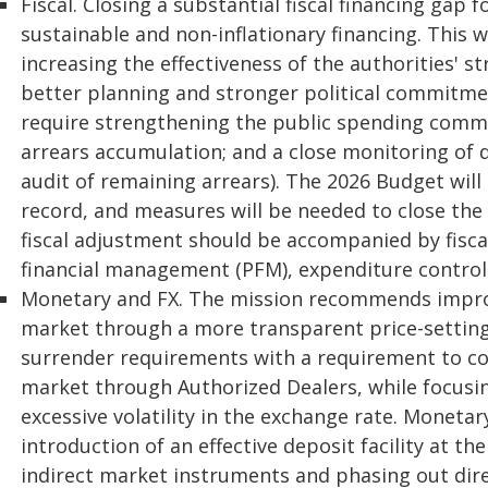
Fiscal. Closing a substantial fiscal financing gap 
sustainable and non-inflationary financing. This 
increasing the effectiveness of the authorities' 
better planning and stronger political commitmen
require strengthening the public spending commi
arrears accumulation; and a close monitoring of 
audit of remaining arrears). The 2026 Budget will b
record, and measures will be needed to close the
fiscal adjustment should be accompanied by fiscal
financial management (PFM), expenditure controls
Monetary and FX. The mission recommends impro
market through a more transparent price-settin
surrender requirements with a requirement to con
market through Authorized Dealers, while focusi
excessive volatility in the exchange rate. Moneta
introduction of an effective deposit facility at th
indirect market instruments and phasing out dire