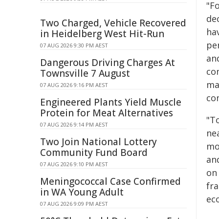
"Fo
dec
Two Charged, Vehicle Recovered
ha
in Heidelberg West Hit-Run
pe
07 AUG 2026 9:30 PM AEST
and
Dangerous Driving Charges At
co
Townsville 7 August
ma
07 AUG 2026 9:16 PM AEST
con
Engineered Plants Yield Muscle
Protein for Meat Alternatives
"To
07 AUG 2026 9:14 PM AEST
nea
Two Join National Lottery
mo
Community Fund Board
and
07 AUG 2026 9:10 PM AEST
on 
Meningococcal Case Confirmed
fr
in WA Young Adult
eco
07 AUG 2026 9:09 PM AEST