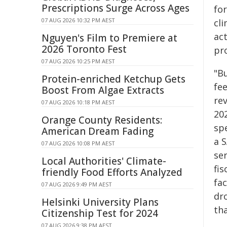
Prescriptions Surge Across Ages
fo
07 AUG 2026 10:32 PM AEST
cli
ac
Nguyen's Film to Premiere at
2026 Toronto Fest
pro
07 AUG 2026 10:25 PM AEST
"B
Protein-enriched Ketchup Gets
fe
Boost From Algae Extracts
rev
07 AUG 2026 10:18 PM AEST
20
Orange County Residents:
sp
American Dream Fading
a 
07 AUG 2026 10:08 PM AEST
ser
Local Authorities' Climate-
fis
friendly Food Efforts Analyzed
fac
07 AUG 2026 9:49 PM AEST
dro
Helsinki University Plans
th
Citizenship Test for 2024
07 AUG 2026 9:38 PM AEST