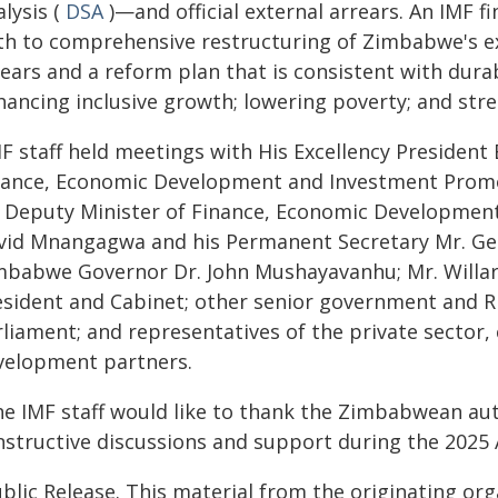
lysis (
DSA
)—and official external arrears. An IMF f
th to comprehensive restructuring of Zimbabwe's ext
rears and a reform plan that is consistent with dura
hancing inclusive growth; lowering poverty; and st
MF staff held meetings with His Excellency Preside
nance, Economic Development and Investment Promo
s Deputy Minister of Finance, Economic Developme
vid Mnangagwa and his Permanent Secretary Mr. Ge
mbabwe Governor Dr. John Mushayavanhu; Mr. Willar
esident and Cabinet; other senior government and R
liament; and representatives of the private sector, 
velopment partners.
he IMF staff would like to thank the Zimbabwean aut
nstructive discussions and support during the 2025 A
blic Release. This material from the originating or