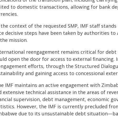
mited to domestic transactions, allowing for bank d
rencies.
n the context of the requested SMP, IMF staff stands
ce decisive steps have been taken by authorities to 
 the mission.
nternational reengagement remains critical for debt 
ld open the door for access to external financing. In
engagement efforts, through the Structured Dialogue
tainability and gaining access to concessional exter
he IMF maintains an active engagement with Zimbab
 extensive technical assistance in the areas of rev
nancial supervision, debt management, economic go
tistics. However, the IMF is currently precluded fro
mbabwe due to its unsustainable debt situation—bas