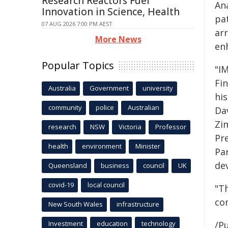
Research Reactors Fuel
Ana
Innovation in Science, Health
pa
07 AUG 2026 7:00 PM AEST
ar
More News
en
Popular Topics
"I
Fi
Australia
Government
university
hi
community
police
Australian
Da
Zi
research
NSW
Victoria
Professor
Pr
health
environment
Minister
Par
de
Queensland
business
council
UK
covid-19
local council
"T
co
New South Wales
infrastructure
Investment
education
technology
/Pu