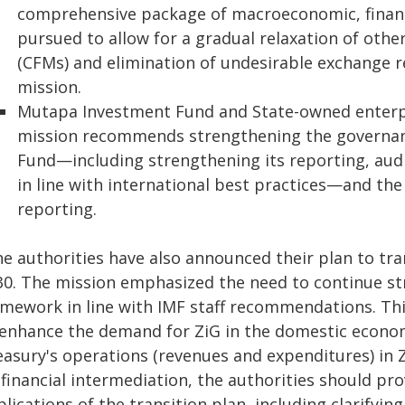
comprehensive package of macroeconomic, financi
pursued to allow for a gradual relaxation of ot
(CFMs) and elimination of undesirable exchange res
mission.
Mutapa Investment Fund and State-owned enterpris
mission recommends strengthening the governa
Fund—including strengthening its reporting, audi
in line with international best practices—and the
reporting.
he authorities have also announced their plan to tr
30. The mission emphasized the need to continue s
amework in line with IMF staff recommendations. T
 enhance the demand for ZiG in the domestic econo
easury's operations (revenues and expenditures) in 
financial intermediation, the authorities should pr
lications of the transition plan, including clarifyin