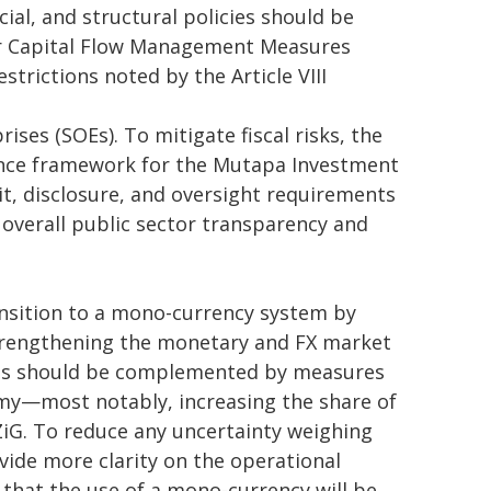
al, and structural policies should be
her Capital Flow Management Measures
trictions noted by the Article VIII
es (SOEs). To mitigate fiscal risks, the
nce framework for the Mutapa Investment
t, disclosure, and oversight requirements
 overall public sector transparency and
ansition to a mono-currency system by
trengthening the monetary and FX market
his should be complemented by measures
my—most notably, increasing the share of
ZiG. To reduce any uncertainty weighing
ovide more clarity on the operational
g that the use of a mono-currency will be