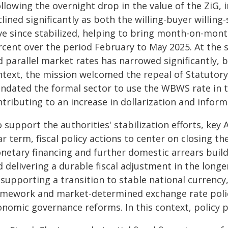
llowing the overnight drop in the value of the ZiG, 
lined significantly as both the willing-buyer willin
ve since stabilized, helping to bring month-on-month
rcent over the period February to May 2025. At th
 parallel market rates has narrowed significantly, 
ntext, the mission welcomed the repeal of Statuto
ndated the formal sector to use the WBWS rate in th
tributing to an increase in dollarization and informa
 support the authorities' stabilization efforts, key
r term, fiscal policy actions to center on closing t
netary financing and further domestic arrears build
 delivering a durable fiscal adjustment in the long
supporting a transition to stable national currency,
amework and market-determined exchange rate policy
nomic governance reforms. In this context, policy pr