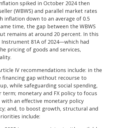
inflation spiked in October 2024 then
g-seller (WBWS) and parallel market rates
 inflation down to an average of 0.5
e same time, the gap between the WBWS
but remains at around 20 percent. In this
ry Instrument 81A of 2024—which had
e pricing of goods and services,
lity.
 Article IV recommendations include: in the
he financing gap without recourse to
up, while safeguarding social spending,
er term; monetary and FX policy to focus
 with an effective monetary policy
; and, to boost growth, structural and
iorities include: