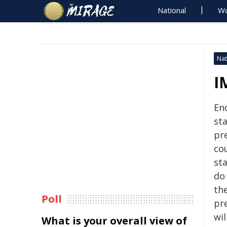
National
Wo
Nat
I
En
st
pre
co
st
do
th
Poll
pre
wil
What is your overall view of