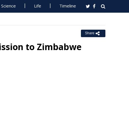
Science
Life
Timeline
Share
Mission to Zimbabwe