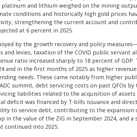
r platinum and lithium weighed on the mining output.
mate conditions and historically high gold prices h
tivity, strengthening the current account and contri
jected at 6 percent in 2025.
uoyed by the growth recovery and policy measures—a 
es and levies, taxation of the COVID public servant
enue ratio increased sharply to 18 percent of GDP. Th
24 and in the first months of 2025 as higher revenue
ending needs. These came notably from higher public
SADC summit, debt servicing costs on past QFOs by 
vicing liabilities related to the acquisition of ass
cal deficit was financed by T-bills issuance and dir
ility to service debt, contributing to the expansion
p in the value of the ZiG in September 2024, and a 
at continued into 2025.