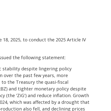
 18, 2025, to conduct the 2025 Article IV
issued the following statement:
tability despite lingering policy
on over the past few years, more
 to the Treasury the quasi-fiscal
BZ) and tighter monetary policy despite
cy (the 'ZiG') and reduce inflation. Growth
2024, which was affected by a drought that
roduction also fell, and declining prices