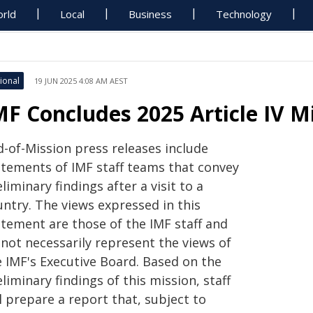
rld
Local
Business
Technology
ional
19 JUN 2025 4:08 AM AEST
MF Concludes 2025 Article IV 
d-of-Mission press releases include
atements of IMF staff teams that convey
liminary findings after a visit to a
untry. The views expressed in this
atement are those of the IMF staff and
 not necessarily represent the views of
e IMF's Executive Board. Based on the
liminary findings of this mission, staff
l prepare a report that, subject to