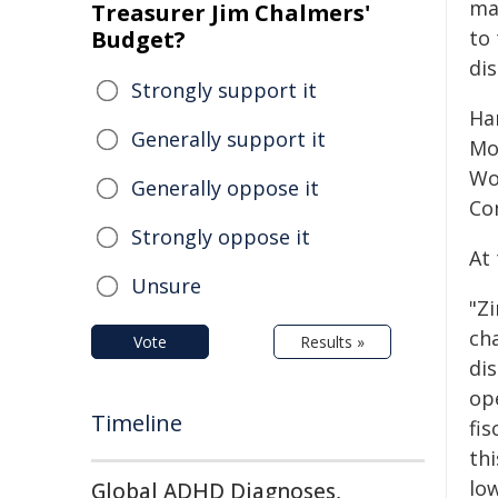
ma
Treasurer Jim Chalmers'
Budget?
to 
dis
Strongly support it
Ha
Generally support it
Mo
Woj
Generally oppose it
Co
Strongly oppose it
At
Unsure
"Z
ch
Vote
Results »
dis
op
Timeline
fis
th
low
Global ADHD Diagnoses,