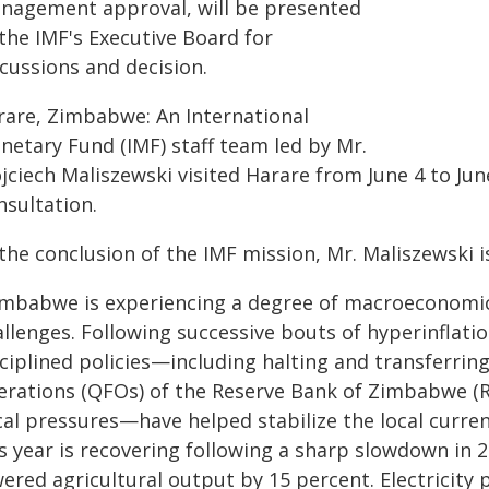
nagement approval, will be presented
the IMF's Executive Board for
cussions and decision.
rare, Zimbabwe: An International
netary Fund (IMF) staff team led by Mr.
ciech Maliszewski visited Harare from June 4 to June
nsultation.
 the conclusion of the IMF mission, Mr. Maliszewski 
imbabwe is experiencing a degree of macroeconomic s
allenges. Following successive bouts of hyperinflati
ciplined policies—including halting and transferring
erations (QFOs) of the Reserve Bank of Zimbabwe (R
cal pressures—have helped stabilize the local curren
is year is recovering following a sharp slowdown in 
ered agricultural output by 15 percent. Electricity p