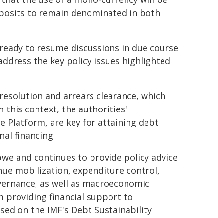
eposits to remain denominated in both
 ready to resume discussions in due course
address the key policy issues highlighted
resolution and arrears clearance, which
 this context, the authorities'
 Platform, are key for attaining debt
nal financing.
we and continues to provide policy advice
enue mobilization, expenditure control,
vernance, as well as macroeconomic
m providing financial support to
ed on the IMF's Debt Sustainability