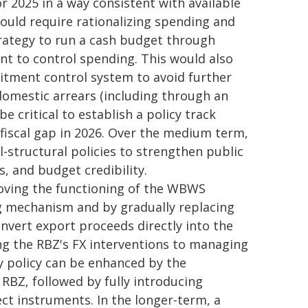
for 2025 in a way consistent with available
would require rationalizing spending and
strategy to run a cash budget through
t to control spending. This would also
tment control system to avoid further
domestic arrears (including through an
e critical to establish a policy track
 fiscal gap in 2026. Over the medium term,
-structural policies to strengthen public
, and budget credibility.
ving the functioning of the WBWS
g mechanism and by gradually replacing
vert export proceeds directly into the
ng the RBZ's FX interventions to managing
ry policy can be enhanced by the
e RBZ, followed by fully introducing
ct instruments. In the longer-term, a