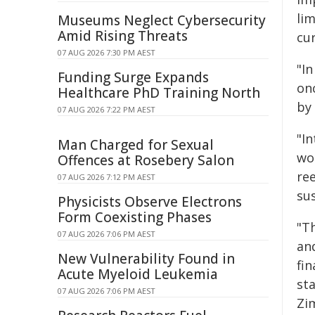
li
Museums Neglect Cybersecurity
Amid Rising Threats
cur
07 AUG 2026 7:30 PM AEST
"I
Funding Surge Expands
on
Healthcare PhD Training North
by
07 AUG 2026 7:22 PM AEST
"I
Man Charged for Sexual
wou
Offences at Rosebery Salon
re
07 AUG 2026 7:12 PM AEST
sus
Physicists Observe Electrons
Form Coexisting Phases
"T
07 AUG 2026 7:06 PM AEST
and
New Vulnerability Found in
fi
Acute Myeloid Leukemia
sta
07 AUG 2026 7:06 PM AEST
Zi