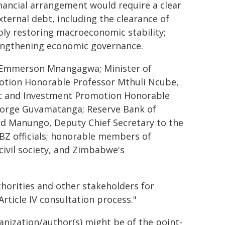
inancial arrangement would require a clear
ernal debt, including the clearance of
bly restoring macroeconomic stability;
rengthening economic governance.
nt Emmerson Mnangagwa; Minister of
tion Honorable Professor Mthuli Ncube,
nt and Investment Promotion Honorable
orge Guvamatanga; Reserve Bank of
d Manungo, Deputy Chief Secretary to the
BZ officials; honorable members of
civil society, and Zimbabwe's
horities and other stakeholders for
rticle IV consultation process."
ganization/author(s) might be of the point-