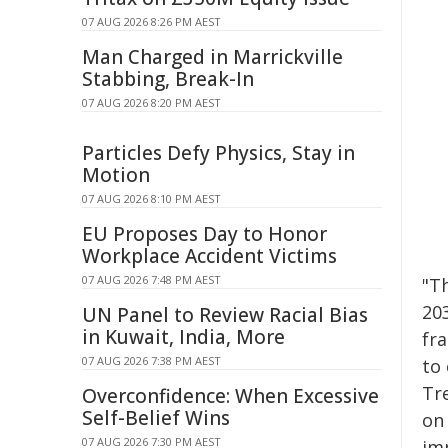
07 AUG 2026 8:26 PM AEST
Man Charged in Marrickville
Stabbing, Break-In
07 AUG 2026 8:20 PM AEST
Particles Defy Physics, Stay in
Motion
07 AUG 2026 8:10 PM AEST
EU Proposes Day to Honor
Workplace Accident Victims
07 AUG 2026 7:48 PM AEST
"T
20
UN Panel to Review Racial Bias
in Kuwait, India, More
fr
07 AUG 2026 7:38 PM AEST
to
Tr
Overconfidence: When Excessive
Self-Belief Wins
on 
07 AUG 2026 7:30 PM AEST
imp