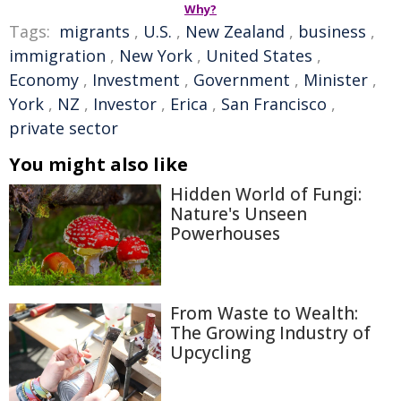
Why?
Tags:
migrants
,
U.S.
,
New Zealand
,
business
,
immigration
,
New York
,
United States
,
Economy
,
Investment
,
Government
,
Minister
,
York
,
NZ
,
Investor
,
Erica
,
San Francisco
,
private sector
You might also like
Hidden World of Fungi:
Nature's Unseen
Powerhouses
From Waste to Wealth:
The Growing Industry of
Upcycling