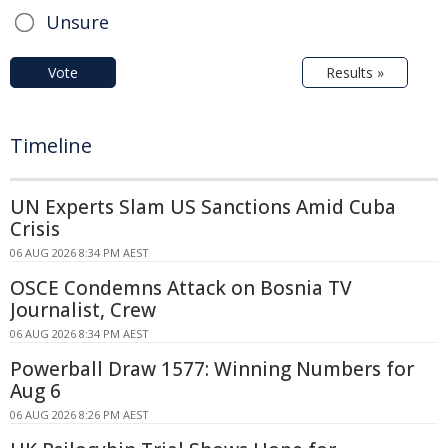
Unsure
Vote
Results »
Timeline
UN Experts Slam US Sanctions Amid Cuba
Crisis
06 AUG 2026 8:34 PM AEST
OSCE Condemns Attack on Bosnia TV
Journalist, Crew
06 AUG 2026 8:34 PM AEST
Powerball Draw 1577: Winning Numbers for
Aug 6
06 AUG 2026 8:26 PM AEST