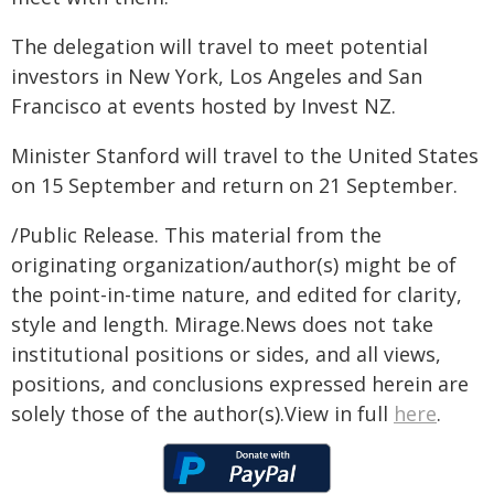
The delegation will travel to meet potential
investors in New York, Los Angeles and San
Francisco at events hosted by Invest NZ.
Minister Stanford will travel to the United States
on 15 September and return on 21 September.
/Public Release. This material from the
originating organization/author(s) might be of
the point-in-time nature, and edited for clarity,
style and length. Mirage.News does not take
institutional positions or sides, and all views,
positions, and conclusions expressed herein are
solely those of the author(s).View in full
here
.