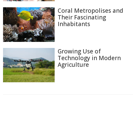
Coral Metropolises and
Their Fascinating
Inhabitants
Growing Use of
Technology in Modern
Agriculture