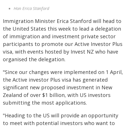
Hon Erica Stanford
Immigration Minister Erica Stanford will head to
the United States this week to lead a delegation
of immigration and investment private sector
participants to promote our Active Investor Plus
visa, with events hosted by Invest NZ who have
organised the delegation.
"Since our changes were implemented on 1 April,
the Active investor Plus visa has generated
significant new proposed investment in New
Zealand of over $1 billion, with US investors
submitting the most applications.
"Heading to the US will provide an opportunity
to meet with potential investors who want to