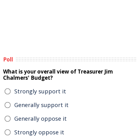
Poll
What is your overall view of Treasurer Jim
Chalmers' Budget?
Strongly support it
Generally support it
Generally oppose it
Strongly oppose it