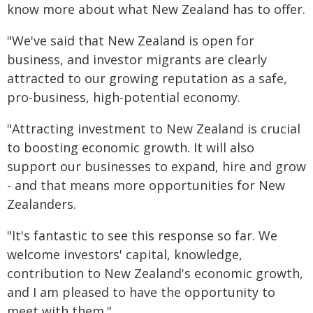
know more about what New Zealand has to offer.
"We've said that New Zealand is open for
business, and investor migrants are clearly
attracted to our growing reputation as a safe,
pro-business, high-potential economy.
"Attracting investment to New Zealand is crucial
to boosting economic growth. It will also
support our businesses to expand, hire and grow
- and that means more opportunities for New
Zealanders.
"It's fantastic to see this response so far. We
welcome investors' capital, knowledge,
contribution to New Zealand's economic growth,
and I am pleased to have the opportunity to
meet with them."