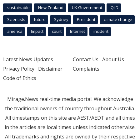
sustainable
New Zealand
UK Government
QLD
Scientists
future
Sydney
President
climate change
america
Impact
court
Internet
incident
Latest News Updates
Contact Us
About Us
Privacy Policy
Disclaimer
Complaints
Code of Ethics
Mirage.News real-time media portal. We acknowledge
the traditional owners of country throughout Australia.
All timestamps on this site are AEST/AEDT and all times
in the articles are local times unless indicated otherwise.
All trademarks and rights are owned by their respective