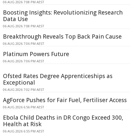
06 AUG 2026 7:08 PM AEST
Boosting Insights: Revolutionizing Research
Data Use
06 AUG 2026 7:08 PM AEST
Breakthrough Reveals Top Back Pain Cause
06 AUG 2026 7:06 PM AEST
Platinum Powers Future
06 AUG 2026 7:06 PM AEST
Ofsted Rates Degree Apprenticeships as
Exceptional
06 AUG 2026 7:02 PM AEST
AgForce Pushes for Fair Fuel, Fertiliser Access
06 AUG 2026 6:56 PM AEST
Ebola Child Deaths in DR Congo Exceed 300,
Health at Risk
06 AUG 2026 6:55 PM AEST