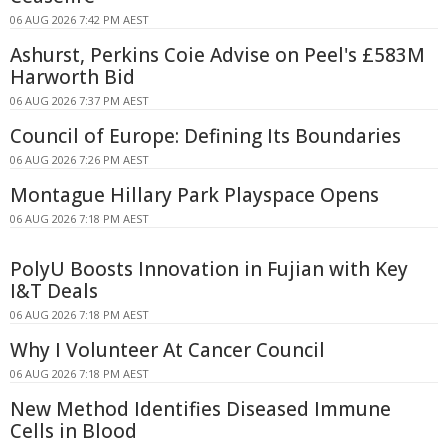
06 AUG 2026 7:42 PM AEST
Ashurst, Perkins Coie Advise on Peel's £583M
Harworth Bid
06 AUG 2026 7:37 PM AEST
Council of Europe: Defining Its Boundaries
06 AUG 2026 7:26 PM AEST
Montague Hillary Park Playspace Opens
06 AUG 2026 7:18 PM AEST
PolyU Boosts Innovation in Fujian with Key
I&T Deals
06 AUG 2026 7:18 PM AEST
Why I Volunteer At Cancer Council
06 AUG 2026 7:18 PM AEST
New Method Identifies Diseased Immune
Cells in Blood