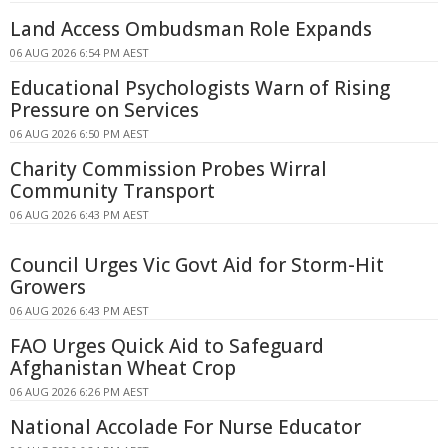
Land Access Ombudsman Role Expands
06 AUG 2026 6:54 PM AEST
Educational Psychologists Warn of Rising
Pressure on Services
06 AUG 2026 6:50 PM AEST
Charity Commission Probes Wirral
Community Transport
06 AUG 2026 6:43 PM AEST
Council Urges Vic Govt Aid for Storm-Hit
Growers
06 AUG 2026 6:43 PM AEST
FAO Urges Quick Aid to Safeguard
Afghanistan Wheat Crop
06 AUG 2026 6:26 PM AEST
National Accolade For Nurse Educator