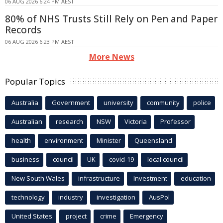
06 AUG 2026 6:24 PM AEST
80% of NHS Trusts Still Rely on Pen and Paper
Records
06 AUG 2026 6:23 PM AEST
More News
Popular Topics
Australia
Government
university
community
police
Australian
research
NSW
Victoria
Professor
health
environment
Minister
Queensland
business
council
UK
covid-19
local council
New South Wales
infrastructure
Investment
education
technology
industry
investigation
AusPol
United States
project
crime
Emergency