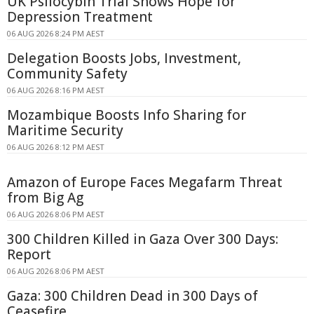
UK Psilocybin Trial Shows Hope for
Depression Treatment
06 AUG 2026 8:24 PM AEST
Delegation Boosts Jobs, Investment,
Community Safety
06 AUG 2026 8:16 PM AEST
Mozambique Boosts Info Sharing for
Maritime Security
06 AUG 2026 8:12 PM AEST
Amazon of Europe Faces Megafarm Threat
from Big Ag
06 AUG 2026 8:06 PM AEST
300 Children Killed in Gaza Over 300 Days:
Report
06 AUG 2026 8:06 PM AEST
Gaza: 300 Children Dead in 300 Days of
Ceasefire