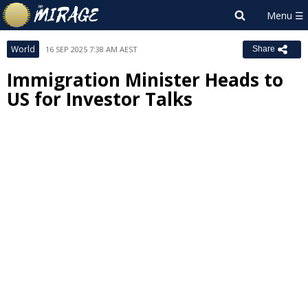
World
16 SEP 2025 7:38 AM AEST
Share
Immigration Minister Heads to
US for Investor Talks