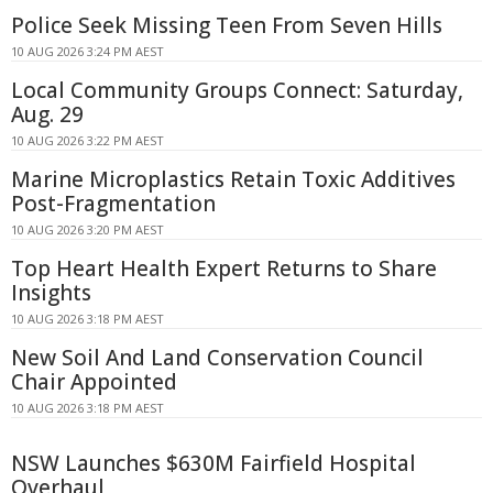
Police Seek Missing Teen From Seven Hills
10 AUG 2026 3:24 PM AEST
Local Community Groups Connect: Saturday,
Aug. 29
10 AUG 2026 3:22 PM AEST
Marine Microplastics Retain Toxic Additives
Post-Fragmentation
10 AUG 2026 3:20 PM AEST
Top Heart Health Expert Returns to Share
Insights
10 AUG 2026 3:18 PM AEST
New Soil And Land Conservation Council
Chair Appointed
10 AUG 2026 3:18 PM AEST
NSW Launches $630M Fairfield Hospital
Overhaul