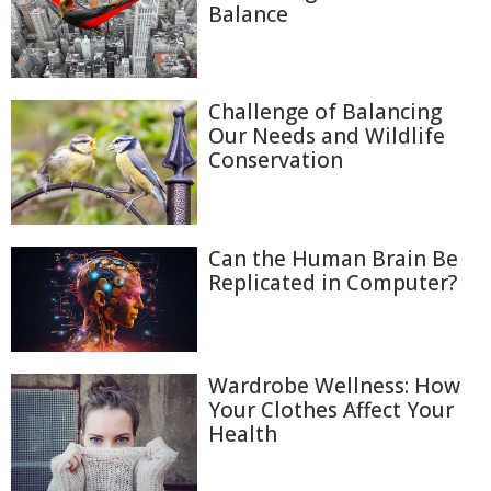
Balance
Challenge of Balancing
Our Needs and Wildlife
Conservation
Can the Human Brain Be
Replicated in Computer?
Wardrobe Wellness: How
Your Clothes Affect Your
Health