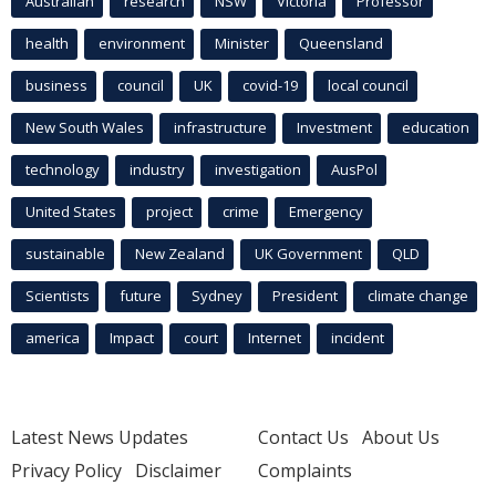
Australian
research
NSW
Victoria
Professor
health
environment
Minister
Queensland
business
council
UK
covid-19
local council
New South Wales
infrastructure
Investment
education
technology
industry
investigation
AusPol
United States
project
crime
Emergency
sustainable
New Zealand
UK Government
QLD
Scientists
future
Sydney
President
climate change
america
Impact
court
Internet
incident
Latest News Updates
Contact Us
About Us
Privacy Policy
Disclaimer
Complaints