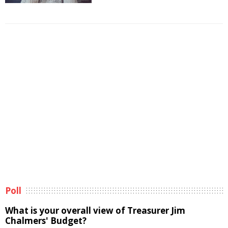
Poll
What is your overall view of Treasurer Jim
Chalmers' Budget?