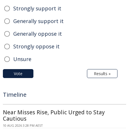
Strongly support it
Generally support it
Generally oppose it
Strongly oppose it
Unsure
Vote
Results »
Timeline
Near Misses Rise, Public Urged to Stay
Cautious
10 AUG 2026 3:28 PM AEST