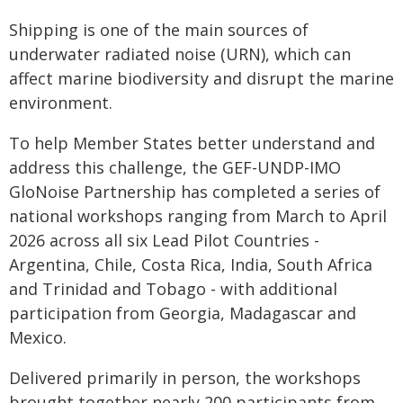
Shipping is one of the main sources of
underwater radiated noise (URN), which can
affect marine biodiversity and disrupt the marine
environment.
To help Member States better understand and
address this challenge, the GEF-UNDP-IMO
GloNoise Partnership has completed a series of
national workshops ranging from March to April
2026 across all six Lead Pilot Countries -
Argentina, Chile, Costa Rica, India, South Africa
and Trinidad and Tobago - with additional
participation from Georgia, Madagascar and
Mexico.
Delivered primarily in person, the workshops
brought together nearly 200 participants from