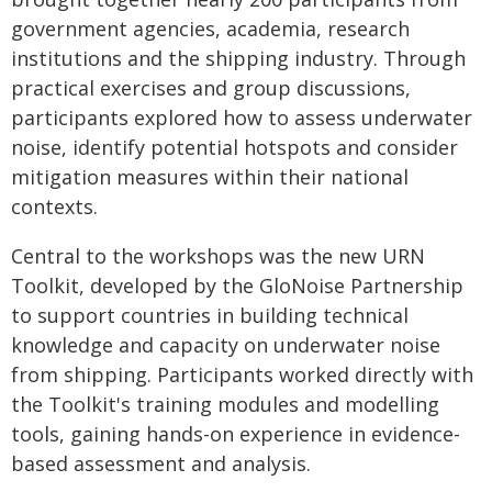
government agencies, academia, research
institutions and the shipping industry. Through
practical exercises and group discussions,
participants explored how to assess underwater
noise, identify potential hotspots and consider
mitigation measures within their national
contexts.
Central to the workshops was the new URN
Toolkit, developed by the GloNoise Partnership
to support countries in building technical
knowledge and capacity on underwater noise
from shipping. Participants worked directly with
the Toolkit's training modules and modelling
tools, gaining hands-on experience in evidence-
based assessment and analysis.