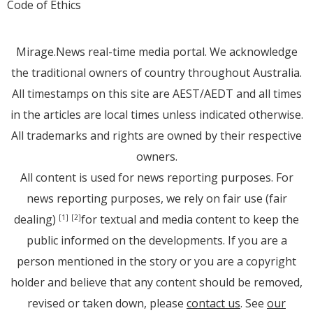
Code of Ethics
Mirage.News real-time media portal. We acknowledge
the traditional owners of country throughout Australia.
All timestamps on this site are AEST/AEDT and all times
in the articles are local times unless indicated otherwise.
All trademarks and rights are owned by their respective
owners.
All content is used for news reporting purposes. For
news reporting purposes, we rely on fair use (fair
dealing)
for textual and media content to keep the
[1]
[2]
public informed on the developments. If you are a
person mentioned in the story or you are a copyright
holder and believe that any content should be removed,
revised or taken down, please
contact us
. See
our