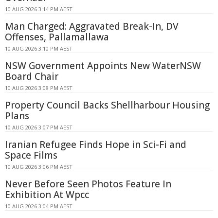
10 AUG 2026 3:14 PM AEST
Man Charged: Aggravated Break-In, DV
Offenses, Pallamallawa
10 AUG 2026 3:10 PM AEST
NSW Government Appoints New WaterNSW
Board Chair
10 AUG 2026 3:08 PM AEST
Property Council Backs Shellharbour Housing
Plans
10 AUG 2026 3:07 PM AEST
Iranian Refugee Finds Hope in Sci-Fi and
Space Films
10 AUG 2026 3:06 PM AEST
Never Before Seen Photos Feature In
Exhibition At Wpcc
10 AUG 2026 3:04 PM AEST