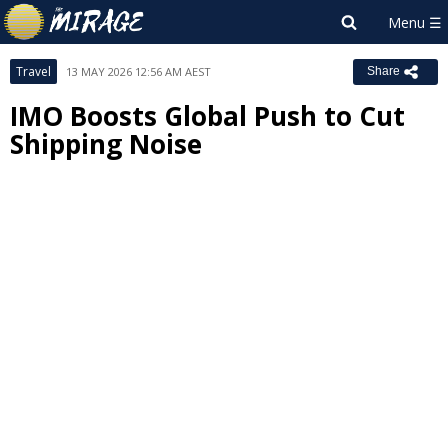
Travel
13 MAY 2026 12:56 AM AEST
Share
IMO Boosts Global Push to Cut
Shipping Noise