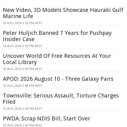
New Video, 3D Models Showcase Hauraki Gulf
Marine Life
10 AUG 2026 2:52 PM AEST
Peter Huljich Banned 7 Years for Pushpay
Insider Case
10 AUG 2026 2:52 PM AEST
Uncover World Of Free Resources At Your
Local Library
10 AUG 2026 2:50 PM AEST
APOD: 2026 August 10 - Three Galaxy Pairs
10 AUG 2026 2:48 PM AEST
Townsville: Serious Assault, Torture Charges
Filed
10 AUG 2026 2:44 PM AEST
PWDA: Scrap NDIS Bill, Start Over
10 AUG 2026 2:42 PM AEST