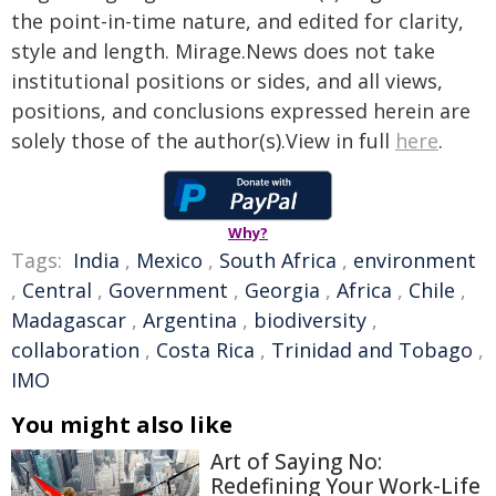
the point-in-time nature, and edited for clarity,
style and length. Mirage.News does not take
institutional positions or sides, and all views,
positions, and conclusions expressed herein are
solely those of the author(s).View in full
here
.
Why?
Tags:
India
,
Mexico
,
South Africa
,
environment
,
Central
,
Government
,
Georgia
,
Africa
,
Chile
,
Madagascar
,
Argentina
,
biodiversity
,
collaboration
,
Costa Rica
,
Trinidad and Tobago
,
IMO
You might also like
Art of Saying No:
Redefining Your Work-Life