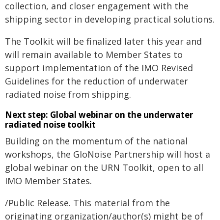
collection, and closer engagement with the
shipping sector in developing practical solutions.
The Toolkit will be finalized later this year and
will remain available to Member States to
support implementation of the IMO Revised
Guidelines for the reduction of underwater
radiated noise from shipping.
Next step: Global webinar on the underwater
radiated noise toolkit
Building on the momentum of the national
workshops, the GloNoise Partnership will host a
global webinar on the URN Toolkit, open to all
IMO Member States.
/Public Release. This material from the
originating organization/author(s) might be of