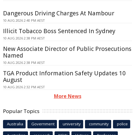
Dangerous Driving Charges At Nambour
10 AUG 2026 2:40 PM AEST
Illicit Tobacco Boss Sentenced In Sydney
10 AUG 2026 2:38 PM AEST
New Associate Director of Public Prosecutions
Named
10 AUG 2026 2:38 PM AEST
TGA Product Information Safety Updates 10
August
10 AUG 2026 2:32 PM AEST
More News
Popular Topics
Australia
Government
university
community
police