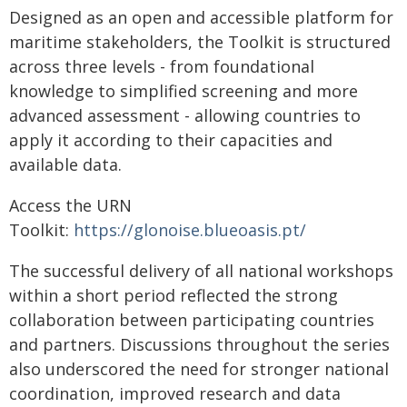
Designed as an open and accessible platform for
maritime stakeholders, the Toolkit is structured
across three levels - from foundational
knowledge to simplified screening and more
advanced assessment - allowing countries to
apply it according to their capacities and
available data.
Access the URN
Toolkit:
https://glonoise.blueoasis.pt/
The successful delivery of all national workshops
within a short period reflected the strong
collaboration between participating countries
and partners. Discussions throughout the series
also underscored the need for stronger national
coordination, improved research and data