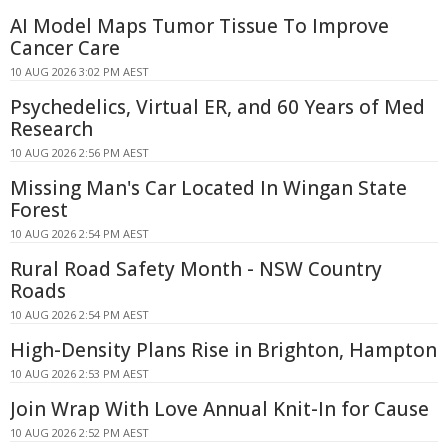
AI Model Maps Tumor Tissue To Improve
Cancer Care
10 AUG 2026 3:02 PM AEST
Psychedelics, Virtual ER, and 60 Years of Med
Research
10 AUG 2026 2:56 PM AEST
Missing Man's Car Located In Wingan State
Forest
10 AUG 2026 2:54 PM AEST
Rural Road Safety Month - NSW Country
Roads
10 AUG 2026 2:54 PM AEST
High-Density Plans Rise in Brighton, Hampton
10 AUG 2026 2:53 PM AEST
Join Wrap With Love Annual Knit-In for Cause
10 AUG 2026 2:52 PM AEST