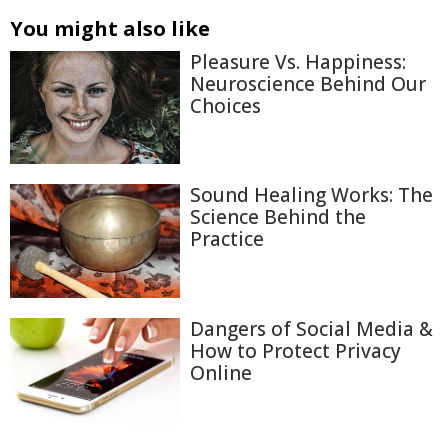
You might also like
Pleasure Vs. Happiness:
Neuroscience Behind Our
Choices
Sound Healing Works: The
Science Behind the
Practice
Dangers of Social Media &
How to Protect Privacy
Online