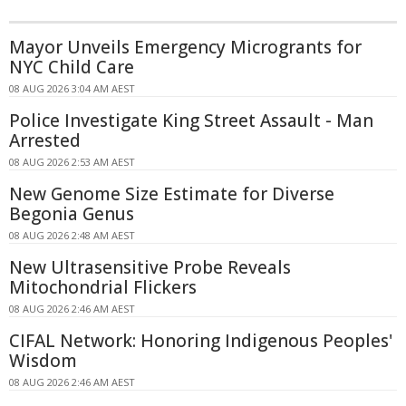
Mayor Unveils Emergency Microgrants for
NYC Child Care
08 AUG 2026 3:04 AM AEST
Police Investigate King Street Assault - Man
Arrested
08 AUG 2026 2:53 AM AEST
New Genome Size Estimate for Diverse
Begonia Genus
08 AUG 2026 2:48 AM AEST
New Ultrasensitive Probe Reveals
Mitochondrial Flickers
08 AUG 2026 2:46 AM AEST
CIFAL Network: Honoring Indigenous Peoples'
Wisdom
08 AUG 2026 2:46 AM AEST