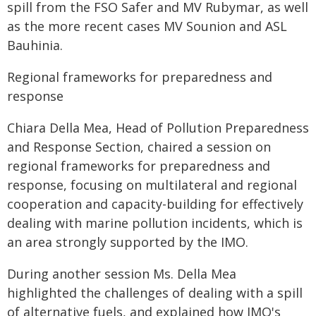
spill from the FSO Safer and MV Rubymar, as well
as the more recent cases MV Sounion and ASL
Bauhinia.
Regional frameworks for preparedness and
response
Chiara Della Mea, Head of Pollution Preparedness
and Response Section, chaired a session on
regional frameworks for preparedness and
response, focusing on multilateral and regional
cooperation and capacity-building for effectively
dealing with marine pollution incidents, which is
an area strongly supported by the IMO.
During another session Ms. Della Mea
highlighted the challenges of dealing with a spill
of alternative fuels, and explained how IMO's