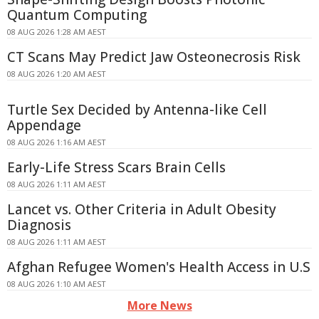
Quantum Computing
08 AUG 2026 1:28 AM AEST
CT Scans May Predict Jaw Osteonecrosis Risk
08 AUG 2026 1:20 AM AEST
Turtle Sex Decided by Antenna-like Cell
Appendage
08 AUG 2026 1:16 AM AEST
Early-Life Stress Scars Brain Cells
08 AUG 2026 1:11 AM AEST
Lancet vs. Other Criteria in Adult Obesity
Diagnosis
08 AUG 2026 1:11 AM AEST
Afghan Refugee Women's Health Access in U.S
08 AUG 2026 1:10 AM AEST
More News