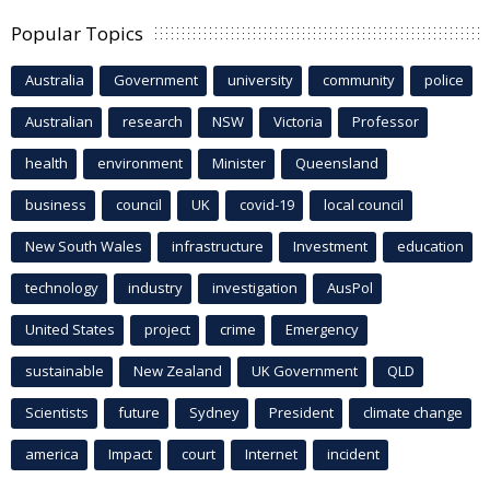
Popular Topics
Australia
Government
university
community
police
Australian
research
NSW
Victoria
Professor
health
environment
Minister
Queensland
business
council
UK
covid-19
local council
New South Wales
infrastructure
Investment
education
technology
industry
investigation
AusPol
United States
project
crime
Emergency
sustainable
New Zealand
UK Government
QLD
Scientists
future
Sydney
President
climate change
america
Impact
court
Internet
incident