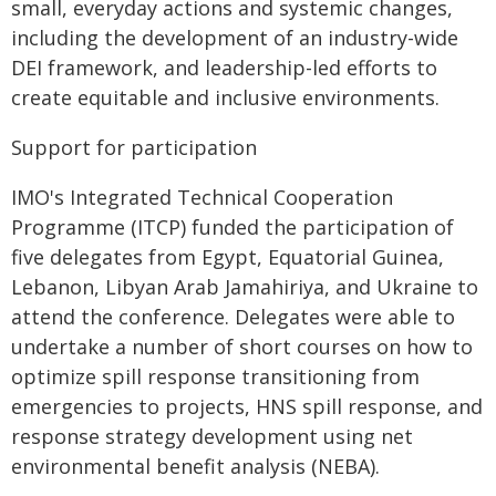
small, everyday actions and systemic changes,
including the development of an industry-wide
DEI framework, and leadership-led efforts to
create equitable and inclusive environments.
Support for participation
IMO's Integrated Technical Cooperation
Programme (ITCP) funded the participation of
five delegates from Egypt, Equatorial Guinea,
Lebanon, Libyan Arab Jamahiriya, and Ukraine to
attend the conference. Delegates were able to
undertake a number of short courses on how to
optimize spill response transitioning from
emergencies to projects, HNS spill response, and
response strategy development using net
environmental benefit analysis (NEBA).