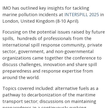
IMO has outlined key insights for tackling
marine pollution incidents at
INTERSPILL 2025
in
London, United Kingdom (8-10 April).
Focusing on the potential issues raised by future
spills, hundreds of professionals from the
international spill response community, private
sector, government, and non-governmental
organizations came together the conference to
discuss challenges, innovation and share spill
preparedness and response expertise from
around the world.
Topics covered included: alternative fuels as a
pathway to decarbonization of the maritime
transport sector; discussions on maintaining
preparedness in a continuously evolving