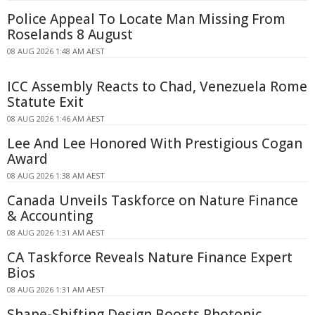
Police Appeal To Locate Man Missing From
Roselands 8 August
08 AUG 2026 1:48 AM AEST
ICC Assembly Reacts to Chad, Venezuela Rome
Statute Exit
08 AUG 2026 1:46 AM AEST
Lee And Lee Honored With Prestigious Cogan
Award
08 AUG 2026 1:38 AM AEST
Canada Unveils Taskforce on Nature Finance
& Accounting
08 AUG 2026 1:31 AM AEST
CA Taskforce Reveals Nature Finance Expert
Bios
08 AUG 2026 1:31 AM AEST
Shape-Shifting Design Boosts Photonic