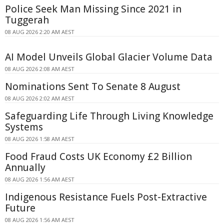
Police Seek Man Missing Since 2021 in
Tuggerah
08 AUG 2026 2:20 AM AEST
AI Model Unveils Global Glacier Volume Data
08 AUG 2026 2:08 AM AEST
Nominations Sent To Senate 8 August
08 AUG 2026 2:02 AM AEST
Safeguarding Life Through Living Knowledge
Systems
08 AUG 2026 1:58 AM AEST
Food Fraud Costs UK Economy £2 Billion
Annually
08 AUG 2026 1:56 AM AEST
Indigenous Resistance Fuels Post-Extractive
Future
08 AUG 2026 1:56 AM AEST