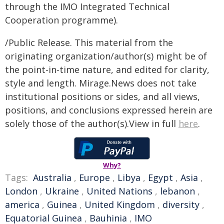
through the IMO Integrated Technical
Cooperation programme).
/Public Release. This material from the
originating organization/author(s) might be of
the point-in-time nature, and edited for clarity,
style and length. Mirage.News does not take
institutional positions or sides, and all views,
positions, and conclusions expressed herein are
solely those of the author(s).View in full
here
.
Why?
Tags:
Australia
,
Europe
,
Libya
,
Egypt
,
Asia
,
London
,
Ukraine
,
United Nations
,
lebanon
,
america
,
Guinea
,
United Kingdom
,
diversity
,
Equatorial Guinea
,
Bauhinia
,
IMO