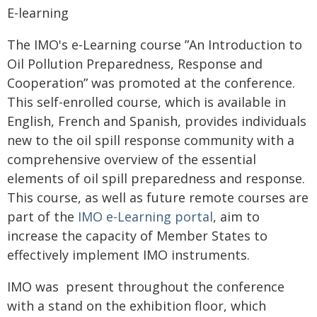
E-learning
The IMO's e-Learning course ʺAn Introduction to
Oil Pollution Preparedness, Response and
Cooperationʺ was promoted at the conference.
This self-enrolled course, which is available in
English, French and Spanish, provides individuals
new to the oil spill response community with a
comprehensive overview of the essential
elements of oil spill preparedness and response.
This course, as well as future remote courses are
part of the
IMO e-Learning portal
, aim to
increase the capacity of Member States to
effectively implement IMO instruments.
IMO was present throughout the conference
with a stand on the exhibition floor, which