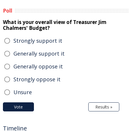
Poll
What is your overall view of Treasurer Jim
Chalmers' Budget?
Strongly support it
Generally support it
Generally oppose it
Strongly oppose it
Unsure
Vote
Results »
Timeline