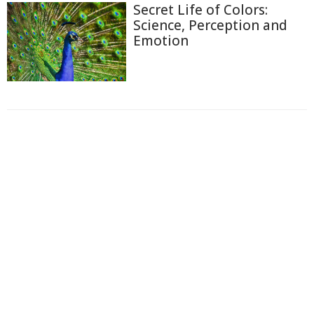
Secret Life of Colors:
Science, Perception and
Emotion