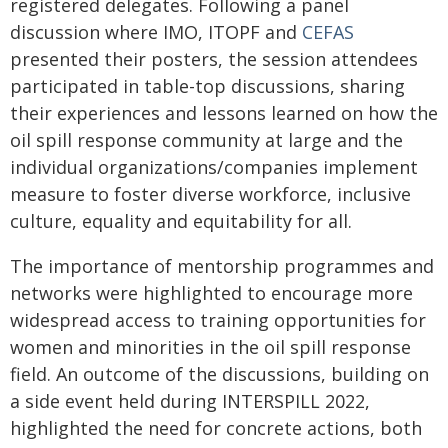
registered delegates. Following a panel
discussion where IMO, ITOPF and
CEFAS
presented their posters, the session attendees
participated in table-top discussions, sharing
their experiences and lessons learned on how the
oil spill response community at large and the
individual organizations/companies implement
measure to foster diverse workforce, inclusive
culture, equality and equitability for all.
The importance of mentorship programmes and
networks were highlighted to encourage more
widespread access to training opportunities for
women and minorities in the oil spill response
field. An outcome of the discussions, building on
a side event held during INTERSPILL 2022,
highlighted the need for concrete actions, both