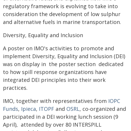
regulatory framework is evolving to take into
consideration the development of low sulphur
and alternative fuels in marine transportation.
Diversity, Equality and Inclusion
A poster on IMO's activities to promote and
implement Diversity, Equality and Inclusion (DEI)
was on display in the poster section dedicated
to how spill response organizations have
integrated DEI principles into their work
practices.
IMO, together with representatives from
IOPC
Funds
,
Ipieca
,
ITOPF
and
OSRL
, co-organized and
participated in a DEI working lunch session (9
April), attended by over 80 INTERSPILL