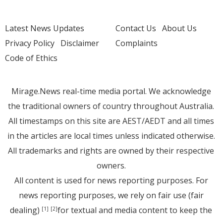
Latest News Updates
Contact Us
About Us
Privacy Policy
Disclaimer
Complaints
Code of Ethics
Mirage.News real-time media portal. We acknowledge
the traditional owners of country throughout Australia.
All timestamps on this site are AEST/AEDT and all times
in the articles are local times unless indicated otherwise.
All trademarks and rights are owned by their respective
owners.
All content is used for news reporting purposes. For
news reporting purposes, we rely on fair use (fair
dealing)
for textual and media content to keep the
[1]
[2]