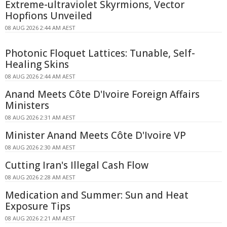
Extreme-ultraviolet Skyrmions, Vector
Hopfions Unveiled
08 AUG 2026 2:44 AM AEST
Photonic Floquet Lattices: Tunable, Self-
Healing Skins
08 AUG 2026 2:44 AM AEST
Anand Meets Côte D'Ivoire Foreign Affairs
Ministers
08 AUG 2026 2:31 AM AEST
Minister Anand Meets Côte D'Ivoire VP
08 AUG 2026 2:30 AM AEST
Cutting Iran's Illegal Cash Flow
08 AUG 2026 2:28 AM AEST
Medication and Summer: Sun and Heat
Exposure Tips
08 AUG 2026 2:21 AM AEST