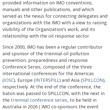
provided information on IMO conventions,
manuals and other publications, and which
served as the nexus for connecting delegates and
organizations with the IMO with a view to raising
visibility of the Organization's work, and its
relationship with the oil response sector.
Since 2000, IMO has been a regular contributor
and sponsor of the triennial oil pollution
prevention, preparedness and response
Conference Series, composed of the three
international conferences for the Americas
(
IOSC
), Europe (
INTERSPILL
) and Asia (
SPILLCON
),
respectively. At the end of the conference, the
baton was passed to SPILLCON, with the next in
the
triennial conference series
, to be held in
Australia in 2026 ( IMO co-sponsors the event