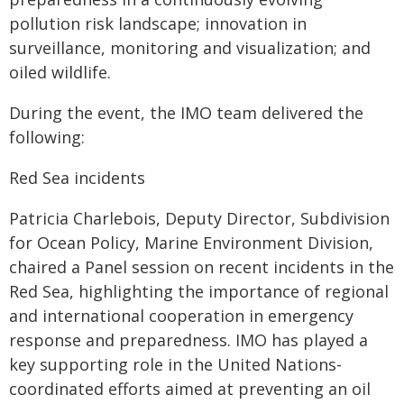
pollution risk landscape; innovation in
surveillance, monitoring and visualization; and
oiled wildlife.
During the event, the IMO team delivered the
following:
Red Sea incidents
Patricia Charlebois, Deputy Director, Subdivision
for Ocean Policy, Marine Environment Division,
chaired a Panel session on recent incidents in the
Red Sea, highlighting the importance of regional
and international cooperation in emergency
response and preparedness. IMO has played a
key supporting role in the United Nations-
coordinated efforts aimed at preventing an oil