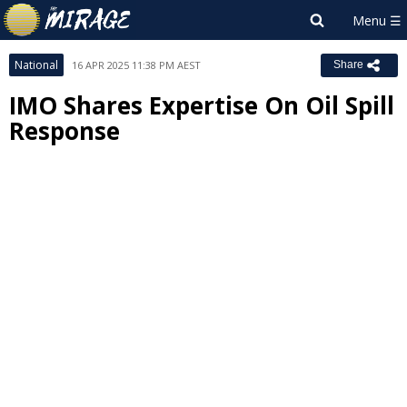
National
16 APR 2025 11:38 PM AEST
Share
IMO Shares Expertise On Oil Spill
Response