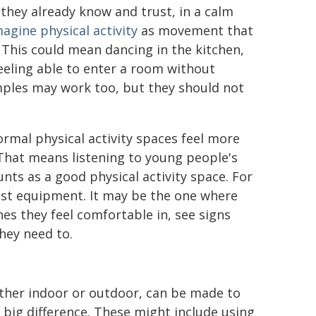
hey already know and trust, in a calm
agine physical activity
as movement that
. This could mean dancing in the kitchen,
 feeling able to enter a room without
mples may work too, but they should not
rmal physical activity spaces feel more
That means listening to young people's
nts as a good physical activity space. For
st equipment. It may be the one where
es they feel comfortable in, see signs
they need to.
hether indoor or outdoor, can be made to
 big difference. These might include using