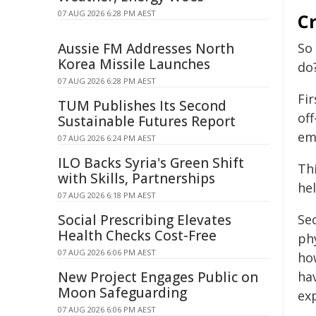
07 AUG 2026 6:28 PM AEST
Cr
Aussie FM Addresses North
So
Korea Missile Launches
do
07 AUG 2026 6:28 PM AEST
Fi
TUM Publishes Its Second
of
Sustainable Futures Report
em
07 AUG 2026 6:24 PM AEST
ILO Backs Syria's Green Shift
Th
with Skills, Partnerships
hel
07 AUG 2026 6:18 PM AEST
Social Prescribing Elevates
Se
Health Checks Cost-Free
phy
07 AUG 2026 6:06 PM AEST
ho
New Project Engages Public on
hav
Moon Safeguarding
ex
07 AUG 2026 6:06 PM AEST