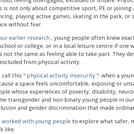
hout feeling disengaged, excluded or unsafe. Physica
is is not only about competitive sport, PE or joini
cing, playing active games, skating in the park, or
ace without fear.
our earlier research
, young people often knew exact
school or college, or in a local leisure centre if on
s not the same as feeling able to take part. They de
excluded from physical activity.
call this "
physical activity insecurity
": when a young
cause a space feels uncomfortable, exposing or unsa
ple whose experiences of poverty, disability, neurod
me transgender and non-binary young people in our
clusion and gender discrimination that made ordinary
e
worked with young people
to explore what safer, m
k like.