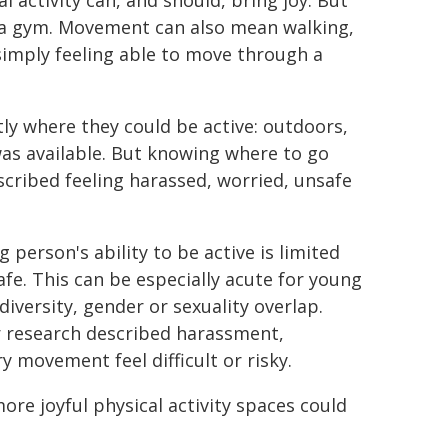
l activity can, and should, bring joy. But
ng a gym. Movement can also mean walking,
 simply feeling able to move through a
ly where they could be active: outdoors,
e was available. But knowing where to go
scribed feeling harassed, worried, unsafe
 person's ability to be active is limited
fe. This can be especially acute for young
iversity, gender or sexuality overlap.
 research described harassment,
 movement feel difficult or risky.
ore joyful physical activity spaces could