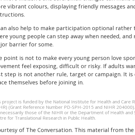
e vibrant colours, displaying friendly messages and 
tructions.
 can also help to make participation optional rather
ere young people can step away when needed, and re
jor barrier for some.
e point is not to make every young person love spor
ement feel exposing, difficult or risky. If adults w
st step is not another rule, target or campaign. It i
ace themselves before joining in.
s project is funded by the National Institute for Health and Care
HR) (Grant Reference Number PD-SPH-2015 and NIHR 204000). T
 necessarily those of the NIHR or the Department of Health and S
tre for Translational Research in Public Health.
ourtesy of The Conversation. This material from the