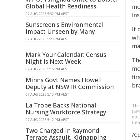
Global Health Readiness
mor
07 AUG 2026 5:32 PM AEST
ins
Sunscreen's Environmental
It
Impact Unseen by Many
wh
07 AUG 2026 5:20 PM AEST
ma
Mark Your Calendar: Census
Th
Night Is Next Week
mov
07 AUG 2026 5:15 PM AEST
fir
Minns Govt Names Howell
br
Deputy at NSW IR Commission
07 AUG 2026 5:13 PM AEST
La Trobe Backs National
Thi
(SP
Nursing Workforce Strategy
not
07 AUG 2026 5:12 PM AEST
Cen
Two Charged in Raymond
/C
Terrace Assault, Kidnapping