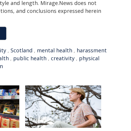
 style and length. Mirage.News does not
sitions, and conclusions expressed herein
ty
,
Scotland
,
mental health
,
harassment
alth
,
public health
,
creativity
,
physical
on