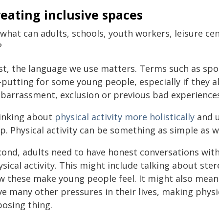
eating inclusive spaces
 what can adults, schools, youth workers, leisure c
?
rst, the language we use matters. Terms such as spo
f-putting for some young people, especially if they 
barrassment, exclusion or previous bad experiences
inking about
physical activity more holistically
and u
p. Physical activity can be something as simple as w
cond, adults need to have honest conversations wit
sical activity. This might include talking about ste
w these make young people feel. It might also mea
e many other pressures in their lives, making physica
posing thing.