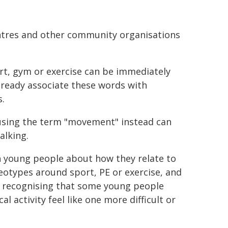
entres and other community organisations
rt, gym or exercise can be immediately
already associate these words with
.
sing the term "movement" instead can
alking.
h young people about how they relate to
reotypes around sport, PE or exercise, and
n recognising that some young people
l activity feel like one more difficult or