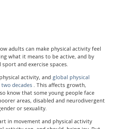
w adults can make physical activity feel
ing what it means to be active, and by
l sport and exercise spaces.
hysical activity, and
global physical
t two decades
. This affects growth,
lso know that some young people face
n poorer areas, disabled and neurodivergent
ender or sexuality.
art in movement and physical activity