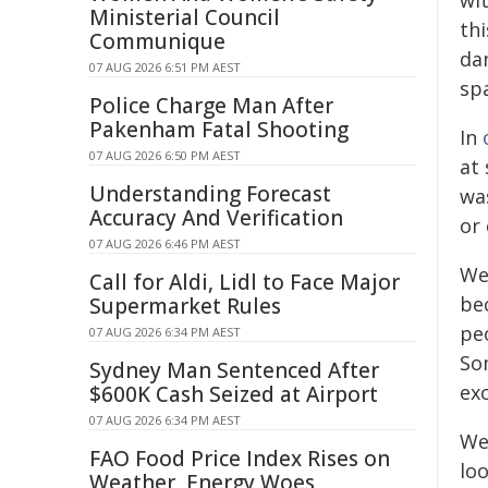
wit
Ministerial Council
th
Communique
dan
07 AUG 2026 6:51 PM AEST
sp
Police Charge Man After
Pakenham Fatal Shooting
In
07 AUG 2026 6:50 PM AEST
at 
Understanding Forecast
wa
Accuracy And Verification
or 
07 AUG 2026 6:46 PM AEST
We 
Call for Aldi, Lidl to Face Major
be
Supermarket Rules
peo
07 AUG 2026 6:34 PM AEST
So
Sydney Man Sentenced After
ex
$600K Cash Seized at Airport
07 AUG 2026 6:34 PM AEST
W
FAO Food Price Index Rises on
loo
Weather, Energy Woes