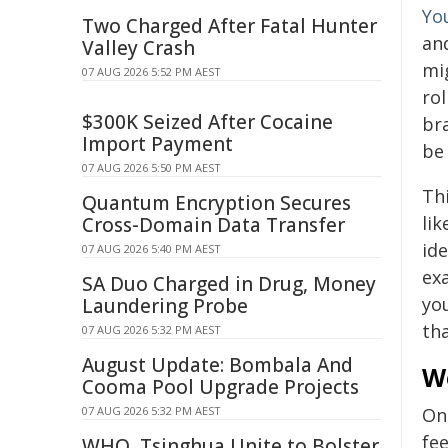
Yo
Two Charged After Fatal Hunter
an
Valley Crash
mig
07 AUG 2026 5:52 PM AEST
rol
$300K Seized After Cocaine
br
Import Payment
be 
07 AUG 2026 5:50 PM AEST
Th
Quantum Encryption Secures
li
Cross-Domain Data Transfer
ide
07 AUG 2026 5:40 PM AEST
ex
SA Duo Charged in Drug, Money
yo
Laundering Probe
tha
07 AUG 2026 5:32 PM AEST
August Update: Bombala And
W
Cooma Pool Upgrade Projects
07 AUG 2026 5:32 PM AEST
On
fe
WHO, Tsinghua Unite to Bolster