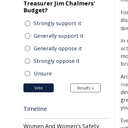
Treasurer Jim Chalmers'
Budget?
Fo
di
Strongly support it
que
Generally support it
In 
Generally oppose it
act
mor
Strongly oppose it
bri
Unsure
Ar
in
Vote
Results »
de
gre
yo
Timeline
Ev
Women And Women's Safety