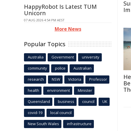
Su
HappyRobot Is Latest TUM
Im
Unicorn
07 AUG 2026 4:54 PM AEST
More News
Popular Topics
Australia
Government
university
community
police
Australian
He
research
NSW
Victoria
Professor
Be
Th
health
environment
Minister
Queensland
business
council
UK
covid-19
local council
New South Wales
infrastructure