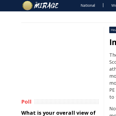
National
Wo
Hea
I
Th
Sc
ath
mos
mor
PE 
to
Poll
No
What is your overall view of
mo