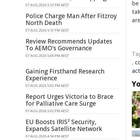
be 
07 AUG 2026 5:12 PM AEST
tak
Police Charge Man After Fitzroy
are
North Death
07 AUG 2026 5:10 PM AEST
Review Recommends Updates
To AEMO's Governance
Ta
07 AUG 2026 5:06 PM AEST
,
c
act
Gaining Firsthand Research
Experience
Yo
07 AUG 2026 5:03 PM AEST
Report Urges Victoria to Brace
for Palliative Care Surge
07 AUG 2026 5:02 PM AEST
EU Boosts IRIS² Security,
Expands Satellite Network
07 AUG 2026 4:54 PM AEST