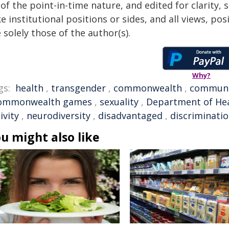
of the point-in-time nature, and edited for clarity,
e institutional positions or sides, and all views, po
 solely those of the author(s).
Why?
gs:
health
,
transgender
,
commonwealth
,
communi
ommonwealth games
,
sexuality
,
Department of He
ivity
,
neurodiversity
,
disadvantaged
,
discriminati
u might also like