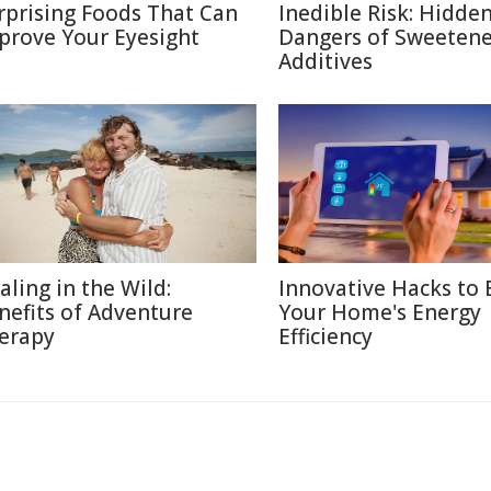
rprising Foods That Can
Inedible Risk: Hidde
prove Your Eyesight
Dangers of Sweetene
Additives
aling in the Wild:
Innovative Hacks to 
nefits of Adventure
Your Home's Energy
erapy
Efficiency