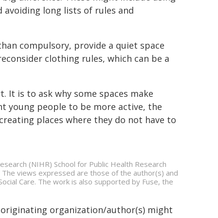
avoiding long lists of rules and
 than compulsory, provide a quiet space
consider clothing rules, which can be a
t. It is to ask why some spaces make
ant young people to be more active, the
s creating places where they do not have to
 Research (NIHR) School for Public Health Research
he views expressed are those of the author(s) and
ocial Care. The work is also supported by Fuse, the
 originating organization/author(s) might