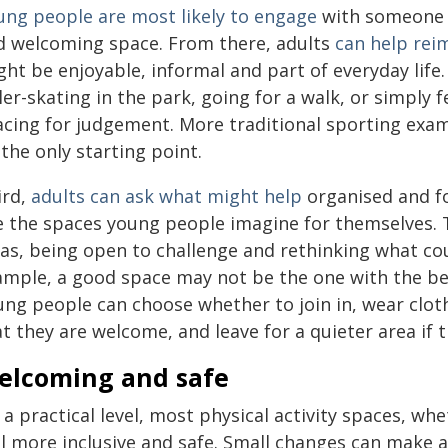
ung people are most likely to engage
with someone t
d welcoming space. From there, adults
can help reim
ht be enjoyable, informal and part of everyday life
ler-skating in the park, going for a walk, or simply
acing for judgement. More traditional sporting exa
the only starting point.
ird,
adults can ask what might help
organised and fo
ke the spaces young people imagine for themselves. 
as, being open to challenge and rethinking what cou
ample, a good space may not be the one with the be
ung people can choose whether to join in, wear cloth
t they are welcome, and leave for a quieter area if 
elcoming and safe
 a practical level, most physical activity spaces, w
el more inclusive and safe. Small changes can make a