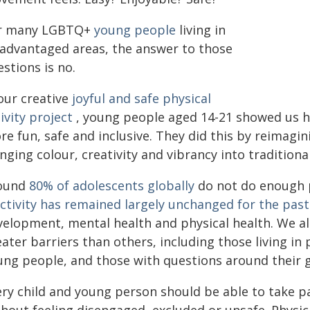
r many LGBTQ+
young people
living in
sadvantaged areas, the answer to those
stions is no.
our creative
joyful and safe physical
ivity project
, young people aged 14-21 showed us ho
e fun, safe and inclusive. They did this by reimagin
nging colour, creativity and vibrancy into traditiona
ound
80% of adolescents globally
do not do enough p
activity has remained largely unchanged for the pas
velopment, mental health and physical health. We a
ater barriers than others, including those living i
ung people, and those with questions around their g
ery child and young person should be able to take p