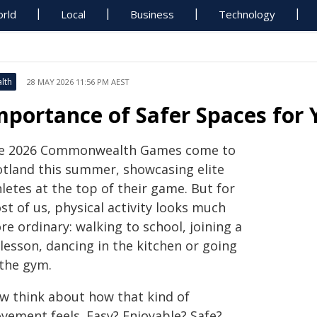
rld
Local
Business
Technology
lth
28 MAY 2026 11:56 PM AEST
mportance of Safer Spaces for 
e 2026 Commonwealth Games come to
otland this summer, showcasing elite
letes at the top of their game. But for
t of us, physical activity looks much
e ordinary: walking to school, joining a
lesson, dancing in the kitchen or going
 the gym.
w think about how that kind of
vement feels. Easy? Enjoyable? Safe?