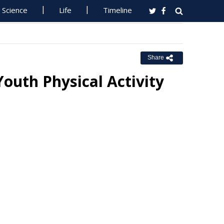
Science
Life
Timeline
Share
Youth Physical Activity