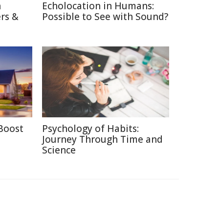
n
Echolocation in Humans:
rs &
Possible to See with Sound?
Boost
Psychology of Habits:
Journey Through Time and
Science