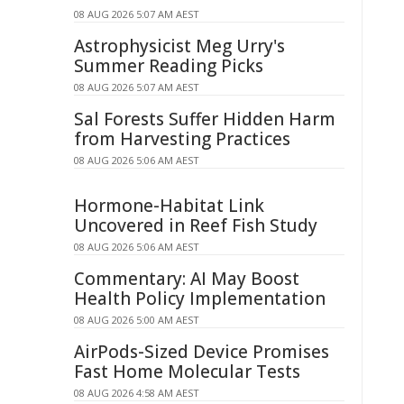
08 AUG 2026 5:07 AM AEST
Astrophysicist Meg Urry's
Summer Reading Picks
08 AUG 2026 5:07 AM AEST
Sal Forests Suffer Hidden Harm
from Harvesting Practices
08 AUG 2026 5:06 AM AEST
Hormone-Habitat Link
Uncovered in Reef Fish Study
08 AUG 2026 5:06 AM AEST
Commentary: AI May Boost
Health Policy Implementation
08 AUG 2026 5:00 AM AEST
AirPods-Sized Device Promises
Fast Home Molecular Tests
08 AUG 2026 4:58 AM AEST