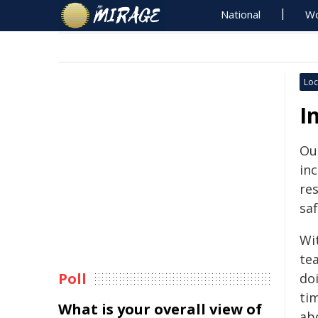
National
Wo
Loc
I
Our
in
re
saf
Wit
te
Poll
doi
tim
What is your overall view of
abo