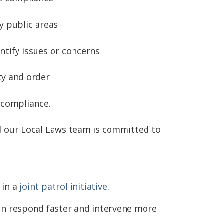
y public areas
ntify issues or concerns
ty and order
-compliance.
d our Local Laws team is committed to
 in a
joint patrol initiative.
an respond faster and intervene more