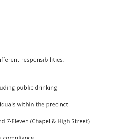
fferent responsibilities.
luding public drinking
iduals within the precinct
nd 7-Eleven (Chapel & High Street)
re compliance