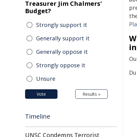
Treasurer Jim Chalmers'
pr
Budget?
th
Pla
Strongly support it
W
Generally support it
in
Generally oppose it
Our
Strongly oppose it
Dur
Unsure
Vote
Results »
Timeline
UNSC Condemns Terrorist