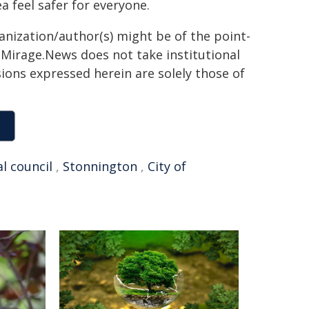
a feel safer for everyone.
ganization/author(s) might be of the point-
h. Mirage.News does not take institutional
sions expressed herein are solely those of
al council
,
Stonnington
,
City of