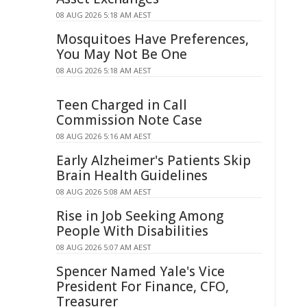
08 AUG 2026 5:18 AM AEST
Mosquitoes Have Preferences,
You May Not Be One
08 AUG 2026 5:18 AM AEST
Teen Charged in Call
Commission Note Case
08 AUG 2026 5:16 AM AEST
Early Alzheimer's Patients Skip
Brain Health Guidelines
08 AUG 2026 5:08 AM AEST
Rise in Job Seeking Among
People With Disabilities
08 AUG 2026 5:07 AM AEST
Spencer Named Yale's Vice
President For Finance, CFO,
Treasurer