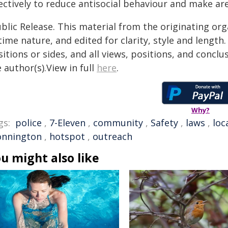
ectively to reduce antisocial behaviour and make are
blic Release. This material from the originating or
time nature, and edited for clarity, style and lengt
itions or sides, and all views, positions, and conclu
 author(s).View in full
here
.
Why?
gs:
police
,
7-Eleven
,
community
,
Safety
,
laws
,
loc
onnington
,
hotspot
,
outreach
u might also like