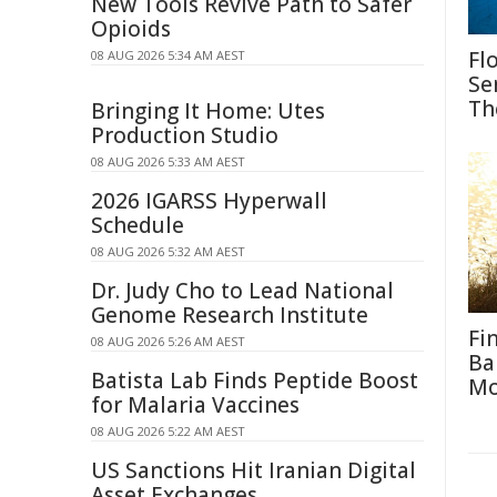
New Tools Revive Path to Safer
Opioids
Fl
08 AUG 2026 5:34 AM AEST
Se
Th
Bringing It Home: Utes
Production Studio
08 AUG 2026 5:33 AM AEST
2026 IGARSS Hyperwall
Schedule
08 AUG 2026 5:32 AM AEST
Dr. Judy Cho to Lead National
Genome Research Institute
Fi
08 AUG 2026 5:26 AM AEST
Ba
Batista Lab Finds Peptide Boost
M
for Malaria Vaccines
08 AUG 2026 5:22 AM AEST
US Sanctions Hit Iranian Digital
Asset Exchanges