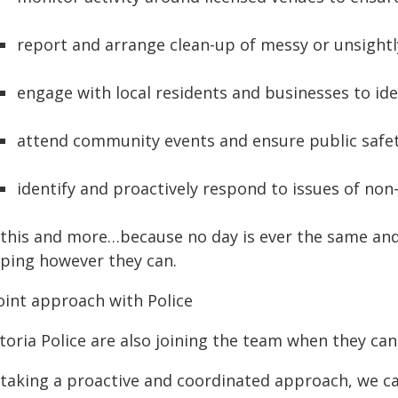
report and arrange clean-up of messy or unsightl
engage with local residents and businesses to ide
attend community events and ensure public safe
identify and proactively respond to issues of non
l this and more…because no day is ever the same an
lping however they can.
joint approach with Police
toria Police are also joining the team when they can
 taking a proactive and coordinated approach, we c