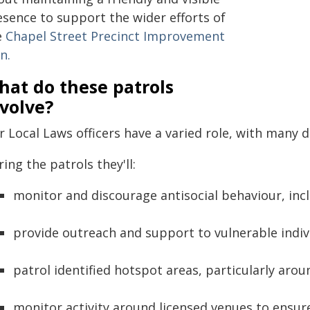
esence to support the wider efforts of
e
Chapel Street Precinct Improvement
n.
hat do these patrols
volve?
 Local Laws officers have a varied role, with many di
ing the patrols they'll:
monitor and discourage antisocial behaviour, inc
provide outreach and support to vulnerable indiv
patrol identified hotspot areas, particularly arou
monitor activity around licensed venues to ensu