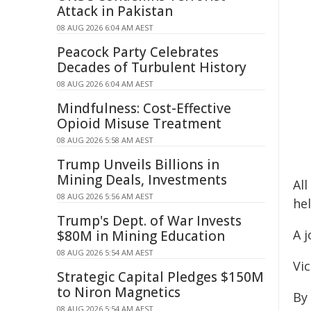
Attack in Pakistan
08 AUG 2026 6:04 AM AEST
Peacock Party Celebrates
Decades of Turbulent History
08 AUG 2026 6:04 AM AEST
Mindfulness: Cost-Effective
Opioid Misuse Treatment
08 AUG 2026 5:58 AM AEST
Trump Unveils Billions in
Mining Deals, Investments
Al
08 AUG 2026 5:56 AM AEST
he
Trump's Dept. of War Invests
A 
$80M in Mining Education
08 AUG 2026 5:54 AM AEST
Vic
Strategic Capital Pledges $150M
to Niron Magnetics
By
08 AUG 2026 5:54 AM AEST