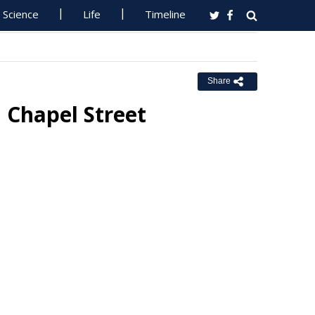
Science
Life
Timeline
Share
 Chapel Street