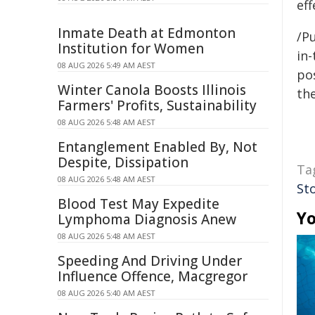
eff
Inmate Death at Edmonton
/Pu
Institution for Women
in-
08 AUG 2026 5:49 AM AEST
pos
Winter Canola Boosts Illinois
the
Farmers' Profits, Sustainability
08 AUG 2026 5:48 AM AEST
Entanglement Enabled By, Not
Despite, Dissipation
Ta
08 AUG 2026 5:48 AM AEST
St
Blood Test May Expedite
Yo
Lymphoma Diagnosis Anew
08 AUG 2026 5:48 AM AEST
Speeding And Driving Under
Influence Offence, Macgregor
08 AUG 2026 5:40 AM AEST