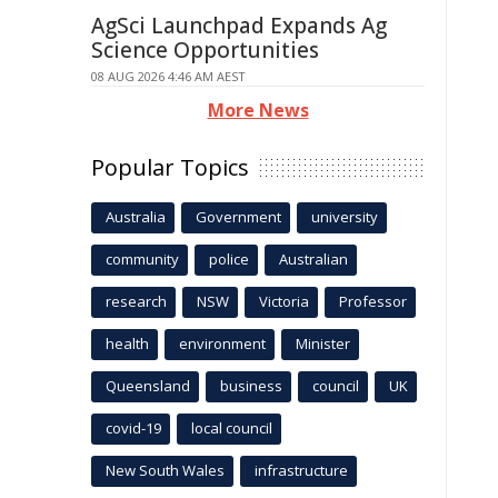
AgSci Launchpad Expands Ag
Science Opportunities
08 AUG 2026 4:46 AM AEST
More News
Popular Topics
Australia
Government
university
community
police
Australian
research
NSW
Victoria
Professor
health
environment
Minister
Queensland
business
council
UK
covid-19
local council
New South Wales
infrastructure