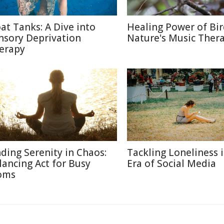
oat Tanks: A Dive into
Healing Power of Bir
nsory Deprivation
Nature's Music Ther
erapy
nding Serenity in Chaos:
Tackling Loneliness 
lancing Act for Busy
Era of Social Media
oms