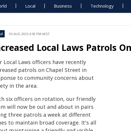
rld
Local
Business
Technology
al
05 AUG 2025 4:50 PM AEST
ncreased Local Laws Patrols On
 Local Laws officers have recently
creased patrols on Chapel Street in
sponse to community concerns about
ety in the area.
h six officers on rotation, our friendly
am will now be out and about in pairs
ng three patrols a week at different
es to maintain broad coverage. It's all
ut maintaining a friendly and visible