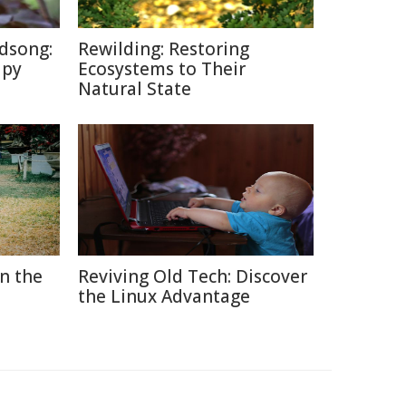
dsong:
Rewilding: Restoring
apy
Ecosystems to Their
Natural State
in the
Reviving Old Tech: Discover
the Linux Advantage