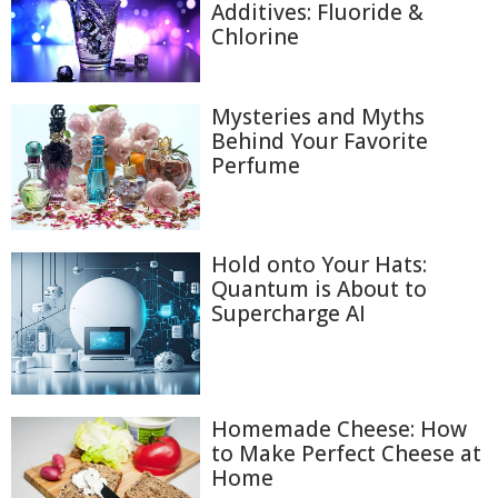
Additives: Fluoride &
Chlorine
Mysteries and Myths
Behind Your Favorite
Perfume
Hold onto Your Hats:
Quantum is About to
Supercharge AI
Homemade Cheese: How
to Make Perfect Cheese at
Home