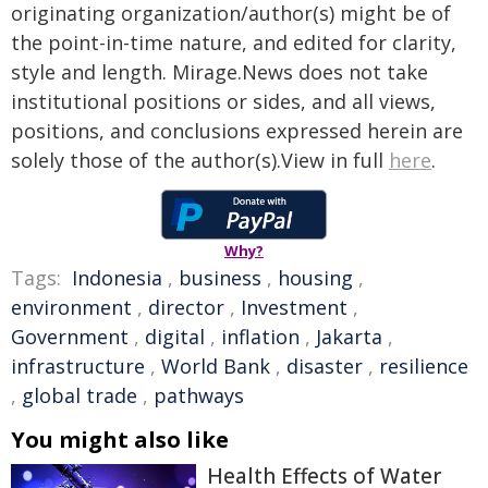
originating organization/author(s) might be of
the point-in-time nature, and edited for clarity,
style and length. Mirage.News does not take
institutional positions or sides, and all views,
positions, and conclusions expressed herein are
solely those of the author(s).View in full
here
.
Why?
Tags:
Indonesia
,
business
,
housing
,
environment
,
director
,
Investment
,
Government
,
digital
,
inflation
,
Jakarta
,
infrastructure
,
World Bank
,
disaster
,
resilience
,
global trade
,
pathways
You might also like
Health Effects of Water