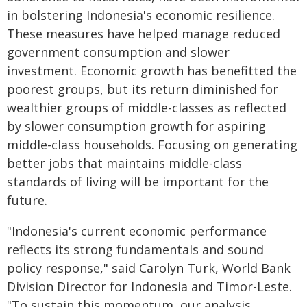
in bolstering Indonesia's economic resilience.
These measures have helped manage reduced
government consumption and slower
investment. Economic growth has benefitted the
poorest groups, but its return diminished for
wealthier groups of middle-classes as reflected
by slower consumption growth for aspiring
middle-class households. Focusing on generating
better jobs that maintains middle-class
standards of living will be important for the
future.
"Indonesia's current economic performance
reflects its strong fundamentals and sound
policy response," said Carolyn Turk, World Bank
Division Director for Indonesia and Timor-Leste.
"To sustain this momentum, our analysis