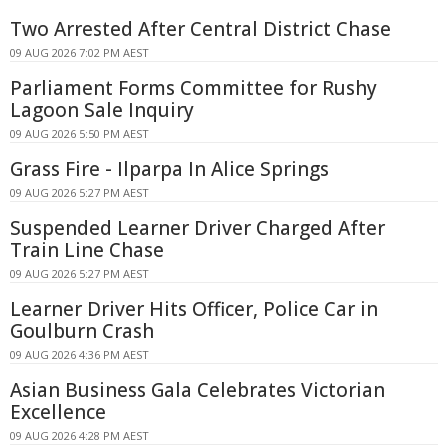
Two Arrested After Central District Chase
09 AUG 2026 7:02 PM AEST
Parliament Forms Committee for Rushy
Lagoon Sale Inquiry
09 AUG 2026 5:50 PM AEST
Grass Fire - Ilparpa In Alice Springs
09 AUG 2026 5:27 PM AEST
Suspended Learner Driver Charged After
Train Line Chase
09 AUG 2026 5:27 PM AEST
Learner Driver Hits Officer, Police Car in
Goulburn Crash
09 AUG 2026 4:36 PM AEST
Asian Business Gala Celebrates Victorian
Excellence
09 AUG 2026 4:28 PM AEST