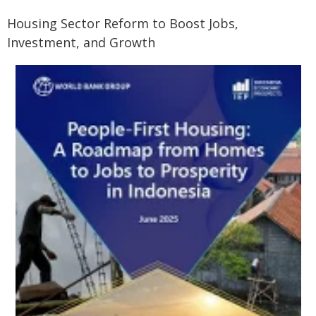
Housing Sector Reform to Boost Jobs,
Investment, and Growth