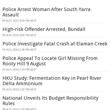
Police Arrest Woman After South Yarra
Assault
09 AUG 2026 4:09 PM AEST
High-risk Offender Arrested, Bundall
09 AUG 2026 4:09 PM AEST
Police Investigate Fatal Crash at Elaman Creek
09 AUG 2026 2:38 PM AEST
Police Appeal To Locate Girl Missing From
Rooty Hill 9 August
09 AUG 2026 2:34 PM AEST
HKU Study: Fermentation Key in Pearl River
Delta Ammonium
09 AUG 2026 2:20 PM AEST
National Unveils Its Budget Responsibility
Rules
09 AUG 2026 1:50 PM AEST