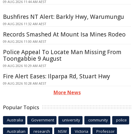
09 AUG 2026 11:44 AM AEST
Bushfires NT Alert: Barkly Hwy, Warumungu
09 AUG 2026 11:32 AM AEST
Records Smashed At Mount Isa Mines Rodeo
09 AUG 2026 11:00 AM AEST
Police Appeal To Locate Man Missing From
Toongabbie 9 August
09 AUG 2026 10:29 AM AEST
Fire Alert Eases: Ilparpa Rd, Stuart Hwy
09 AUG 2026 10:28 AM AEST
More News
Popular Topics
Australia
Government
university
community
police
Australian
research
NSW
Victoria
Professor