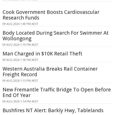
Cook Government Boosts Cardiovascular
Research Funds
09 AUG 2026 1:40 PM AEST
Body Located During Search For Swimmer At
Wollongong
09 AUG 2026 1:19 PM AEST
Man Charged in $10K Retail Theft
09 AUG 2026 1:18 PM AEST
Western Australia Breaks Rail Container
Freight Record
09 AUG 2026 1:15 PM AEST
New Fremantle Traffic Bridge To Open Before
End Of Year
09 AUG 2026 1:14 PM AEST
Bushfires NT Alert: Barkly Hwy, Tablelands