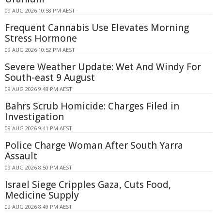
09 AUG 2026 10:58 PM AEST
Frequent Cannabis Use Elevates Morning
Stress Hormone
09 AUG 2026 10:52 PM AEST
Severe Weather Update: Wet And Windy For
South-east 9 August
09 AUG 2026 9:48 PM AEST
Bahrs Scrub Homicide: Charges Filed in
Investigation
09 AUG 2026 9:41 PM AEST
Police Charge Woman After South Yarra
Assault
09 AUG 2026 8:50 PM AEST
Israel Siege Cripples Gaza, Cuts Food,
Medicine Supply
09 AUG 2026 8:49 PM AEST