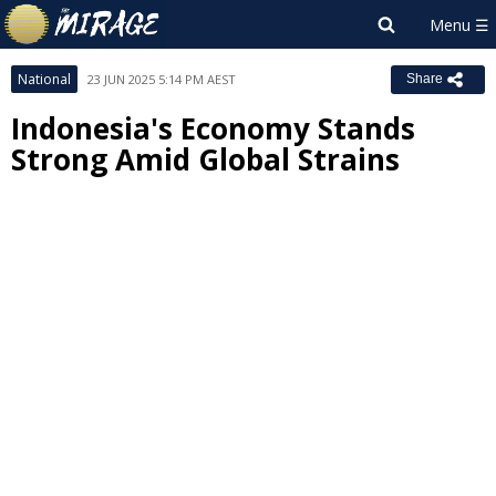
National
23 JUN 2025 5:14 PM AEST
Share
Indonesia's Economy Stands
Strong Amid Global Strains