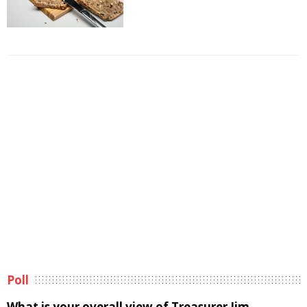
Poll
What is your overall view of Treasurer Jim