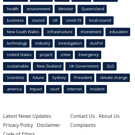
health
environment
Minister
Queensland
business
council
UK
covid-19
local council
New South Wales
infrastructure
Investment
education
technology
industry
investigation
AusPol
United States
project
crime
Emergency
sustainable
New Zealand
UK Government
QLD
Scientists
future
Sydney
President
climate change
america
Impact
court
Internet
incident
Latest News Updates
Contact Us
About Us
Privacy Policy
Disclaimer
Complaints
Code of Ethics