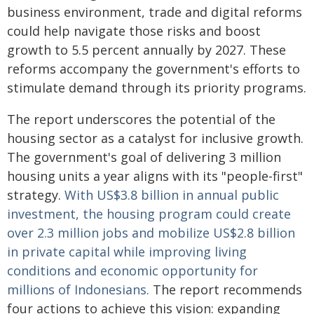
business environment, trade and digital reforms
could help navigate those risks and boost
growth to 5.5 percent annually by 2027. These
reforms accompany the government's efforts to
stimulate demand through its priority programs.
The report underscores the potential of the
housing sector as a catalyst for inclusive growth.
The government's goal of delivering 3 million
housing units a year aligns with its "people-first"
strategy.
With US$3.8 billion in annual public
investment, the housing program could create
over 2.3 million jobs and mobilize US$2.8 billion
in private capital while improving living
conditions and economic opportunity for
millions of Indonesians.
The report recommends
four actions to achieve this vision: expanding