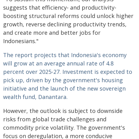
suggests that efficiency- and productivity-
boosting structural reforms could unlock higher
growth, reverse declining productivity trends,
and create more and better jobs for
Indonesians."
The report projects that Indonesia's economy
will grow at an average annual rate of 4.8
percent over 2025-27. Investment is expected to
pick up, driven by the government's housing
initiative and the launch of the new sovereign
wealth fund, Danantara.
However, the outlook is subject to downside
risks from global trade challenges and
commodity price volatility. The government's
focus on deregulation, a more conducive