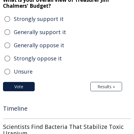
Chalmers' Budget?
Strongly support it
Generally support it
Generally oppose it
Strongly oppose it
Unsure
Vote
Results »
Timeline
Scientists Find Bacteria That Stabilize Toxic
Uranium