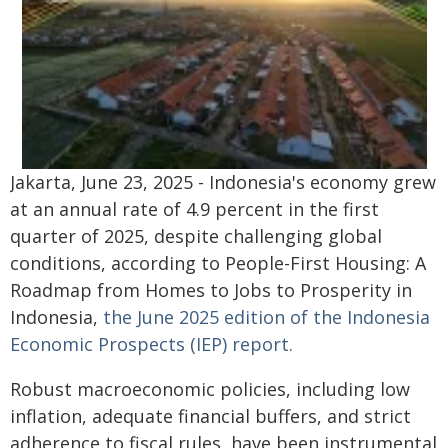
Jakarta, June 23, 2025 - Indonesia's economy grew
at an annual rate of 4.9 percent in the first
quarter of 2025, despite challenging global
conditions, according to People-First Housing: A
Roadmap from Homes to Jobs to Prosperity in
Indonesia,
the June 2025 edition of the Indonesia
Economic Prospects (IEP) report.
Robust macroeconomic policies, including low
inflation, adequate financial buffers, and strict
adherence to fiscal rules, have been instrumental