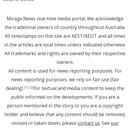
Mirage.News real-time media portal. We acknowledge
the traditional owners of country throughout Australia.
All timestamps on this site are AEST/AEDT and all times
in the articles are local times unless indicated otherwise.
All trademarks and rights are owned by their respective
owners.
All content is used for news reporting purposes. For
news reporting purposes, we rely on fair use (fair
dealing)
for textual and media content to keep the
[1]
[2]
public informed on the developments. If you are a
person mentioned in the story or you are a copyright
holder and believe that any content should be removed,
revised or taken down, please
contact us
. See
our