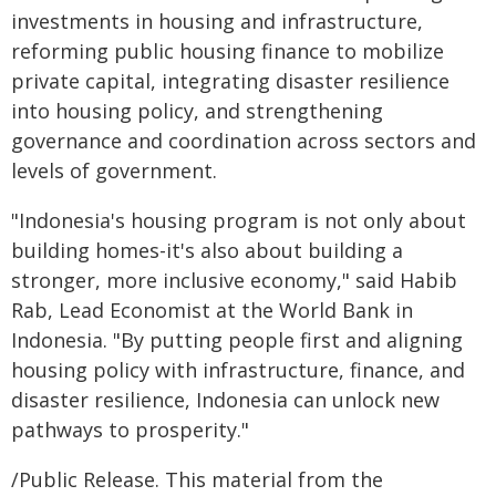
investments in housing and infrastructure,
reforming public housing finance to mobilize
private capital, integrating disaster resilience
into housing policy, and strengthening
governance and coordination across sectors and
levels of government.
"Indonesia's housing program is not only about
building homes-it's also about building a
stronger, more inclusive economy," said Habib
Rab, Lead Economist at the World Bank in
Indonesia. "By putting people first and aligning
housing policy with infrastructure, finance, and
disaster resilience, Indonesia can unlock new
pathways to prosperity."
/Public Release. This material from the