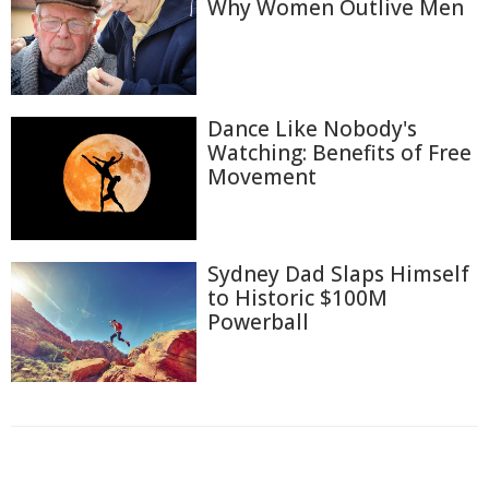
Why Women Outlive Men
Dance Like Nobody's
Watching: Benefits of Free
Movement
Sydney Dad Slaps Himself
to Historic $100M
Powerball