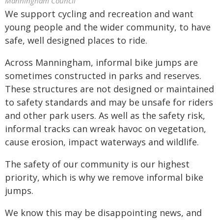
Manningham Council
We support cycling and recreation and want
young people and the wider community, to have
safe, well designed places to ride.
Across Manningham, informal bike jumps are
sometimes constructed in parks and reserves.
These structures are not designed or maintained
to safety standards and may be unsafe for riders
and other park users. As well as the safety risk,
informal tracks can wreak havoc on vegetation,
cause erosion, impact waterways and wildlife.
The safety of our community is our highest
priority, which is why we remove informal bike
jumps.
We know this may be disappointing news, and