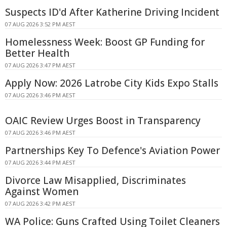
Suspects ID'd After Katherine Driving Incident
07 AUG 2026 3:52 PM AEST
Homelessness Week: Boost GP Funding for
Better Health
07 AUG 2026 3:47 PM AEST
Apply Now: 2026 Latrobe City Kids Expo Stalls
07 AUG 2026 3:46 PM AEST
OAIC Review Urges Boost in Transparency
07 AUG 2026 3:46 PM AEST
Partnerships Key To Defence's Aviation Power
07 AUG 2026 3:44 PM AEST
Divorce Law Misapplied, Discriminates
Against Women
07 AUG 2026 3:42 PM AEST
WA Police: Guns Crafted Using Toilet Cleaners