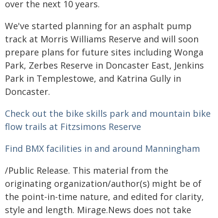
over the next 10 years.
We've started planning for an asphalt pump
track at Morris Williams Reserve and will soon
prepare plans for future sites including Wonga
Park, Zerbes Reserve in Doncaster East, Jenkins
Park in Templestowe, and Katrina Gully in
Doncaster.
Check out the bike skills park and mountain bike
flow trails at Fitzsimons Reserve
Find BMX facilities in and around Manningham
/Public Release. This material from the
originating organization/author(s) might be of
the point-in-time nature, and edited for clarity,
style and length. Mirage.News does not take