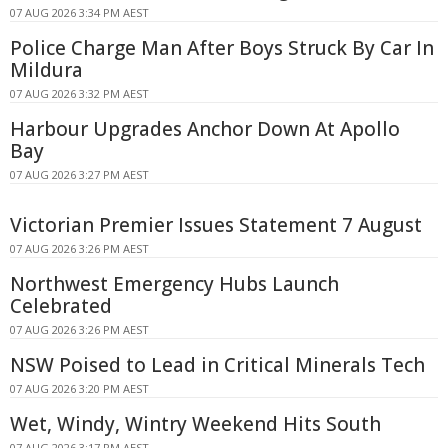
07 AUG 2026 3:34 PM AEST
Police Charge Man After Boys Struck By Car In
Mildura
07 AUG 2026 3:32 PM AEST
Harbour Upgrades Anchor Down At Apollo
Bay
07 AUG 2026 3:27 PM AEST
Victorian Premier Issues Statement 7 August
07 AUG 2026 3:26 PM AEST
Northwest Emergency Hubs Launch
Celebrated
07 AUG 2026 3:26 PM AEST
NSW Poised to Lead in Critical Minerals Tech
07 AUG 2026 3:20 PM AEST
Wet, Windy, Wintry Weekend Hits South
07 AUG 2026 3:17 PM AEST