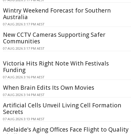
Wintry Weekend Forecast for Southern
Australia
07 AUG 2026 3:17 PM AEST
New CCTV Cameras Supporting Safer
Communities
07 AUG 2026 3:17 PM AEST
Victoria Hits Right Note With Festivals
Funding
07 AUG 2026 3:16 PM AEST
When Brain Edits Its Own Movies
07 AUG 2026 3:14 PM AEST
Artificial Cells Unveil Living Cell Formation
Secrets
07 AUG 2026 3:13 PM AEST
Adelaide's Aging Offices Face Flight to Quality