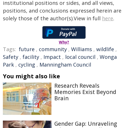
institutional positions or sides, and all views,
positions, and conclusions expressed herein are
solely those of the author(s).View in full
here
.
Why?
Tags:
future
,
community
,
Williams
,
wildlife
,
Safety
,
facility
,
Impact
,
local council
,
Wonga
Park
,
cycling
,
Manningham Council
You might also like
Research Reveals
Memories Exist Beyond
Brain
Gender Gap: Unraveling