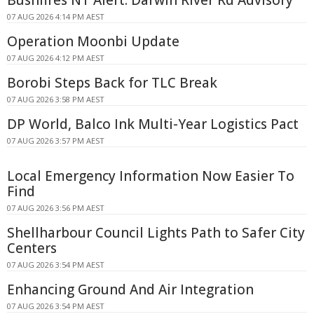
Bushfires NT Alert: Darwin River Rd Advisory
07 AUG 2026 4:14 PM AEST
Operation Moonbi Update
07 AUG 2026 4:12 PM AEST
Borobi Steps Back for TLC Break
07 AUG 2026 3:58 PM AEST
DP World, Balco Ink Multi-Year Logistics Pact
07 AUG 2026 3:57 PM AEST
Local Emergency Information Now Easier To
Find
07 AUG 2026 3:56 PM AEST
Shellharbour Council Lights Path to Safer City
Centers
07 AUG 2026 3:54 PM AEST
Enhancing Ground And Air Integration
07 AUG 2026 3:54 PM AEST