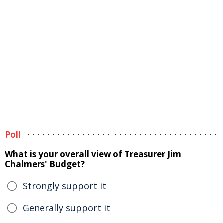
Poll
What is your overall view of Treasurer Jim
Chalmers' Budget?
Strongly support it
Generally support it