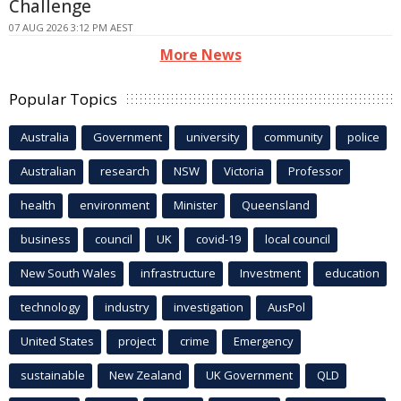
Challenge
07 AUG 2026 3:12 PM AEST
More News
Popular Topics
Australia
Government
university
community
police
Australian
research
NSW
Victoria
Professor
health
environment
Minister
Queensland
business
council
UK
covid-19
local council
New South Wales
infrastructure
Investment
education
technology
industry
investigation
AusPol
United States
project
crime
Emergency
sustainable
New Zealand
UK Government
QLD