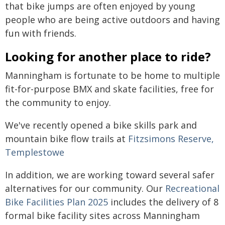
that bike jumps are often enjoyed by young
people who are being active outdoors and having
fun with friends.
Looking for another place to ride?
Manningham is fortunate to be home to multiple
fit-for-purpose BMX and skate facilities, free for
the community to enjoy.
We've recently opened a bike skills park and
mountain bike flow trails at
Fitzsimons Reserve,
Templestowe
In addition, we are working toward several safer
alternatives for our community. Our
Recreational
Bike Facilities Plan 2025
includes the delivery of 8
formal bike facility sites across Manningham