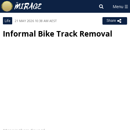
Life
21 MAY 2026 10:38 AM AEST
Share
Informal Bike Track Removal