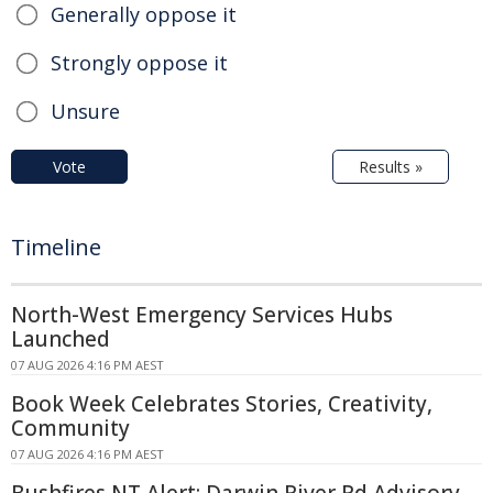
Generally oppose it
Strongly oppose it
Unsure
Vote
Results »
Timeline
North-West Emergency Services Hubs
Launched
07 AUG 2026 4:16 PM AEST
Book Week Celebrates Stories, Creativity,
Community
07 AUG 2026 4:16 PM AEST