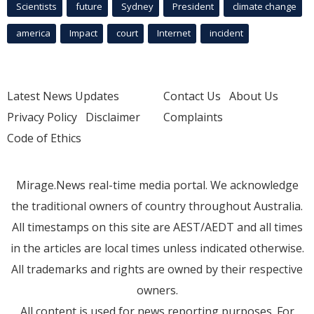
Scientists
future
Sydney
President
climate change
america
Impact
court
Internet
incident
Latest News Updates
Contact Us
About Us
Privacy Policy
Disclaimer
Complaints
Code of Ethics
Mirage.News real-time media portal. We acknowledge
the traditional owners of country throughout Australia.
All timestamps on this site are AEST/AEDT and all times
in the articles are local times unless indicated otherwise.
All trademarks and rights are owned by their respective
owners.
All content is used for news reporting purposes. For