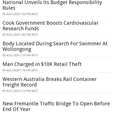
National Unveils Its Budget Responsibility
Rules
09 AUG 2026 1:50 PM AEST
Cook Government Boosts Cardiovascular
Research Funds
09 AUG 2026 1:40 PM AEST
Body Located During Search For Swimmer At
Wollongong
09 AUG 2026 1:19 PM AEST
Man Charged in $10K Retail Theft
09 AUG 2026 1:18 PM AEST
Western Australia Breaks Rail Container
Freight Record
09 AUG 2026 1:15 PM AEST
New Fremantle Traffic Bridge To Open Before
End Of Year