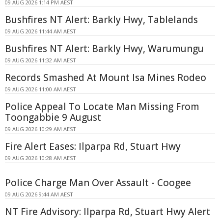
09 AUG 2026 1:14 PM AEST
Bushfires NT Alert: Barkly Hwy, Tablelands
09 AUG 2026 11:44 AM AEST
Bushfires NT Alert: Barkly Hwy, Warumungu
09 AUG 2026 11:32 AM AEST
Records Smashed At Mount Isa Mines Rodeo
09 AUG 2026 11:00 AM AEST
Police Appeal To Locate Man Missing From
Toongabbie 9 August
09 AUG 2026 10:29 AM AEST
Fire Alert Eases: Ilparpa Rd, Stuart Hwy
09 AUG 2026 10:28 AM AEST
Police Charge Man Over Assault - Coogee
09 AUG 2026 9:44 AM AEST
NT Fire Advisory: Ilparpa Rd, Stuart Hwy Alert