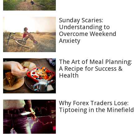
Sunday Scaries:
Understanding to
Overcome Weekend
Anxiety
The Art of Meal Planning:
A Recipe for Success &
Health
Why Forex Traders Lose:
Tiptoeing in the Minefield