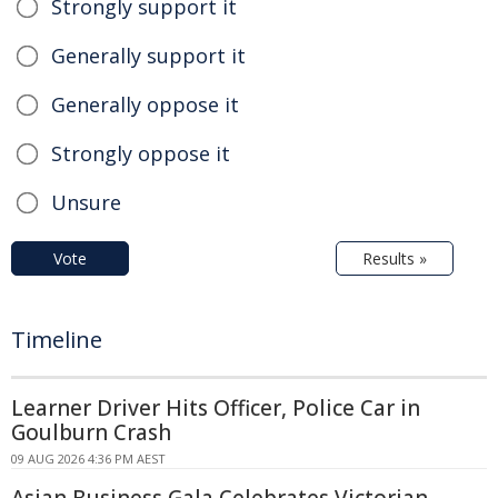
Strongly support it
Generally support it
Generally oppose it
Strongly oppose it
Unsure
Vote
Results »
Timeline
Learner Driver Hits Officer, Police Car in
Goulburn Crash
09 AUG 2026 4:36 PM AEST
Asian Business Gala Celebrates Victorian