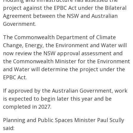
project against the EPBC Act under the Bilateral
Agreement between the NSW and Australian
Government.
The Commonwealth Department of Climate
Change, Energy, the Environment and Water will
now review the NSW approval assessment and
the Commonwealth Minister for the Environment
and Water will determine the project under the
EPBC Act.
If approved by the Australian Government, work
is expected to begin later this year and be
completed in 2027.
Planning and Public Spaces Minister Paul Scully
said: