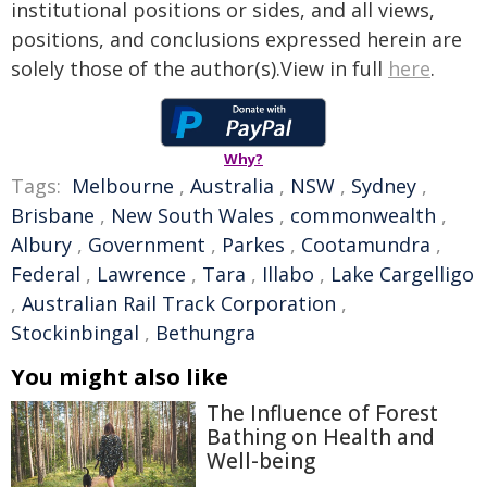
institutional positions or sides, and all views,
positions, and conclusions expressed herein are
solely those of the author(s).View in full
here
.
Why?
Tags:
Melbourne
,
Australia
,
NSW
,
Sydney
,
Brisbane
,
New South Wales
,
commonwealth
,
Albury
,
Government
,
Parkes
,
Cootamundra
,
Federal
,
Lawrence
,
Tara
,
Illabo
,
Lake Cargelligo
,
Australian Rail Track Corporation
,
Stockinbingal
,
Bethungra
You might also like
The Influence of Forest
Bathing on Health and
Well-being