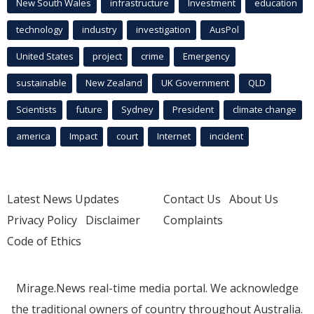
New South Wales
infrastructure
Investment
education
technology
industry
investigation
AusPol
United States
project
crime
Emergency
sustainable
New Zealand
UK Government
QLD
Scientists
future
Sydney
President
climate change
america
Impact
court
Internet
incident
Latest News Updates
Contact Us
About Us
Privacy Policy
Disclaimer
Complaints
Code of Ethics
Mirage.News real-time media portal. We acknowledge
the traditional owners of country throughout Australia.