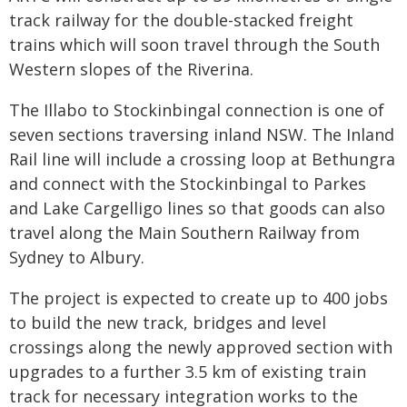
track railway for the double-stacked freight
trains which will soon travel through the South
Western slopes of the Riverina.
The Illabo to Stockinbingal connection is one of
seven sections traversing inland NSW. The Inland
Rail line will include a crossing loop at Bethungra
and connect with the Stockinbingal to Parkes
and Lake Cargelligo lines so that goods can also
travel along the Main Southern Railway from
Sydney to Albury.
The project is expected to create up to 400 jobs
to build the new track, bridges and level
crossings along the newly approved section with
upgrades to a further 3.5 km of existing train
track for necessary integration works to the