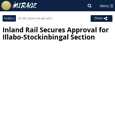
Politics
06 SEP 2024 9:46 AM AEST
Share
Inland Rail Secures Approval for
Illabo-Stockinbingal Section