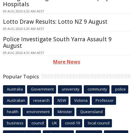
Hospitals
09 AUG 2026 6:32 AM AEST
Lotto Draw Results: Lotto NZ 9 August
09 AUG 2026 6:20 AM AEST
Police Investigate South Yarra Assault 9
August
09 AUG 2026 4:51 AM AEST
More News
Popular Topics
Australia
Government
university
community
police
Australian
research
NSW
Victoria
Professor
health
environment
Minister
Queensland
business
council
UK
covid-19
local council