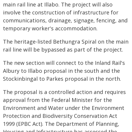
main rail line at Illabo. The project will also
involve the construction of infrastructure for
communications, drainage, signage, fencing, and
temporary worker's accommodation.
The heritage-listed Bethungra Spiral on the main
rail line will be bypassed as part of the project.
The new section will connect to the Inland Rail's
Albury to Illabo proposal in the south and the
Stockinbingal to Parkes proposal in the north.
The proposal is a controlled action and requires
approval from the Federal Minister for the
Environment and Water under the Environment
Protection and Biodiversity Conservation Act
1999 (EPBC Act). The Department of Planning,
Housing and Infrastructure has assessed the