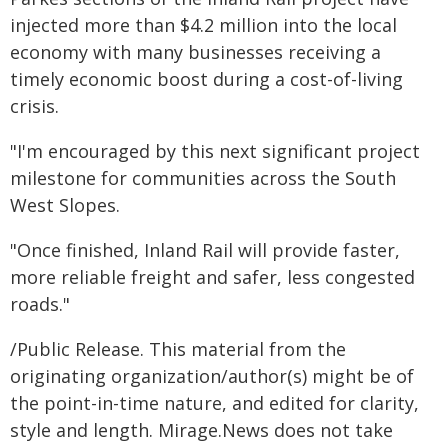
injected more than $4.2 million into the local
economy with many businesses receiving a
timely economic boost during a cost-of-living
crisis.
"I'm encouraged by this next significant project
milestone for communities across the South
West Slopes.
"Once finished, Inland Rail will provide faster,
more reliable freight and safer, less congested
roads."
/Public Release. This material from the
originating organization/author(s) might be of
the point-in-time nature, and edited for clarity,
style and length. Mirage.News does not take