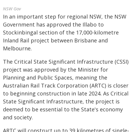
NSW Gov
In an important step for regional NSW, the NSW
Government has approved the Illabo to
Stockinbingal section of the 17,000-kilometre
Inland Rail project between Brisbane and
Melbourne.
The Critical State Significant Infrastructure (CSSI)
project was approved by the Minister for
Planning and Public Spaces, meaning the
Australian Rail Track Corporation (ARTC) is closer
to beginning construction in late 2024. As Critical
State Significant Infrastructure, the project is
deemed to be essential to the State's economy
and society.
ARTC will construct up to 39 kilometres of single-