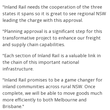
"Inland Rail needs the cooperation of the three
states it spans so it is great to see regional NSW
leading the charge with this approval.
"Planning approval is a significant step for this
transformative project to enhance our freight
and supply chain capabilities.
"Each section of Inland Rail is a valuable link in
the chain of this important national
infrastructure.
"Inland Rail promises to be a game changer for
inland communities across rural NSW. Once
complete, we will be able to move goods much
more efficiently to both Melbourne and
Brisbane."