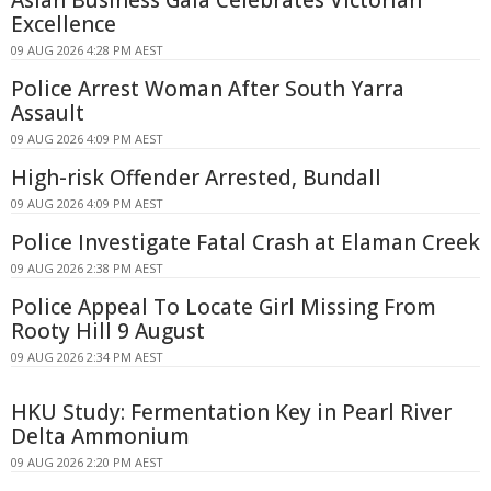
Excellence
09 AUG 2026 4:28 PM AEST
Police Arrest Woman After South Yarra
Assault
09 AUG 2026 4:09 PM AEST
High-risk Offender Arrested, Bundall
09 AUG 2026 4:09 PM AEST
Police Investigate Fatal Crash at Elaman Creek
09 AUG 2026 2:38 PM AEST
Police Appeal To Locate Girl Missing From
Rooty Hill 9 August
09 AUG 2026 2:34 PM AEST
HKU Study: Fermentation Key in Pearl River
Delta Ammonium
09 AUG 2026 2:20 PM AEST