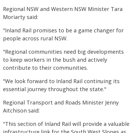
Regional NSW and Western NSW Minister Tara
Moriarty said:
"Inland Rail promises to be a game changer for
people across rural NSW.
"Regional communities need big developments
to keep workers in the bush and actively
contribute to their communities.
"We look forward to Inland Rail continuing its
essential journey throughout the state."
Regional Transport and Roads Minister Jenny
Aitchison said:
"This section of Inland Rail will provide a valuable
infrastructure link for the South West Slopes as