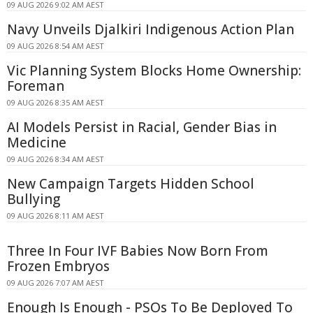
09 AUG 2026 9:02 AM AEST
Navy Unveils Djalkiri Indigenous Action Plan
09 AUG 2026 8:54 AM AEST
Vic Planning System Blocks Home Ownership:
Foreman
09 AUG 2026 8:35 AM AEST
AI Models Persist in Racial, Gender Bias in
Medicine
09 AUG 2026 8:34 AM AEST
New Campaign Targets Hidden School
Bullying
09 AUG 2026 8:11 AM AEST
Three In Four IVF Babies Now Born From
Frozen Embryos
09 AUG 2026 7:07 AM AEST
Enough Is Enough - PSOs To Be Deployed To