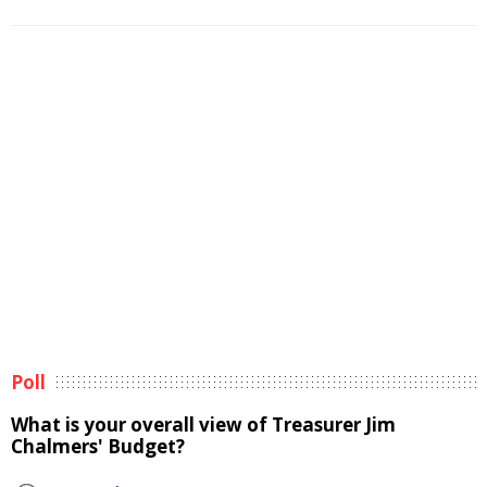
Poll
What is your overall view of Treasurer Jim
Chalmers' Budget?