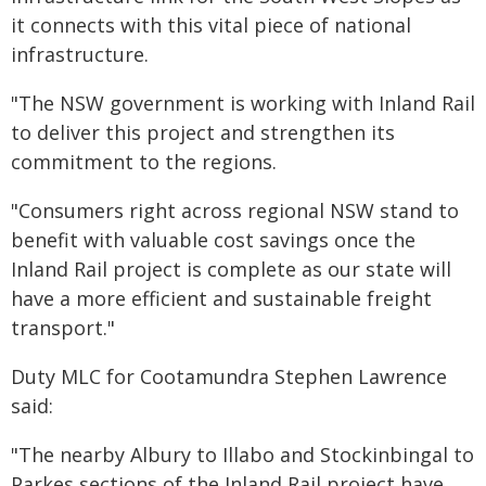
it connects with this vital piece of national
infrastructure.
"The NSW government is working with Inland Rail
to deliver this project and strengthen its
commitment to the regions.
"Consumers right across regional NSW stand to
benefit with valuable cost savings once the
Inland Rail project is complete as our state will
have a more efficient and sustainable freight
transport."
Duty MLC for Cootamundra Stephen Lawrence
said:
"The nearby Albury to Illabo and Stockinbingal to
Parkes sections of the Inland Rail project have