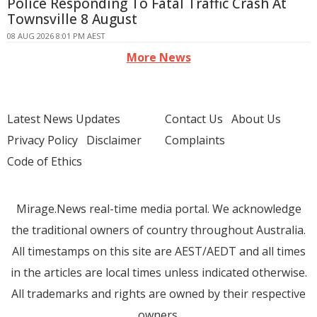
Police Responding To Fatal Traffic Crash At
Townsville 8 August
08 AUG 2026 8:01 PM AEST
More News
Latest News Updates
Contact Us
About Us
Privacy Policy
Disclaimer
Complaints
Code of Ethics
Mirage.News real-time media portal. We acknowledge
the traditional owners of country throughout Australia.
All timestamps on this site are AEST/AEDT and all times
in the articles are local times unless indicated otherwise.
All trademarks and rights are owned by their respective
owners.