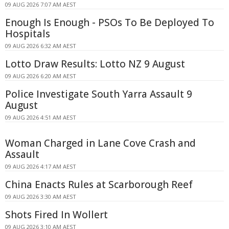
09 AUG 2026 7:07 AM AEST
Enough Is Enough - PSOs To Be Deployed To
Hospitals
09 AUG 2026 6:32 AM AEST
Lotto Draw Results: Lotto NZ 9 August
09 AUG 2026 6:20 AM AEST
Police Investigate South Yarra Assault 9
August
09 AUG 2026 4:51 AM AEST
Woman Charged in Lane Cove Crash and
Assault
09 AUG 2026 4:17 AM AEST
China Enacts Rules at Scarborough Reef
09 AUG 2026 3:30 AM AEST
Shots Fired In Wollert
09 AUG 2026 3:10 AM AEST