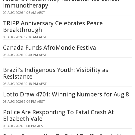
Immunotherapy
09 AUG 2026 1:06 AM AEST
TRIPP Anniversary Celebrates Peace
Breakthrough
09 AUG 2026 12:36 AM AEST
Canada Funds AfroMonde Festival
08 AUG 2026 10:40 PM AEST
Brazil's Indigenous Youth: Visibility as
Resistance
08 AUG 2026 10:18 PM AEST
Lotto Draw 4701: Winning Numbers for Aug 8
08 AUG 2026 9:04 PM AEST
Police Are Responding To Fatal Crash At
Elizabeth Vale
08 AUG 2026 8:08 PM AEST