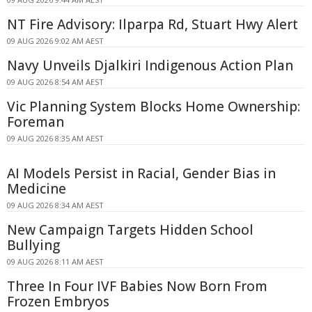
NT Fire Advisory: Ilparpa Rd, Stuart Hwy Alert
09 AUG 2026 9:02 AM AEST
Navy Unveils Djalkiri Indigenous Action Plan
09 AUG 2026 8:54 AM AEST
Vic Planning System Blocks Home Ownership:
Foreman
09 AUG 2026 8:35 AM AEST
AI Models Persist in Racial, Gender Bias in
Medicine
09 AUG 2026 8:34 AM AEST
New Campaign Targets Hidden School
Bullying
09 AUG 2026 8:11 AM AEST
Three In Four IVF Babies Now Born From
Frozen Embryos