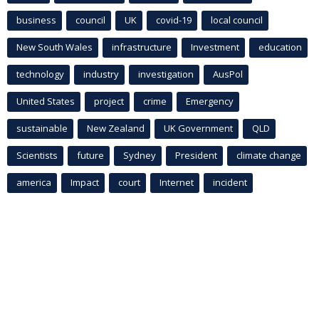
business
council
UK
covid-19
local council
New South Wales
infrastructure
Investment
education
technology
industry
investigation
AusPol
United States
project
crime
Emergency
sustainable
New Zealand
UK Government
QLD
Scientists
future
Sydney
President
climate change
america
Impact
court
Internet
incident