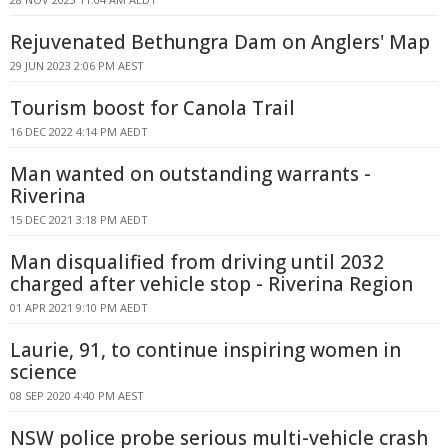
Rejuvenated Bethungra Dam on Anglers' Map
29 JUN 2023 2:06 PM AEST
Tourism boost for Canola Trail
16 DEC 2022 4:14 PM AEDT
Man wanted on outstanding warrants -
Riverina
15 DEC 2021 3:18 PM AEDT
Man disqualified from driving until 2032
charged after vehicle stop - Riverina Region
01 APR 2021 9:10 PM AEDT
Laurie, 91, to continue inspiring women in
science
08 SEP 2020 4:40 PM AEST
NSW police probe serious multi-vehicle crash