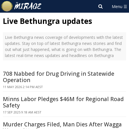
Live Bethungra updates
Live Bethungra news coverage of developments with the latest
updates. Stay on top of latest Bethungra news stories and find
out what just happened, what is going on with Bethungra. The
latest real-time news updates and headlines on Bethungra
708 Nabbed for Drug Driving in Statewide
Operation
11 MAY 2026 2:14 PM AEST
Minns Labor Pledges $46M for Regional Road
Safety
17 SEP 2025 9:18 AM AEST
Murder Charges Filed, Man Dies After Wagga