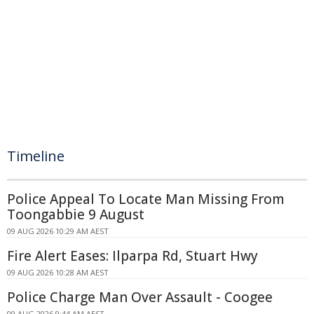
Timeline
Police Appeal To Locate Man Missing From
Toongabbie 9 August
09 AUG 2026 10:29 AM AEST
Fire Alert Eases: Ilparpa Rd, Stuart Hwy
09 AUG 2026 10:28 AM AEST
Police Charge Man Over Assault - Coogee
09 AUG 2026 9:44 AM AEST