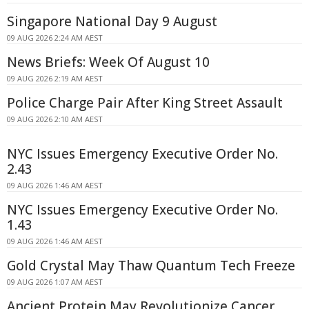
Singapore National Day 9 August
09 AUG 2026 2:24 AM AEST
News Briefs: Week Of August 10
09 AUG 2026 2:19 AM AEST
Police Charge Pair After King Street Assault
09 AUG 2026 2:10 AM AEST
NYC Issues Emergency Executive Order No.
2.43
09 AUG 2026 1:46 AM AEST
NYC Issues Emergency Executive Order No.
1.43
09 AUG 2026 1:46 AM AEST
Gold Crystal May Thaw Quantum Tech Freeze
09 AUG 2026 1:07 AM AEST
Ancient Protein May Revolutionize Cancer