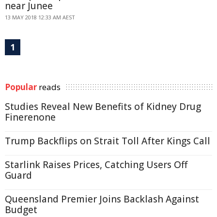
near Junee
13 MAY 2018 12:33 AM AEST
1
Popular
reads
Studies Reveal New Benefits of Kidney Drug
Finerenone
Trump Backflips on Strait Toll After Kings Call
Starlink Raises Prices, Catching Users Off
Guard
Queensland Premier Joins Backlash Against
Budget