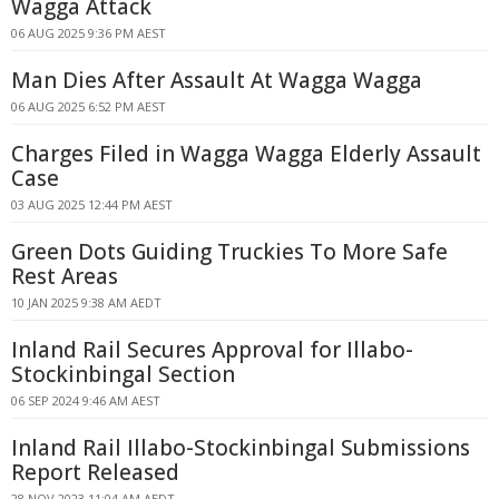
Wagga Attack
06 AUG 2025 9:36 PM AEST
Man Dies After Assault At Wagga Wagga
06 AUG 2025 6:52 PM AEST
Charges Filed in Wagga Wagga Elderly Assault
Case
03 AUG 2025 12:44 PM AEST
Green Dots Guiding Truckies To More Safe
Rest Areas
10 JAN 2025 9:38 AM AEDT
Inland Rail Secures Approval for Illabo-
Stockinbingal Section
06 SEP 2024 9:46 AM AEST
Inland Rail Illabo-Stockinbingal Submissions
Report Released
28 NOV 2023 11:04 AM AEDT