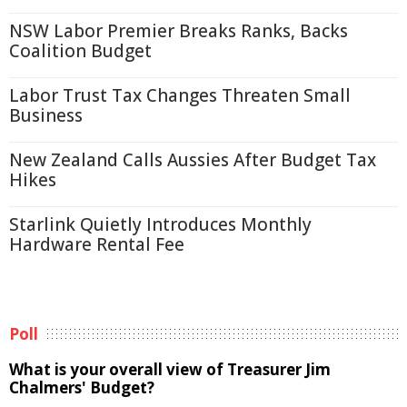
NSW Labor Premier Breaks Ranks, Backs
Coalition Budget
Labor Trust Tax Changes Threaten Small
Business
New Zealand Calls Aussies After Budget Tax
Hikes
Starlink Quietly Introduces Monthly
Hardware Rental Fee
Poll
What is your overall view of Treasurer Jim
Chalmers' Budget?