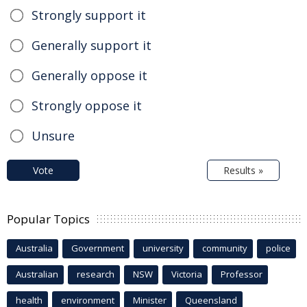
Strongly support it
Generally support it
Generally oppose it
Strongly oppose it
Unsure
Vote
Results »
Popular Topics
Australia
Government
university
community
police
Australian
research
NSW
Victoria
Professor
health
environment
Minister
Queensland