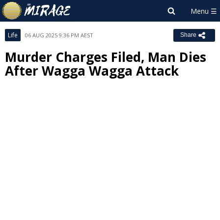
Life
06 AUG 2025 9:36 PM AEST
Share
Murder Charges Filed, Man Dies
After Wagga Wagga Attack