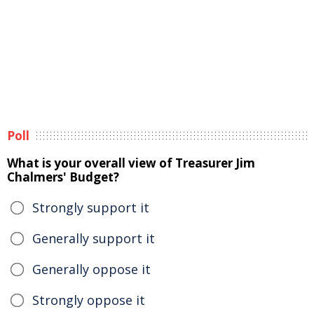
Poll
What is your overall view of Treasurer Jim
Chalmers' Budget?
Strongly support it
Generally support it
Generally oppose it
Strongly oppose it