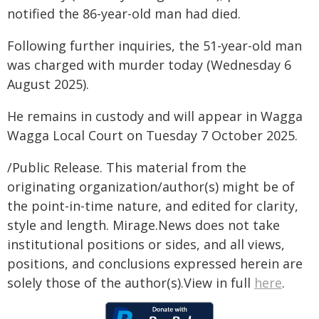
notified the 86-year-old man had died.
Following further inquiries, the 51-year-old man
was charged with murder today (Wednesday 6
August 2025).
He remains in custody and will appear in Wagga
Wagga Local Court on Tuesday 7 October 2025.
/Public Release. This material from the
originating organization/author(s) might be of
the point-in-time nature, and edited for clarity,
style and length. Mirage.News does not take
institutional positions or sides, and all views,
positions, and conclusions expressed herein are
solely those of the author(s).View in full
here
.