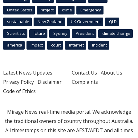
United States
project
crime
Emergency
sustainable
New Zealand
UK Government
QLD
Scientists
future
Sydney
President
climate change
america
Impact
court
Internet
incident
Latest News Updates
Contact Us
About Us
Privacy Policy
Disclaimer
Complaints
Code of Ethics
Mirage.News real-time media portal. We acknowledge
the traditional owners of country throughout Australia.
All timestamps on this site are AEST/AEDT and all times