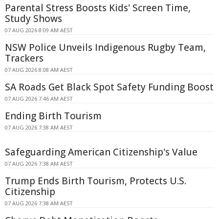
Parental Stress Boosts Kids' Screen Time,
Study Shows
07 AUG 2026 8:09 AM AEST
NSW Police Unveils Indigenous Rugby Team,
Trackers
07 AUG 2026 8:08 AM AEST
SA Roads Get Black Spot Safety Funding Boost
07 AUG 2026 7:46 AM AEST
Ending Birth Tourism
07 AUG 2026 7:38 AM AEST
Safeguarding American Citizenship's Value
07 AUG 2026 7:38 AM AEST
Trump Ends Birth Tourism, Protects U.S.
Citizenship
07 AUG 2026 7:38 AM AEST