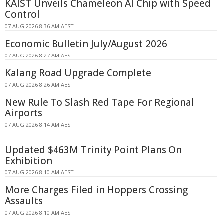
KAIST Unveils Chameleon AI Chip with Speed
Control
07 AUG 2026 8:36 AM AEST
Economic Bulletin July/August 2026
07 AUG 2026 8:27 AM AEST
Kalang Road Upgrade Complete
07 AUG 2026 8:26 AM AEST
New Rule To Slash Red Tape For Regional
Airports
07 AUG 2026 8:14 AM AEST
Updated $463M Trinity Point Plans On
Exhibition
07 AUG 2026 8:10 AM AEST
More Charges Filed in Hoppers Crossing
Assaults
07 AUG 2026 8:10 AM AEST