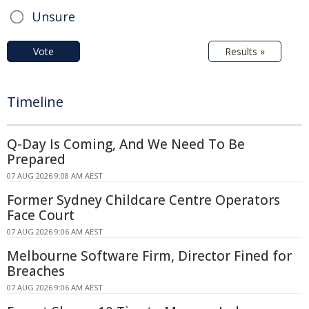
Unsure
Vote
Results »
Timeline
Q-Day Is Coming, And We Need To Be
Prepared
07 AUG 2026 9:08 AM AEST
Former Sydney Childcare Centre Operators
Face Court
07 AUG 2026 9:06 AM AEST
Melbourne Software Firm, Director Fined for
Breaches
07 AUG 2026 9:06 AM AEST