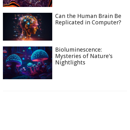
Can the Human Brain Be
Replicated in Computer?
Bioluminescence:
Mysteries of Nature's
Nightlights