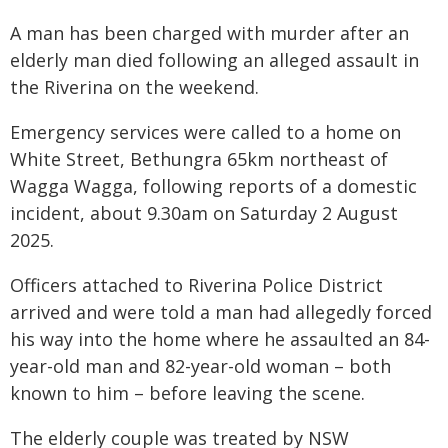
A man has been charged with murder after an
elderly man died following an alleged assault in
the Riverina on the weekend.
Emergency services were called to a home on
White Street, Bethungra 65km northeast of
Wagga Wagga, following reports of a domestic
incident, about 9.30am on Saturday 2 August
2025.
Officers attached to Riverina Police District
arrived and were told a man had allegedly forced
his way into the home where he assaulted an 84-
year-old man and 82-year-old woman – both
known to him – before leaving the scene.
The elderly couple was treated by NSW