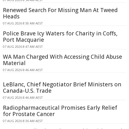
Renewed Search For Missing Man At Tweed
Heads
07 AUG 2026 8:50 AM AEST
Police Brave Icy Waters for Charity in Coffs,
Port Macquarie
07 AUG 2026 8:47 AM AEST
WA Man Charged With Accessing Child Abuse
Material
07 AUG 2026 8:46 AM AEST
LeBlanc, Chief Negotiator Brief Ministers on
Canada-U.S. Trade
07 AUG 2026 8:46 AM AEST
Radiopharmaceutical Promises Early Relief
for Prostate Cancer
07 AUG 2026 8:36 AM AEST