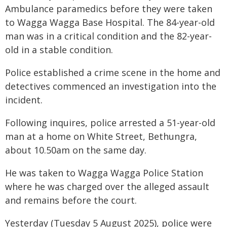
Ambulance paramedics before they were taken
to Wagga Wagga Base Hospital. The 84-year-old
man was in a critical condition and the 82-year-
old in a stable condition.
Police established a crime scene in the home and
detectives commenced an investigation into the
incident.
Following inquires, police arrested a 51-year-old
man at a home on White Street, Bethungra,
about 10.50am on the same day.
He was taken to Wagga Wagga Police Station
where he was charged over the alleged assault
and remains before the court.
Yesterday (Tuesday 5 August 2025), police were