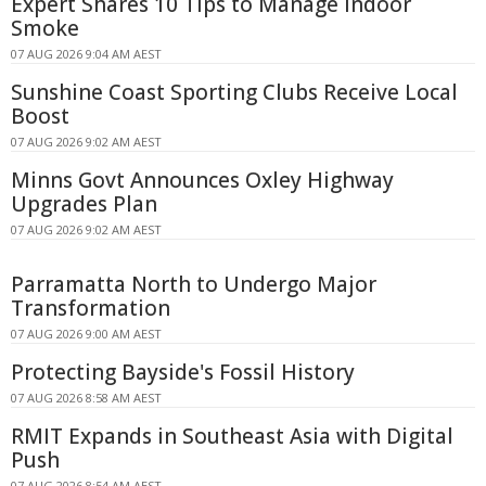
Expert Shares 10 Tips to Manage Indoor
Smoke
07 AUG 2026 9:04 AM AEST
Sunshine Coast Sporting Clubs Receive Local
Boost
07 AUG 2026 9:02 AM AEST
Minns Govt Announces Oxley Highway
Upgrades Plan
07 AUG 2026 9:02 AM AEST
Parramatta North to Undergo Major
Transformation
07 AUG 2026 9:00 AM AEST
Protecting Bayside's Fossil History
07 AUG 2026 8:58 AM AEST
RMIT Expands in Southeast Asia with Digital
Push
07 AUG 2026 8:54 AM AEST