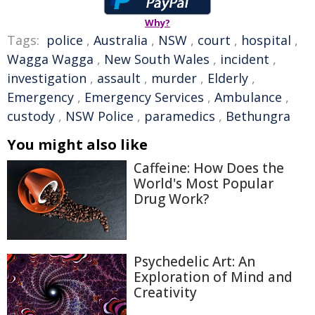
Why?
Tags:
police
,
Australia
,
NSW
,
court
,
hospital
,
Wagga Wagga
,
New South Wales
,
incident
,
investigation
,
assault
,
murder
,
Elderly
,
Emergency
,
Emergency Services
,
Ambulance
,
custody
,
NSW Police
,
paramedics
,
Bethungra
You might also like
Caffeine: How Does the
World's Most Popular
Drug Work?
Psychedelic Art: An
Exploration of Mind and
Creativity