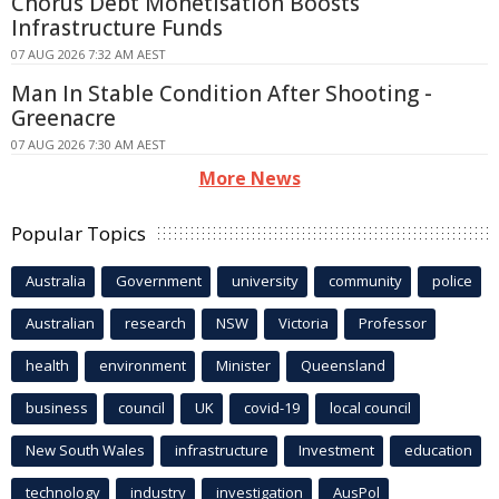
Chorus Debt Monetisation Boosts
Infrastructure Funds
07 AUG 2026 7:32 AM AEST
Man In Stable Condition After Shooting -
Greenacre
07 AUG 2026 7:30 AM AEST
More News
Popular Topics
Australia
Government
university
community
police
Australian
research
NSW
Victoria
Professor
health
environment
Minister
Queensland
business
council
UK
covid-19
local council
New South Wales
infrastructure
Investment
education
technology
industry
investigation
AusPol