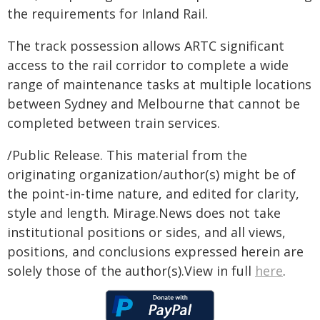
the requirements for Inland Rail.
The track possession allows ARTC significant
access to the rail corridor to complete a wide
range of maintenance tasks at multiple locations
between Sydney and Melbourne that cannot be
completed between train services.
/Public Release. This material from the
originating organization/author(s) might be of
the point-in-time nature, and edited for clarity,
style and length. Mirage.News does not take
institutional positions or sides, and all views,
positions, and conclusions expressed herein are
solely those of the author(s).View in full
here
.