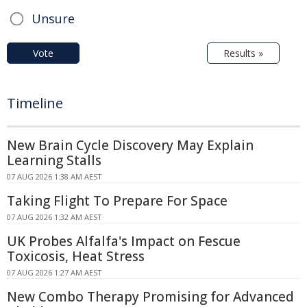
Unsure
Vote
Results »
Timeline
New Brain Cycle Discovery May Explain
Learning Stalls
07 AUG 2026 1:38 AM AEST
Taking Flight To Prepare For Space
07 AUG 2026 1:32 AM AEST
UK Probes Alfalfa's Impact on Fescue
Toxicosis, Heat Stress
07 AUG 2026 1:27 AM AEST
New Combo Therapy Promising for Advanced