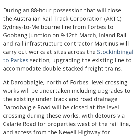
During an 88-hour possession that will close
the Australian Rail Track Corporation (ARTC)
Sydney-to-Melbourne line from Forbes to
Goobang Junction on 9-12th March, Inland Rail
and rail infrastructure contractor Martinus will
carry out works at sites across the
Stockinbingal
to Parkes
section, upgrading the existing line to
accommodate double-stacked freight trains.
At Daroobalgie, north of Forbes, level crossing
works will be undertaken including upgrades to
the existing under track and road drainage.
Daroobalgie Road will be closed at the level
crossing during these works, with detours via
Calarie Road for properties west of the rail line,
and access from the Newell Highway for