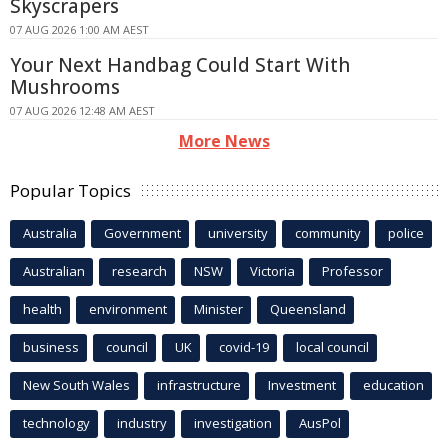
Skyscrapers
07 AUG 2026 1:00 AM AEST
Your Next Handbag Could Start With
Mushrooms
07 AUG 2026 12:48 AM AEST
More News
Popular Topics
Australia
Government
university
community
police
Australian
research
NSW
Victoria
Professor
health
environment
Minister
Queensland
business
council
UK
covid-19
local council
New South Wales
infrastructure
Investment
education
technology
industry
investigation
AusPol