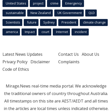
United States
project
crime
Emergency
sustainable
New Zealand
UK Government
QLD
Scientists
future
Sydney
President
climate change
america
Impact
court
Internet
incident
Latest News Updates
Contact Us
About Us
Privacy Policy
Disclaimer
Complaints
Code of Ethics
Mirage.News real-time media portal. We acknowledge
the traditional owners of country throughout Australia.
All timestamps on this site are AEST/AEDT and all times
in the articles are local times unless indicated otherwise.