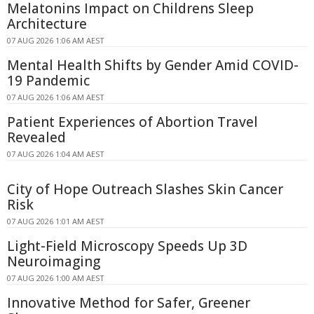
Melatonins Impact on Childrens Sleep
Architecture
07 AUG 2026 1:06 AM AEST
Mental Health Shifts by Gender Amid COVID-
19 Pandemic
07 AUG 2026 1:06 AM AEST
Patient Experiences of Abortion Travel
Revealed
07 AUG 2026 1:04 AM AEST
City of Hope Outreach Slashes Skin Cancer
Risk
07 AUG 2026 1:01 AM AEST
Light-Field Microscopy Speeds Up 3D
Neuroimaging
07 AUG 2026 1:00 AM AEST
Innovative Method for Safer, Greener