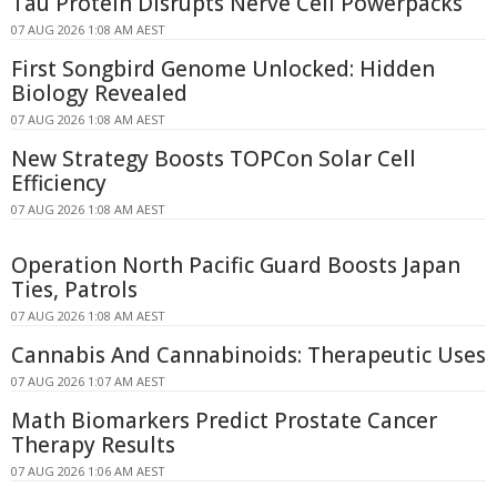
Tau Protein Disrupts Nerve Cell Powerpacks
07 AUG 2026 1:08 AM AEST
First Songbird Genome Unlocked: Hidden
Biology Revealed
07 AUG 2026 1:08 AM AEST
New Strategy Boosts TOPCon Solar Cell
Efficiency
07 AUG 2026 1:08 AM AEST
Operation North Pacific Guard Boosts Japan
Ties, Patrols
07 AUG 2026 1:08 AM AEST
Cannabis And Cannabinoids: Therapeutic Uses
07 AUG 2026 1:07 AM AEST
Math Biomarkers Predict Prostate Cancer
Therapy Results
07 AUG 2026 1:06 AM AEST