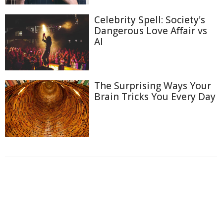
Celebrity Spell: Society's
Dangerous Love Affair vs
AI
The Surprising Ways Your
Brain Tricks You Every Day