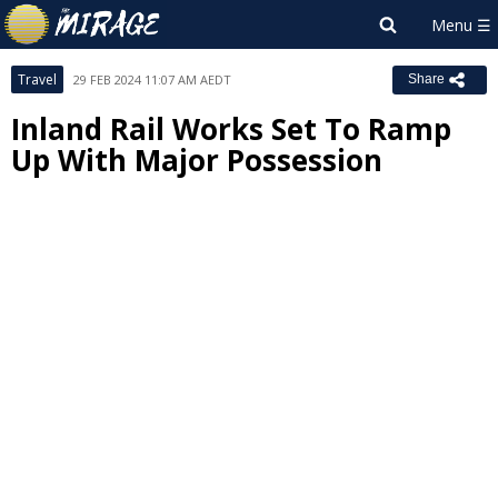
Travel
29 FEB 2024 11:07 AM AEDT
Share
Inland Rail Works Set To Ramp
Up With Major Possession