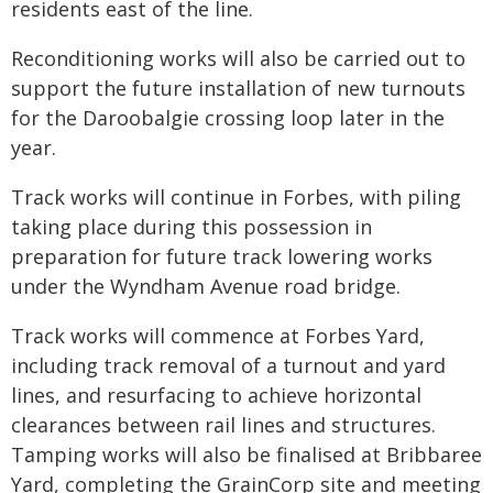
residents east of the line.
Reconditioning works will also be carried out to
support the future installation of new turnouts
for the Daroobalgie crossing loop later in the
year.
Track works will continue in Forbes, with piling
taking place during this possession in
preparation for future track lowering works
under the Wyndham Avenue road bridge.
Track works will commence at Forbes Yard,
including track removal of a turnout and yard
lines, and resurfacing to achieve horizontal
clearances between rail lines and structures.
Tamping works will also be finalised at Bribbaree
Yard, completing the GrainCorp site and meeting