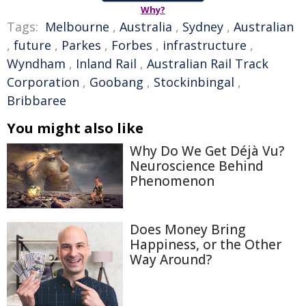
Why?
Tags:
Melbourne
,
Australia
,
Sydney
,
Australian
,
future
,
Parkes
,
Forbes
,
infrastructure
,
Wyndham
,
Inland Rail
,
Australian Rail Track
Corporation
,
Goobang
,
Stockinbingal
,
Bribbaree
You might also like
Why Do We Get Déjà Vu?
Neuroscience Behind
Phenomenon
Does Money Bring
Happiness, or the Other
Way Around?