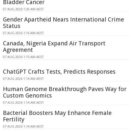
Bladder Cancer
07 AUG 2026 1:20 AM AEST
Gender Apartheid Nears International Crime
Status
07 AUG 2026 1:16 AM AEST
Canada, Nigeria Expand Air Transport
Agreement
07 AUG 2026 1:15 AM AEST
ChatGPT Crafts Tests, Predicts Responses
07 AUG 2026 1:14 AM AEST
Human Genome Breakthrough Paves Way for
Custom Genomics
07 AUG 2026 1:14 AM AEST
Bacterial Boosters May Enhance Female
Fertility
07 AUG 2026 1:14 AM AEST