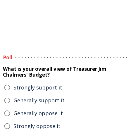
Poll
What is your overall view of Treasurer Jim
Chalmers' Budget?
Strongly support it
Generally support it
Generally oppose it
Strongly oppose it