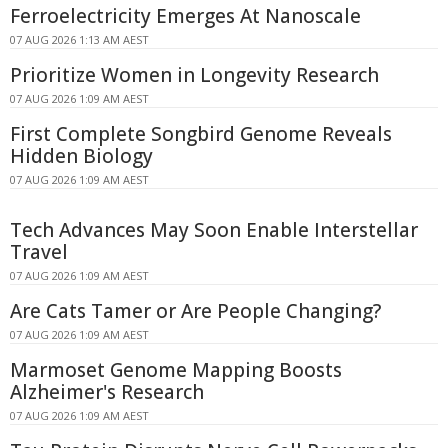
Ferroelectricity Emerges At Nanoscale
07 AUG 2026 1:13 AM AEST
Prioritize Women in Longevity Research
07 AUG 2026 1:09 AM AEST
First Complete Songbird Genome Reveals
Hidden Biology
07 AUG 2026 1:09 AM AEST
Tech Advances May Soon Enable Interstellar
Travel
07 AUG 2026 1:09 AM AEST
Are Cats Tamer or Are People Changing?
07 AUG 2026 1:09 AM AEST
Marmoset Genome Mapping Boosts
Alzheimer's Research
07 AUG 2026 1:09 AM AEST