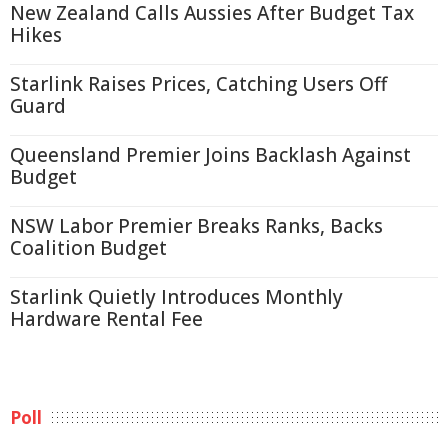
New Zealand Calls Aussies After Budget Tax
Hikes
Starlink Raises Prices, Catching Users Off
Guard
Queensland Premier Joins Backlash Against
Budget
NSW Labor Premier Breaks Ranks, Backs
Coalition Budget
Starlink Quietly Introduces Monthly
Hardware Rental Fee
Poll