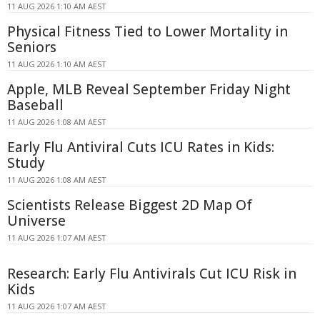
11 AUG 2026 1:10 AM AEST
Physical Fitness Tied to Lower Mortality in
Seniors
11 AUG 2026 1:10 AM AEST
Apple, MLB Reveal September Friday Night
Baseball
11 AUG 2026 1:08 AM AEST
Early Flu Antiviral Cuts ICU Rates in Kids:
Study
11 AUG 2026 1:08 AM AEST
Scientists Release Biggest 2D Map Of
Universe
11 AUG 2026 1:07 AM AEST
Research: Early Flu Antivirals Cut ICU Risk in
Kids
11 AUG 2026 1:07 AM AEST