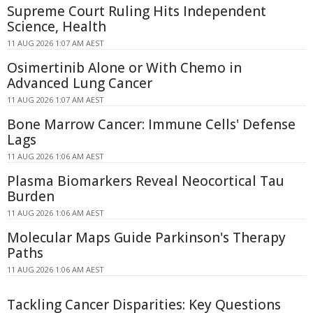
Supreme Court Ruling Hits Independent
Science, Health
11 AUG 2026 1:07 AM AEST
Osimertinib Alone or With Chemo in
Advanced Lung Cancer
11 AUG 2026 1:07 AM AEST
Bone Marrow Cancer: Immune Cells' Defense
Lags
11 AUG 2026 1:06 AM AEST
Plasma Biomarkers Reveal Neocortical Tau
Burden
11 AUG 2026 1:06 AM AEST
Molecular Maps Guide Parkinson's Therapy
Paths
11 AUG 2026 1:06 AM AEST
Tackling Cancer Disparities: Key Questions