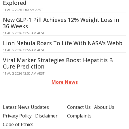
Explored
11 AUG 2026 1:00 AM AEST
New GLP-1 Pill Achieves 12% Weight Loss in
36 Weeks
11 AUG 2026 12:58 AM AEST
Lion Nebula Roars To Life With NASA's Webb
11 AUG 2026 12:56 AM AEST
Viral Marker Strategies Boost Hepatitis B
Cure Prediction
11 AUG 2026 12:50 AM AEST
More News
Latest News Updates
Contact Us
About Us
Privacy Policy
Disclaimer
Complaints
Code of Ethics