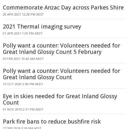
Commemorate Anzac Day across Parkes Shire
20 APR 2021 12:28 PM AEST
2021 Thermal imaging survey
01 APR 2021 1:29 PM AEDT
Polly want a counter: Volunteers needed for
Great Inland Glossy Count 5 February
05 FEB 2021 10:42 AM AEDT
Polly want a counter: Volunteers needed for
Great Inland Glossy Count
15 OCT 2020 3:50 PM AEDT
Eye in skies needed for Great Inland Glossy
Count
01 NOV 2019 2:31 PM AEDT
Park fire bans to reduce bushfire risk
27 SEP 2019 3:18 PM AEST