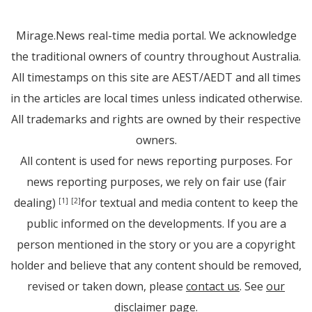
Mirage.News real-time media portal. We acknowledge
the traditional owners of country throughout Australia.
All timestamps on this site are AEST/AEDT and all times
in the articles are local times unless indicated otherwise.
All trademarks and rights are owned by their respective
owners.
All content is used for news reporting purposes. For
news reporting purposes, we rely on fair use (fair
dealing)
for textual and media content to keep the
[1]
[2]
public informed on the developments. If you are a
person mentioned in the story or you are a copyright
holder and believe that any content should be removed,
revised or taken down, please
contact us
. See
our
disclaimer page
.