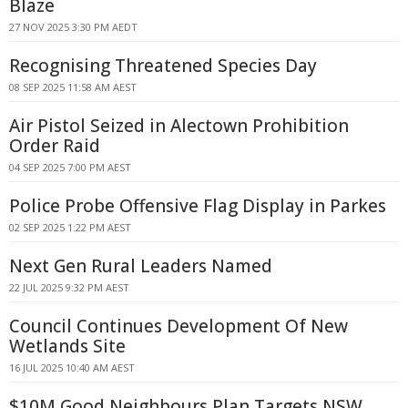
Blaze
27 NOV 2025 3:30 PM AEDT
Recognising Threatened Species Day
08 SEP 2025 11:58 AM AEST
Air Pistol Seized in Alectown Prohibition
Order Raid
04 SEP 2025 7:00 PM AEST
Police Probe Offensive Flag Display in Parkes
02 SEP 2025 1:22 PM AEST
Next Gen Rural Leaders Named
22 JUL 2025 9:32 PM AEST
Council Continues Development Of New
Wetlands Site
16 JUL 2025 10:40 AM AEST
$10M Good Neighbours Plan Targets NSW