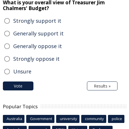
What is your overall view of Treasurer Jim
Chalmers' Budget?
Strongly support it
Generally support it
Generally oppose it
Strongly oppose it
Unsure
Vote
Results »
Popular Topics
Australia
Government
university
community
police