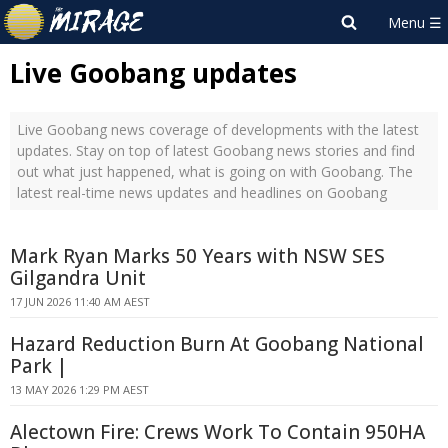
Live Goobang updates
Live Goobang news coverage of developments with the latest
updates. Stay on top of latest Goobang news stories and find
out what just happened, what is going on with Goobang. The
latest real-time news updates and headlines on Goobang
Mark Ryan Marks 50 Years with NSW SES
Gilgandra Unit
17 JUN 2026 11:40 AM AEST
Hazard Reduction Burn At Goobang National
Park |
13 MAY 2026 1:29 PM AEST
Alectown Fire: Crews Work To Contain 950HA