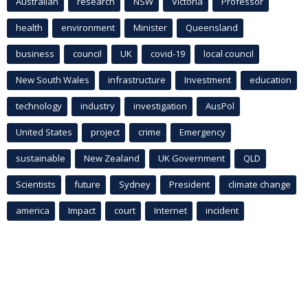
Australian
research
NSW
Victoria
Professor
health
environment
Minister
Queensland
business
council
UK
covid-19
local council
New South Wales
infrastructure
Investment
education
technology
industry
investigation
AusPol
United States
project
crime
Emergency
sustainable
New Zealand
UK Government
QLD
Scientists
future
Sydney
President
climate change
america
Impact
court
Internet
incident