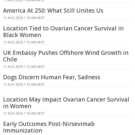
America At 250: What Still Unites Us
11 AUG 2026 1:18 AM AEST
Location Tied to Ovarian Cancer Survival in
Black Women
11 AUG 2026 1:12 AM AEST
UK Embassy Pushes Offshore Wind Growth in
Chile
11 AUG 2026 1:12 AM AEST
Dogs Discern Human Fear, Sadness
11 AUG 2026 1:12 AM AEST
Location May Impact Ovarian Cancer Survival
in Women
11 AUG 2026 1:10 AM AEST
Early Outcomes Post-Nirsevimab
Immunization