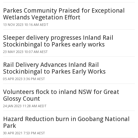
Parkes Community Praised for Exceptional
Wetlands Vegetation Effort
13 NOV 2023 10:16 AM AEDT
Sleeper delivery progresses Inland Rail
Stockinbingal to Parkes early works
23 MAY 2023 10:07 AM AEST
Rail Delivery Advances Inland Rail
Stockinbingal to Parkes Early Works
05 APR 2023 3:36 PM AEST
Volunteers flock to inland NSW for Great
Glossy Count
24 JAN 2023 11:28 AM AEDT
Hazard Reduction burn in Goobang National
Park
30 APR 2021 7:53 PM AEST