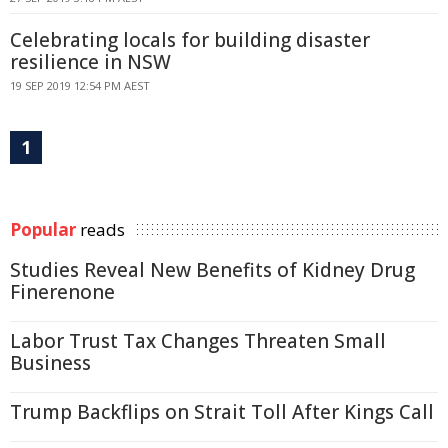
Celebrating locals for building disaster
resilience in NSW
19 SEP 2019 12:54 PM AEST
1
Popular
reads
Studies Reveal New Benefits of Kidney Drug
Finerenone
Labor Trust Tax Changes Threaten Small
Business
Trump Backflips on Strait Toll After Kings Call