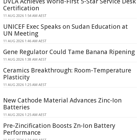
DVLA Achieves World-First 5-Star Service Desk
Certification
11 AUG 2026 1:54 AM AEST
UNICEF Exec Speaks on Sudan Education at
UN Meeting
11 AUG 2026 1:46 AM AEST
Gene Regulator Could Tame Banana Ripening
11 AUG 2026 1:38 AM AEST
Ceramics Breakthrough: Room-Temperature
Plasticity
11 AUG 2026 1:25 AM AEST
New Cathode Material Advances Zinc-Ion
Batteries
11 AUG 2026 1:25 AM AEST
Pre-Zincification Boosts Zn-Ion Battery
Performance
11 AUG 2026 1:24 AM AEST