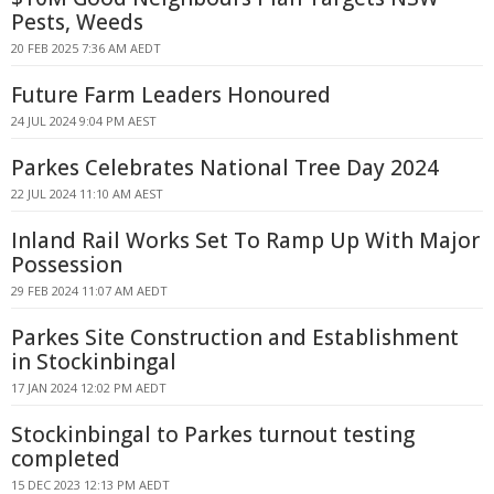
Pests, Weeds
20 FEB 2025 7:36 AM AEDT
Future Farm Leaders Honoured
24 JUL 2024 9:04 PM AEST
Parkes Celebrates National Tree Day 2024
22 JUL 2024 11:10 AM AEST
Inland Rail Works Set To Ramp Up With Major
Possession
29 FEB 2024 11:07 AM AEDT
Parkes Site Construction and Establishment
in Stockinbingal
17 JAN 2024 12:02 PM AEDT
Stockinbingal to Parkes turnout testing
completed
15 DEC 2023 12:13 PM AEDT