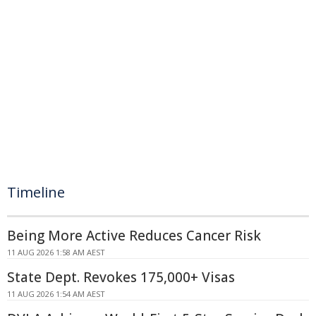
Timeline
Being More Active Reduces Cancer Risk
11 AUG 2026 1:58 AM AEST
State Dept. Revokes 175,000+ Visas
11 AUG 2026 1:54 AM AEST