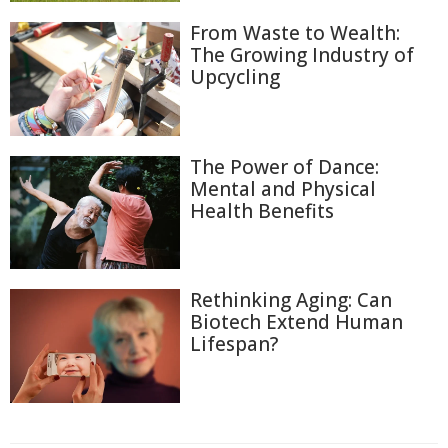
From Waste to Wealth:
The Growing Industry of
Upcycling
The Power of Dance:
Mental and Physical
Health Benefits
Rethinking Aging: Can
Biotech Extend Human
Lifespan?