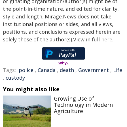
originating organization/author(s) might be of
the point-in-time nature, and edited for clarity,
style and length. Mirage.News does not take
institutional positions or sides, and all views,
positions, and conclusions expressed herein are
solely those of the author(s).View in full
here
.
Why?
Tags:
police
,
Canada
,
death
,
Government
,
Life
,
custody
You might also like
Growing Use of
Technology in Modern
Agriculture