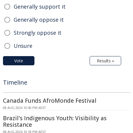
Generally support it
Generally oppose it
Strongly oppose it
Unsure
Vote
Results »
Timeline
Canada Funds AfroMonde Festival
08 AUG 2026 10:40 PM AEST
Brazil's Indigenous Youth: Visibility as
Resistance
08 AUG 2026 10:18 PM AEST