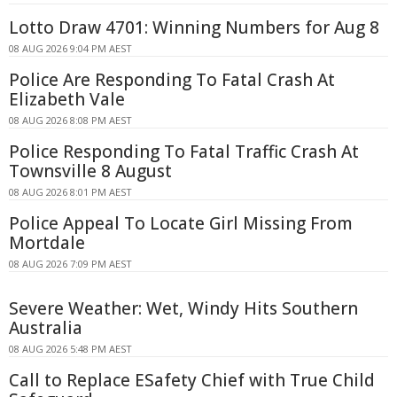
Lotto Draw 4701: Winning Numbers for Aug 8
08 AUG 2026 9:04 PM AEST
Police Are Responding To Fatal Crash At
Elizabeth Vale
08 AUG 2026 8:08 PM AEST
Police Responding To Fatal Traffic Crash At
Townsville 8 August
08 AUG 2026 8:01 PM AEST
Police Appeal To Locate Girl Missing From
Mortdale
08 AUG 2026 7:09 PM AEST
Severe Weather: Wet, Windy Hits Southern
Australia
08 AUG 2026 5:48 PM AEST
Call to Replace ESafety Chief with True Child