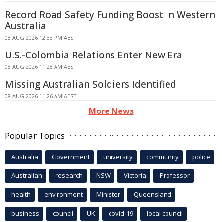
Record Road Safety Funding Boost in Western
Australia
08 AUG 2026 12:33 PM AEST
U.S.-Colombia Relations Enter New Era
08 AUG 2026 11:28 AM AEST
Missing Australian Soldiers Identified
08 AUG 2026 11:26 AM AEST
More News
Popular Topics
Australia
Government
university
community
police
Australian
research
NSW
Victoria
Professor
health
environment
Minister
Queensland
business
council
UK
covid-19
local council