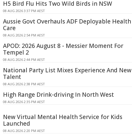
H5 Bird Flu Hits Two Wild Birds in NSW
08 AUG 2026 3:37 PM AEST
Aussie Govt Overhauls ADF Deployable Health
Care
08 AUG 2026 2:54 PM AEST
APOD: 2026 August 8 - Messier Moment For
Tempel 2
08 AUG 2026 2:44 PM AEST
National Party List Mixes Experience And New
Talent
08 AUG 2026 2:38 PM AEST
High Range Drink-driving In North West
08 AUG 2026 2:35 PM AEST
New Virtual Mental Health Service for Kids
Launched
08 AUG 2026 2:20 PM AEST