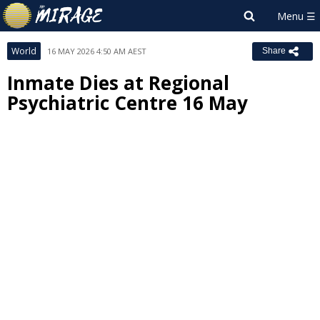
World
16 MAY 2026 4:50 AM AEST
Share
Inmate Dies at Regional
Psychiatric Centre 16 May