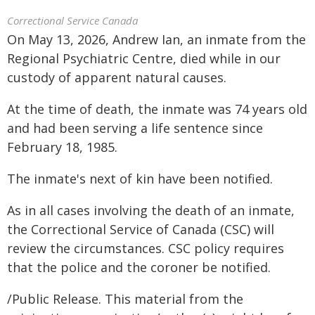
Correctional Service Canada
On May 13, 2026,
Andrew Ian, an inmate from the
Regional Psychiatric Centre, died while in our
custody of apparent natural causes.
At the time of death, the inmate was 74 years old
and had been serving a life sentence since
February 18, 1985.
The inmate's next of kin have been notified.
As in all cases involving the death of an inmate,
the Correctional Service of Canada (CSC) will
review the circumstances. CSC policy requires
that the police and the coroner be notified.
/Public Release. This material from the