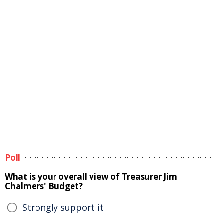
Poll
What is your overall view of Treasurer Jim
Chalmers' Budget?
Strongly support it