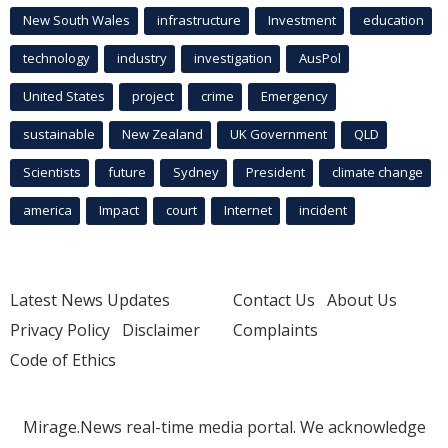
New South Wales
infrastructure
Investment
education
technology
industry
investigation
AusPol
United States
project
crime
Emergency
sustainable
New Zealand
UK Government
QLD
Scientists
future
Sydney
President
climate change
america
Impact
court
Internet
incident
Latest News Updates
Contact Us
About Us
Privacy Policy
Disclaimer
Complaints
Code of Ethics
Mirage.News real-time media portal. We acknowledge