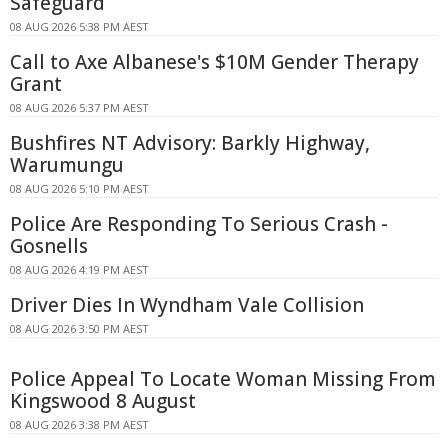
Safeguard
08 AUG 2026 5:38 PM AEST
Call to Axe Albanese's $10M Gender Therapy
Grant
08 AUG 2026 5:37 PM AEST
Bushfires NT Advisory: Barkly Highway,
Warumungu
08 AUG 2026 5:10 PM AEST
Police Are Responding To Serious Crash -
Gosnells
08 AUG 2026 4:19 PM AEST
Driver Dies In Wyndham Vale Collision
08 AUG 2026 3:50 PM AEST
Police Appeal To Locate Woman Missing From
Kingswood 8 August
08 AUG 2026 3:38 PM AEST