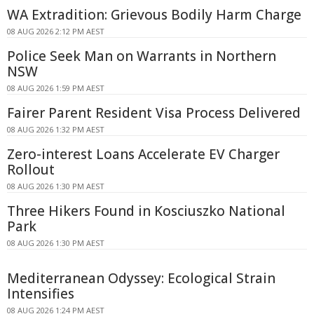
WA Extradition: Grievous Bodily Harm Charge
08 AUG 2026 2:12 PM AEST
Police Seek Man on Warrants in Northern
NSW
08 AUG 2026 1:59 PM AEST
Fairer Parent Resident Visa Process Delivered
08 AUG 2026 1:32 PM AEST
Zero-interest Loans Accelerate EV Charger
Rollout
08 AUG 2026 1:30 PM AEST
Three Hikers Found in Kosciuszko National
Park
08 AUG 2026 1:30 PM AEST
Mediterranean Odyssey: Ecological Strain
Intensifies
08 AUG 2026 1:24 PM AEST