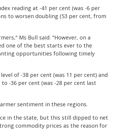
dex reading at -41 per cent (was -6 per
ons to worsen doubling (53 per cent, from
rmers," Ms Bull said. "However, on a
d one of the best starts ever to the
anting opportunities following timely
level of -38 per cent (was 11 per cent) and
to -36 per cent (was -28 per cent last
farmer sentiment in these regions.
 in the state, but this still dipped to net
strong commodity prices as the reason for