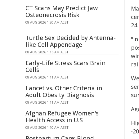
CT Scans May Predict Jaw
Ma
Osteonecrosis Risk
ce
08 AUG 2026 1:20 AM AEST
24 
Turtle Sex Decided by Antenna-
"In
like Cell Appendage
po
08 AUG 2026 1:16 AM AEST
wi
Early-Life Stress Scars Brain
rai
Cells
Wes
08 AUG 2026 1:11 AM AEST
se
Lancet vs. Other Criteria in
Adult Obesity Diagnosis
sur
08 AUG 2026 1:11 AM AEST
Ag
Afghan Refugee Women's
Health Access in U.S
Hig
08 AUG 2026 1:10 AM AEST
-2
Postpartum Care: Blood