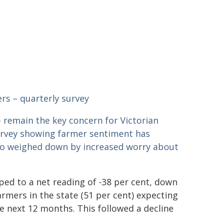
rs – quarterly survey
 – remain the key concern for Victorian
urvey showing farmer sentiment has
lso weighed down by increased worry about
pped to a net reading of -38 per cent, down
armers in the state (51 per cent) expecting
he next 12 months. This followed a decline