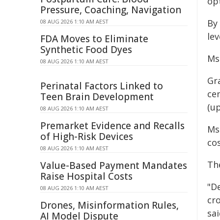
op
Pressure, Coaching, Navigation
By
08 AUG 2026 1:10 AM AEST
lev
FDA Moves to Eliminate
Synthetic Food Dyes
Ms 
08 AUG 2026 1:10 AM AEST
Gr
Perinatal Factors Linked to
cen
Teen Brain Development
(up
08 AUG 2026 1:10 AM AEST
Premarket Evidence and Recalls
Ms
of High-Risk Devices
cos
08 AUG 2026 1:10 AM AEST
Th
Value-Based Payment Mandates
Raise Hospital Costs
"D
08 AUG 2026 1:10 AM AEST
cro
Drones, Misinformation Rules,
sai
AI Model Dispute