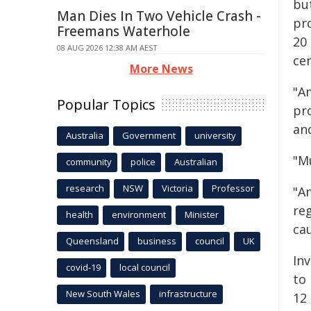
but
Man Dies In Two Vehicle Crash -
pro
Freemans Waterhole
20
08 AUG 2026 12:38 AM AEST
cen
More News
"A
Popular Topics
pr
and
Australia
Government
university
"M
community
police
Australian
research
NSW
Victoria
Professor
"A
re
health
environment
Minister
cau
Queensland
business
council
UK
In
covid-19
local council
to
New South Wales
infrastructure
12