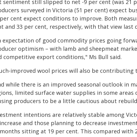
 sentiment still slipped to net -9 per cent (was 21 p
ducers surveyed in Victoria (51 per cent) expect bu
 per cent expect conditions to improve. Both mea
t and 33 per cent, respectively, with that view last 
n expectation of good commodity prices going forwar
oducer optimism – with lamb and sheepmeat marke
 competitive export conditions," Ms Bull said.
uch-improved wool prices will also be contributing 
nd while there is an improved seasonal outlook in m
gions, limited surface water supplies in some areas 
sing producers to be a little cautious about rebuild
vestment intentions are relatively stable among Vic
 increase and those planning to decrease investment
 months sitting at 19 per cent. This compared with 2