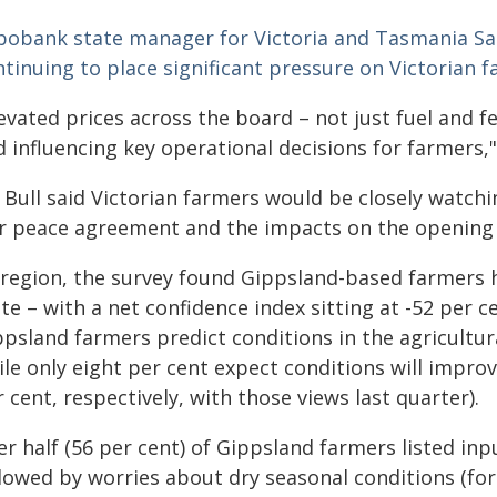
bobank state manager for Victoria and Tasmania Sall
ntinuing to place significant pressure on Victorian 
evated prices across the board – not just fuel and fe
 influencing key operational decisions for farmers,"
 Bull said Victorian farmers would be closely watc
r peace agreement and the impacts on the opening o
 region, the survey found Gippsland-based farmers ha
te – with a net confidence index sitting at -52 per c
ppsland farmers predict conditions in the agricultur
ile only eight per cent expect conditions will impro
 cent, respectively, with those views last quarter).
r half (56 per cent) of Gippsland farmers listed inp
lowed by worries about dry seasonal conditions (for 