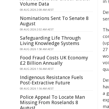
in
Volume Data
08 AUG 2026 2:08 AM AEST
Des
Nominations Sent To Senate 8
se
August
Th
08 AUG 2026 2:02 AM AEST
co
Safeguarding Life Through
(u
Living Knowledge Systems
27 
08 AUG 2026 1:58 AM AEST
wo
Food Fraud Costs UK Economy
vo
£2 Billion Annually
qua
08 AUG 2026 1:56 AM AEST
Indigenous Resistance Fuels
Des
Post-Extractive Future
ha
08 AUG 2026 1:56 AM AEST
a 
Police Appeal To Locate Man
ex
Missing From Roselands 8
ma
August