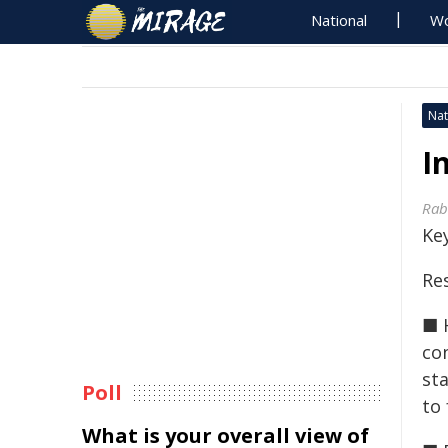
National
Wo
Nat
I
Rab
Key
Res
■ 
co
st
Poll
to 
What is your overall view of