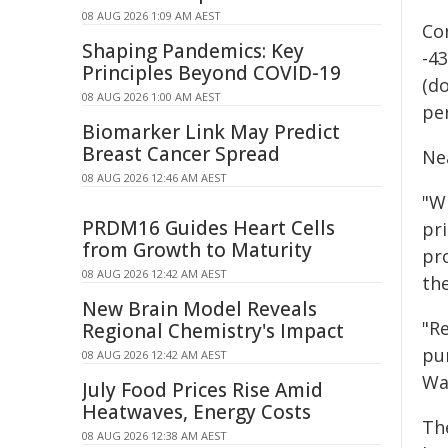
08 AUG 2026 1:09 AM AEST
Con
Shaping Pandemics: Key
-4
Principles Beyond COVID-19
(d
08 AUG 2026 1:00 AM AEST
per
Biomarker Link May Predict
Breast Cancer Spread
Nea
08 AUG 2026 12:46 AM AEST
"Wh
PRDM16 Guides Heart Cells
pri
from Growth to Maturity
pr
08 AUG 2026 12:42 AM AEST
th
New Brain Model Reveals
"R
Regional Chemistry's Impact
pu
08 AUG 2026 12:42 AM AEST
Wa
July Food Prices Rise Amid
Heatwaves, Energy Costs
Th
08 AUG 2026 12:38 AM AEST