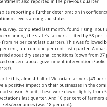
 sentiment also reported in the previous quarter.
pite reporting a further deterioration in confidenc
ntiment levels among the states.
e survey, completed last month, found rising input 
ncern among the state's farmers – cited by 58 per ce
p from 44 per cent last quarter). This was followed 
per cent, up from one per cent last quarter. A quart
rried about dry seasonal conditions (down from 37 p
iced concern about government interventions/policie
rter).
pite this, almost half of Victorian farmers (49 per 
ve a positive impact on their businesses in the comi
good season. Albeit, these were down slightly from 5
pectations last quarter. And 10 per cent of farmers 
rkets/economies (was 18 per cent).