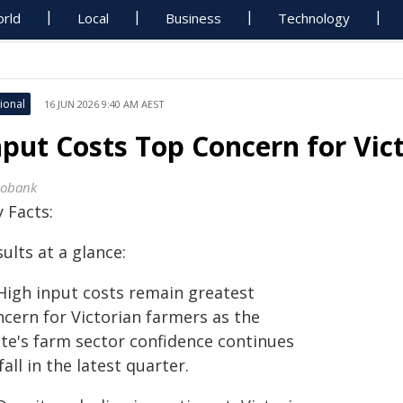
rld
Local
Business
Technology
ional
16 JUN 2026 9:40 AM AEST
nput Costs Top Concern for Vic
obank
 Facts:
ults at a glance:
High input costs remain greatest
ncern for Victorian farmers as the
ate's farm sector confidence continues
fall in the latest quarter.