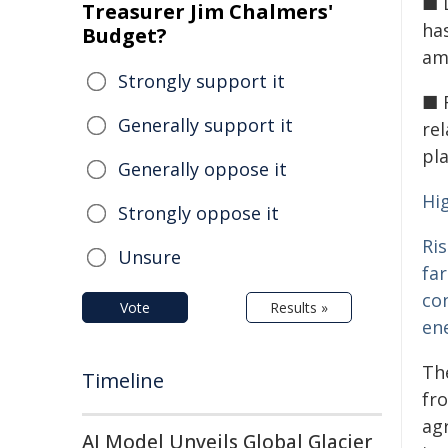
■ D
Treasurer Jim Chalmers'
has
Budget?
am
Strongly support it
■ 
Generally support it
rel
pl
Generally oppose it
Hi
Strongly oppose it
Ris
Unsure
fa
co
Vote
Results »
ene
The
Timeline
fro
agr
AI Model Unveils Global Glacier