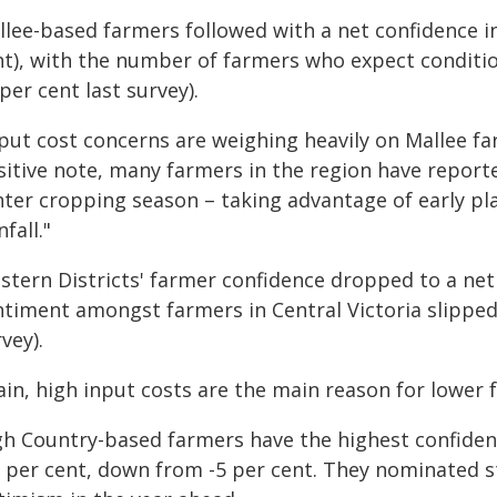
llee-based farmers followed with a net confidence in
nt), with the number of farmers who expect conditi
per cent last survey).
put cost concerns are weighing heavily on Mallee fa
sitive note, many farmers in the region have reporte
nter cropping season – taking advantage of early pl
nfall."
tern Districts' farmer confidence dropped to a net 
ntiment amongst farmers in Central Victoria slipped 
vey).
ain, high input costs are the main reason for lower 
h Country-based farmers have the highest confidence
0 per cent, down from -5 per cent. They nominated 