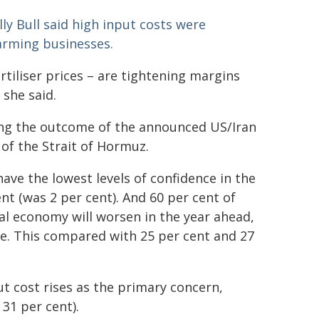
y Bull said high input costs were
farming businesses.
rtiliser prices – are tightening margins
 she said.
hing the outcome of the announced US/Iran
f the Strait of Hormuz.
ve the lowest levels of confidence in the
ent (was 2 per cent). And 60 per cent of
al economy will worsen in the year ahead,
ve. This compared with 25 per cent and 27
ut cost rises as the primary concern,
31 per cent).