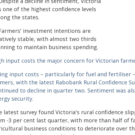
espite a decline in sentiment, Victoria
 one of the highest confidence levels
ong the states.
Farmers' investment intentions are
atively stable, with almost two thirds
anning to maintain business spending.
gh input costs the major concern for Victorian farme
ing input costs – particularly for fuel and fertiliser
rmers, with the latest Rabobank Rural Confidence S
ntinued to decline in quarter two. Sentiment was a
rgy security.
 latest survey found Victoria's rural confidence sli
m -3 per cent last quarter, with more than half of f
icultural business conditions to deteriorate over t