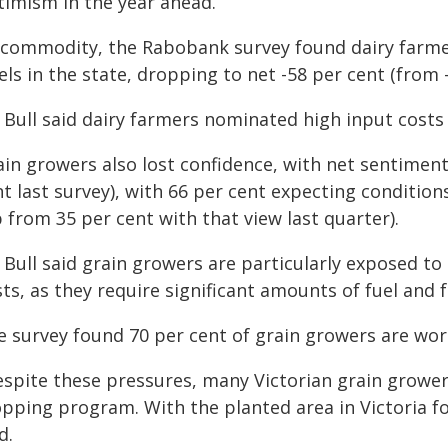
timism in the year ahead.
 commodity, the Rabobank survey found dairy farme
els in the state, dropping to net -58 per cent (from 
Bull said dairy farmers nominated high input costs a
ain growers also lost confidence, with net sentiment
t last survey), with 66 per cent expecting conditio
 from 35 per cent with that view last quarter).
 Bull said grain growers are particularly exposed to
ts, as they require significant amounts of fuel and f
e survey found 70 per cent of grain growers are wor
espite these pressures, many Victorian grain grower
pping program. With the planted area in Victoria for
d.