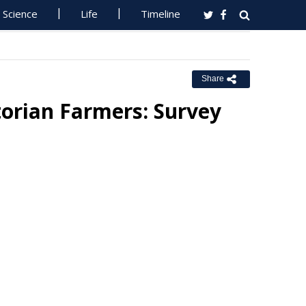
Science
Life
Timeline
Share
torian Farmers: Survey