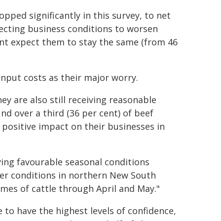
pped significantly in this survey, to net
pecting business conditions to worsen
cent expect them to stay the same (from 46
 input costs as their major worry.
ey are also still receiving reasonable
und over a third (36 per cent) of beef
 positive impact on their businesses in
ying favourable seasonal conditions
er conditions in northern New South
umes of cattle through April and May."
to have the highest levels of confidence,