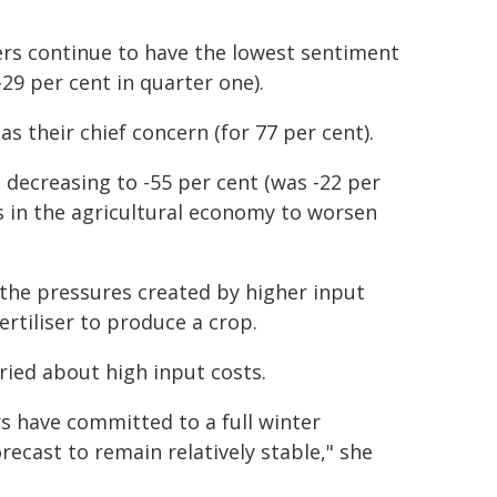
rs continue to have the lowest sentiment
-29 per cent in quarter one).
s their chief concern (for 77 per cent).
 decreasing to -55 per cent (was -22 per
ns in the agricultural economy to worsen
 the pressures created by higher input
ertiliser to produce a crop.
ried about high input costs.
s have committed to a full winter
ecast to remain relatively stable," she