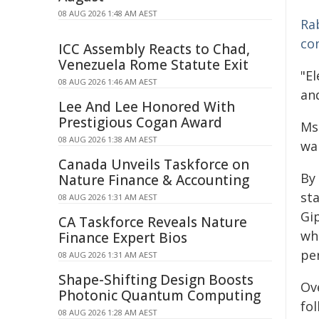
08 AUG 2026 1:48 AM AEST
Ra
co
ICC Assembly Reacts to Chad,
Venezuela Rome Statute Exit
"El
08 AUG 2026 1:46 AM AEST
and
Lee And Lee Honored With
Prestigious Cogan Award
Ms
08 AUG 2026 1:38 AM AEST
wa
Canada Unveils Taskforce on
By
Nature Finance & Accounting
sta
08 AUG 2026 1:31 AM AEST
Gi
CA Taskforce Reveals Nature
wh
Finance Expert Bios
per
08 AUG 2026 1:31 AM AEST
Shape-Shifting Design Boosts
Ove
Photonic Quantum Computing
fol
08 AUG 2026 1:28 AM AEST