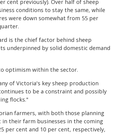
er cent previously). Over half of sheep
siness conditions to stay the same, while
sures were down somewhat from 55 per
quarter.
d is the chief factor behind sheep
ts underpinned by solid domestic demand
to optimism within the sector.
any of Victoria's key sheep production
continues to be a constraint and possibly
ing flocks."
torian farmers, with both those planning
 in their farm businesses in the coming
5 per cent and 10 per cent, respectively,