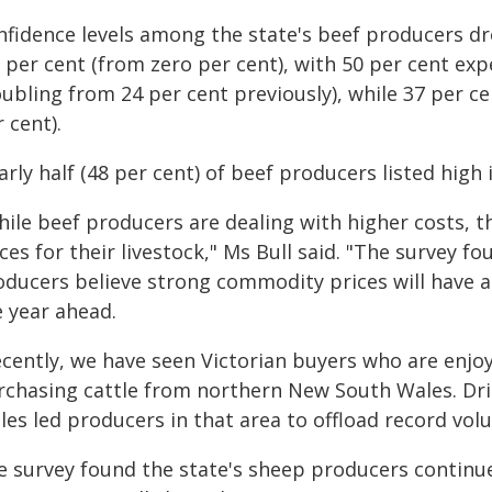
fidence levels among the state's beef producers dro
3 per cent (from zero per cent), with 50 per cent ex
oubling from 24 per cent previously), while 37 per 
 cent).
rly half (48 per cent) of beef producers listed high
ile beef producers are dealing with higher costs, th
ces for their livestock," Ms Bull said. "The survey fo
oducers believe strong commodity prices will have a
e year ahead.
ecently, we have seen Victorian buyers who are enjo
rchasing cattle from northern New South Wales. Dri
les led producers in that area to offload record vol
e survey found the state's sheep producers continue 