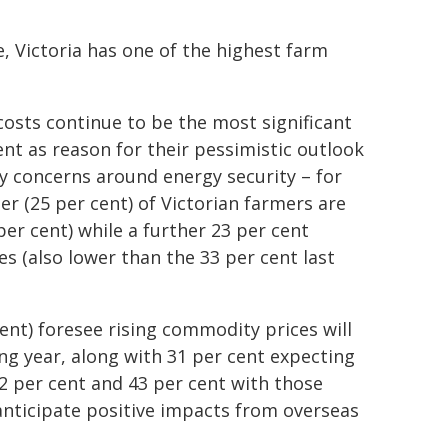
e, Victoria has one of the highest farm
costs continue to be the most significant
nt as reason for their pessimistic outlook
by concerns around energy security – for
er (25 per cent) of Victorian farmers are
er cent) while a further 23 per cent
s (also lower than the 33 per cent last
cent) foresee rising commodity prices will
ng year, along with 31 per cent expecting
2 per cent and 43 per cent with those
anticipate positive impacts from overseas