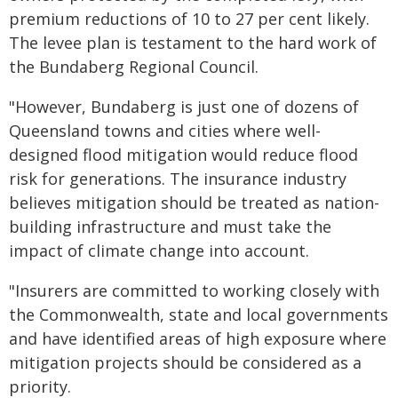
premium reductions of 10 to 27 per cent likely.
The levee plan is testament to the hard work of
the Bundaberg Regional Council.
"However, Bundaberg is just one of dozens of
Queensland towns and cities where well-
designed flood mitigation would reduce flood
risk for generations. The insurance industry
believes mitigation should be treated as nation-
building infrastructure and must take the
impact of climate change into account.
"Insurers are committed to working closely with
the Commonwealth, state and local governments
and have identified areas of high exposure where
mitigation projects should be considered as a
priority.