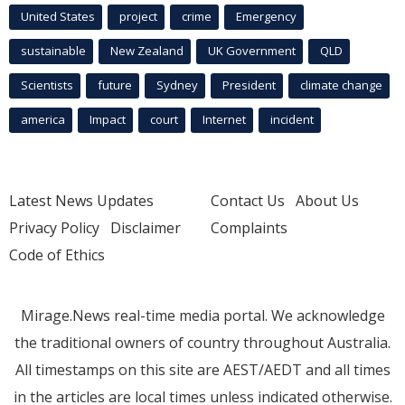
United States
project
crime
Emergency
sustainable
New Zealand
UK Government
QLD
Scientists
future
Sydney
President
climate change
america
Impact
court
Internet
incident
Latest News Updates
Contact Us
About Us
Privacy Policy
Disclaimer
Complaints
Code of Ethics
Mirage.News real-time media portal. We acknowledge
the traditional owners of country throughout Australia.
All timestamps on this site are AEST/AEDT and all times
in the articles are local times unless indicated otherwise.