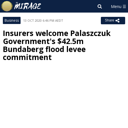
Business
13 OCT 2020 6:46 PM AEDT
Share
Insurers welcome Palaszczuk
Government's $42.5m
Bundaberg flood levee
commitment