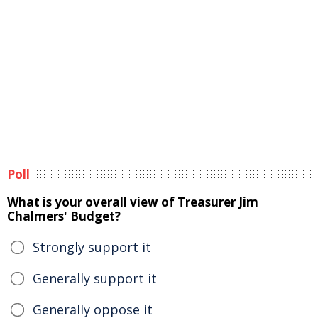
Poll
What is your overall view of Treasurer Jim
Chalmers' Budget?
Strongly support it
Generally support it
Generally oppose it