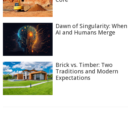
Dawn of Singularity: When
AI and Humans Merge
Brick vs. Timber: Two
Traditions and Modern
Expectations