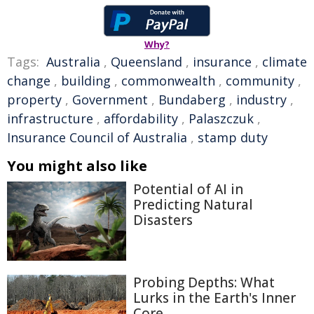
Why?
Tags:
Australia
,
Queensland
,
insurance
,
climate
change
,
building
,
commonwealth
,
community
,
property
,
Government
,
Bundaberg
,
industry
,
infrastructure
,
affordability
,
Palaszczuk
,
Insurance Council of Australia
,
stamp duty
You might also like
Potential of AI in
Predicting Natural
Disasters
Probing Depths: What
Lurks in the Earth's Inner
Core