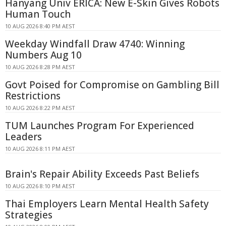
Hanyang Univ ERICA: New E-Skin Gives Robots
Human Touch
10 AUG 2026 8:40 PM AEST
Weekday Windfall Draw 4740: Winning
Numbers Aug 10
10 AUG 2026 8:28 PM AEST
Govt Poised for Compromise on Gambling Bill
Restrictions
10 AUG 2026 8:22 PM AEST
TUM Launches Program For Experienced
Leaders
10 AUG 2026 8:11 PM AEST
Brain's Repair Ability Exceeds Past Beliefs
10 AUG 2026 8:10 PM AEST
Thai Employers Learn Mental Health Safety
Strategies