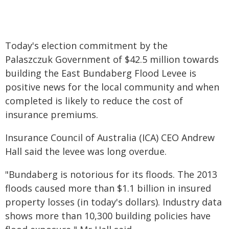
Today's election commitment by the
Palaszczuk Government of $42.5 million towards
building the East Bundaberg Flood Levee is
positive news for the local community and when
completed is likely to reduce the cost of
insurance premiums.
Insurance Council of Australia (ICA) CEO Andrew
Hall said the levee was long overdue.
"Bundaberg is notorious for its floods. The 2013
floods caused more than $1.1 billion in insured
property losses (in today's dollars). Industry data
shows more than 10,300 building policies have