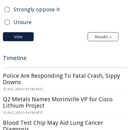
Strongly oppose it
Unsure
Vote
Results »
Timeline
Police Are Responding To Fatal Crash, Sippy
Downs
10 AUG 2026 9:36 PM AEST
Q2 Metals Names Morinville VP for Cisco
Lithium Project
10 AUG 2026 9:34 PM AEST
Blood Test Chip May Aid Lung Cancer
Diagnosis