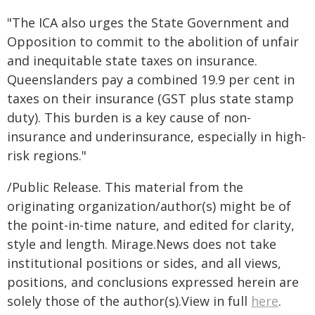
"The ICA also urges the State Government and
Opposition to commit to the abolition of unfair
and inequitable state taxes on insurance.
Queenslanders pay a combined 19.9 per cent in
taxes on their insurance (GST plus state stamp
duty). This burden is a key cause of non-
insurance and underinsurance, especially in high-
risk regions."
/Public Release. This material from the
originating organization/author(s) might be of
the point-in-time nature, and edited for clarity,
style and length. Mirage.News does not take
institutional positions or sides, and all views,
positions, and conclusions expressed herein are
solely those of the author(s).View in full
here
.