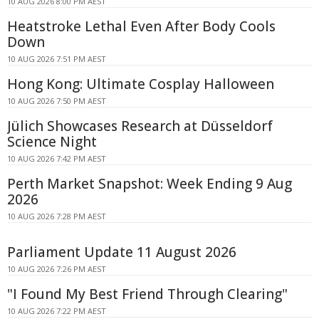
10 AUG 2026 8:00 PM AEST
Heatstroke Lethal Even After Body Cools
Down
10 AUG 2026 7:51 PM AEST
Hong Kong: Ultimate Cosplay Halloween
10 AUG 2026 7:50 PM AEST
Jülich Showcases Research at Düsseldorf
Science Night
10 AUG 2026 7:42 PM AEST
Perth Market Snapshot: Week Ending 9 Aug
2026
10 AUG 2026 7:28 PM AEST
Parliament Update 11 August 2026
10 AUG 2026 7:26 PM AEST
"I Found My Best Friend Through Clearing"
10 AUG 2026 7:22 PM AEST