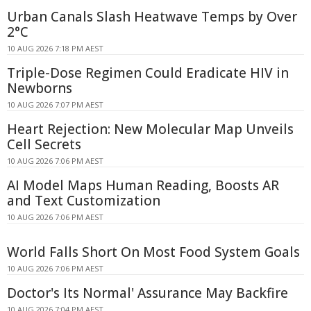
Urban Canals Slash Heatwave Temps by Over
2°C
10 AUG 2026 7:18 PM AEST
Triple-Dose Regimen Could Eradicate HIV in
Newborns
10 AUG 2026 7:07 PM AEST
Heart Rejection: New Molecular Map Unveils
Cell Secrets
10 AUG 2026 7:06 PM AEST
AI Model Maps Human Reading, Boosts AR
and Text Customization
10 AUG 2026 7:06 PM AEST
World Falls Short On Most Food System Goals
10 AUG 2026 7:06 PM AEST
Doctor's Its Normal' Assurance May Backfire
10 AUG 2026 7:04 PM AEST