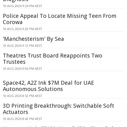
10 AUG 2026 9:24 PM AEST
Police Appeal To Locate Missing Teen From
Corowa
10 AUG 2026 9:20 PM AEST
'Manchesterism' By Sea
10 AUG 2026 9:12 PM AEST
Theatres Trust Board Reappoints Two
Trustees
10 AUG 2026 9:06 PM AEST
Space42, A2Z Ink $7M Deal for UAE
Autonomous Solutions
10 AUG 2026 8:52 PM AEST
3D Printing Breakthrough: Switchable Soft
Actuators
10 AUG 2026 8:42 PM AEST