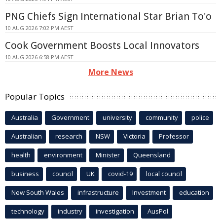
PNG Chiefs Sign International Star Brian To'o
10 AUG 2026 7:02 PM AEST
Cook Government Boosts Local Innovators
10 AUG 2026 6:58 PM AEST
More News
Popular Topics
Australia
Government
university
community
police
Australian
research
NSW
Victoria
Professor
health
environment
Minister
Queensland
business
council
UK
covid-19
local council
New South Wales
infrastructure
Investment
education
technology
industry
investigation
AusPol