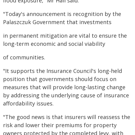
flood exposure," Mr Hall said.
"Today's announcement is recognition by the
Palaszczuk Government that investments
in permanent mitigation are vital to ensure the
long-term economic and social viability
of communities.
"It supports the Insurance Council's long-held
position that governments should focus on
measures that will provide long-lasting change
by addressing the underlying cause of insurance
affordability issues.
"The good news is that insurers will reassess the
risk and lower their premiums for property
owners protected by the completed levy, with