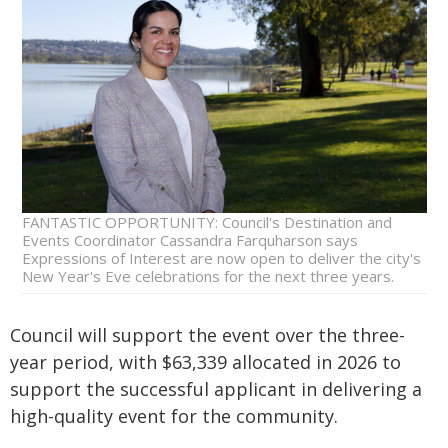
FANTASTIC OPPORTUNITY: Council's Destination and
Events Coordinator Cassandra Farquharson says
Expressions of Interest are now open to deliver the city's
New Year's Eve celebrations for the next three years.
Council will support the event over the three-
year period, with $63,339 allocated in 2026 to
support the successful applicant in delivering a
high-quality event for the community.