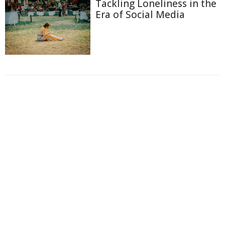
Tackling Loneliness in the
Era of Social Media