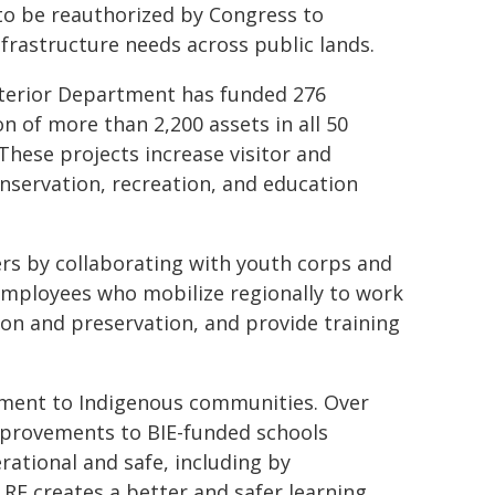
 to be reauthorized by Congress to
nfrastructure needs across public lands.
Interior Department has funded 276
 of more than 2,200 assets in all 50
 These projects increase visitor and
nservation, recreation, and education
ers by collaborating with youth corps and
employees who mobilize regionally to work
ion and preservation, and provide training
ment to Indigenous communities. Over
mprovements to BIE-funded schools
rational and safe, including by
RF creates a better and safer learning