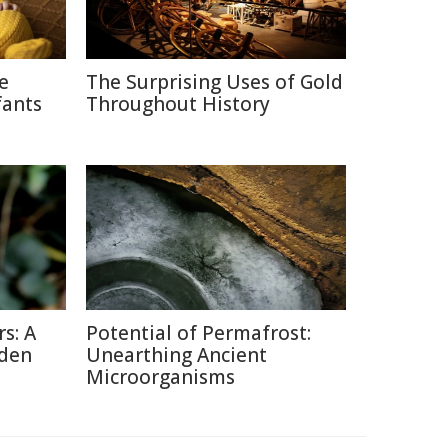
ce
The Surprising Uses of Gold
fants
Throughout History
s: A
Potential of Permafrost:
dden
Unearthing Ancient
Microorganisms