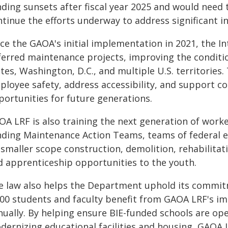
nding sunsets after fiscal year 2025 and would need
tinue the efforts underway to address significant i
nce the GAOA's initial implementation in 2021, the 
ferred maintenance projects, improving the condition
tes, Washington, D.C., and multiple U.S. territories.
ployee safety, address accessibility, and support co
portunities for future generations.
OA LRF is also training the next generation of work
nding Maintenance Action Teams, teams of federal 
 smaller scope construction, demolition, rehabilitat
d apprenticeship opportunities to the youth.
e law also helps the Department uphold its commit
200 students and faculty benefit from GAOA LRF's i
nually. By helping ensure BIE-funded schools are ope
dernizing educational facilities and housing, GAOA L