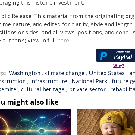
eraging this historic investment.
blic Release. This material from the originating or
time nature, and edited for clarity, style and lengt
itions or sides, and all views, positions, and conclu
 author(s).View in full
here
.
Why?
gs:
Washington
,
climate change
,
United States
,
a
nstruction
,
infrastructure
,
National Park
,
future g
semite
,
cultural heritage
,
private sector
,
rehabilit
u might also like