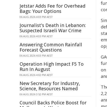
fu
Jetstar Adds Fee for Overhead
con
Bags: Your Options
06 AUG 2026 4:03 PM AEST
Si
Journalist's Death in Lebanon:
de
Suspected Israeli War Crime
sta
06 AUG 2026 4:03 PM AEST
em
Answering Common Rainfall
op
Forecast Questions
06 AUG 2026 4:03 PM AEST
GA
fu
Operation High Impact F5 To
Run In August
on
06 AUG 2026 4:02 PM AEST
an
New Secretary for Industry,
Th
Science, Resources Named
2,
06 AUG 2026 3:52 PM AEST
an
Council Backs Police Boost for
mo