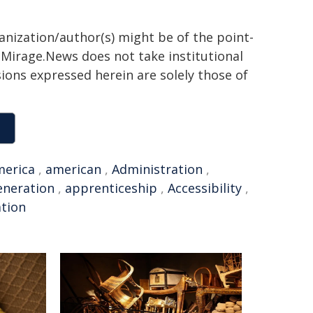
ganization/author(s) might be of the point-
h. Mirage.News does not take institutional
sions expressed herein are solely those of
merica
,
american
,
Administration
,
eneration
,
apprenticeship
,
Accessibility
,
ation