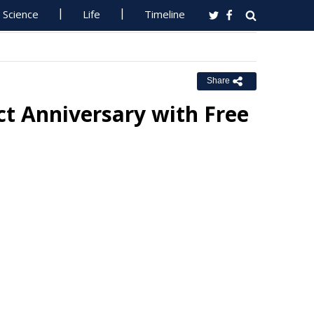
Science
Life
Timeline
Share
ct Anniversary with Free