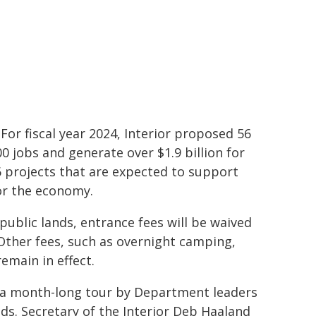
 For fiscal year 2024, Interior proposed 56
 jobs and generate over $1.9 billion for
6 projects that are expected to support
for the economy.
public lands, entrance fees will be waived
Other fees, such as overnight camping,
emain in effect.
h a month-long tour by Department leaders
nds. Secretary of the Interior Deb Haaland