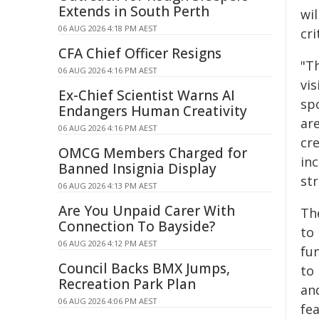
Extends in South Perth
wi
06 AUG 2026 4:18 PM AEST
cri
CFA Chief Officer Resigns
"T
06 AUG 2026 4:16 PM AEST
vis
Ex-Chief Scientist Warns AI
spo
Endangers Human Creativity
ar
06 AUG 2026 4:16 PM AEST
cr
OMCG Members Charged for
in
Banned Insignia Display
st
06 AUG 2026 4:13 PM AEST
Are You Unpaid Carer With
Th
Connection To Bayside?
to 
06 AUG 2026 4:12 PM AEST
fun
Council Backs BMX Jumps,
to 
Recreation Park Plan
and
06 AUG 2026 4:06 PM AEST
fea