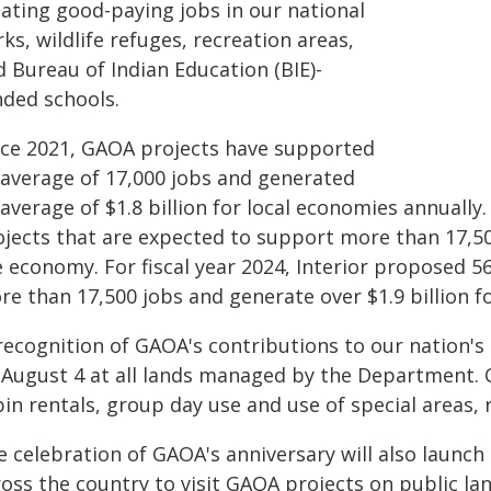
eating good-paying jobs in our national
ks, wildlife refuges, recreation areas,
 Bureau of Indian Education (BIE)-
nded schools.
nce 2021, GAOA projects have supported
 average of 17,000 jobs and generated
average of $1.8 billion for local economies annually.
ojects that are expected to support more than 17,500
e economy. For fiscal year 2024, Interior proposed 5
re than 17,500 jobs and generate over $1.9 billion 
recognition of GAOA's contributions to our nation's 
 August 4 at all lands managed by the Department. 
in rentals, group day use and use of special areas, r
e celebration of GAOA's anniversary will also launc
oss the country to visit GAOA projects on public la