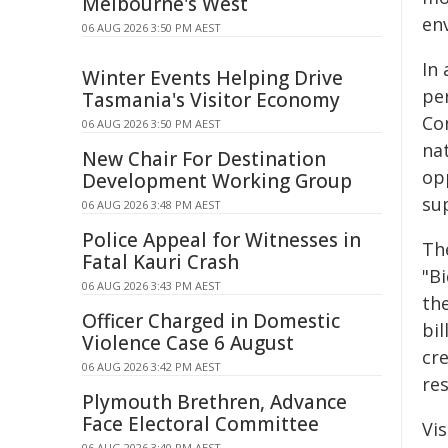
Melbourne's West
en
06 AUG 2026 3:50 PM AEST
In
Winter Events Helping Drive
pe
Tasmania's Visitor Economy
Co
06 AUG 2026 3:50 PM AEST
nat
New Chair For Destination
opp
Development Working Group
su
06 AUG 2026 3:48 PM AEST
Police Appeal for Witnesses in
Th
Fatal Kauri Crash
"B
06 AUG 2026 3:43 PM AEST
th
Officer Charged in Domestic
bi
Violence Case 6 August
cr
06 AUG 2026 3:42 PM AEST
res
Plymouth Brethren, Advance
Face Electoral Committee
Vis
06 AUG 2026 3:40 PM AEST