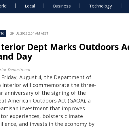
rld
Local
Business
Technology
rld
29 JUL 2023 2:04 AM AEST
nterior Dept Marks Outdoors A
and Day
erior Department
 Friday, August 4, the Department of
e Interior will commemorate the three-
r anniversary of the signing of the
eat American Outdoors Act (GAOA), a
partisan investment that improves
itor experiences, bolsters climate
ilience, and invests in the economy by