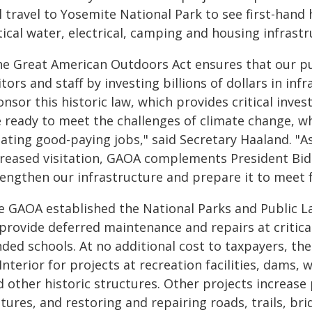
ll travel to Yosemite National Park to see first-han
tical water, electrical, camping and housing infrast
he Great American Outdoors Act ensures that our publ
itors and staff by investing billions of dollars in in
nsor this historic law, which provides critical inve
e ready to meet the challenges of climate change, 
eating good-paying jobs," said Secretary Haaland. "A
creased visitation, GAOA complements President Bid
rengthen our infrastructure and prepare it to meet 
e GAOA established the National Parks and Public L
provide deferred maintenance and repairs at critical 
ded schools. At no additional cost to taxpayers, the
Interior for projects at recreation facilities, dams, 
 other historic structures. Other projects increase 
tures, and restoring and repairing roads, trails, b