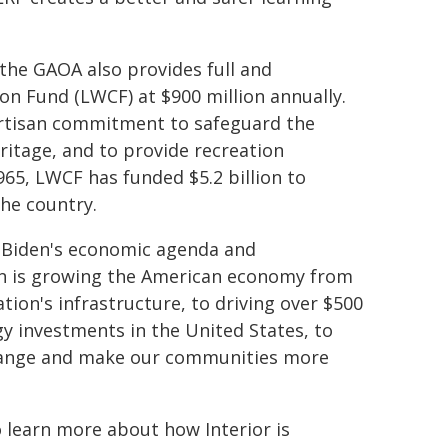
the GAOA also provides full and
n Fund (LWCF) at $900 million annually.
partisan commitment to safeguard the
ritage, and to provide recreation
1965, LWCF has funded $5.2 billion to
the country.
nt Biden's economic agenda and
on is growing the American economy from
ion's infrastructure, to driving over $500
gy investments in the United States, to
change and make our communities more
 learn more about how Interior is