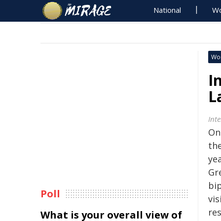
National
Wo
Wo
I
L
Int
On
th
yea
Gr
bi
Poll
vis
res
What is your overall view of