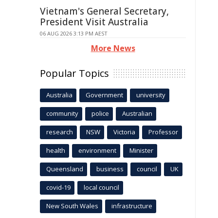
Vietnam's General Secretary,
President Visit Australia
06 AUG 2026 3:13 PM AEST
More News
Popular Topics
Australia
Government
university
community
police
Australian
research
NSW
Victoria
Professor
health
environment
Minister
Queensland
business
council
UK
covid-19
local council
New South Wales
infrastructure