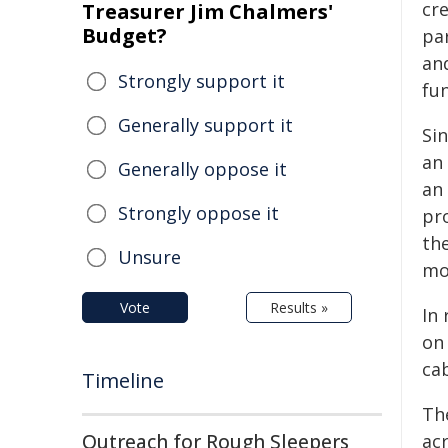
cr
Treasurer Jim Chalmers'
Budget?
par
and
Strongly support it
fu
Generally support it
Si
an
Generally oppose it
an 
Strongly oppose it
pr
th
Unsure
mo
Vote
Results »
In 
on
cab
Timeline
Th
Outreach for Rough Sleepers
acr