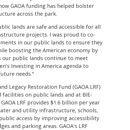
d how GAOA funding has helped bolster
ructure across the park.
ic lands are safe and accessible for all
frastructure projects. I was proud to co-
stments in our public lands to ensure they
while boosting the American economy by
s our public lands continue to meet
en's Investing in America agenda to
future needs."
and Legacy Restoration Fund (GAOA LRF)
facilities on public lands and at BIE-
 GAOA LRF provides $1.6 billion per year
water and utility infrastructure, schools,
public access by improving accessibility
ridges and parking areas. GAOA's LRF