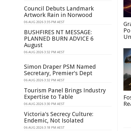
Council Debuts Landmark
Artwork Rain in Norwood
06 AUG 2026 3:35 PM AEST
Gr
Po
BUSHFIRES NT MESSAGE:
Un
PLANNED BURN ADVICE 6
August
06 AUG 2026 3:32 PM AEST
Simon Draper PSM Named
Secretary, Premier's Dept
06 AUG 2026 3:32 PM AEST
Tourism Panel Brings Industry
Expertise to Table
Fo
Re
06 AUG 2026 3:30 PM AEST
Victoria's Secrecy Culture:
Endemic, Not Isolated
06 AUG 2026 3:18 PM AEST