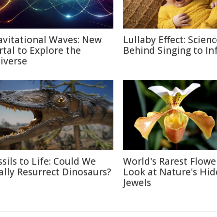
avitational Waves: New
Lullaby Effect: Scien
rtal to Explore the
Behind Singing to In
iverse
ssils to Life: Could We
World's Rarest Flower
ally Resurrect Dinosaurs?
Look at Nature's Hi
Jewels