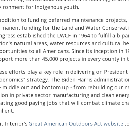
vironment for Indigenous youth.
 addition to funding deferred maintenance projects, 
rmanent funding for the Land and Water Conservatio
ngress established the LWCF in 1964 to fulfill a bi
ion's natural areas, water resources and cultural he
ortunities to all Americans. Since its inception in 
pport more than 45,000 projects in every county in 
ese efforts play a key role in delivering on Preside
idenomics" strategy. The Biden-Harris administrati
e middle out and bottom up - from rebuilding our nat
llion in private sector manufacturing and clean ener
eating good paying jobs that will combat climate 
ilient.
it Interior's
Great American Outdoors Act website
to