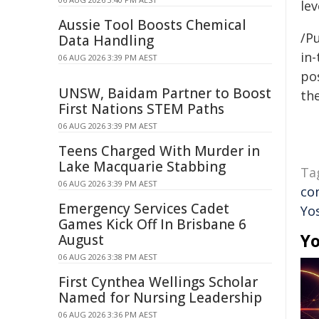
lev
Aussie Tool Boosts Chemical
/Pu
Data Handling
in-
06 AUG 2026 3:39 PM AEST
pos
UNSW, Baidam Partner to Boost
the
First Nations STEM Paths
06 AUG 2026 3:39 PM AEST
Teens Charged With Murder in
Lake Macquarie Stabbing
Ta
06 AUG 2026 3:39 PM AEST
co
Emergency Services Cadet
Yo
Games Kick Off In Brisbane 6
Yo
August
06 AUG 2026 3:38 PM AEST
First Cynthea Wellings Scholar
Named for Nursing Leadership
06 AUG 2026 3:36 PM AEST