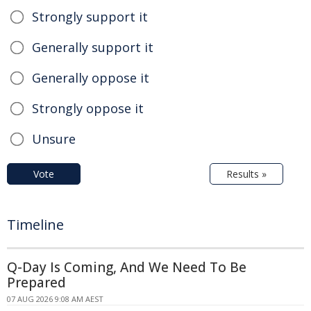
Strongly support it
Generally support it
Generally oppose it
Strongly oppose it
Unsure
Vote
Results »
Timeline
Q-Day Is Coming, And We Need To Be
Prepared
07 AUG 2026 9:08 AM AEST