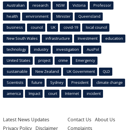
Australian
research
NSW
Victoria
Professor
health
environment
Minister
Queensland
business
council
UK
covid-19
local council
New South Wales
infrastructure
Investment
education
technology
industry
investigation
AusPol
United States
project
crime
Emergency
sustainable
New Zealand
UK Government
QLD
Scientists
future
Sydney
President
climate change
america
Impact
court
Internet
incident
Latest News Updates
Contact Us
About Us
Privacy Policy
Disclaimer
Complaints