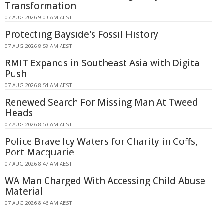
Transformation
07 AUG 2026 9:00 AM AEST
Protecting Bayside's Fossil History
07 AUG 2026 8:58 AM AEST
RMIT Expands in Southeast Asia with Digital
Push
07 AUG 2026 8:54 AM AEST
Renewed Search For Missing Man At Tweed
Heads
07 AUG 2026 8:50 AM AEST
Police Brave Icy Waters for Charity in Coffs,
Port Macquarie
07 AUG 2026 8:47 AM AEST
WA Man Charged With Accessing Child Abuse
Material
07 AUG 2026 8:46 AM AEST