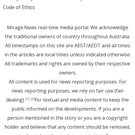
Code of Ethics
Mirage.News real-time media portal. We acknowledge
the traditional owners of country throughout Australia.
All timestamps on this site are AEST/AEDT and all times
in the articles are local times unless indicated otherwise.
All trademarks and rights are owned by their respective
owners.
All content is used for news reporting purposes. For
news reporting purposes, we rely on fair use (fair
dealing)
for textual and media content to keep the
[1]
[2]
public informed on the developments. If you are a
person mentioned in the story or you are a copyright
holder and believe that any content should be removed,