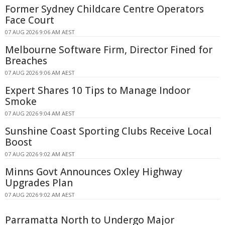
Former Sydney Childcare Centre Operators
Face Court
07 AUG 2026 9:06 AM AEST
Melbourne Software Firm, Director Fined for
Breaches
07 AUG 2026 9:06 AM AEST
Expert Shares 10 Tips to Manage Indoor
Smoke
07 AUG 2026 9:04 AM AEST
Sunshine Coast Sporting Clubs Receive Local
Boost
07 AUG 2026 9:02 AM AEST
Minns Govt Announces Oxley Highway
Upgrades Plan
07 AUG 2026 9:02 AM AEST
Parramatta North to Undergo Major