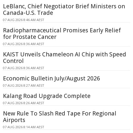
LeBlanc, Chief Negotiator Brief Ministers on
Canada-U.S. Trade
07 AUG 2026 8:46 AM AEST
Radiopharmaceutical Promises Early Relief
for Prostate Cancer
07 AUG 2026 8:36 AM AEST
KAIST Unveils Chameleon AI Chip with Speed
Control
07 AUG 2026 8:36 AM AEST
Economic Bulletin July/August 2026
07 AUG 2026 8:27 AM AEST
Kalang Road Upgrade Complete
07 AUG 2026 8:26 AM AEST
New Rule To Slash Red Tape For Regional
Airports
07 AUG 2026 8:14 AM AEST