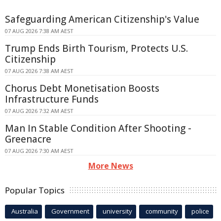
Safeguarding American Citizenship's Value
07 AUG 2026 7:38 AM AEST
Trump Ends Birth Tourism, Protects U.S.
Citizenship
07 AUG 2026 7:38 AM AEST
Chorus Debt Monetisation Boosts
Infrastructure Funds
07 AUG 2026 7:32 AM AEST
Man In Stable Condition After Shooting -
Greenacre
07 AUG 2026 7:30 AM AEST
More News
Popular Topics
Australia
Government
university
community
police