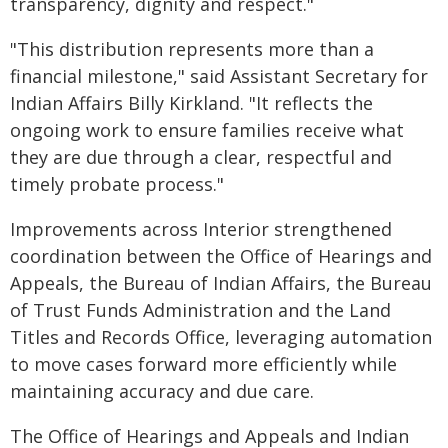
transparency, dignity and respect."
"This distribution represents more than a
financial milestone," said Assistant Secretary for
Indian Affairs Billy Kirkland. "It reflects the
ongoing work to ensure families receive what
they are due through a clear, respectful and
timely probate process."
Improvements across Interior strengthened
coordination between the Office of Hearings and
Appeals, the Bureau of Indian Affairs, the Bureau
of Trust Funds Administration and the Land
Titles and Records Office, leveraging automation
to move cases forward more efficiently while
maintaining accuracy and due care.
The Office of Hearings and Appeals and Indian