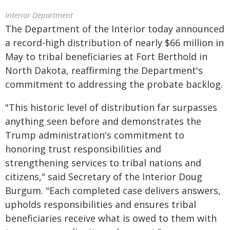
Interior Department
The Department of the Interior today announced
a record-high distribution of nearly $66 million in
May to tribal beneficiaries at Fort Berthold in
North Dakota, reaffirming the Department's
commitment to addressing the probate backlog.
"This historic level of distribution far surpasses
anything seen before and demonstrates the
Trump administration's commitment to
honoring trust responsibilities and
strengthening services to tribal nations and
citizens," said Secretary of the Interior Doug
Burgum. "Each completed case delivers answers,
upholds responsibilities and ensures tribal
beneficiaries receive what is owed to them with