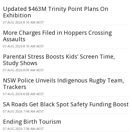
Updated $463M Trinity Point Plans On
Exhibition
07 AUG 2026 8:10 AM AEST
More Charges Filed in Hoppers Crossing
Assaults
07 AUG 2026 8:10 AM AEST
Parental Stress Boosts Kids' Screen Time,
Study Shows
07 AUG 2026 8:09 AM AEST
NSW Police Unveils Indigenous Rugby Team,
Trackers
07 AUG 2026 8:08 AM AEST
SA Roads Get Black Spot Safety Funding Boost
07 AUG 2026 7:46 AM AEST
Ending Birth Tourism
07 AUG 2026 7:38 AM AEST