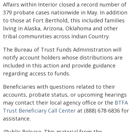
Affairs within Interior closed a record number of
379 probate cases nationwide in May. In addition
to those at Fort Berthold, this included families
living in Alaska, Arizona, Oklahoma and other
tribal communities across Indian Country.
The Bureau of Trust Funds Administration will
notify account holders whose distributions are
included in this action and provide guidance
regarding access to funds.
Beneficiaries with questions related to their
accounts, probate status, or upcoming hearings
may contact their local agency office or the
BTFA
Trust Beneficiary Call Center
at (888) 678-6836 for
assistance.
/Public Release. This material from the