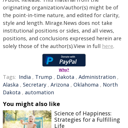
originating organization/author(s) might be of
the point-in-time nature, and edited for clarity,
style and length. Mirage.News does not take
institutional positions or sides, and all views,
positions, and conclusions expressed herein are
solely those of the author(s).View in full
here
.
Why?
Tags:
India
,
Trump
,
Dakota
,
Administration
,
Alaska
,
Secretary
,
Arizona
,
Oklahoma
,
North
Dakota
,
automation
You might also like
Science of Happiness:
Strategies for a Fulfilling
Life