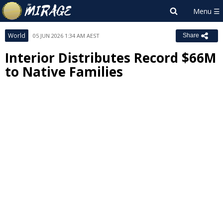
World
05 JUN 2026 1:34 AM AEST
Share
Interior Distributes Record $66M
to Native Families