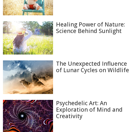
Healing Power of Nature:
Science Behind Sunlight
The Unexpected Influence
of Lunar Cycles on Wildlife
Psychedelic Art: An
Exploration of Mind and
Creativity