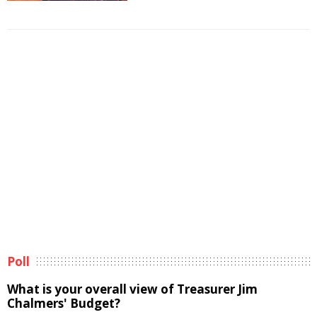
Poll
What is your overall view of Treasurer Jim
Chalmers' Budget?